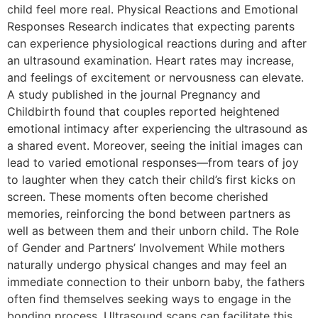
child feel more real. Physical Reactions and Emotional
Responses Research indicates that expecting parents
can experience physiological reactions during and after
an ultrasound examination. Heart rates may increase,
and feelings of excitement or nervousness can elevate.
A study published in the journal Pregnancy and
Childbirth found that couples reported heightened
emotional intimacy after experiencing the ultrasound as
a shared event. Moreover, seeing the initial images can
lead to varied emotional responses—from tears of joy
to laughter when they catch their child’s first kicks on
screen. These moments often become cherished
memories, reinforcing the bond between partners as
well as between them and their unborn child. The Role
of Gender and Partners’ Involvement While mothers
naturally undergo physical changes and may feel an
immediate connection to their unborn baby, the fathers
often find themselves seeking ways to engage in the
bonding process. Ultrasound scans can facilitate this