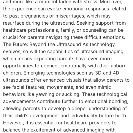
and more like a moment laden with stress. Moreover,
the experience can evoke emotional responses related
to past pregnancies or miscarriages, which may
resurface during the ultrasound. Seeking support from
healthcare professionals, family, or counseling can be
crucial for parents navigating these difficult emotions.
The Future: Beyond the Ultrasound As technology
evolves, so will the capabilities of ultrasound imaging,
which means expecting parents have even more
opportunities to connect emotionally with their unborn
children. Emerging technologies such as 3D and 4D
ultrasounds offer enhanced visuals that allow parents to
see facial features, movements, and even mimic
behaviors like yawning or sucking. These technological
advancements contribute further to emotional bonding,
allowing parents to develop a deeper understanding of
their child’s development and individuality before birth.
However, it is essential for healthcare providers to
balance the excitement of advanced imaging with