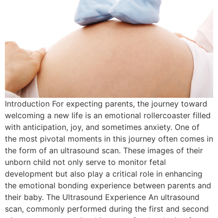
Introduction For expecting parents, the journey toward
welcoming a new life is an emotional rollercoaster filled
with anticipation, joy, and sometimes anxiety. One of
the most pivotal moments in this journey often comes in
the form of an ultrasound scan. These images of their
unborn child not only serve to monitor fetal
development but also play a critical role in enhancing
the emotional bonding experience between parents and
their baby. The Ultrasound Experience An ultrasound
scan, commonly performed during the first and second