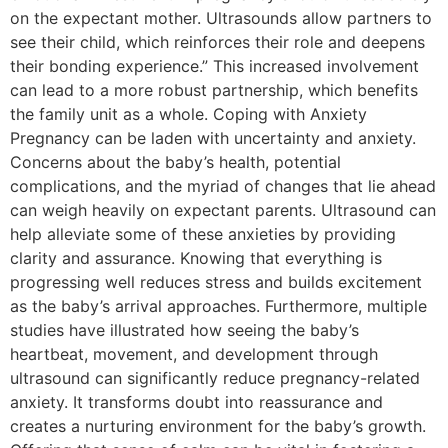
on the expectant mother. Ultrasounds allow partners to
see their child, which reinforces their role and deepens
their bonding experience.” This increased involvement
can lead to a more robust partnership, which benefits
the family unit as a whole. Coping with Anxiety
Pregnancy can be laden with uncertainty and anxiety.
Concerns about the baby’s health, potential
complications, and the myriad of changes that lie ahead
can weigh heavily on expectant parents. Ultrasound can
help alleviate some of these anxieties by providing
clarity and assurance. Knowing that everything is
progressing well reduces stress and builds excitement
as the baby’s arrival approaches. Furthermore, multiple
studies have illustrated how seeing the baby’s
heartbeat, movement, and development through
ultrasound can significantly reduce pregnancy-related
anxiety. It transforms doubt into reassurance and
creates a nurturing environment for the baby’s growth.