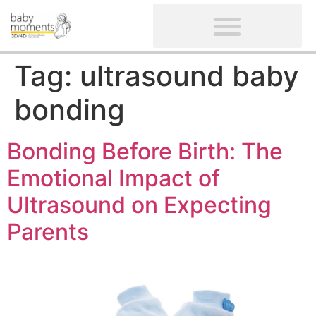
CLIENTS’ REVIEWS
SCREENING-NOT PROVIDED
GYNAECOLOGICAL ULTRASOUND SCAN
WOMEN’S FERTILITY SCAN
Tag:
ultrasound baby
bonding
Bonding Before Birth: The
Emotional Impact of
Ultrasound on Expecting
Parents