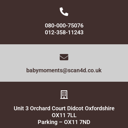
080-000-75076
012-358-11243
babymoments@scan4d.co.uk
Unit 3 Orchard Court Didcot Oxfordshire
OX11 7LL
Parking – OX11 7ND