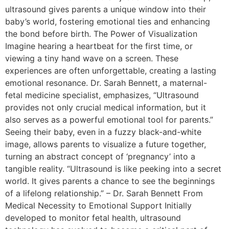
ultrasound gives parents a unique window into their
baby’s world, fostering emotional ties and enhancing
the bond before birth. The Power of Visualization
Imagine hearing a heartbeat for the first time, or
viewing a tiny hand wave on a screen. These
experiences are often unforgettable, creating a lasting
emotional resonance. Dr. Sarah Bennett, a maternal-
fetal medicine specialist, emphasizes, “Ultrasound
provides not only crucial medical information, but it
also serves as a powerful emotional tool for parents.”
Seeing their baby, even in a fuzzy black-and-white
image, allows parents to visualize a future together,
turning an abstract concept of ‘pregnancy’ into a
tangible reality. “Ultrasound is like peeking into a secret
world. It gives parents a chance to see the beginnings
of a lifelong relationship.” – Dr. Sarah Bennett From
Medical Necessity to Emotional Support Initially
developed to monitor fetal health, ultrasound