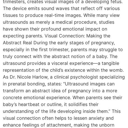
trimesters, creates visual images of a developing fetus.
The device emits sound waves that reflect off various
tissues to produce real-time images. While many view
ultrasounds as merely a medical procedure, studies
have shown their profound emotional impact on
expecting parents. Visual Connection: Making the
Abstract Real During the early stages of pregnancy,
especially in the first trimester, parents may struggle to
truly connect with the abstract notion of a baby. The
ultrasound provides a visceral experience—a tangible
representation of the child’s existence within the womb.
As Dr. Nicole Harlow, a clinical psychologist specializing
in prenatal bonding, states: “Ultrasound images can
transform an abstract idea of pregnancy into a more
concrete emotional experience. When parents see their
baby’s heartbeat or outline, it solidifies their
understanding of the life developing inside them.” This
visual connection often helps to lessen anxiety and
enhance feelings of attachment, making the unborn