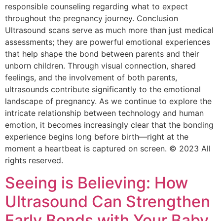
responsible counseling regarding what to expect
throughout the pregnancy journey. Conclusion
Ultrasound scans serve as much more than just medical
assessments; they are powerful emotional experiences
that help shape the bond between parents and their
unborn children. Through visual connection, shared
feelings, and the involvement of both parents,
ultrasounds contribute significantly to the emotional
landscape of pregnancy. As we continue to explore the
intricate relationship between technology and human
emotion, it becomes increasingly clear that the bonding
experience begins long before birth—right at the
moment a heartbeat is captured on screen. © 2023 All
rights reserved.
Seeing is Believing: How
Ultrasound Can Strengthen
Early Bonds with Your Baby