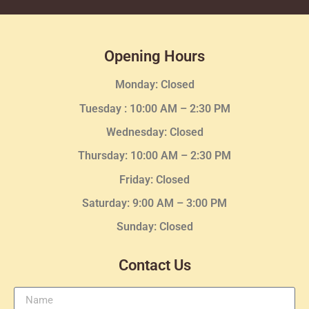
Opening Hours
Monday: Closed
Tuesday :
10:00 AM – 2:30 PM
Wednesday
: Closed
Thursday:
10:00 AM – 2:30
PM
Friday: Closed
Saturday: 9:00 AM – 3:00 PM
Sunday: Closed
Contact Us