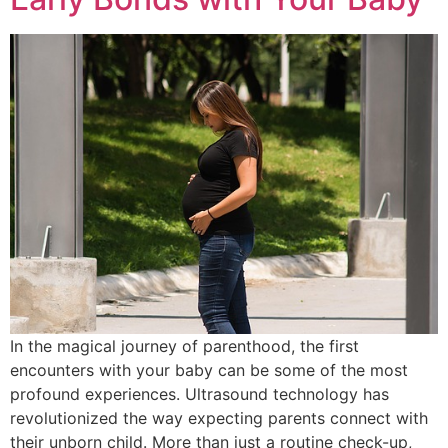
In the magical journey of parenthood, the first
encounters with your baby can be some of the most
profound experiences. Ultrasound technology has
revolutionized the way expecting parents connect with
their unborn child. More than just a routine check-up,