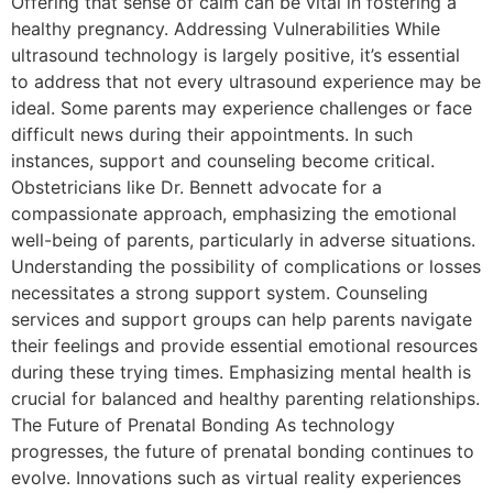
Offering that sense of calm can be vital in fostering a
healthy pregnancy. Addressing Vulnerabilities While
ultrasound technology is largely positive, it’s essential
to address that not every ultrasound experience may be
ideal. Some parents may experience challenges or face
difficult news during their appointments. In such
instances, support and counseling become critical.
Obstetricians like Dr. Bennett advocate for a
compassionate approach, emphasizing the emotional
well-being of parents, particularly in adverse situations.
Understanding the possibility of complications or losses
necessitates a strong support system. Counseling
services and support groups can help parents navigate
their feelings and provide essential emotional resources
during these trying times. Emphasizing mental health is
crucial for balanced and healthy parenting relationships.
The Future of Prenatal Bonding As technology
progresses, the future of prenatal bonding continues to
evolve. Innovations such as virtual reality experiences