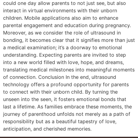
could one day allow parents to not just see, but also
interact in virtual environments with their unborn
children. Mobile applications also aim to enhance
parental engagement and education during pregnancy.
Moreover, as we consider the role of ultrasound in
bonding, it becomes clear that it signifies more than just
a medical examination; it’s a doorway to emotional
understanding. Expecting parents are invited to step
into a new world filled with love, hope, and dreams,
translating medical milestones into meaningful moments
of connection. Conclusion In the end, ultrasound
technology offers a profound opportunity for parents
to connect with their unborn child. By turning the
unseen into the seen, it fosters emotional bonds that
last a lifetime. As families embrace these moments, the
journey of parenthood unfolds not merely as a path of
responsibility but as a beautiful tapestry of love,
anticipation, and cherished memories.