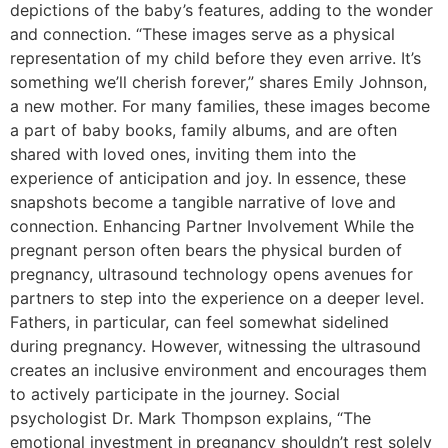
depictions of the baby’s features, adding to the wonder
and connection. “These images serve as a physical
representation of my child before they even arrive. It’s
something we’ll cherish forever,” shares Emily Johnson,
a new mother. For many families, these images become
a part of baby books, family albums, and are often
shared with loved ones, inviting them into the
experience of anticipation and joy. In essence, these
snapshots become a tangible narrative of love and
connection. Enhancing Partner Involvement While the
pregnant person often bears the physical burden of
pregnancy, ultrasound technology opens avenues for
partners to step into the experience on a deeper level.
Fathers, in particular, can feel somewhat sidelined
during pregnancy. However, witnessing the ultrasound
creates an inclusive environment and encourages them
to actively participate in the journey. Social
psychologist Dr. Mark Thompson explains, “The
emotional investment in pregnancy shouldn’t rest solely