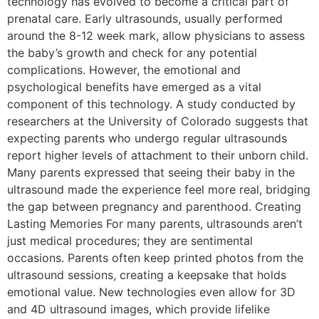
technology has evolved to become a critical part of
prenatal care. Early ultrasounds, usually performed
around the 8-12 week mark, allow physicians to assess
the baby’s growth and check for any potential
complications. However, the emotional and
psychological benefits have emerged as a vital
component of this technology. A study conducted by
researchers at the University of Colorado suggests that
expecting parents who undergo regular ultrasounds
report higher levels of attachment to their unborn child.
Many parents expressed that seeing their baby in the
ultrasound made the experience feel more real, bridging
the gap between pregnancy and parenthood. Creating
Lasting Memories For many parents, ultrasounds aren’t
just medical procedures; they are sentimental
occasions. Parents often keep printed photos from the
ultrasound sessions, creating a keepsake that holds
emotional value. New technologies even allow for 3D
and 4D ultrasound images, which provide lifelike