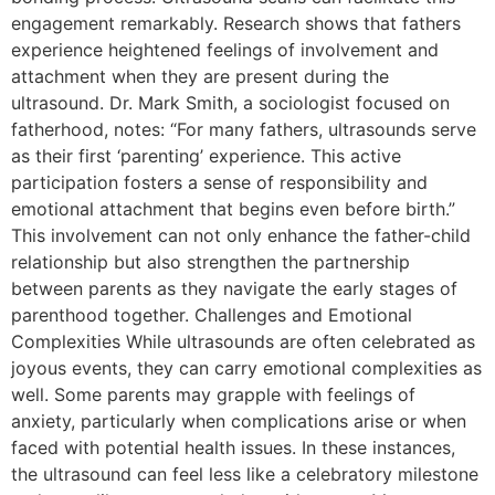
engagement remarkably. Research shows that fathers
experience heightened feelings of involvement and
attachment when they are present during the
ultrasound. Dr. Mark Smith, a sociologist focused on
fatherhood, notes: “For many fathers, ultrasounds serve
as their first ‘parenting’ experience. This active
participation fosters a sense of responsibility and
emotional attachment that begins even before birth.”
This involvement can not only enhance the father-child
relationship but also strengthen the partnership
between parents as they navigate the early stages of
parenthood together. Challenges and Emotional
Complexities While ultrasounds are often celebrated as
joyous events, they can carry emotional complexities as
well. Some parents may grapple with feelings of
anxiety, particularly when complications arise or when
faced with potential health issues. In these instances,
the ultrasound can feel less like a celebratory milestone