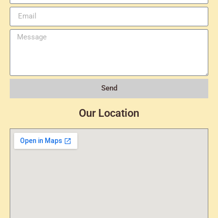
Send
Our Location