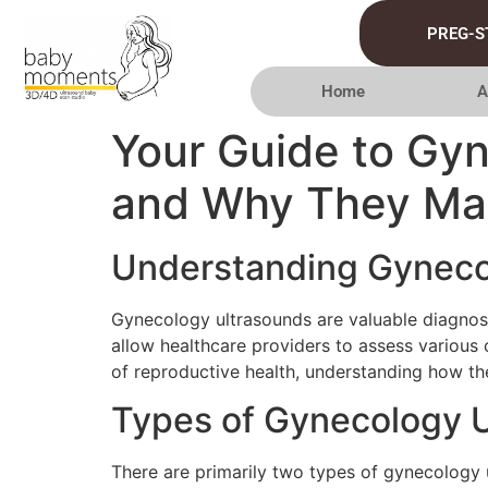
PREG-S
Home
A
Your Guide to Gy
and Why They Ma
Understanding Gyneco
Gynecology ultrasounds are valuable diagnos
allow healthcare providers to assess various c
of reproductive health, understanding how 
Types of Gynecology 
There are primarily two types of gynecology 