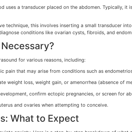
d uses a transducer placed on the abdomen. Typically, it i
e technique, this involves inserting a small transducer into
diagnose conditions like ovarian cysts, fibroids, and endome
d Necessary?
sound for various reasons, including:
ic pain that may arise from conditions such as endometrios
ate weight loss, weight gain, or amenorrhea (absence of me
evelopment, confirm ectopic pregnancies, or screen for ab
uterus and ovaries when attempting to conceive.
s: What to Expect