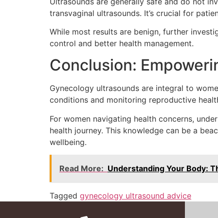
Ultrasounds are generally safe and do not in
transvaginal ultrasounds. It’s crucial for pat
While most results are benign, further inves
control and better health management.
Conclusion: Empower
Gynecology ultrasounds are integral to women’
conditions and monitoring reproductive healt
For women navigating health concerns, under
health journey. This knowledge can be a beac
wellbeing.
Read More:
Understanding Your Body: Th
Tagged
gynecology ultrasound advice