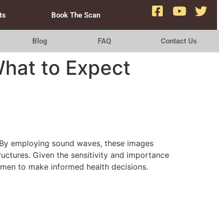
ts
Book The Scan
Blog
FAQ
Contact Us
What to Expect
. By employing sound waves, these images
tructures. Given the sensitivity and importance
men to make informed health decisions.