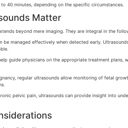
0 to 40 minutes, depending on the specific circumstances.
sounds Matter
xtends beyond mere imaging. They are integral in the foll
be managed effectively when detected early. Ultrasounds c
ble.
help guide physicians on the appropriate treatment plans, 
gnancy, regular ultrasounds allow monitoring of fetal growt
ns.
ronic pelvic pain, ultrasounds can provide insight into unde
nsiderations