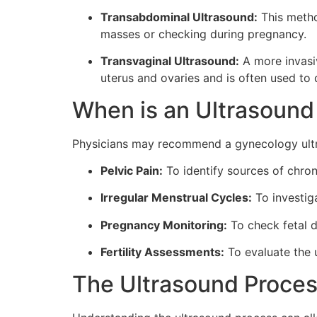
Transabdominal Ultrasound:
This metho
masses or checking during pregnancy.
Transvaginal Ultrasound:
A more invasiv
uterus and ovaries and is often used to 
When is an Ultrasoun
Physicians may recommend a gynecology ultra
Pelvic Pain:
To identify sources of chron
Irregular Menstrual Cycles:
To investig
Pregnancy Monitoring:
To check fetal d
Fertility Assessments:
To evaluate the 
The Ultrasound Proces