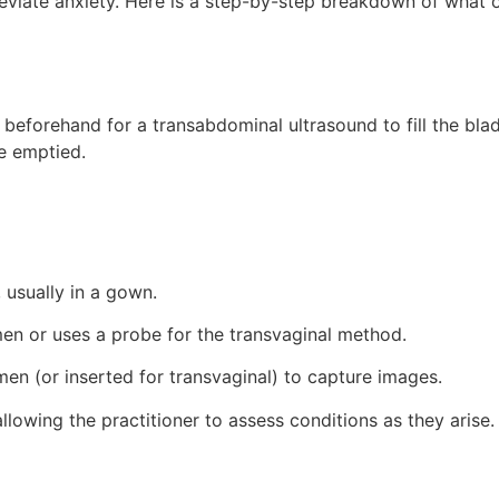
eviate anxiety. Here is a step-by-step breakdown of what 
 beforehand for a transabdominal ultrasound to fill the blad
be emptied.
 usually in a gown.
men or uses a probe for the transvaginal method.
n (or inserted for transvaginal) to capture images.
llowing the practitioner to assess conditions as they arise.