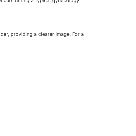
occurs during a typical gynecology
der, providing a clearer image. For a