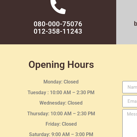
080-000-75076
012-358-11243
Opening Hours
Monday: Closed
Tuesday :
10:00 AM – 2:30 PM
Wednesday
: Closed
Thursday:
10:00 AM – 2:30
PM
Friday: Closed
Saturday: 9:00 AM – 3:00 PM