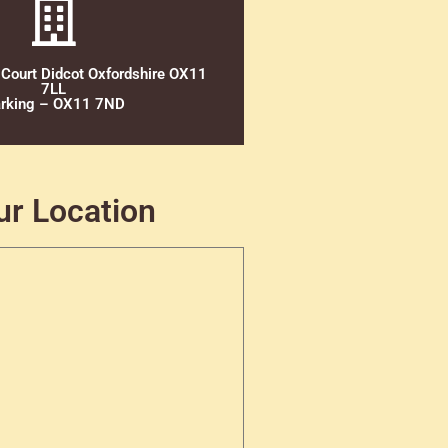
 Court Didcot Oxfordshire OX11
7LL
rking – OX11 7ND
ur Location