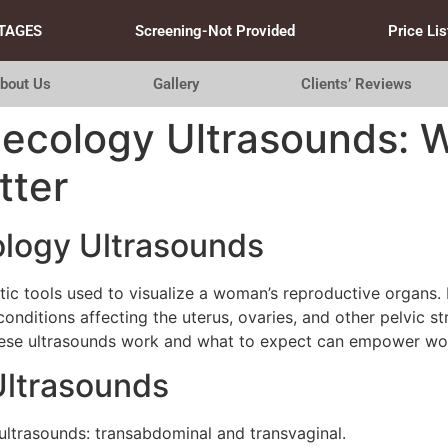
TAGES
Screening-Not Provided
Price Lis
bout Us
Gallery
Clients’ Reviews
necology Ultrasounds: 
tter
logy Ultrasounds
tic tools used to visualize a woman’s reproductive organs
onditions affecting the uterus, ovaries, and other pelvic s
these ultrasounds work and what to expect can empower wo
Ultrasounds
ultrasounds: transabdominal and transvaginal.