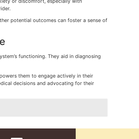
iety or discomfort, especially with
ider.
ther potential outcomes can foster a sense of
e
ystem’s functioning. They aid in diagnosing
owers them to engage actively in their
ical decisions and advocating for their