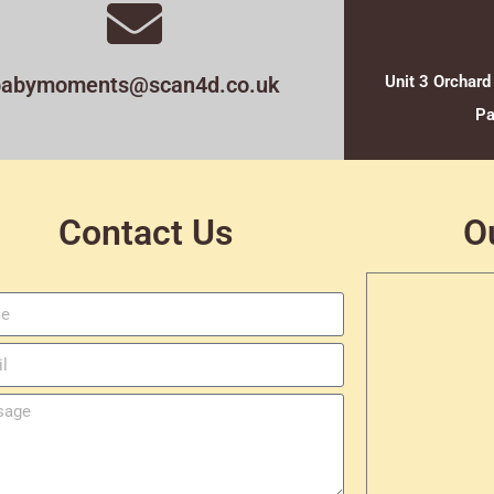
babymoments@scan4d.co.uk
Unit 3 Orchard
Pa
Contact Us
O