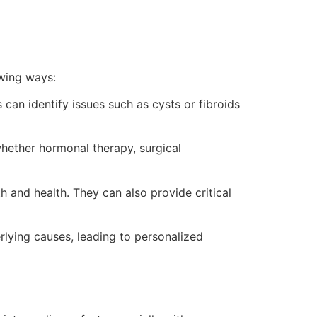
owing ways:
an identify issues such as cysts or fibroids
whether hormonal therapy, surgical
h and health. They can also provide critical
rlying causes, leading to personalized