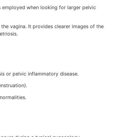
s employed when looking for larger pelvic
 the vagina. It provides clearer images of the
triosis.
is or pelvic inflammatory disease.
nstruation).
normalities.