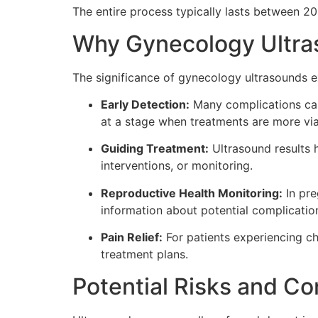
The entire process typically lasts between 2
Why Gynecology Ultra
The significance of gynecology ultrasounds e
Early Detection:
Many complications can 
at a stage when treatments are more via
Guiding Treatment:
Ultrasound results 
interventions, or monitoring.
Reproductive Health Monitoring:
In pre
information about potential complicatio
Pain Relief:
For patients experiencing ch
treatment plans.
Potential Risks and Co