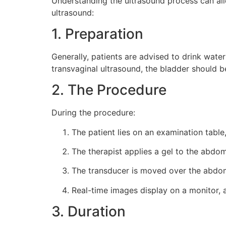
Understanding the ultrasound process can all
ultrasound:
1. Preparation
Generally, patients are advised to drink water
transvaginal ultrasound, the bladder should 
2. The Procedure
During the procedure:
The patient lies on an examination table,
The therapist applies a gel to the abdo
The transducer is moved over the abdome
Real-time images display on a monitor, a
3. Duration