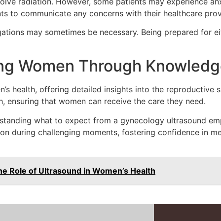
volve radiation. However, some patients may experience anx
ients to communicate any concerns with their healthcare prov
tigations may sometimes be necessary. Being prepared for ei
ing Women Through Knowledg
s health, offering detailed insights into the reproductive s
h, ensuring that women can receive the care they need.
standing what to expect from a gynecology ultrasound emp
on during challenging moments, fostering confidence in med
e Role of Ultrasound in Women’s Health