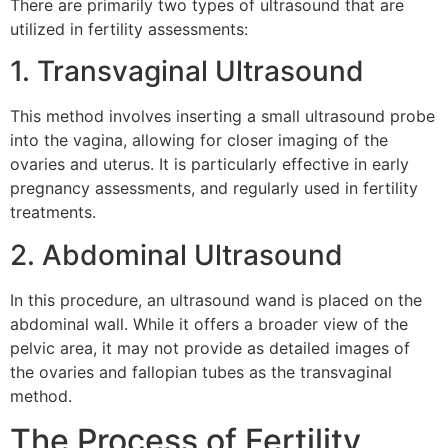
There are primarily two types of ultrasound that are
utilized in fertility assessments:
1. Transvaginal Ultrasound
This method involves inserting a small ultrasound probe
into the vagina, allowing for closer imaging of the
ovaries and uterus. It is particularly effective in early
pregnancy assessments, and regularly used in fertility
treatments.
2. Abdominal Ultrasound
In this procedure, an ultrasound wand is placed on the
abdominal wall. While it offers a broader view of the
pelvic area, it may not provide as detailed images of
the ovaries and fallopian tubes as the transvaginal
method.
The Process of Fertility