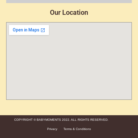
Our Location
COPYRIGHT © BABYMOMENTS 2022. ALL RIGHTS RESERVED.
Privacy
Terms & Conditions