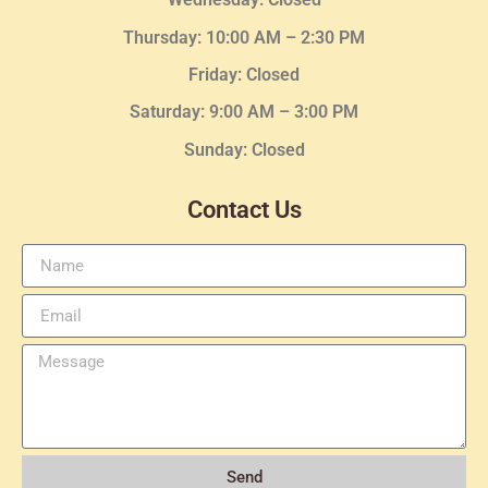
Thursday:
10:00 AM – 2:30
PM
Friday: Closed
Saturday: 9:00 AM – 3:00 PM
Sunday: Closed
Contact Us
Send