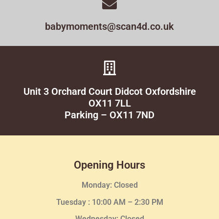
babymoments@scan4d.co.uk
Unit 3 Orchard Court Didcot Oxfordshire
OX11 7LL
Parking – OX11 7ND
Opening Hours
Monday: Closed
Tuesday :
10:00 AM – 2:30 PM
Wednesday
: Closed