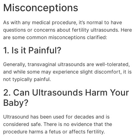
Misconceptions
As with any medical procedure, it’s normal to have
questions or concerns about fertility ultrasounds. Here
are some common misconceptions clarified:
1. Is it Painful?
Generally, transvaginal ultrasounds are well-tolerated,
and while some may experience slight discomfort, it is
not typically painful.
2. Can Ultrasounds Harm Your
Baby?
Ultrasound has been used for decades and is
considered safe. There is no evidence that the
procedure harms a fetus or affects fertility.