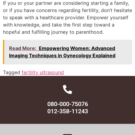
If you or your partner are considering starting a family,
or if you have concerns regarding fertility, don’t hesitate
to speak with a healthcare provider. Empower yourself
with knowledge, and take the first step toward a
hopeful and fulfilling journey to parenthood.
Read More:
Empowering Women: Advanced
Imaging Techniques in Gynecology Explained
Tagged
fertility ultrasound
080-000-75076
012-358-11243