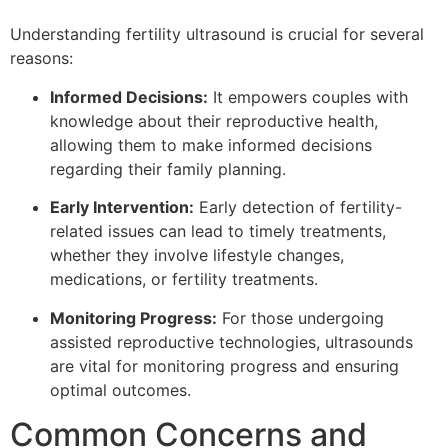
Understanding fertility ultrasound is crucial for several
reasons:
Informed Decisions:
It empowers couples with
knowledge about their reproductive health,
allowing them to make informed decisions
regarding their family planning.
Early Intervention:
Early detection of fertility-
related issues can lead to timely treatments,
whether they involve lifestyle changes,
medications, or fertility treatments.
Monitoring Progress:
For those undergoing
assisted reproductive technologies, ultrasounds
are vital for monitoring progress and ensuring
optimal outcomes.
Common Concerns and