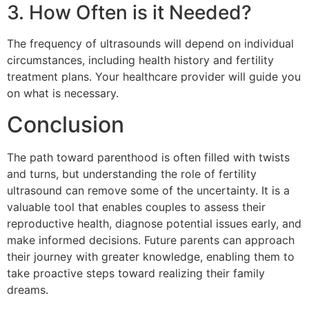
3. How Often is it Needed?
The frequency of ultrasounds will depend on individual
circumstances, including health history and fertility
treatment plans. Your healthcare provider will guide you
on what is necessary.
Conclusion
The path toward parenthood is often filled with twists
and turns, but understanding the role of fertility
ultrasound can remove some of the uncertainty. It is a
valuable tool that enables couples to assess their
reproductive health, diagnose potential issues early, and
make informed decisions. Future parents can approach
their journey with greater knowledge, enabling them to
take proactive steps toward realizing their family
dreams.