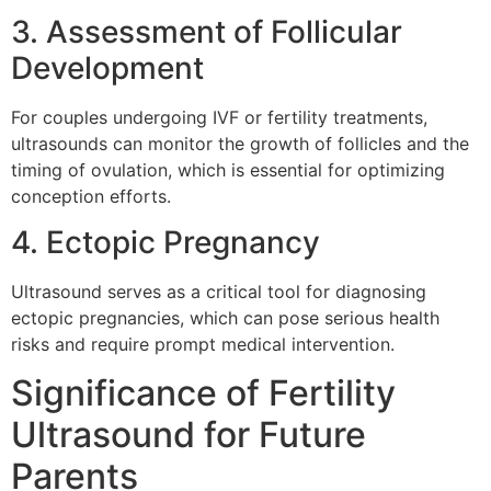
3. Assessment of Follicular
Development
For couples undergoing IVF or fertility treatments,
ultrasounds can monitor the growth of follicles and the
timing of ovulation, which is essential for optimizing
conception efforts.
4. Ectopic Pregnancy
Ultrasound serves as a critical tool for diagnosing
ectopic pregnancies, which can pose serious health
risks and require prompt medical intervention.
Significance of Fertility
Ultrasound for Future
Parents