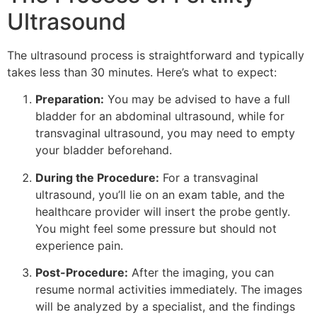
Ultrasound
The ultrasound process is straightforward and typically
takes less than 30 minutes. Here’s what to expect:
Preparation:
You may be advised to have a full
bladder for an abdominal ultrasound, while for
transvaginal ultrasound, you may need to empty
your bladder beforehand.
During the Procedure:
For a transvaginal
ultrasound, you’ll lie on an exam table, and the
healthcare provider will insert the probe gently.
You might feel some pressure but should not
experience pain.
Post-Procedure:
After the imaging, you can
resume normal activities immediately. The images
will be analyzed by a specialist, and the findings