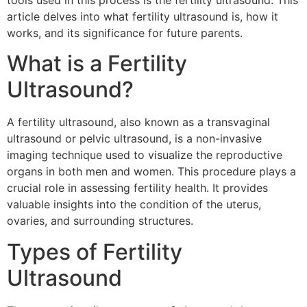
tools used in this process is the fertility ultrasound. This
article delves into what fertility ultrasound is, how it
works, and its significance for future parents.
What is a Fertility
Ultrasound?
A fertility ultrasound, also known as a transvaginal
ultrasound or pelvic ultrasound, is a non-invasive
imaging technique used to visualize the reproductive
organs in both men and women. This procedure plays a
crucial role in assessing fertility health. It provides
valuable insights into the condition of the uterus,
ovaries, and surrounding structures.
Types of Fertility
Ultrasound