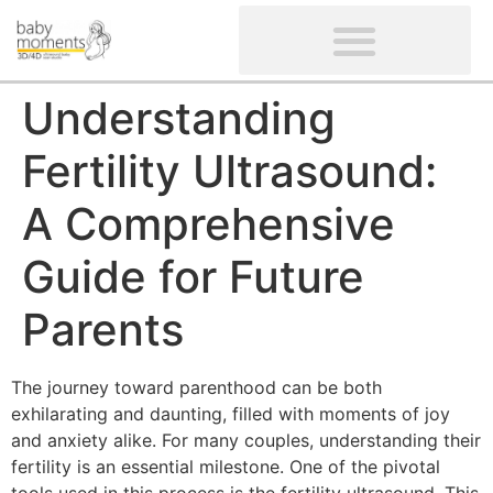
CLIENTS’ REVIEWS
SCREENING-NOT PROVIDED
GYNAECOLOGICAL ULTRASOUND SCAN
WOMEN’S FERTILITY SCAN
Understanding
Fertility Ultrasound:
A Comprehensive
Guide for Future
Parents
The journey toward parenthood can be both
exhilarating and daunting, filled with moments of joy
and anxiety alike. For many couples, understanding their
fertility is an essential milestone. One of the pivotal