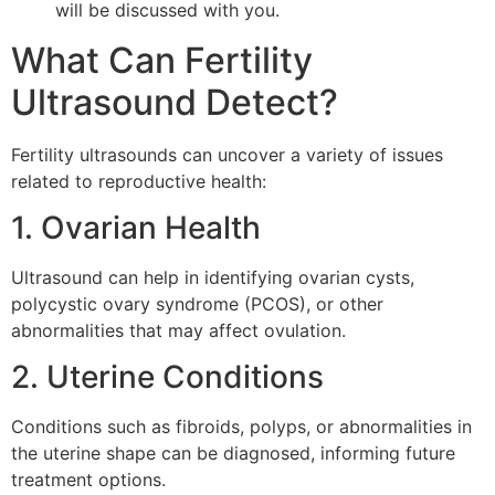
will be discussed with you.
What Can Fertility
Ultrasound Detect?
Fertility ultrasounds can uncover a variety of issues
related to reproductive health:
1. Ovarian Health
Ultrasound can help in identifying ovarian cysts,
polycystic ovary syndrome (PCOS), or other
abnormalities that may affect ovulation.
2. Uterine Conditions
Conditions such as fibroids, polyps, or abnormalities in
the uterine shape can be diagnosed, informing future
treatment options.