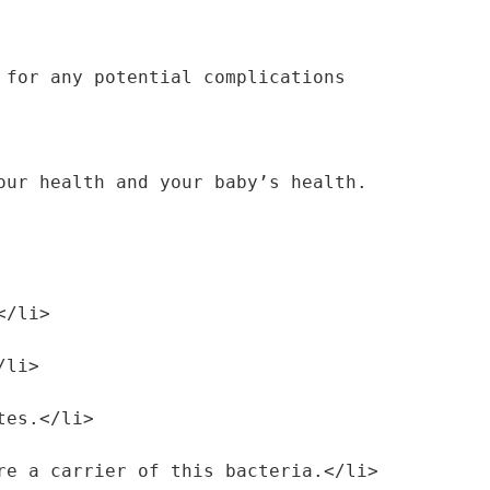
for any potential complications 
ur health and your baby’s health. 
</li>
/li>
etes.</li>
are a carrier of this bacteria.</li>