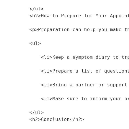
</ul>
<h2>How to Prepare for Your Appoin
<p>Preparation can help you make t
<ul>
    <li>Keep a symptom diary to 
    <li>Prepare a list of questi
    <li>Bring a partner or suppo
    <li>Make sure to inform your
</ul>
<h2>Conclusion</h2>