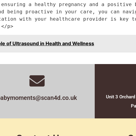
 ensuring a healthy pregnancy and a positive b
nd being proactive in your care, you can navig
cation with your healthcare provider is key to
.</p>
 of Ultrasound in Health and Wellness
babymoments@scan4d.co.uk
Unit 3 Orchard
Pa