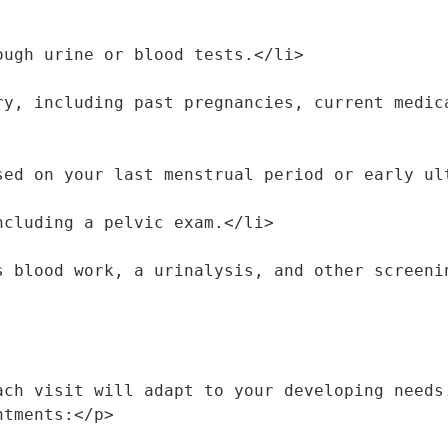
hrough urine or blood tests.</li>
 based on your last menstrual period or early u
 including a pelvic exam.</li>
 as blood work, a urinalysis, and other screen
ach visit will adapt to your developing needs.
ntments:</p>