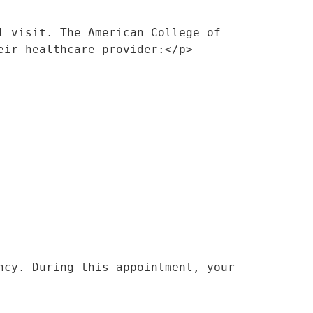
 visit. The American College of 
eir healthcare provider:</p>
cy. During this appointment, your 