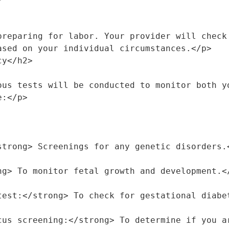
preparing for labor. Your provider will check 
ased on your individual circumstances.</p>
cy</h2>
ous tests will be conducted to monitor both yo
e:</p>
</strong> Screenings for any genetic disorders.
rong> To monitor fetal growth and development.<
e test:</strong> To check for gestational diab
coccus screening:</strong> To determine if you 