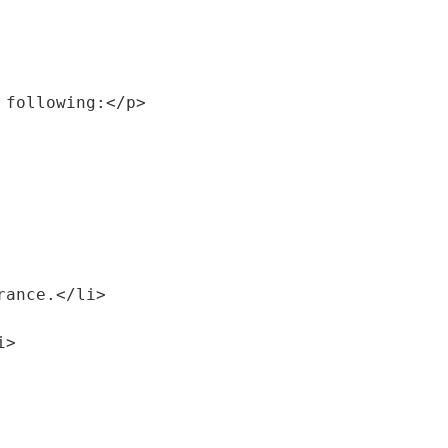
 following:</p>
urance.</li>
i>