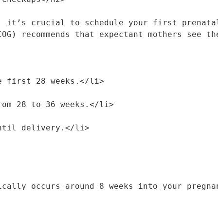
, it’s crucial to schedule your first prenatal
COG) recommends that expectant mothers see th
the first 28 weeks.</li>
 from 28 to 36 weeks.</li>
until delivery.</li>
ically occurs around 8 weeks into your pregnan