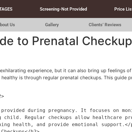
TAGES
Screening-Not Provided
Price Lis
bout Us
Gallery
Clients’ Reviews
ide to Prenatal Checku
xhilarating experience, but it can also bring up feelings of
ealthy is through regular prenatal checkups. This guide p
2>
 provided during pregnancy. It focuses on moni
g child. Regular checkups allow healthcare pro
ning health, and provide emotional support.</
 Checkups</h2>