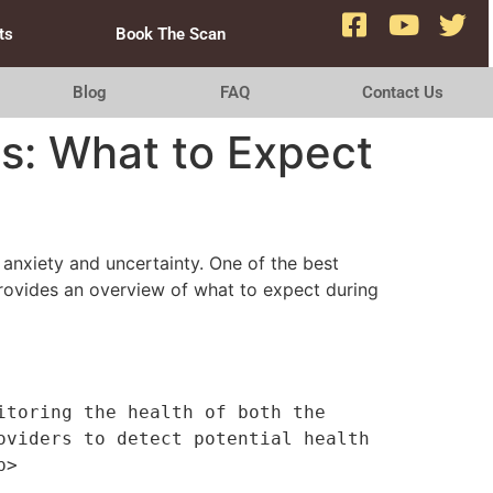
ts
Book The Scan
Blog
FAQ
Contact Us
ps: What to Expect
 anxiety and uncertainty. One of the best
rovides an overview of what to expect during
toring the health of both the 
viders to detect potential health 
p>