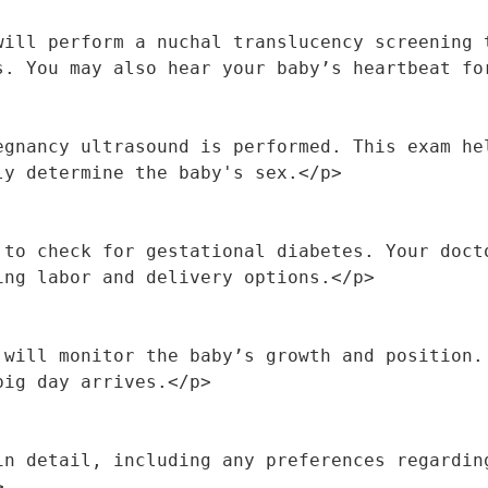
will perform a nuchal translucency screening t
s. You may also hear your baby’s heartbeat fo
egnancy ultrasound is performed. This exam hel
ly determine the baby's sex.</p>
 to check for gestational diabetes. Your docto
ing labor and delivery options.</p>
 will monitor the baby’s growth and position. 
big day arrives.</p>
in detail, including any preferences regarding
>