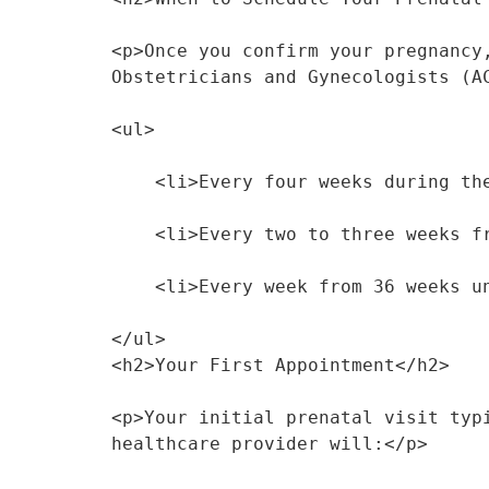
<p>Once you confirm your pregnancy
Obstetricians and Gynecologists (A
<ul>
    <li>Every four weeks during 
    <li>Every two to three weeks
    <li>Every week from 36 weeks 
</ul>
<h2>Your First Appointment</h2>
<p>Your initial prenatal visit typ
healthcare provider will:</p>