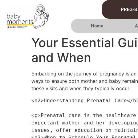
PREG-S
Home
A
Your Essential Gu
and When
Embarking on the journey of pregnancy is an e
ways to ensure both mother and baby remain h
these visits and when they typically occur.
<h2>Understanding Prenatal Care</h
<p>Prenatal care is the healthcare
expectant mother and her developin
issues, offer education on maintai
<h2>When to Schedule Your Prenatal