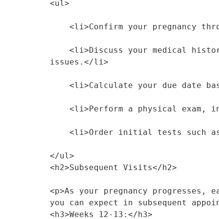
<ul>
    <li>Confirm your pregnancy t
    <li>Discuss your medical history, including past pregnancies, current medications, and any existing health 
issues.</li>
    <li>Calculate your due date
    <li>Perform a physical exam,
    <li>Order initial tests such
</ul>
<h2>Subsequent Visits</h2>
<p>As your pregnancy progresses, e
you can expect in subsequent appoi
<h3>Weeks 12-13:</h3>