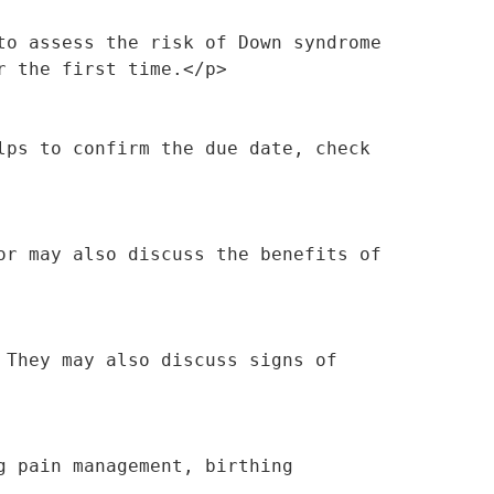
o assess the risk of Down syndrome 
r the first time.</p>
ps to confirm the due date, check 
r may also discuss the benefits of 
They may also discuss signs of 
 pain management, birthing 