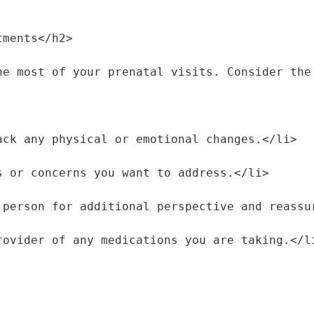
tments</h2>
he most of your prenatal visits. Consider the
track any physical or emotional changes.</li>
ons or concerns you want to address.</li>
rt person for additional perspective and reass
 provider of any medications you are taking.</l