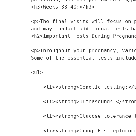
<h3>Weeks 38-40:</h3>
<p>The final visits will focus on 
and may conduct additional tests b
<h2>Important Tests During Pregnan
<p>Throughout your pregnancy, vari
Some of the essential tests includ
<ul>
    <li><strong>Genetic testing:
    <li><strong>Ultrasounds:</st
    <li><strong>Glucose toleranc
    <li><strong>Group B strepto