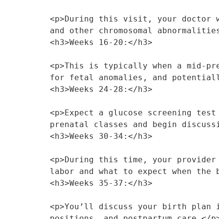
<p>During this visit, your doctor 
and other chromosomal abnormalitie
<h3>Weeks 16-20:</h3>
<p>This is typically when a mid-pr
for fetal anomalies, and potential
<h3>Weeks 24-28:</h3>
<p>Expect a glucose screening test
prenatal classes and begin discuss
<h3>Weeks 30-34:</h3>
<p>During this time, your provider
labor and what to expect when the 
<h3>Weeks 35-37:</h3>
<p>You’ll discuss your birth plan 
positions, and postpartum care.</p