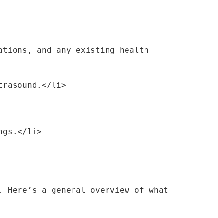
ltrasound.</li>
ings.</li>
 Here’s a general overview of what 