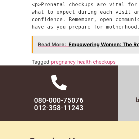
<p>Prenatal checkups are vital for
what to expect during each visit a
confidence. Remember, open communi
have as you prepare for motherhood
Read More:
Empowering Women: The Role
Tagged
pregnancy health checkups
080-000-75076
012-358-11243