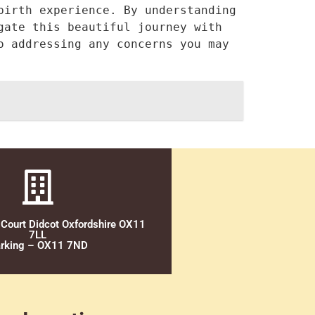
irth experience. By understanding 
ate this beautiful journey with 
 addressing any concerns you may 
 Court Didcot Oxfordshire OX11
7LL
rking – OX11 7ND