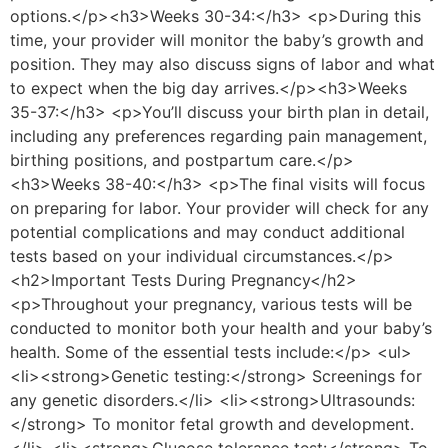
options.</p><h3>Weeks 30-34:</h3> <p>During this
time, your provider will monitor the baby’s growth and
position. They may also discuss signs of labor and what
to expect when the big day arrives.</p><h3>Weeks
35-37:</h3> <p>You’ll discuss your birth plan in detail,
including any preferences regarding pain management,
birthing positions, and postpartum care.</p>
<h3>Weeks 38-40:</h3> <p>The final visits will focus
on preparing for labor. Your provider will check for any
potential complications and may conduct additional
tests based on your individual circumstances.</p>
<h2>Important Tests During Pregnancy</h2>
<p>Throughout your pregnancy, various tests will be
conducted to monitor both your health and your baby’s
health. Some of the essential tests include:</p> <ul>
<li><strong>Genetic testing:</strong> Screenings for
any genetic disorders.</li> <li><strong>Ultrasounds:
</strong> To monitor fetal growth and development.