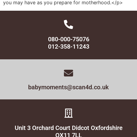
you may have as you prepare for motherhood.</p>
080-000-75076
012-358-11243
babymoments@scan4d.co.uk
Unit 3 Orchard Court Didcot Oxfordshire
OX11 7LL