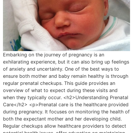
Embarking on the journey of pregnancy is an
exhilarating experience, but it can also bring up feelings
of anxiety and uncertainty. One of the best ways to
ensure both mother and baby remain healthy is through
regular prenatal checkups. This guide provides an
overview of what to expect during these visits and
when they typically occur. <h2>Understanding Prenatal
Care</h2> <p>Prenatal care is the healthcare provided
during pregnancy. It focuses on monitoring the health of
both the expectant mother and her developing child.
Regular checkups allow healthcare providers to detect