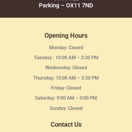
Parking – OX11 7ND
Opening Hours
Monday: Closed
Tuesday :
10:00 AM – 2:30 PM
Wednesday
: Closed
Thursday:
10:00 AM – 2:30
PM
Friday: Closed
Saturday: 9:00 AM – 3:00 PM
Sunday: Closed
Contact Us