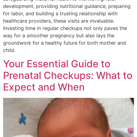
development, providing nutritional guidance, preparing
for labor, and building a trusting relationship with
healthcare providers, these visits are invaluable.
Investing time in regular checkups not only paves the
way for a smoother pregnancy but also lays the
groundwork for a healthy future for both mother and
child.
Your Essential Guide to
Prenatal Checkups: What to
Expect and When