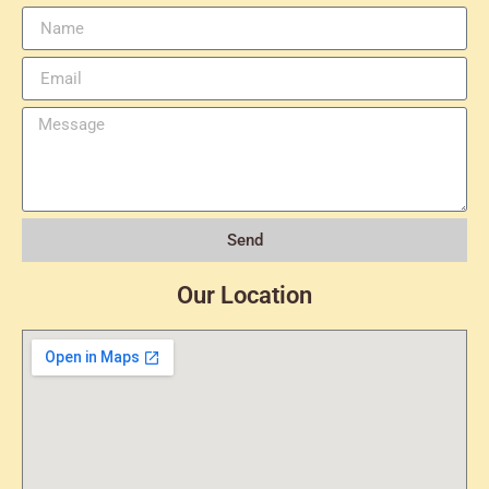
Send
Our Location