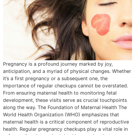
Pregnancy is a profound journey marked by joy,
anticipation, and a myriad of physical changes. Whether
it’s a first pregnancy or a subsequent one, the
importance of regular checkups cannot be overstated.
From ensuring maternal health to monitoring fetal
development, these visits serve as crucial touchpoints
along the way. The Foundation of Maternal Health The
World Health Organization (WHO) emphasizes that
maternal health is a critical component of reproductive
health. Regular pregnancy checkups play a vital role in