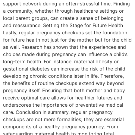
support network during an often-stressful time. Finding
a community, whether through healthcare settings or
local parent groups, can create a sense of belonging
and reassurance. Setting the Stage for Future Health
Lastly, regular pregnancy checkups set the foundation
for future health not just for the mother but for the child
as well. Research has shown that the experiences and
choices made during pregnancy can influence a child’s
long-term health. For instance, maternal obesity or
gestational diabetes can increase the risk of the child
developing chronic conditions later in life. Therefore,
the benefits of routine checkups extend way beyond
pregnancy itself. Ensuring that both mother and baby
receive optimal care allows for healthier futures and
underscores the importance of preventative medical
care. Conclusion In summary, regular pregnancy
checkups are not mere formalities; they are essential
components of a healthy pregnancy journey. From
safeguarding maternal health to monitoring fetal