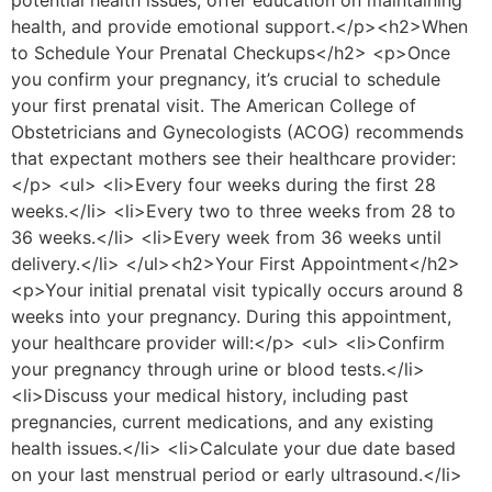
potential health issues, offer education on maintaining
health, and provide emotional support.</p><h2>When
to Schedule Your Prenatal Checkups</h2> <p>Once
you confirm your pregnancy, it’s crucial to schedule
your first prenatal visit. The American College of
Obstetricians and Gynecologists (ACOG) recommends
that expectant mothers see their healthcare provider:
</p> <ul> <li>Every four weeks during the first 28
weeks.</li> <li>Every two to three weeks from 28 to
36 weeks.</li> <li>Every week from 36 weeks until
delivery.</li> </ul><h2>Your First Appointment</h2>
<p>Your initial prenatal visit typically occurs around 8
weeks into your pregnancy. During this appointment,
your healthcare provider will:</p> <ul> <li>Confirm
your pregnancy through urine or blood tests.</li>
<li>Discuss your medical history, including past
pregnancies, current medications, and any existing
health issues.</li> <li>Calculate your due date based
on your last menstrual period or early ultrasound.</li>