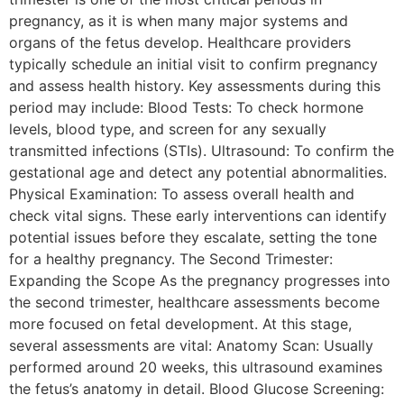
pregnancy, as it is when many major systems and
organs of the fetus develop. Healthcare providers
typically schedule an initial visit to confirm pregnancy
and assess health history. Key assessments during this
period may include: Blood Tests: To check hormone
levels, blood type, and screen for any sexually
transmitted infections (STIs). Ultrasound: To confirm the
gestational age and detect any potential abnormalities.
Physical Examination: To assess overall health and
check vital signs. These early interventions can identify
potential issues before they escalate, setting the tone
for a healthy pregnancy. The Second Trimester:
Expanding the Scope As the pregnancy progresses into
the second trimester, healthcare assessments become
more focused on fetal development. At this stage,
several assessments are vital: Anatomy Scan: Usually
performed around 20 weeks, this ultrasound examines
the fetus’s anatomy in detail. Blood Glucose Screening: