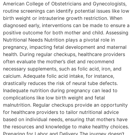
American College of Obstetricians and Gynecologists,
routine screenings can identify potential issues like low
birth weight or intrauterine growth restriction. When
diagnosed early, interventions can be made to ensure a
positive outcome for both mother and child. Assessing
Nutritional Needs Nutrition plays a pivotal role in
pregnancy, impacting fetal development and maternal
health. During regular checkups, healthcare providers
often evaluate the mother’s diet and recommend
necessary supplements, such as folic acid, iron, and
calcium. Adequate folic acid intake, for instance,
drastically reduces the risk of neural tube defects.
Inadequate nutrition during pregnancy can lead to
complications like low birth weight and fetal
malnutrition. Regular checkups provide an opportunity
for healthcare providers to tailor nutritional advice
based on individual needs, ensuring that mothers have
the resources and knowledge to make healthy choices.
Preparing for Labor and Delivery The journey doesn’t