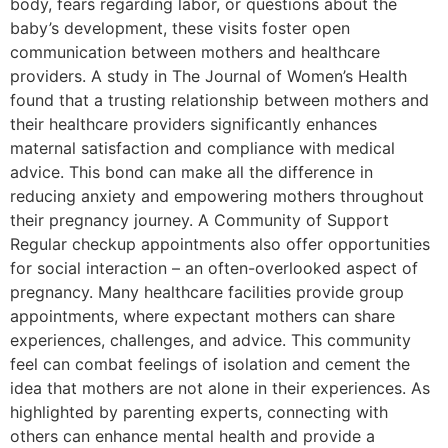
body, fears regarding labor, or questions about the
baby’s development, these visits foster open
communication between mothers and healthcare
providers. A study in The Journal of Women’s Health
found that a trusting relationship between mothers and
their healthcare providers significantly enhances
maternal satisfaction and compliance with medical
advice. This bond can make all the difference in
reducing anxiety and empowering mothers throughout
their pregnancy journey. A Community of Support
Regular checkup appointments also offer opportunities
for social interaction – an often-overlooked aspect of
pregnancy. Many healthcare facilities provide group
appointments, where expectant mothers can share
experiences, challenges, and advice. This community
feel can combat feelings of isolation and cement the
idea that mothers are not alone in their experiences. As
highlighted by parenting experts, connecting with
others can enhance mental health and provide a