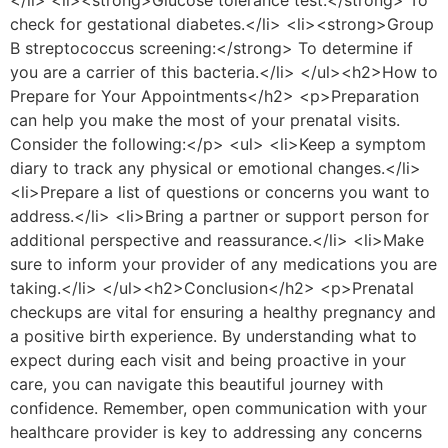
</li> <li><strong>Glucose tolerance test:</strong> To
check for gestational diabetes.</li> <li><strong>Group
B streptococcus screening:</strong> To determine if
you are a carrier of this bacteria.</li> </ul><h2>How to
Prepare for Your Appointments</h2> <p>Preparation
can help you make the most of your prenatal visits.
Consider the following:</p> <ul> <li>Keep a symptom
diary to track any physical or emotional changes.</li>
<li>Prepare a list of questions or concerns you want to
address.</li> <li>Bring a partner or support person for
additional perspective and reassurance.</li> <li>Make
sure to inform your provider of any medications you are
taking.</li> </ul><h2>Conclusion</h2> <p>Prenatal
checkups are vital for ensuring a healthy pregnancy and
a positive birth experience. By understanding what to
expect during each visit and being proactive in your
care, you can navigate this beautiful journey with
confidence. Remember, open communication with your
healthcare provider is key to addressing any concerns