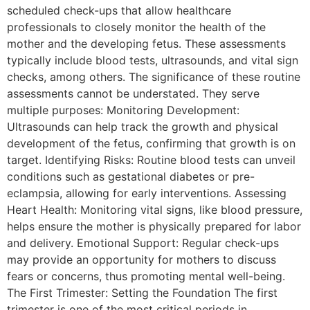
scheduled check-ups that allow healthcare
professionals to closely monitor the health of the
mother and the developing fetus. These assessments
typically include blood tests, ultrasounds, and vital sign
checks, among others. The significance of these routine
assessments cannot be understated. They serve
multiple purposes: Monitoring Development:
Ultrasounds can help track the growth and physical
development of the fetus, confirming that growth is on
target. Identifying Risks: Routine blood tests can unveil
conditions such as gestational diabetes or pre-
eclampsia, allowing for early interventions. Assessing
Heart Health: Monitoring vital signs, like blood pressure,
helps ensure the mother is physically prepared for labor
and delivery. Emotional Support: Regular check-ups
may provide an opportunity for mothers to discuss
fears or concerns, thus promoting mental well-being.
The First Trimester: Setting the Foundation The first
trimester is one of the most critical periods in