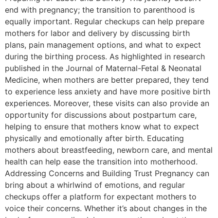
end with pregnancy; the transition to parenthood is
equally important. Regular checkups can help prepare
mothers for labor and delivery by discussing birth
plans, pain management options, and what to expect
during the birthing process. As highlighted in research
published in the Journal of Maternal-Fetal & Neonatal
Medicine, when mothers are better prepared, they tend
to experience less anxiety and have more positive birth
experiences. Moreover, these visits can also provide an
opportunity for discussions about postpartum care,
helping to ensure that mothers know what to expect
physically and emotionally after birth. Educating
mothers about breastfeeding, newborn care, and mental
health can help ease the transition into motherhood.
Addressing Concerns and Building Trust Pregnancy can
bring about a whirlwind of emotions, and regular
checkups offer a platform for expectant mothers to
voice their concerns. Whether it’s about changes in the