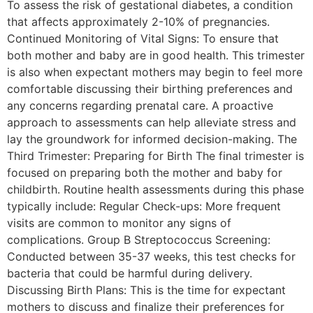
To assess the risk of gestational diabetes, a condition
that affects approximately 2-10% of pregnancies.
Continued Monitoring of Vital Signs: To ensure that
both mother and baby are in good health. This trimester
is also when expectant mothers may begin to feel more
comfortable discussing their birthing preferences and
any concerns regarding prenatal care. A proactive
approach to assessments can help alleviate stress and
lay the groundwork for informed decision-making. The
Third Trimester: Preparing for Birth The final trimester is
focused on preparing both the mother and baby for
childbirth. Routine health assessments during this phase
typically include: Regular Check-ups: More frequent
visits are common to monitor any signs of
complications. Group B Streptococcus Screening:
Conducted between 35-37 weeks, this test checks for
bacteria that could be harmful during delivery.
Discussing Birth Plans: This is the time for expectant
mothers to discuss and finalize their preferences for