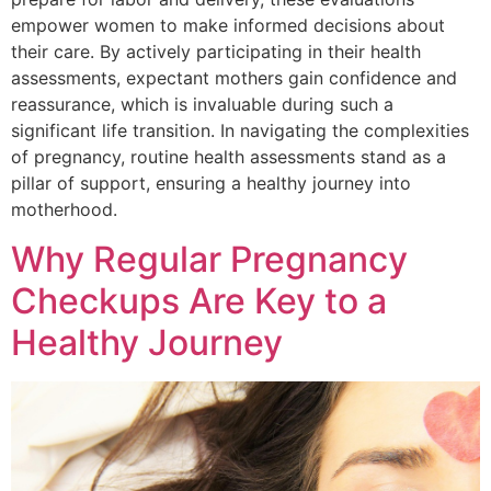
empower women to make informed decisions about
their care. By actively participating in their health
assessments, expectant mothers gain confidence and
reassurance, which is invaluable during such a
significant life transition. In navigating the complexities
of pregnancy, routine health assessments stand as a
pillar of support, ensuring a healthy journey into
motherhood.
Why Regular Pregnancy
Checkups Are Key to a
Healthy Journey