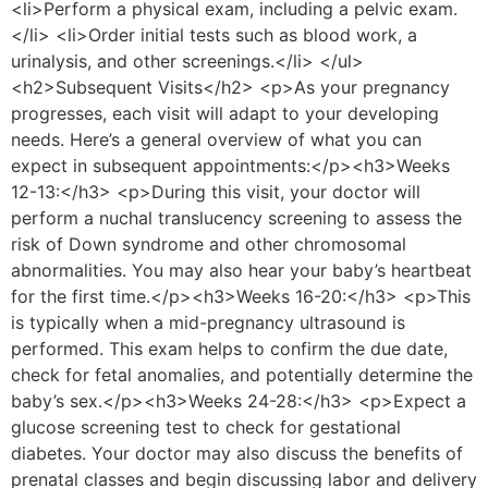
<li>Perform a physical exam, including a pelvic exam.
</li> <li>Order initial tests such as blood work, a
urinalysis, and other screenings.</li> </ul>
<h2>Subsequent Visits</h2> <p>As your pregnancy
progresses, each visit will adapt to your developing
needs. Here’s a general overview of what you can
expect in subsequent appointments:</p><h3>Weeks
12-13:</h3> <p>During this visit, your doctor will
perform a nuchal translucency screening to assess the
risk of Down syndrome and other chromosomal
abnormalities. You may also hear your baby’s heartbeat
for the first time.</p><h3>Weeks 16-20:</h3> <p>This
is typically when a mid-pregnancy ultrasound is
performed. This exam helps to confirm the due date,
check for fetal anomalies, and potentially determine the
baby’s sex.</p><h3>Weeks 24-28:</h3> <p>Expect a
glucose screening test to check for gestational
diabetes. Your doctor may also discuss the benefits of
prenatal classes and begin discussing labor and delivery