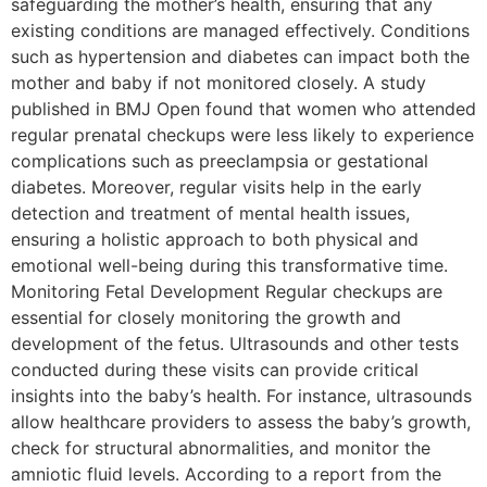
safeguarding the mother’s health, ensuring that any
existing conditions are managed effectively. Conditions
such as hypertension and diabetes can impact both the
mother and baby if not monitored closely. A study
published in BMJ Open found that women who attended
regular prenatal checkups were less likely to experience
complications such as preeclampsia or gestational
diabetes. Moreover, regular visits help in the early
detection and treatment of mental health issues,
ensuring a holistic approach to both physical and
emotional well-being during this transformative time.
Monitoring Fetal Development Regular checkups are
essential for closely monitoring the growth and
development of the fetus. Ultrasounds and other tests
conducted during these visits can provide critical
insights into the baby’s health. For instance, ultrasounds
allow healthcare providers to assess the baby’s growth,
check for structural abnormalities, and monitor the
amniotic fluid levels. According to a report from the