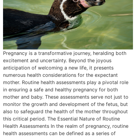
Pregnancy is a transformative journey, heralding both
excitement and uncertainty. Beyond the joyous
anticipation of welcoming a new life, it presents
numerous health considerations for the expectant
mother. Routine health assessments play a pivotal role
in ensuring a safe and healthy pregnancy for both
mother and baby. These assessments serve not just to
monitor the growth and development of the fetus, but
also to safeguard the health of the mother throughout
this critical period. The Essential Nature of Routine
Health Assessments In the realm of pregnancy, routine
health assessments can be defined as a series of