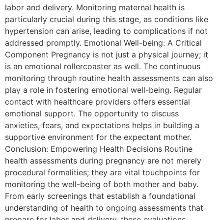
labor and delivery. Monitoring maternal health is
particularly crucial during this stage, as conditions like
hypertension can arise, leading to complications if not
addressed promptly. Emotional Well-being: A Critical
Component Pregnancy is not just a physical journey; it
is an emotional rollercoaster as well. The continuous
monitoring through routine health assessments can also
play a role in fostering emotional well-being. Regular
contact with healthcare providers offers essential
emotional support. The opportunity to discuss
anxieties, fears, and expectations helps in building a
supportive environment for the expectant mother.
Conclusion: Empowering Health Decisions Routine
health assessments during pregnancy are not merely
procedural formalities; they are vital touchpoints for
monitoring the well-being of both mother and baby.
From early screenings that establish a foundational
understanding of health to ongoing assessments that
prepare for labor and delivery, these evaluations