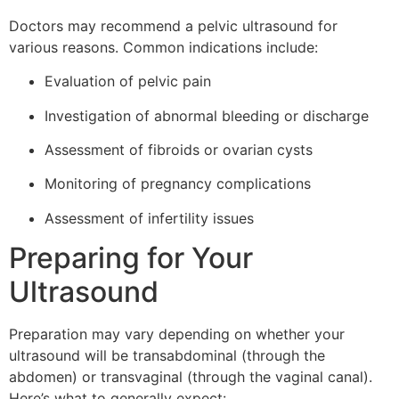
Doctors may recommend a pelvic ultrasound for
various reasons. Common indications include:
Evaluation of pelvic pain
Investigation of abnormal bleeding or discharge
Assessment of fibroids or ovarian cysts
Monitoring of pregnancy complications
Assessment of infertility issues
Preparing for Your
Ultrasound
Preparation may vary depending on whether your
ultrasound will be transabdominal (through the
abdomen) or transvaginal (through the vaginal canal).
Here’s what to generally expect: