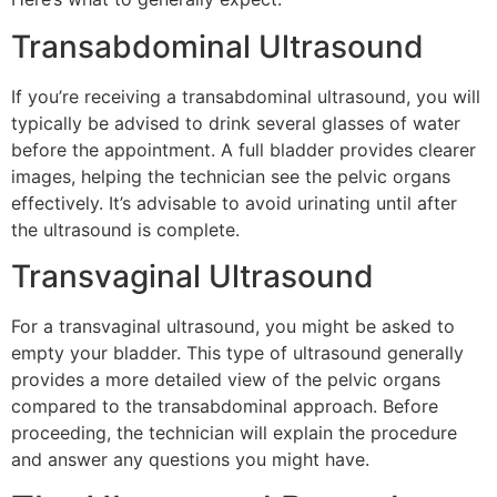
Transabdominal Ultrasound
If you’re receiving a transabdominal ultrasound, you will
typically be advised to drink several glasses of water
before the appointment. A full bladder provides clearer
images, helping the technician see the pelvic organs
effectively. It’s advisable to avoid urinating until after
the ultrasound is complete.
Transvaginal Ultrasound
For a transvaginal ultrasound, you might be asked to
empty your bladder. This type of ultrasound generally
provides a more detailed view of the pelvic organs
compared to the transabdominal approach. Before
proceeding, the technician will explain the procedure
and answer any questions you might have.