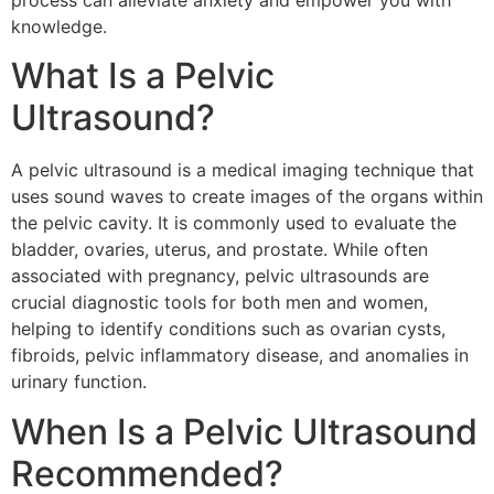
process can alleviate anxiety and empower you with
knowledge.
What Is a Pelvic
Ultrasound?
A pelvic ultrasound is a medical imaging technique that
uses sound waves to create images of the organs within
the pelvic cavity. It is commonly used to evaluate the
bladder, ovaries, uterus, and prostate. While often
associated with pregnancy, pelvic ultrasounds are
crucial diagnostic tools for both men and women,
helping to identify conditions such as ovarian cysts,
fibroids, pelvic inflammatory disease, and anomalies in
urinary function.
When Is a Pelvic Ultrasound
Recommended?