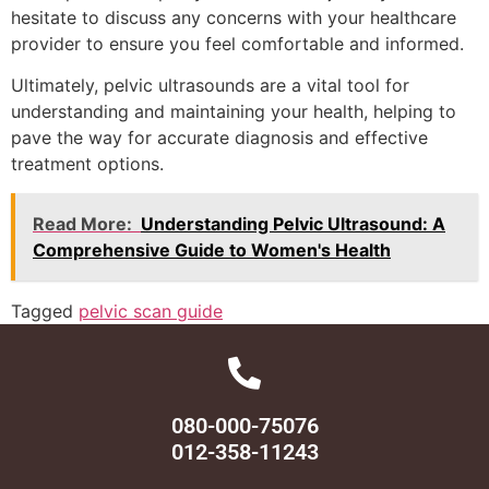
hesitate to discuss any concerns with your healthcare
provider to ensure you feel comfortable and informed.
Ultimately, pelvic ultrasounds are a vital tool for
understanding and maintaining your health, helping to
pave the way for accurate diagnosis and effective
treatment options.
Read More:
Understanding Pelvic Ultrasound: A
Comprehensive Guide to Women's Health
Tagged
pelvic scan guide
080-000-75076
012-358-11243