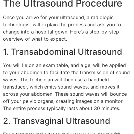
The Ultrasound Procedure
Once you arrive for your ultrasound, a radiologic
technologist will explain the process and ask you to
change into a hospital gown. Here’s a step-by-step
overview of what to expect.
1. Transabdominal Ultrasound
You will lie on an exam table, and a gel will be applied
to your abdomen to facilitate the transmission of sound
waves. The technician will then use a handheld
transducer, which emits sound waves, and moves it
across your abdomen. These sound waves will bounce
off your pelvic organs, creating images on a monitor.
The entire process typically lasts about 30 minutes.
2. Transvaginal Ultrasound