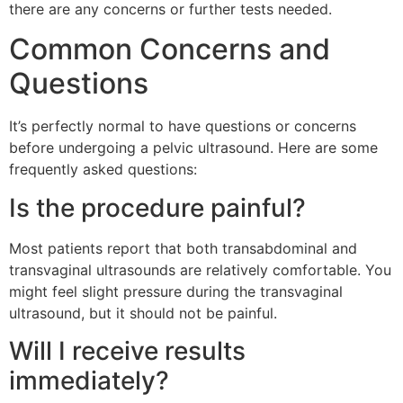
there are any concerns or further tests needed.
Common Concerns and
Questions
It’s perfectly normal to have questions or concerns
before undergoing a pelvic ultrasound. Here are some
frequently asked questions:
Is the procedure painful?
Most patients report that both transabdominal and
transvaginal ultrasounds are relatively comfortable. You
might feel slight pressure during the transvaginal
ultrasound, but it should not be painful.
Will I receive results
immediately?