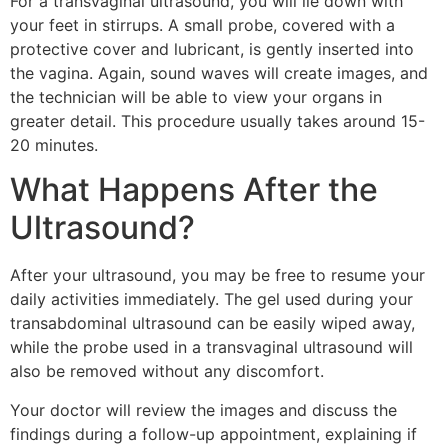
For a transvaginal ultrasound, you will lie down with
your feet in stirrups. A small probe, covered with a
protective cover and lubricant, is gently inserted into
the vagina. Again, sound waves will create images, and
the technician will be able to view your organs in
greater detail. This procedure usually takes around 15-
20 minutes.
What Happens After the
Ultrasound?
After your ultrasound, you may be free to resume your
daily activities immediately. The gel used during your
transabdominal ultrasound can be easily wiped away,
while the probe used in a transvaginal ultrasound will
also be removed without any discomfort.
Your doctor will review the images and discuss the
findings during a follow-up appointment, explaining if