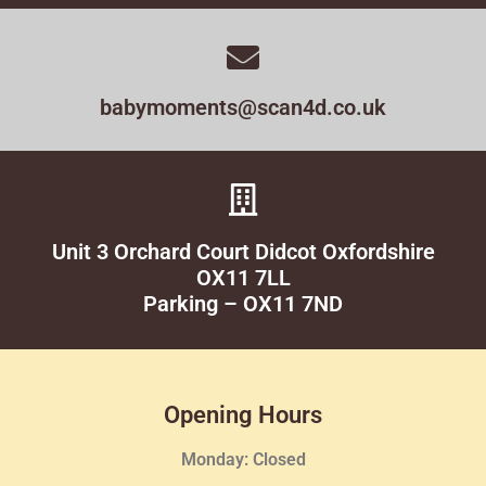
babymoments@scan4d.co.uk
Unit 3 Orchard Court Didcot Oxfordshire
OX11 7LL
Parking – OX11 7ND
Opening Hours
Monday: Closed