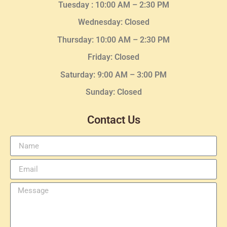
Tuesday :
10:00 AM – 2:30 PM
Wednesday
: Closed
Thursday:
10:00 AM – 2:30
PM
Friday: Closed
Saturday: 9:00 AM – 3:00 PM
Sunday: Closed
Contact Us