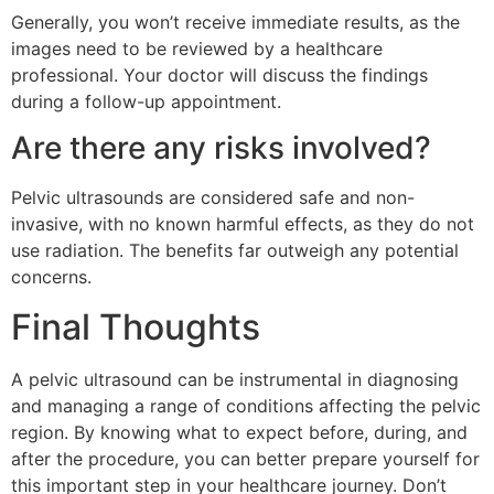
Generally, you won’t receive immediate results, as the
images need to be reviewed by a healthcare
professional. Your doctor will discuss the findings
during a follow-up appointment.
Are there any risks involved?
Pelvic ultrasounds are considered safe and non-
invasive, with no known harmful effects, as they do not
use radiation. The benefits far outweigh any potential
concerns.
Final Thoughts
A pelvic ultrasound can be instrumental in diagnosing
and managing a range of conditions affecting the pelvic
region. By knowing what to expect before, during, and
after the procedure, you can better prepare yourself for
this important step in your healthcare journey. Don’t