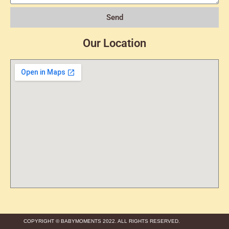
Send
Our Location
COPYRIGHT © BABYMOMENTS 2022. ALL RIGHTS RESERVED.