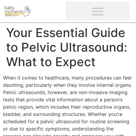
CLIENTS’ REVIEWS
SCREENING-NOT PROVIDED
GYNAECOLOGICAL ULTRASOUND SCAN
WOMEN’S FERTILITY SCAN
Your Essential Guide
to Pelvic Ultrasound:
What to Expect
When it comes to healthcare, many procedures can feel
daunting, particularly when they involve internal organs.
Pelvic ultrasounds, however, are non-invasive imaging
tests that provide vital information about a person’s
pelvic region, which includes their reproductive organs,
bladder, and surrounding structures. Whether you’re
scheduled for a pelvic ultrasound for routine screening
or due to specific symptoms, understanding the