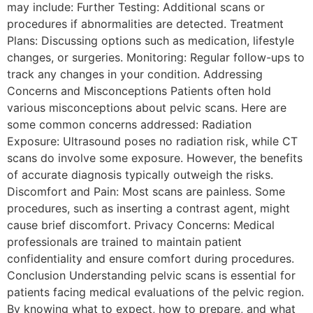
may include: Further Testing: Additional scans or
procedures if abnormalities are detected. Treatment
Plans: Discussing options such as medication, lifestyle
changes, or surgeries. Monitoring: Regular follow-ups to
track any changes in your condition. Addressing
Concerns and Misconceptions Patients often hold
various misconceptions about pelvic scans. Here are
some common concerns addressed: Radiation
Exposure: Ultrasound poses no radiation risk, while CT
scans do involve some exposure. However, the benefits
of accurate diagnosis typically outweigh the risks.
Discomfort and Pain: Most scans are painless. Some
procedures, such as inserting a contrast agent, might
cause brief discomfort. Privacy Concerns: Medical
professionals are trained to maintain patient
confidentiality and ensure comfort during procedures.
Conclusion Understanding pelvic scans is essential for
patients facing medical evaluations of the pelvic region.
By knowing what to expect, how to prepare, and what