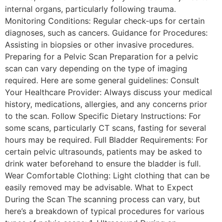
internal organs, particularly following trauma.
Monitoring Conditions: Regular check-ups for certain
diagnoses, such as cancers. Guidance for Procedures:
Assisting in biopsies or other invasive procedures.
Preparing for a Pelvic Scan Preparation for a pelvic
scan can vary depending on the type of imaging
required. Here are some general guidelines: Consult
Your Healthcare Provider: Always discuss your medical
history, medications, allergies, and any concerns prior
to the scan. Follow Specific Dietary Instructions: For
some scans, particularly CT scans, fasting for several
hours may be required. Full Bladder Requirements: For
certain pelvic ultrasounds, patients may be asked to
drink water beforehand to ensure the bladder is full.
Wear Comfortable Clothing: Light clothing that can be
easily removed may be advisable. What to Expect
During the Scan The scanning process can vary, but
here’s a breakdown of typical procedures for various