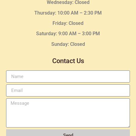
Wednesday
: Closed
Thursday:
10:00 AM – 2:30
PM
Friday: Closed
Saturday: 9:00 AM – 3:00 PM
Sunday: Closed
Contact Us
Send