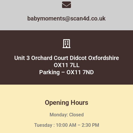
babymoments@scan4d.co.uk
Unit 3 Orchard Court Didcot Oxfordshire
OX11 7LL
Parking – OX11 7ND
Opening Hours
Monday: Closed
Tuesday :
10:00 AM – 2:30 PM