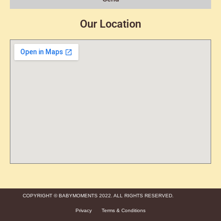
Our Location
COPYRIGHT © BABYMOMENTS 2022. ALL RIGHTS RESERVED.
Privacy
Terms & Conditions