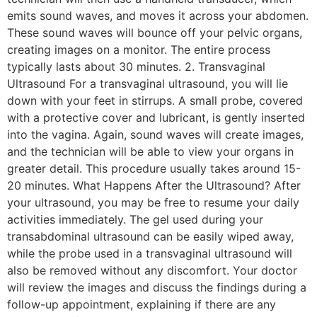
emits sound waves, and moves it across your abdomen.
These sound waves will bounce off your pelvic organs,
creating images on a monitor. The entire process
typically lasts about 30 minutes. 2. Transvaginal
Ultrasound For a transvaginal ultrasound, you will lie
down with your feet in stirrups. A small probe, covered
with a protective cover and lubricant, is gently inserted
into the vagina. Again, sound waves will create images,
and the technician will be able to view your organs in
greater detail. This procedure usually takes around 15-
20 minutes. What Happens After the Ultrasound? After
your ultrasound, you may be free to resume your daily
activities immediately. The gel used during your
transabdominal ultrasound can be easily wiped away,
while the probe used in a transvaginal ultrasound will
also be removed without any discomfort. Your doctor
will review the images and discuss the findings during a
follow-up appointment, explaining if there are any