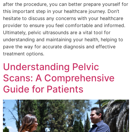
after the procedure, you can better prepare yourself for
this important step in your healthcare journey. Don’t
hesitate to discuss any concerns with your healthcare
provider to ensure you feel comfortable and informed.
Ultimately, pelvic ultrasounds are a vital tool for
understanding and maintaining your health, helping to
pave the way for accurate diagnosis and effective
treatment options.
Understanding Pelvic
Scans: A Comprehensive
Guide for Patients