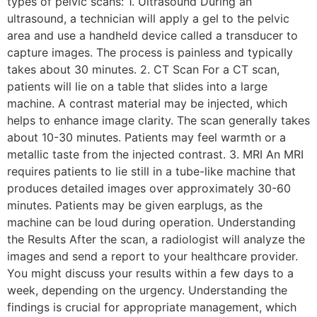
types of pelvic scans: 1. Ultrasound During an
ultrasound, a technician will apply a gel to the pelvic
area and use a handheld device called a transducer to
capture images. The process is painless and typically
takes about 30 minutes. 2. CT Scan For a CT scan,
patients will lie on a table that slides into a large
machine. A contrast material may be injected, which
helps to enhance image clarity. The scan generally takes
about 10-30 minutes. Patients may feel warmth or a
metallic taste from the injected contrast. 3. MRI An MRI
requires patients to lie still in a tube-like machine that
produces detailed images over approximately 30-60
minutes. Patients may be given earplugs, as the
machine can be loud during operation. Understanding
the Results After the scan, a radiologist will analyze the
images and send a report to your healthcare provider.
You might discuss your results within a few days to a
week, depending on the urgency. Understanding the
findings is crucial for appropriate management, which