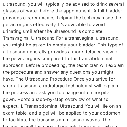
ultrasound, you will typically be advised to drink several
glasses of water before the appointment. A full bladder
provides clearer images, helping the technician see the
pelvic organs effectively. It’s advisable to avoid
urinating until after the ultrasound is complete.
Transvaginal Ultrasound For a transvaginal ultrasound,
you might be asked to empty your bladder. This type of
ultrasound generally provides a more detailed view of
the pelvic organs compared to the transabdominal
approach. Before proceeding, the technician will explain
the procedure and answer any questions you might
have. The Ultrasound Procedure Once you arrive for
your ultrasound, a radiologic technologist will explain
the process and ask you to change into a hospital
gown. Here’s a step-by-step overview of what to
expect. 1. Transabdominal Ultrasound You will lie on an
exam table, and a gel will be applied to your abdomen
to facilitate the transmission of sound waves. The
technician will then use a handheld transducer, which