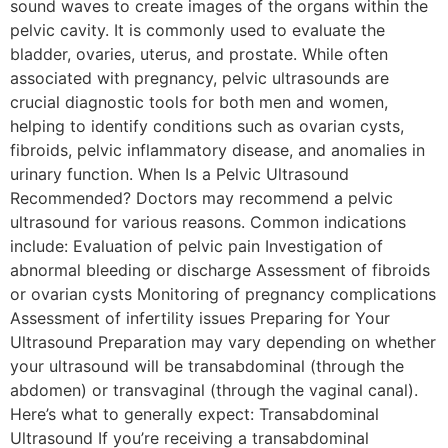
sound waves to create images of the organs within the
pelvic cavity. It is commonly used to evaluate the
bladder, ovaries, uterus, and prostate. While often
associated with pregnancy, pelvic ultrasounds are
crucial diagnostic tools for both men and women,
helping to identify conditions such as ovarian cysts,
fibroids, pelvic inflammatory disease, and anomalies in
urinary function. When Is a Pelvic Ultrasound
Recommended? Doctors may recommend a pelvic
ultrasound for various reasons. Common indications
include: Evaluation of pelvic pain Investigation of
abnormal bleeding or discharge Assessment of fibroids
or ovarian cysts Monitoring of pregnancy complications
Assessment of infertility issues Preparing for Your
Ultrasound Preparation may vary depending on whether
your ultrasound will be transabdominal (through the
abdomen) or transvaginal (through the vaginal canal).
Here’s what to generally expect: Transabdominal
Ultrasound If you’re receiving a transabdominal