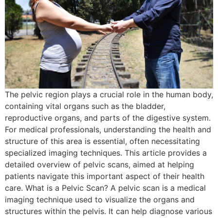
The pelvic region plays a crucial role in the human body,
containing vital organs such as the bladder,
reproductive organs, and parts of the digestive system.
For medical professionals, understanding the health and
structure of this area is essential, often necessitating
specialized imaging techniques. This article provides a
detailed overview of pelvic scans, aimed at helping
patients navigate this important aspect of their health
care. What is a Pelvic Scan? A pelvic scan is a medical
imaging technique used to visualize the organs and
structures within the pelvis. It can help diagnose various