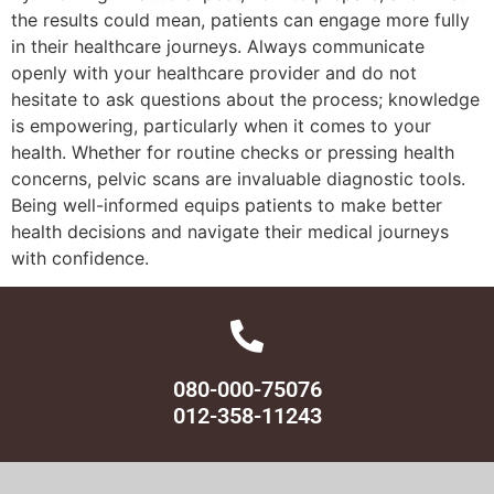
the results could mean, patients can engage more fully
in their healthcare journeys. Always communicate
openly with your healthcare provider and do not
hesitate to ask questions about the process; knowledge
is empowering, particularly when it comes to your
health. Whether for routine checks or pressing health
concerns, pelvic scans are invaluable diagnostic tools.
Being well-informed equips patients to make better
health decisions and navigate their medical journeys
with confidence.
080-000-75076
012-358-11243