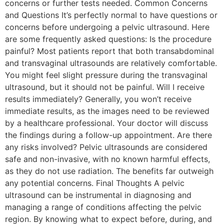
concerns or further tests needed. Common Concerns
and Questions It’s perfectly normal to have questions or
concerns before undergoing a pelvic ultrasound. Here
are some frequently asked questions: Is the procedure
painful? Most patients report that both transabdominal
and transvaginal ultrasounds are relatively comfortable.
You might feel slight pressure during the transvaginal
ultrasound, but it should not be painful. Will I receive
results immediately? Generally, you won’t receive
immediate results, as the images need to be reviewed
by a healthcare professional. Your doctor will discuss
the findings during a follow-up appointment. Are there
any risks involved? Pelvic ultrasounds are considered
safe and non-invasive, with no known harmful effects,
as they do not use radiation. The benefits far outweigh
any potential concerns. Final Thoughts A pelvic
ultrasound can be instrumental in diagnosing and
managing a range of conditions affecting the pelvic
region. By knowing what to expect before, during, and