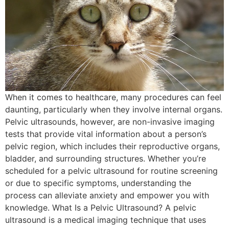
When it comes to healthcare, many procedures can feel
daunting, particularly when they involve internal organs.
Pelvic ultrasounds, however, are non-invasive imaging
tests that provide vital information about a person’s
pelvic region, which includes their reproductive organs,
bladder, and surrounding structures. Whether you’re
scheduled for a pelvic ultrasound for routine screening
or due to specific symptoms, understanding the
process can alleviate anxiety and empower you with
knowledge. What Is a Pelvic Ultrasound? A pelvic
ultrasound is a medical imaging technique that uses