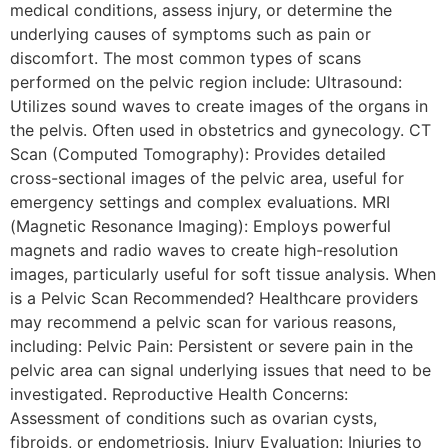
medical conditions, assess injury, or determine the
underlying causes of symptoms such as pain or
discomfort. The most common types of scans
performed on the pelvic region include: Ultrasound:
Utilizes sound waves to create images of the organs in
the pelvis. Often used in obstetrics and gynecology. CT
Scan (Computed Tomography): Provides detailed
cross-sectional images of the pelvic area, useful for
emergency settings and complex evaluations. MRI
(Magnetic Resonance Imaging): Employs powerful
magnets and radio waves to create high-resolution
images, particularly useful for soft tissue analysis. When
is a Pelvic Scan Recommended? Healthcare providers
may recommend a pelvic scan for various reasons,
including: Pelvic Pain: Persistent or severe pain in the
pelvic area can signal underlying issues that need to be
investigated. Reproductive Health Concerns:
Assessment of conditions such as ovarian cysts,
fibroids, or endometriosis. Injury Evaluation: Injuries to