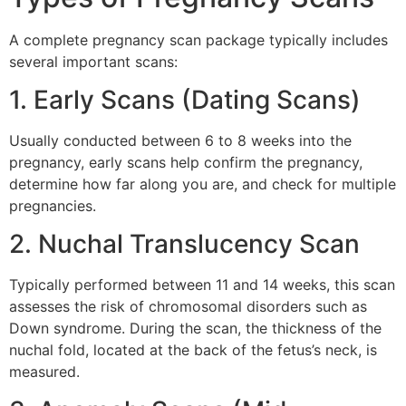
A complete pregnancy scan package typically includes
several important scans:
1. Early Scans (Dating Scans)
Usually conducted between 6 to 8 weeks into the
pregnancy, early scans help confirm the pregnancy,
determine how far along you are, and check for multiple
pregnancies.
2. Nuchal Translucency Scan
Typically performed between 11 and 14 weeks, this scan
assesses the risk of chromosomal disorders such as
Down syndrome. During the scan, the thickness of the
nuchal fold, located at the back of the fetus’s neck, is
measured.