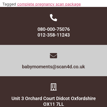
Tagged
complete pregnancy scan package
080-000-75076
012-358-11243
babymoments@scan4d.co.uk
Unit 3 Orchard Court Didcot Oxfordshire
OX11 7LL