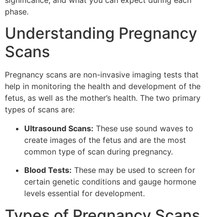
significance, and what you can expect during each
phase.
Understanding Pregnancy
Scans
Pregnancy scans are non-invasive imaging tests that
help in monitoring the health and development of the
fetus, as well as the mother’s health. The two primary
types of scans are:
Ultrasound Scans:
These use sound waves to
create images of the fetus and are the most
common type of scan during pregnancy.
Blood Tests:
These may be used to screen for
certain genetic conditions and gauge hormone
levels essential for development.
Types of Pregnancy Scans