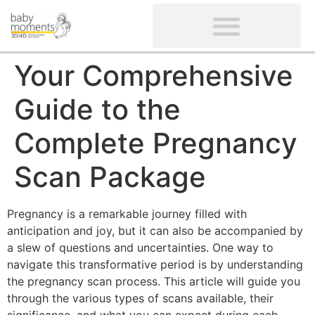
CLIENTS’ REVIEWS
SCREENING-NOT PROVIDED
GYNAECOLOGICAL ULTRASOUND SCAN
WOMEN’S FERTILITY SCAN
Your Comprehensive
Guide to the
Complete Pregnancy
Scan Package
Pregnancy is a remarkable journey filled with
anticipation and joy, but it can also be accompanied by
a slew of questions and uncertainties. One way to
navigate this transformative period is by understanding
the pregnancy scan process. This article will guide you
through the various types of scans available, their