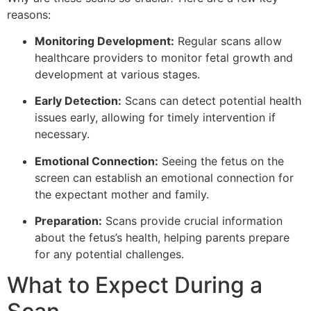
reasons:
Monitoring Development:
Regular scans allow
healthcare providers to monitor fetal growth and
development at various stages.
Early Detection:
Scans can detect potential health
issues early, allowing for timely intervention if
necessary.
Emotional Connection:
Seeing the fetus on the
screen can establish an emotional connection for
the expectant mother and family.
Preparation:
Scans provide crucial information
about the fetus’s health, helping parents prepare
for any potential challenges.
What to Expect During a