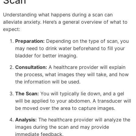
Scan
Understanding what happens during a scan can
alleviate anxiety. Here’s a general overview of what to
expect:
Preparation:
Depending on the type of scan, you
may need to drink water beforehand to fill your
bladder for better imaging.
Consultation:
A healthcare provider will explain
the process, what images they will take, and how
the information will be used.
The Scan:
You will typically lie down, and a gel
will be applied to your abdomen. A transducer will
be moved over the area to capture images.
Analysis:
The healthcare provider will analyze the
images during the scan and may provide
immediate feedback.