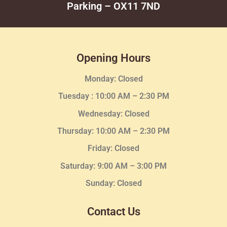
Parking – OX11 7ND
Opening Hours
Monday: Closed
Tuesday :
10:00 AM – 2:30 PM
Wednesday
: Closed
Thursday:
10:00 AM – 2:30
PM
Friday: Closed
Saturday: 9:00 AM – 3:00 PM
Sunday: Closed
Contact Us