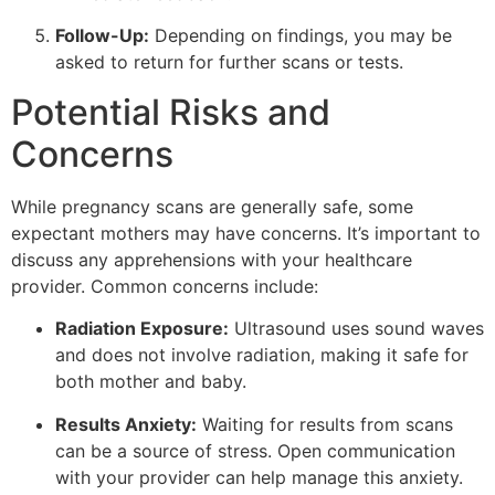
Follow-Up:
Depending on findings, you may be
asked to return for further scans or tests.
Potential Risks and
Concerns
While pregnancy scans are generally safe, some
expectant mothers may have concerns. It’s important to
discuss any apprehensions with your healthcare
provider. Common concerns include:
Radiation Exposure:
Ultrasound uses sound waves
and does not involve radiation, making it safe for
both mother and baby.
Results Anxiety:
Waiting for results from scans
can be a source of stress. Open communication
with your provider can help manage this anxiety.