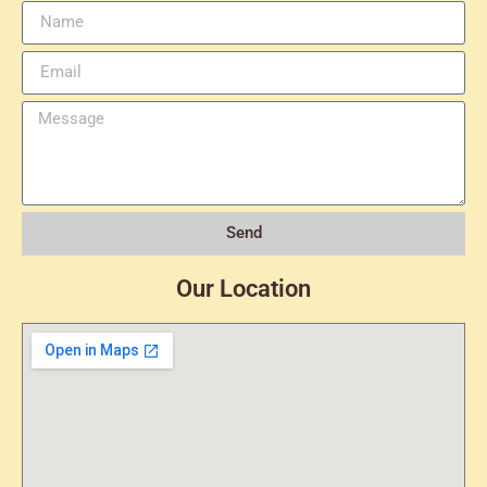
Send
Our Location