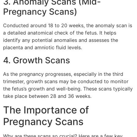
3. Anomaly Scans (Mid-
Pregnancy Scans)
Conducted around 18 to 20 weeks, the anomaly scan is
a detailed anatomical check of the fetus. It helps
identify any potential anomalies and assesses the
placenta and amniotic fluid levels.
4. Growth Scans
As the pregnancy progresses, especially in the third
trimester, growth scans may be conducted to monitor
the fetus’s growth and well-being. These scans typically
take place between 28 and 36 weeks.
The Importance of
Pregnancy Scans
Why are these scans so crucial? Here are a few key