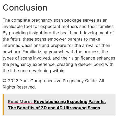
Conclusion
The complete pregnancy scan package serves as an
invaluable tool for expectant mothers and their families.
By providing insight into the health and development of
the fetus, these scans empower parents to make
informed decisions and prepare for the arrival of their
newborn. Familiarizing yourself with the process, the
types of scans involved, and their significance enhances
the pregnancy experience, creating a deeper bond with
the little one developing within.
© 2023 Your Comprehensive Pregnancy Guide. All
Rights Reserved.
Read More:
Revolutionizing Expecting Parents:
The Benefits of 3D and 4D Ultrasound Scans