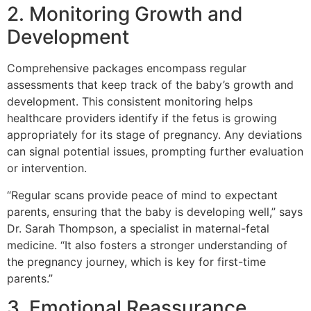
2. Monitoring Growth and
Development
Comprehensive packages encompass regular
assessments that keep track of the baby’s growth and
development. This consistent monitoring helps
healthcare providers identify if the fetus is growing
appropriately for its stage of pregnancy. Any deviations
can signal potential issues, prompting further evaluation
or intervention.
“Regular scans provide peace of mind to expectant
parents, ensuring that the baby is developing well,” says
Dr. Sarah Thompson, a specialist in maternal-fetal
medicine. “It also fosters a stronger understanding of
the pregnancy journey, which is key for first-time
parents.”
3. Emotional Reassurance