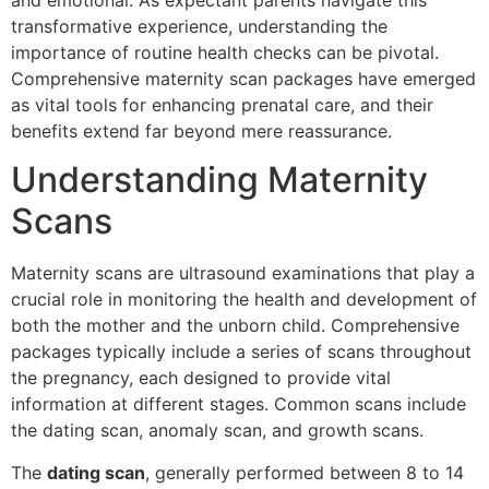
and emotional. As expectant parents navigate this
transformative experience, understanding the
importance of routine health checks can be pivotal.
Comprehensive maternity scan packages have emerged
as vital tools for enhancing prenatal care, and their
benefits extend far beyond mere reassurance.
Understanding Maternity
Scans
Maternity scans are ultrasound examinations that play a
crucial role in monitoring the health and development of
both the mother and the unborn child. Comprehensive
packages typically include a series of scans throughout
the pregnancy, each designed to provide vital
information at different stages. Common scans include
the dating scan, anomaly scan, and growth scans.
The
dating scan
, generally performed between 8 to 14