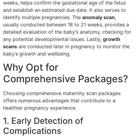
weeks, helps confirm the gestational age of the fetus
and establish an estimated due date. It also serves to
identify multiple pregnancies. The
anomaly scan
,
usually conducted between 18 to 21 weeks, provides a
detailed evaluation of the baby’s anatomy, checking for
any potential developmental issues. Lastly,
growth
scans
are conducted later in pregnancy to monitor the
baby’s growth and wellbeing.
Why Opt for
Comprehensive Packages?
Choosing comprehensive maternity scan packages
offers numerous advantages that contribute to a
healthier pregnancy experience.
1. Early Detection of
Complications