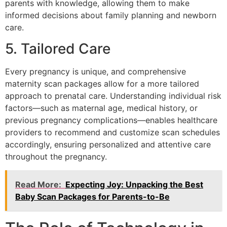
parents with knowledge, allowing them to make
informed decisions about family planning and newborn
care.
5. Tailored Care
Every pregnancy is unique, and comprehensive
maternity scan packages allow for a more tailored
approach to prenatal care. Understanding individual risk
factors—such as maternal age, medical history, or
previous pregnancy complications—enables healthcare
providers to recommend and customize scan schedules
accordingly, ensuring personalized and attentive care
throughout the pregnancy.
Read More:
Expecting Joy: Unpacking the Best
Baby Scan Packages for Parents-to-Be