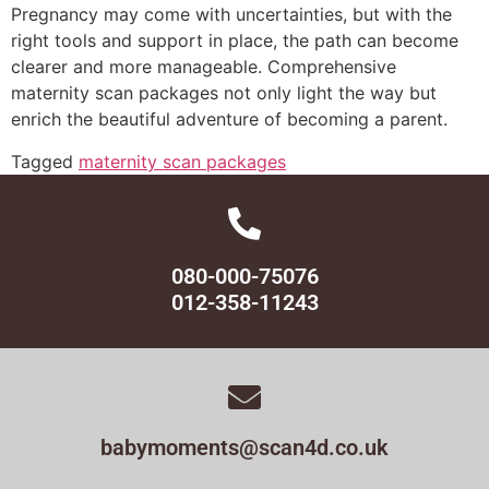
Pregnancy may come with uncertainties, but with the
right tools and support in place, the path can become
clearer and more manageable. Comprehensive
maternity scan packages not only light the way but
enrich the beautiful adventure of becoming a parent.
Tagged
maternity scan packages
080-000-75076
012-358-11243
babymoments@scan4d.co.uk