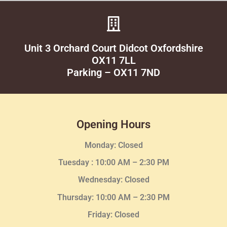
Unit 3 Orchard Court Didcot Oxfordshire
OX11 7LL
Parking – OX11 7ND
Opening Hours
Monday: Closed
Tuesday :
10:00 AM – 2:30 PM
Wednesday
: Closed
Thursday:
10:00 AM – 2:30
PM
Friday: Closed