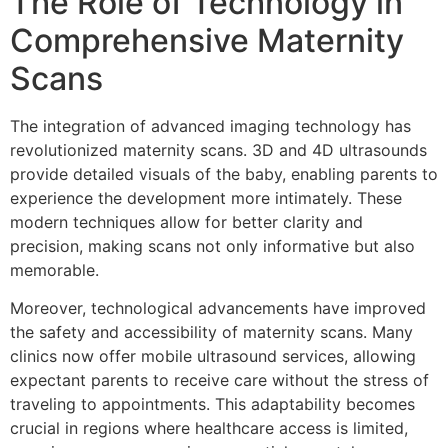
The Role of Technology in
Comprehensive Maternity
Scans
The integration of advanced imaging technology has
revolutionized maternity scans. 3D and 4D ultrasounds
provide detailed visuals of the baby, enabling parents to
experience the development more intimately. These
modern techniques allow for better clarity and
precision, making scans not only informative but also
memorable.
Moreover, technological advancements have improved
the safety and accessibility of maternity scans. Many
clinics now offer mobile ultrasound services, allowing
expectant parents to receive care without the stress of
traveling to appointments. This adaptability becomes
crucial in regions where healthcare access is limited,