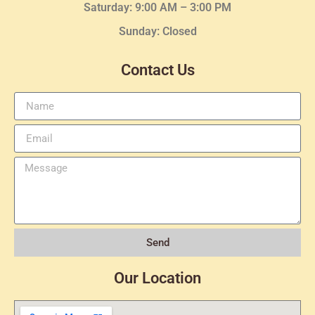
Saturday: 9:00 AM – 3:00 PM
Sunday: Closed
Contact Us
Send
Our Location