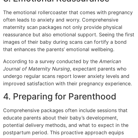
The emotional rollercoaster that comes with pregnancy
often leads to anxiety and worry. Comprehensive
maternity scan packages not only provide physical
reassurance but also emotional support. Seeing the first
images of their baby during scans can fortify a bond
that enhances the parents’ emotional wellbeing.
According to a survey conducted by the
American
Journal of Maternity Nursing
, expectant parents who
undergo regular scans report lower anxiety levels and
improved satisfaction with their pregnancy experience.
4. Preparing for Parenthood
Comprehensive packages often include sessions that
educate parents about their baby’s development,
potential delivery methods, and what to expect in the
postpartum period. This proactive approach equips