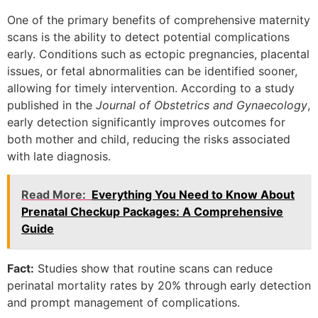
One of the primary benefits of comprehensive maternity
scans is the ability to detect potential complications
early. Conditions such as ectopic pregnancies, placental
issues, or fetal abnormalities can be identified sooner,
allowing for timely intervention. According to a study
published in the
Journal of Obstetrics and Gynaecology
,
early detection significantly improves outcomes for
both mother and child, reducing the risks associated
with late diagnosis.
Read More:
Everything You Need to Know About
Prenatal Checkup Packages: A Comprehensive
Guide
Fact:
Studies show that routine scans can reduce
perinatal mortality rates by 20% through early detection
and prompt management of complications.