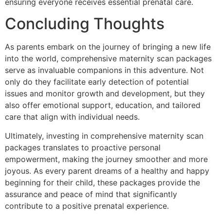
ensuring everyone receives essential prenatal care.
Concluding Thoughts
As parents embark on the journey of bringing a new life
into the world, comprehensive maternity scan packages
serve as invaluable companions in this adventure. Not
only do they facilitate early detection of potential
issues and monitor growth and development, but they
also offer emotional support, education, and tailored
care that align with individual needs.
Ultimately, investing in comprehensive maternity scan
packages translates to proactive personal
empowerment, making the journey smoother and more
joyous. As every parent dreams of a healthy and happy
beginning for their child, these packages provide the
assurance and peace of mind that significantly
contribute to a positive prenatal experience.