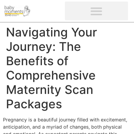
CLIENTS’ REVIEWS
SCREENING-NOT PROVIDED
GYNAECOLOGICAL ULTRASOUND SCAN
WOMEN’S FERTILITY SCAN
Navigating Your
Journey: The
Benefits of
Comprehensive
Maternity Scan
Packages
Pregnancy is a beautiful journey filled with excitement,
anticipation, and a myriad of changes, both physical