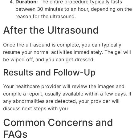
Duration:
The entire procedure typically lasts
between 30 minutes to an hour, depending on the
reason for the ultrasound.
After the Ultrasound
Once the ultrasound is complete, you can typically
resume your normal activities immediately. The gel will
be wiped off, and you can get dressed.
Results and Follow-Up
Your healthcare provider will review the images and
compile a report, usually available within a few days. If
any abnormalities are detected, your provider will
discuss next steps with you.
Common Concerns and
FAQs