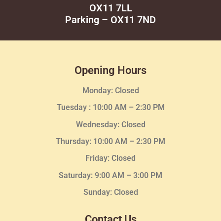
OX11 7LL
Parking – OX11 7ND
Opening Hours
Monday: Closed
Tuesday :
10:00 AM – 2:30 PM
Wednesday
: Closed
Thursday:
10:00 AM – 2:30
PM
Friday: Closed
Saturday: 9:00 AM – 3:00 PM
Sunday: Closed
Contact Us