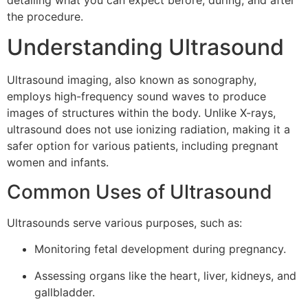
detailing what you can expect before, during, and after
the procedure.
Understanding Ultrasound
Ultrasound imaging, also known as sonography,
employs high-frequency sound waves to produce
images of structures within the body. Unlike X-rays,
ultrasound does not use ionizing radiation, making it a
safer option for various patients, including pregnant
women and infants.
Common Uses of Ultrasound
Ultrasounds serve various purposes, such as:
Monitoring fetal development during pregnancy.
Assessing organs like the heart, liver, kidneys, and
gallbladder.