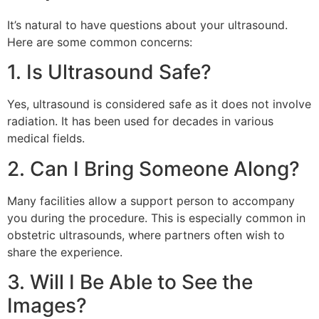
It’s natural to have questions about your ultrasound.
Here are some common concerns:
1. Is Ultrasound Safe?
Yes, ultrasound is considered safe as it does not involve
radiation. It has been used for decades in various
medical fields.
2. Can I Bring Someone Along?
Many facilities allow a support person to accompany
you during the procedure. This is especially common in
obstetric ultrasounds, where partners often wish to
share the experience.
3. Will I Be Able to See the
Images?