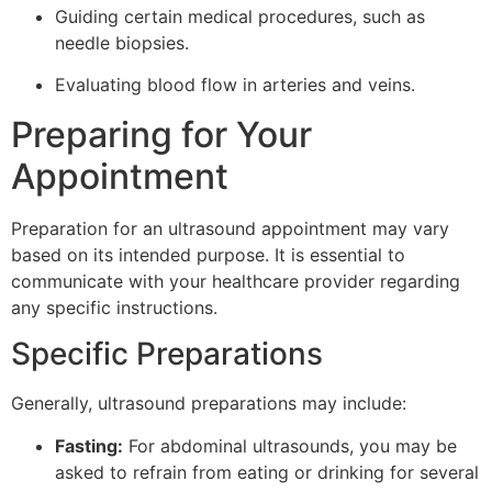
Guiding certain medical procedures, such as
needle biopsies.
Evaluating blood flow in arteries and veins.
Preparing for Your
Appointment
Preparation for an ultrasound appointment may vary
based on its intended purpose. It is essential to
communicate with your healthcare provider regarding
any specific instructions.
Specific Preparations
Generally, ultrasound preparations may include:
Fasting:
For abdominal ultrasounds, you may be
asked to refrain from eating or drinking for several