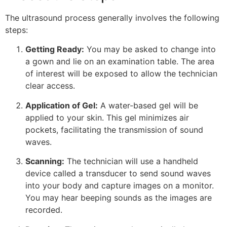
The ultrasound process generally involves the following
steps:
Getting Ready:
You may be asked to change into
a gown and lie on an examination table. The area
of interest will be exposed to allow the technician
clear access.
Application of Gel:
A water-based gel will be
applied to your skin. This gel minimizes air
pockets, facilitating the transmission of sound
waves.
Scanning:
The technician will use a handheld
device called a transducer to send sound waves
into your body and capture images on a monitor.
You may hear beeping sounds as the images are
recorded.