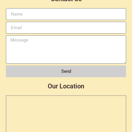
Send
Our Location