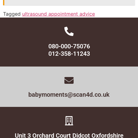
Tagged
ultrasound appointment advice
080-000-75076
012-358-11243
babymoments@scan4d.co.uk
Unit 3 Orchard Court Didcot Oxfordshire