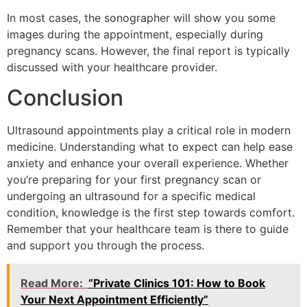
In most cases, the sonographer will show you some
images during the appointment, especially during
pregnancy scans. However, the final report is typically
discussed with your healthcare provider.
Conclusion
Ultrasound appointments play a critical role in modern
medicine. Understanding what to expect can help ease
anxiety and enhance your overall experience. Whether
you’re preparing for your first pregnancy scan or
undergoing an ultrasound for a specific medical
condition, knowledge is the first step towards comfort.
Remember that your healthcare team is there to guide
and support you through the process.
Read More:
“Private Clinics 101: How to Book
Your Next Appointment Efficiently”