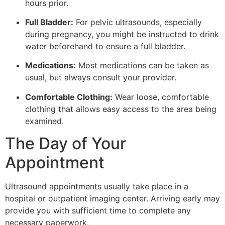
hours prior.
Full Bladder:
For pelvic ultrasounds, especially
during pregnancy, you might be instructed to drink
water beforehand to ensure a full bladder.
Medications:
Most medications can be taken as
usual, but always consult your provider.
Comfortable Clothing:
Wear loose, comfortable
clothing that allows easy access to the area being
examined.
The Day of Your
Appointment
Ultrasound appointments usually take place in a
hospital or outpatient imaging center. Arriving early may
provide you with sufficient time to complete any
necessary paperwork.