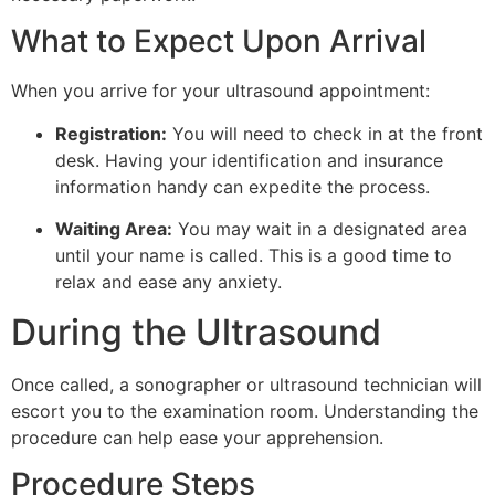
What to Expect Upon Arrival
When you arrive for your ultrasound appointment:
Registration:
You will need to check in at the front
desk. Having your identification and insurance
information handy can expedite the process.
Waiting Area:
You may wait in a designated area
until your name is called. This is a good time to
relax and ease any anxiety.
During the Ultrasound
Once called, a sonographer or ultrasound technician will
escort you to the examination room. Understanding the
procedure can help ease your apprehension.
Procedure Steps