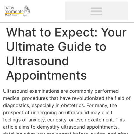
CLIENTS’ REVIEWS
SCREENING-NOT PROVIDED
GYNAECOLOGICAL ULTRASOUND SCAN
WOMEN’S FERTILITY SCAN
What to Expect: Your
Ultimate Guide to
Ultrasound
Appointments
Ultrasound examinations are commonly performed
medical procedures that have revolutionized the field of
diagnostics, especially in obstetrics. For many, the
prospect of undergoing an ultrasound may elicit
feelings of anxiety, curiosity, or even excitement. This
article aims to demystify ultrasound appointments,