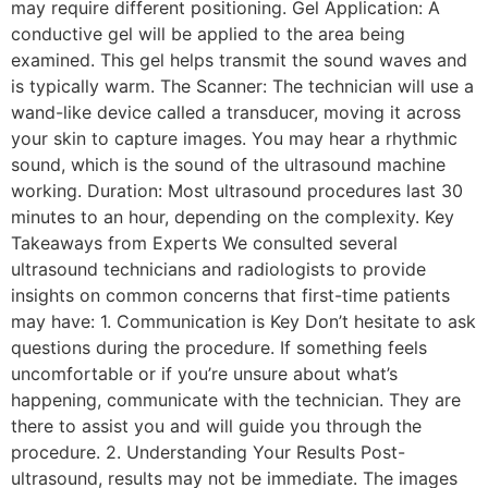
may require different positioning. Gel Application: A
conductive gel will be applied to the area being
examined. This gel helps transmit the sound waves and
is typically warm. The Scanner: The technician will use a
wand-like device called a transducer, moving it across
your skin to capture images. You may hear a rhythmic
sound, which is the sound of the ultrasound machine
working. Duration: Most ultrasound procedures last 30
minutes to an hour, depending on the complexity. Key
Takeaways from Experts We consulted several
ultrasound technicians and radiologists to provide
insights on common concerns that first-time patients
may have: 1. Communication is Key Don’t hesitate to ask
questions during the procedure. If something feels
uncomfortable or if you’re unsure about what’s
happening, communicate with the technician. They are
there to assist you and will guide you through the
procedure. 2. Understanding Your Results Post-
ultrasound, results may not be immediate. The images