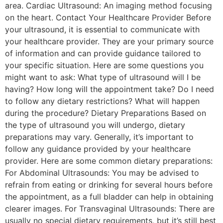
area. Cardiac Ultrasound: An imaging method focusing
on the heart. Contact Your Healthcare Provider Before
your ultrasound, it is essential to communicate with
your healthcare provider. They are your primary source
of information and can provide guidance tailored to
your specific situation. Here are some questions you
might want to ask: What type of ultrasound will I be
having? How long will the appointment take? Do I need
to follow any dietary restrictions? What will happen
during the procedure? Dietary Preparations Based on
the type of ultrasound you will undergo, dietary
preparations may vary. Generally, it’s important to
follow any guidance provided by your healthcare
provider. Here are some common dietary preparations:
For Abdominal Ultrasounds: You may be advised to
refrain from eating or drinking for several hours before
the appointment, as a full bladder can help in obtaining
clearer images. For Transvaginal Ultrasounds: There are
usually no special dietary requirements, but it’s still best