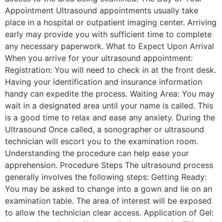
Appointment Ultrasound appointments usually take
place in a hospital or outpatient imaging center. Arriving
early may provide you with sufficient time to complete
any necessary paperwork. What to Expect Upon Arrival
When you arrive for your ultrasound appointment:
Registration: You will need to check in at the front desk.
Having your identification and insurance information
handy can expedite the process. Waiting Area: You may
wait in a designated area until your name is called. This
is a good time to relax and ease any anxiety. During the
Ultrasound Once called, a sonographer or ultrasound
technician will escort you to the examination room.
Understanding the procedure can help ease your
apprehension. Procedure Steps The ultrasound process
generally involves the following steps: Getting Ready:
You may be asked to change into a gown and lie on an
examination table. The area of interest will be exposed
to allow the technician clear access. Application of Gel: