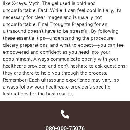
like X-rays. Myth: The gel used is cold and
uncomfortable. Fact: While it can feel cool initially, it’s
necessary for clear images and is usually not
uncomfortable. Final Thoughts Preparing for an
ultrasound doesn’t have to be stressful. By following
these essential tips—understanding the procedure,
dietary preparations, and what to expect—you can feel
empowered and confident as you head into your
appointment. Always communicate openly with your
healthcare provider, and don’t hesitate to ask questions;
they are there to help you through the process.
Remember: Each ultrasound experience may vary, so
always follow your healthcare provider’s specific
instructions for the best results.
080-000-75076