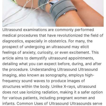
Ultrasound examinations are commonly performed
medical procedures that have revolutionized the field of
diagnostics, especially in obstetrics. For many, the
prospect of undergoing an ultrasound may elicit
feelings of anxiety, curiosity, or even excitement. This
article aims to demystify ultrasound appointments,
detailing what you can expect before, during, and after
the procedure. Understanding Ultrasound Ultrasound
imaging, also known as sonography, employs high-
frequency sound waves to produce images of
structures within the body. Unlike X-rays, ultrasound
does not use ionizing radiation, making it a safer option
for various patients, including pregnant women and
infants. Common Uses of Ultrasound Ultrasounds serve