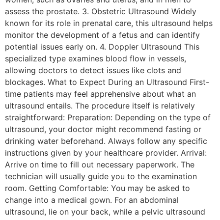
assess the prostate. 3. Obstetric Ultrasound Widely
known for its role in prenatal care, this ultrasound helps
monitor the development of a fetus and can identify
potential issues early on. 4. Doppler Ultrasound This
specialized type examines blood flow in vessels,
allowing doctors to detect issues like clots and
blockages. What to Expect During an Ultrasound First-
time patients may feel apprehensive about what an
ultrasound entails. The procedure itself is relatively
straightforward: Preparation: Depending on the type of
ultrasound, your doctor might recommend fasting or
drinking water beforehand. Always follow any specific
instructions given by your healthcare provider. Arrival:
Arrive on time to fill out necessary paperwork. The
technician will usually guide you to the examination
room. Getting Comfortable: You may be asked to
change into a medical gown. For an abdominal
ultrasound, lie on your back, while a pelvic ultrasound