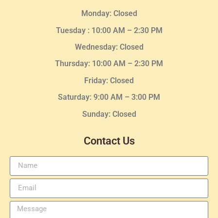
Monday: Closed
Tuesday :
10:00 AM – 2:30 PM
Wednesday
: Closed
Thursday:
10:00 AM – 2:30
PM
Friday: Closed
Saturday: 9:00 AM – 3:00 PM
Sunday: Closed
Contact Us