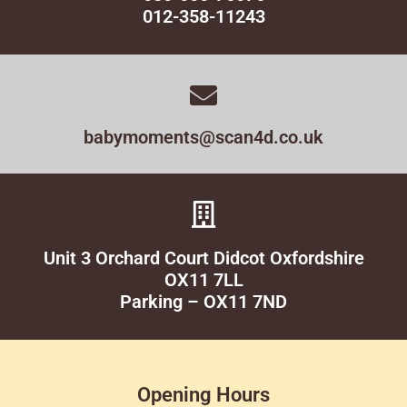
012-358-11243
babymoments@scan4d.co.uk
Unit 3 Orchard Court Didcot Oxfordshire
OX11 7LL
Parking – OX11 7ND
Opening Hours