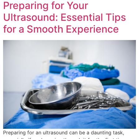
Preparing for Your
Ultrasound: Essential Tips
for a Smooth Experience
Preparing for an ultrasound can be a daunting task,