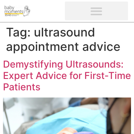
CLIENTS’ REVIEWS
SCREENING-NOT PROVIDED
GYNAECOLOGICAL ULTRASOUND SCAN
WOMEN’S FERTILITY SCAN
Tag:
ultrasound
appointment advice
Demystifying Ultrasounds:
Expert Advice for First-Time
Patients