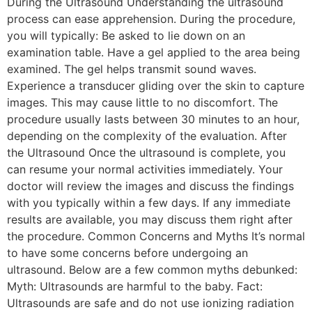
During the Ultrasound Understanding the ultrasound
process can ease apprehension. During the procedure,
you will typically: Be asked to lie down on an
examination table. Have a gel applied to the area being
examined. The gel helps transmit sound waves.
Experience a transducer gliding over the skin to capture
images. This may cause little to no discomfort. The
procedure usually lasts between 30 minutes to an hour,
depending on the complexity of the evaluation. After
the Ultrasound Once the ultrasound is complete, you
can resume your normal activities immediately. Your
doctor will review the images and discuss the findings
with you typically within a few days. If any immediate
results are available, you may discuss them right after
the procedure. Common Concerns and Myths It’s normal
to have some concerns before undergoing an
ultrasound. Below are a few common myths debunked:
Myth: Ultrasounds are harmful to the baby. Fact:
Ultrasounds are safe and do not use ionizing radiation