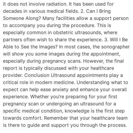
it does not involve radiation. It has been used for
decades in various medical fields. 2. Can I Bring
Someone Along? Many facilities allow a support person
to accompany you during the procedure. This is
especially common in obstetric ultrasounds, where
partners often wish to share the experience. 3. Will I Be
Able to See the Images? In most cases, the sonographer
will show you some images during the appointment,
especially during pregnancy scans. However, the final
report is typically discussed with your healthcare
provider. Conclusion Ultrasound appointments play a
critical role in modern medicine. Understanding what to
expect can help ease anxiety and enhance your overall
experience. Whether you’re preparing for your first
pregnancy scan or undergoing an ultrasound for a
specific medical condition, knowledge is the first step
towards comfort. Remember that your healthcare team
is there to guide and support you through the process.