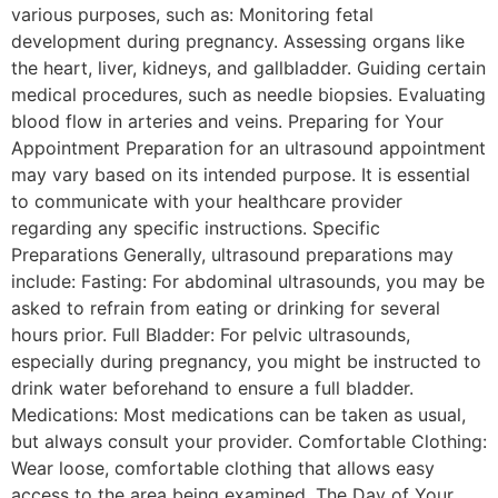
various purposes, such as: Monitoring fetal
development during pregnancy. Assessing organs like
the heart, liver, kidneys, and gallbladder. Guiding certain
medical procedures, such as needle biopsies. Evaluating
blood flow in arteries and veins. Preparing for Your
Appointment Preparation for an ultrasound appointment
may vary based on its intended purpose. It is essential
to communicate with your healthcare provider
regarding any specific instructions. Specific
Preparations Generally, ultrasound preparations may
include: Fasting: For abdominal ultrasounds, you may be
asked to refrain from eating or drinking for several
hours prior. Full Bladder: For pelvic ultrasounds,
especially during pregnancy, you might be instructed to
drink water beforehand to ensure a full bladder.
Medications: Most medications can be taken as usual,
but always consult your provider. Comfortable Clothing:
Wear loose, comfortable clothing that allows easy
access to the area being examined. The Day of Your