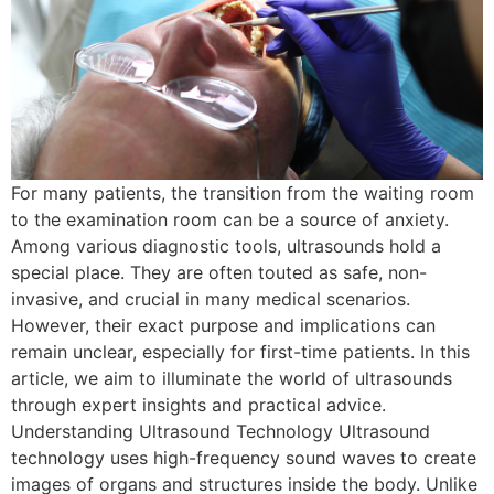
For many patients, the transition from the waiting room
to the examination room can be a source of anxiety.
Among various diagnostic tools, ultrasounds hold a
special place. They are often touted as safe, non-
invasive, and crucial in many medical scenarios.
However, their exact purpose and implications can
remain unclear, especially for first-time patients. In this
article, we aim to illuminate the world of ultrasounds
through expert insights and practical advice.
Understanding Ultrasound Technology Ultrasound
technology uses high-frequency sound waves to create
images of organs and structures inside the body. Unlike