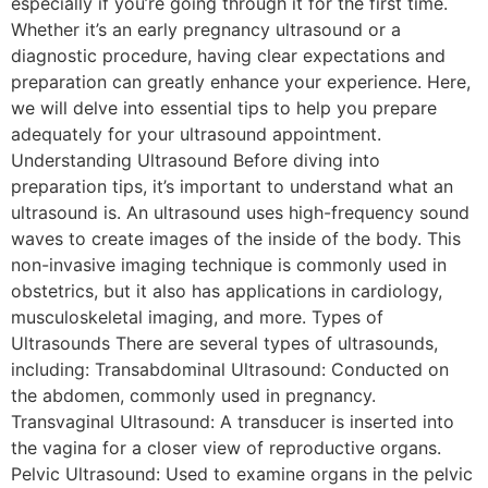
especially if you’re going through it for the first time.
Whether it’s an early pregnancy ultrasound or a
diagnostic procedure, having clear expectations and
preparation can greatly enhance your experience. Here,
we will delve into essential tips to help you prepare
adequately for your ultrasound appointment.
Understanding Ultrasound Before diving into
preparation tips, it’s important to understand what an
ultrasound is. An ultrasound uses high-frequency sound
waves to create images of the inside of the body. This
non-invasive imaging technique is commonly used in
obstetrics, but it also has applications in cardiology,
musculoskeletal imaging, and more. Types of
Ultrasounds There are several types of ultrasounds,
including: Transabdominal Ultrasound: Conducted on
the abdomen, commonly used in pregnancy.
Transvaginal Ultrasound: A transducer is inserted into
the vagina for a closer view of reproductive organs.
Pelvic Ultrasound: Used to examine organs in the pelvic