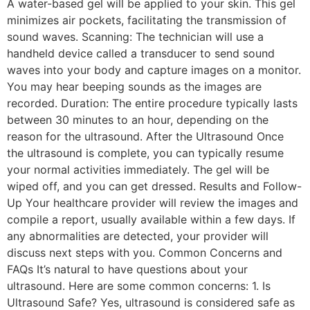
A water-based gel will be applied to your skin. This gel
minimizes air pockets, facilitating the transmission of
sound waves. Scanning: The technician will use a
handheld device called a transducer to send sound
waves into your body and capture images on a monitor.
You may hear beeping sounds as the images are
recorded. Duration: The entire procedure typically lasts
between 30 minutes to an hour, depending on the
reason for the ultrasound. After the Ultrasound Once
the ultrasound is complete, you can typically resume
your normal activities immediately. The gel will be
wiped off, and you can get dressed. Results and Follow-
Up Your healthcare provider will review the images and
compile a report, usually available within a few days. If
any abnormalities are detected, your provider will
discuss next steps with you. Common Concerns and
FAQs It’s natural to have questions about your
ultrasound. Here are some common concerns: 1. Is
Ultrasound Safe? Yes, ultrasound is considered safe as