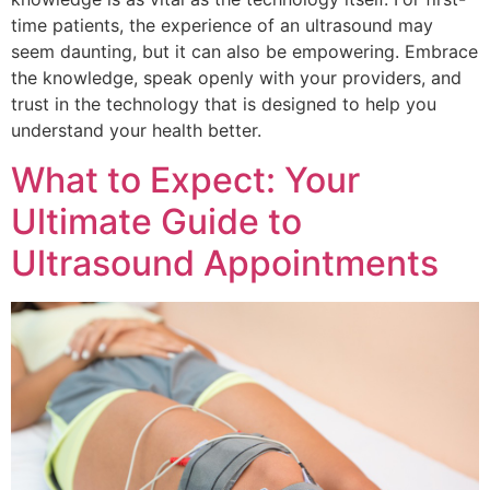
time patients, the experience of an ultrasound may
seem daunting, but it can also be empowering. Embrace
the knowledge, speak openly with your providers, and
trust in the technology that is designed to help you
understand your health better.
What to Expect: Your
Ultimate Guide to
Ultrasound Appointments