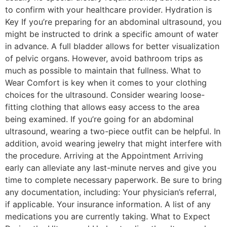
to confirm with your healthcare provider. Hydration is
Key If you’re preparing for an abdominal ultrasound, you
might be instructed to drink a specific amount of water
in advance. A full bladder allows for better visualization
of pelvic organs. However, avoid bathroom trips as
much as possible to maintain that fullness. What to
Wear Comfort is key when it comes to your clothing
choices for the ultrasound. Consider wearing loose-
fitting clothing that allows easy access to the area
being examined. If you’re going for an abdominal
ultrasound, wearing a two-piece outfit can be helpful. In
addition, avoid wearing jewelry that might interfere with
the procedure. Arriving at the Appointment Arriving
early can alleviate any last-minute nerves and give you
time to complete necessary paperwork. Be sure to bring
any documentation, including: Your physician’s referral,
if applicable. Your insurance information. A list of any
medications you are currently taking. What to Expect