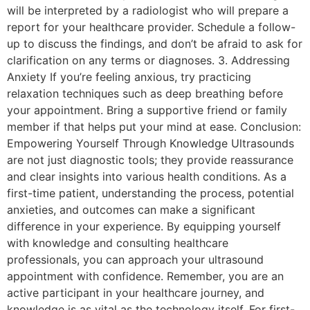
will be interpreted by a radiologist who will prepare a
report for your healthcare provider. Schedule a follow-
up to discuss the findings, and don’t be afraid to ask for
clarification on any terms or diagnoses. 3. Addressing
Anxiety If you’re feeling anxious, try practicing
relaxation techniques such as deep breathing before
your appointment. Bring a supportive friend or family
member if that helps put your mind at ease. Conclusion:
Empowering Yourself Through Knowledge Ultrasounds
are not just diagnostic tools; they provide reassurance
and clear insights into various health conditions. As a
first-time patient, understanding the process, potential
anxieties, and outcomes can make a significant
difference in your experience. By equipping yourself
with knowledge and consulting healthcare
professionals, you can approach your ultrasound
appointment with confidence. Remember, you are an
active participant in your healthcare journey, and
knowledge is as vital as the technology itself. For first-