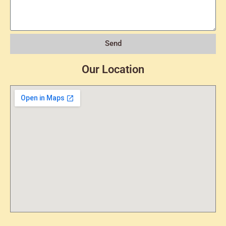
Send
Our Location