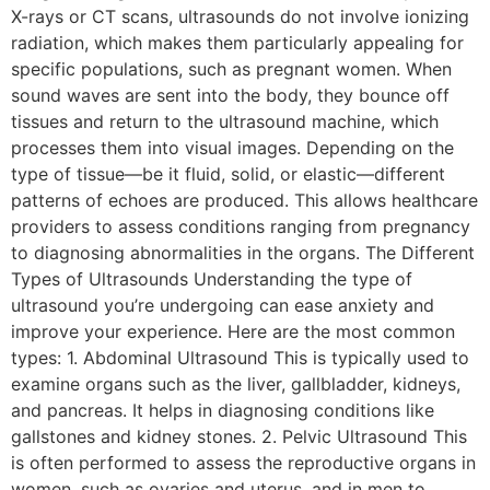
X-rays or CT scans, ultrasounds do not involve ionizing
radiation, which makes them particularly appealing for
specific populations, such as pregnant women. When
sound waves are sent into the body, they bounce off
tissues and return to the ultrasound machine, which
processes them into visual images. Depending on the
type of tissue—be it fluid, solid, or elastic—different
patterns of echoes are produced. This allows healthcare
providers to assess conditions ranging from pregnancy
to diagnosing abnormalities in the organs. The Different
Types of Ultrasounds Understanding the type of
ultrasound you’re undergoing can ease anxiety and
improve your experience. Here are the most common
types: 1. Abdominal Ultrasound This is typically used to
examine organs such as the liver, gallbladder, kidneys,
and pancreas. It helps in diagnosing conditions like
gallstones and kidney stones. 2. Pelvic Ultrasound This
is often performed to assess the reproductive organs in
women, such as ovaries and uterus, and in men to