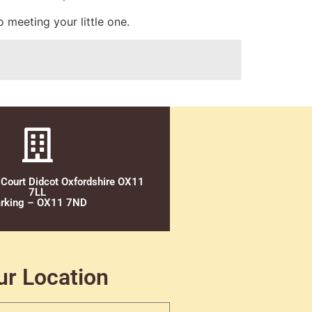
 meeting your little one.
 Court Didcot Oxfordshire OX11
7LL
rking – OX11 7ND
ur Location