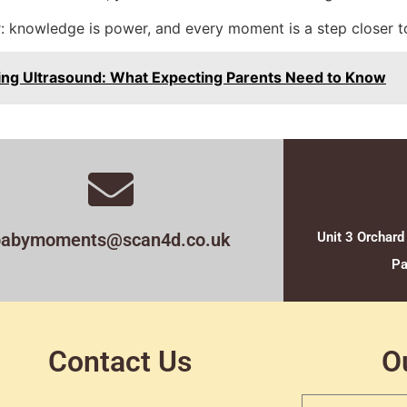
: knowledge is power, and every moment is a step closer to
ing Ultrasound: What Expecting Parents Need to Know
babymoments@scan4d.co.uk
Unit 3 Orchard
Pa
Contact Us
O