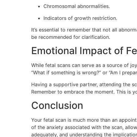
Chromosomal abnormalities.
Indicators of growth restriction.
It’s essential to remember that not all abnorm
be recommended for clarification.
Emotional Impact of Fe
While fetal scans can serve as a source of j
“What if something is wrong?” or “Am I prepar
Having a supportive partner, attending the sc
Remember to embrace the moment. This is you
Conclusion
Your fetal scan is much more than an appoint
of the anxiety associated with the scan, allo
adequately, and understanding the implication