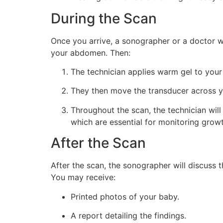
During the Scan
Once you arrive, a sonographer or a doctor wi
your abdomen. Then:
The technician applies warm gel to you
They then move the transducer across y
Throughout the scan, the technician wil
which are essential for monitoring growt
After the Scan
After the scan, the sonographer will discuss
You may receive:
Printed photos of your baby.
A report detailing the findings.