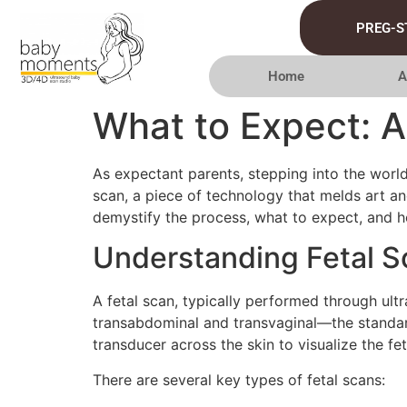
PREG-S
Home
A
What to Expect: A
As expectant parents, stepping into the world
scan, a piece of technology that melds art an
demystify the process, what to expect, and h
Understanding Fetal S
A fetal scan, typically performed through ult
transabdominal and transvaginal—the standar
transducer across the skin to visualize the fet
There are several key types of fetal scans: