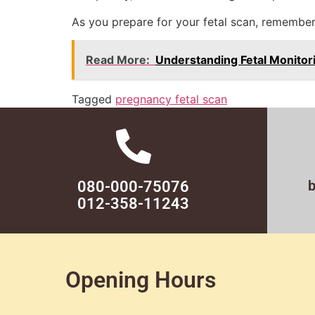
As you prepare for your fetal scan, remember
Read More:
Understanding Fetal Monitor
Tagged
pregnancy fetal scan
080-000-75076
012-358-11243
Opening Hours