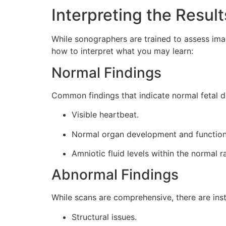
Interpreting the Result
While sonographers are trained to assess imag
how to interpret what you may learn:
Normal Findings
Common findings that indicate normal fetal 
Visible heartbeat.
Normal organ development and function
Amniotic fluid levels within the normal r
Abnormal Findings
While scans are comprehensive, there are ins
Structural issues.