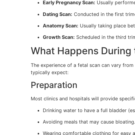
Early Pregnancy Scan:
Usually performed
Dating Scan:
Conducted in the first trim
Anatomy Scan:
Usually taking place bet
Growth Scan:
Scheduled in the third tri
What Happens During 
The experience of a fetal scan can vary from
typically expect:
Preparation
Most clinics and hospitals will provide speci
Drinking water to have a full bladder (es
Avoiding meals that may cause bloating
Wearing comfortable clothing for easy 