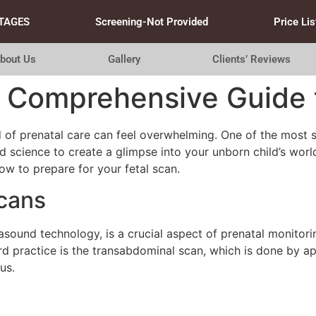
TAGES
Screening-Not Provided
Price Lis
bout Us
Gallery
Clients’ Reviews
 Comprehensive Guide t
 of prenatal care can feel overwhelming. One of the most s
d science to create a glimpse into your unborn child’s wor
ow to prepare for your fetal scan.
cans
rasound technology, is a crucial aspect of prenatal monitor
d practice is the transabdominal scan, which is done by a
us.