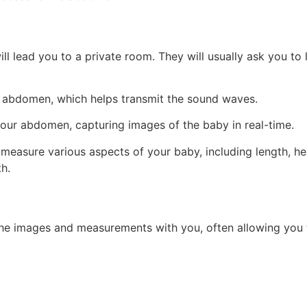
ll lead you to a private room. They will usually ask you to
r abdomen, which helps transmit the sound waves.
our abdomen, capturing images of the baby in real-time.
l measure various aspects of your baby, including length, 
h.
 the images and measurements with you, often allowing you 