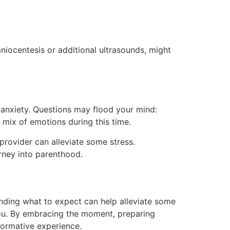
mniocentesis or additional ultrasounds, might
 anxiety. Questions may flood your mind:
 mix of emotions during this time.
provider can alleviate some stress.
rney into parenthood.
nding what to expect can help alleviate some
 you. By embracing the moment, preparing
formative experience.