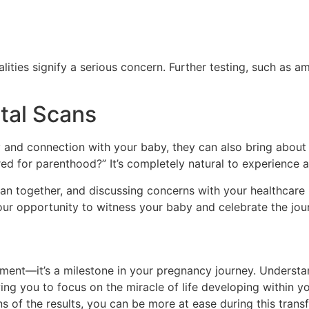
alities signify a serious concern. Further testing, such as a
tal Scans
oy and connection with your baby, they can also bring about
ed for parenthood?” It’s completely natural to experience a
an together, and discussing concerns with your healthcare 
r opportunity to witness your baby and celebrate the jou
ment—it’s a milestone in your pregnancy journey. Understa
wing you to focus on the miracle of life developing within
s of the results, you can be more at ease during this trans