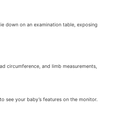
 lie down on an examination table, exposing
head circumference, and limb measurements,
to see your baby’s features on the monitor.