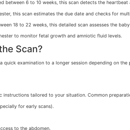
 between 6 to 10 weeks, this scan detects the heartbeat a
ester, this scan estimates the due date and checks for mult
ween 18 to 22 weeks, this detailed scan assesses the baby
mester to monitor fetal growth and amniotic fluid levels.
the Scan?
 a quick examination to a longer session depending on the 
fic instructions tailored to your situation. Common preparat
pecially for early scans).
.
access to the abdomen.