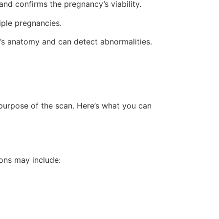
nd confirms the pregnancy’s viability.
iple pregnancies.
’s anatomy and can detect abnormalities.
purpose of the scan. Here’s what you can
ions may include: