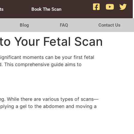
ts
Book The Scan
Blog
FAQ
Contact Us
o Your Fetal Scan
ignificant moments can be your first fetal
ld. This comprehensive guide aims to
ing. While there are various types of scans—
pplying a gel to the abdomen and moving a