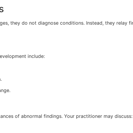
s
es, they do not diagnose conditions. Instead, they relay fi
development include:
.
ange.
tances of abnormal findings. Your practitioner may discuss: