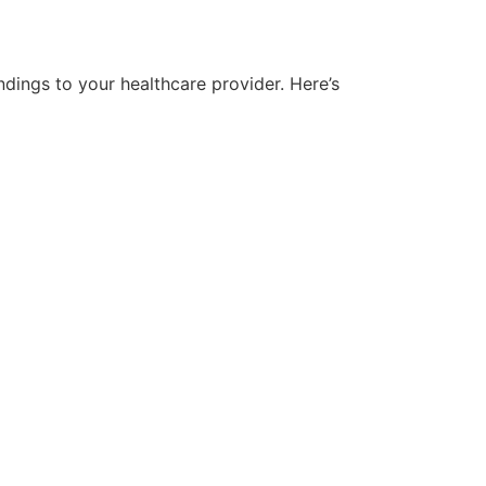
ndings to your healthcare provider. Here’s