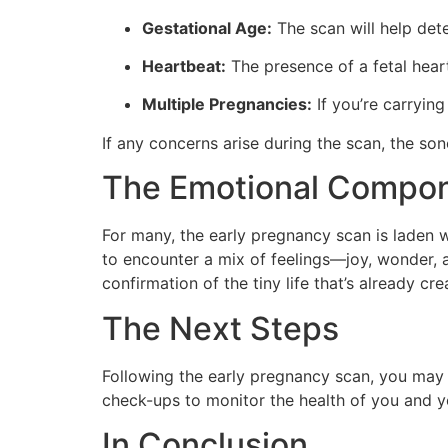
Gestational Age:
The scan will help dete
Heartbeat:
The presence of a fetal heart
Multiple Pregnancies:
If you’re carrying
If any concerns arise during the scan, the so
The Emotional Compo
For many, the early pregnancy scan is laden w
to encounter a mix of feelings—joy, wonder, a
confirmation of the tiny life that’s already cr
The Next Steps
Following the early pregnancy scan, you may 
check-ups to monitor the health of you and 
In Conclusion