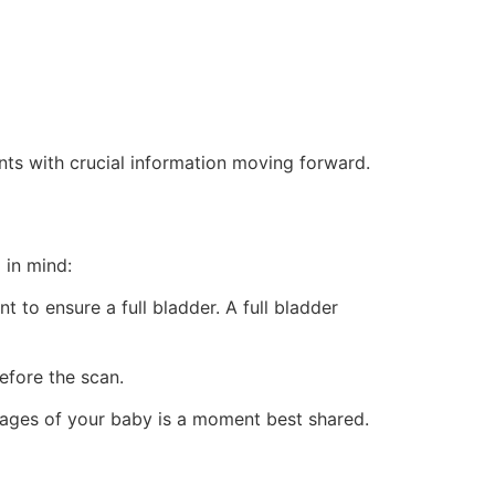
ents with crucial information moving forward.
 in mind:
 to ensure a full bladder. A full bladder
before the scan.
images of your baby is a moment best shared.