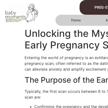
PREG-S
Home
A
Unlocking the Mys
Early Pregnancy 
Entering the world of pregnancy is an exhilara
pregnancy scan, often referred to as the dat
can alleviate anxiety and amplify excitement 
The Purpose of the Ea
Typically, the first scan occurs between 6 to
scan are:
Confirming the pregnancy and the develo