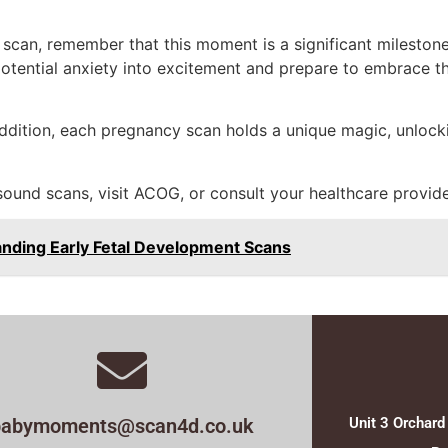
 scan, remember that this moment is a significant mileston
otential anxiety into excitement and prepare to embrace t
 addition, each pregnancy scan holds a unique magic, unlocki
ound scans, visit ACOG, or consult your healthcare provide
anding Early Fetal Development Scans
babymoments@scan4d.co.uk
Unit 3 Orchard