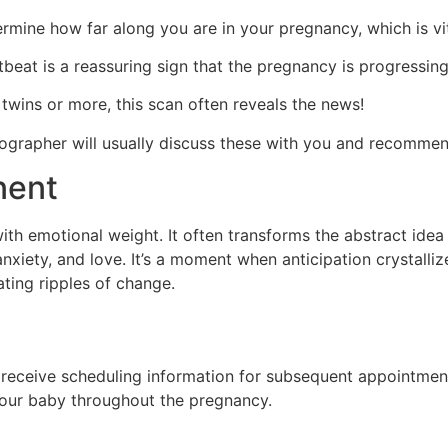
rmine how far along you are in your pregnancy, which is vit
beat is a reassuring sign that the pregnancy is progressing
 twins or more, this scan often reveals the news!
nographer will usually discuss these with you and recommen
nent
ith emotional weight. It often transforms the abstract idea
nxiety, and love. It’s a moment when anticipation crystalliz
eating ripples of change.
receive scheduling information for subsequent appointments
your baby throughout the pregnancy.