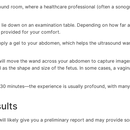
asound room, where a healthcare professional (often a sonogr
o lie down on an examination table. Depending on how far 
e provided for your comfort.
ply a gel to your abdomen, which helps the ultrasound wan
ill move the wand across your abdomen to capture images
l as the shape and size of the fetus. In some cases, a vagin
5-30 minutes—the experience is usually profound, with many
ults
will likely give you a preliminary report and may provide s