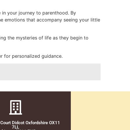
e in your journey to parenthood. By
he emotions that accompany seeing your little
ng the mysteries of life as they begin to
r for personalized guidance.
 Court Didcot Oxfordshire OX11
7LL