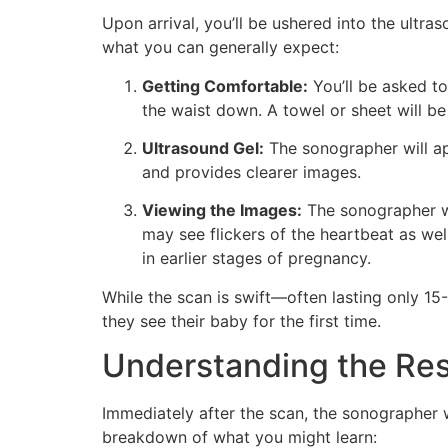
Upon arrival, you’ll be ushered into the ultr
what you can generally expect:
Getting Comfortable:
You’ll be asked t
the waist down. A towel or sheet will b
Ultrasound Gel:
The sonographer will ap
and provides clearer images.
Viewing the Images:
The sonographer w
may see flickers of the heartbeat as wel
in earlier stages of pregnancy.
While the scan is swift—often lasting only 1
they see their baby for the first time.
Understanding the Res
Immediately after the scan, the sonographer 
breakdown of what you might learn: