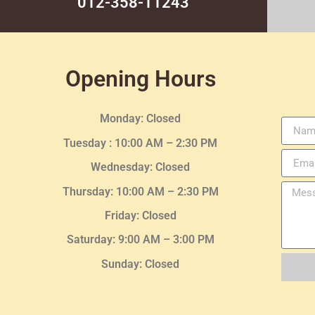
012-358-11243
Opening Hours
Monday: Closed
Tuesday :
10:00 AM – 2:30 PM
Wednesday
: Closed
Thursday:
10:00 AM – 2:30
PM
Friday: Closed
Saturday: 9:00 AM – 3:00 PM
Sunday: Closed