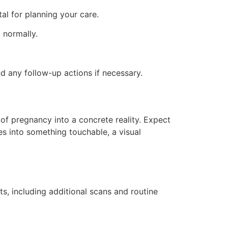
al for planning your care.
 normally.
d any follow-up actions if necessary.
 of pregnancy into a concrete reality. Expect
es into something touchable, a visual
, including additional scans and routine