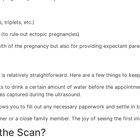
 triplets, etc.)
 (to rule out ectopic pregnancies)
health of the pregnancy but also for providing expectant par
 is relatively straightforward. Here are a few things to keep
s to drink a certain amount of water before the appointment
es captured during the ultrasound.
allows you to fill out any necessary paperwork and settle in 
ner or a close family member. The joy of seeing the first 
the Scan?