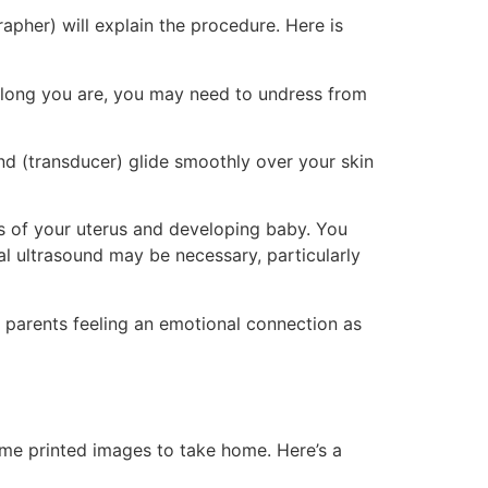
apher) will explain the procedure. Here is
along you are, you may need to undress from
d (transducer) glide smoothly over your skin
 of your uterus and developing baby. You
al ultrasound may be necessary, particularly
 parents feeling an emotional connection as
ome printed images to take home. Here’s a