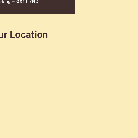
rking – OX11 7ND
ur Location