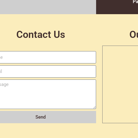
Pa
Contact Us
O
Send