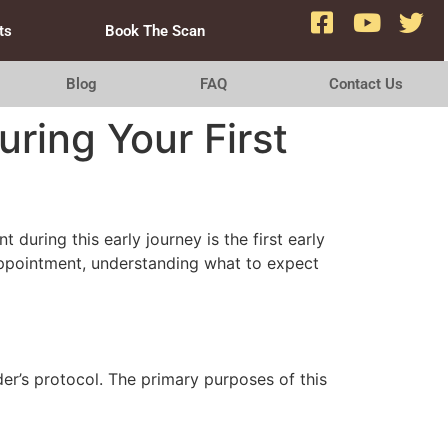
ts
Book The Scan
Blog
FAQ
Contact Us
ring Your First
during this early journey is the first early
 appointment, understanding what to expect
er’s protocol. The primary purposes of this