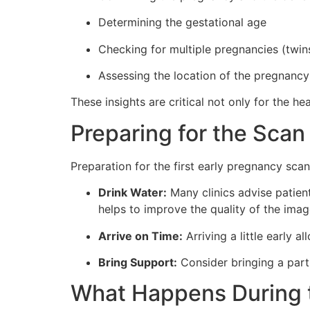
Determining the gestational age
Checking for multiple pregnancies (twins,
Assessing the location of the pregnancy
These insights are critical not only for the 
Preparing for the Scan
Preparation for the first early pregnancy scan
Drink Water:
Many clinics advise patient
helps to improve the quality of the imag
Arrive on Time:
Arriving a little early 
Bring Support:
Consider bringing a part
What Happens During 