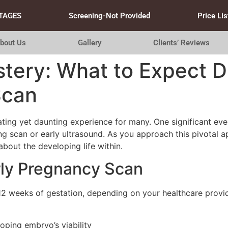
TAGES
Screening-Not Provided
Price Lis
bout Us
Gallery
Clients’ Reviews
tery: What to Expect Du
Scan
ting yet daunting experience for many. One significant event 
ing scan or early ultrasound. As you approach this pivotal
about the developing life within.
rly Pregnancy Scan
 12 weeks of gestation, depending on your healthcare provid
ping embryo’s viability