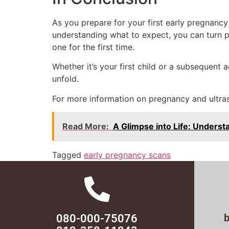
As you prepare for your first early pregnancy
understanding what to expect, you can turn p
one for the first time.
Whether it’s your first child or a subsequent
unfold.
For more information on pregnancy and ultras
Read More:
A Glimpse into Life: Underst
Tagged
early pregnancy scans
080-000-75076