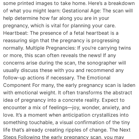
some printed images to take home. Here’s a breakdown
of what you might learn: Gestational Age: The scan will
help determine how far along you are in your
pregnancy, which is vital for planning your care.
Heartbeat: The presence of a fetal heartbeat is a
reassuring sign that the pregnancy is progressing
normally. Multiple Pregnancies: If you’re carrying twins
or more, this scan often reveals the news! If any
concerns arise during the scan, the sonographer will
usually discuss these with you and recommend any
follow-up actions if necessary. The Emotional
Component For many, the early pregnancy scan is laden
with emotional weight. It often transforms the abstract
idea of pregnancy into a concrete reality. Expect to
encounter a mix of feelings—joy, wonder, anxiety, and
love. It’s a moment when anticipation crystallizes into
something touchable, a visual confirmation of the tiny
life that’s already creating ripples of change. The Next
Steps Following the early pregnancy scan, you may