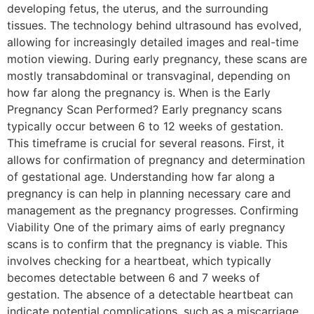
developing fetus, the uterus, and the surrounding
tissues. The technology behind ultrasound has evolved,
allowing for increasingly detailed images and real-time
motion viewing. During early pregnancy, these scans are
mostly transabdominal or transvaginal, depending on
how far along the pregnancy is. When is the Early
Pregnancy Scan Performed? Early pregnancy scans
typically occur between 6 to 12 weeks of gestation.
This timeframe is crucial for several reasons. First, it
allows for confirmation of pregnancy and determination
of gestational age. Understanding how far along a
pregnancy is can help in planning necessary care and
management as the pregnancy progresses. Confirming
Viability One of the primary aims of early pregnancy
scans is to confirm that the pregnancy is viable. This
involves checking for a heartbeat, which typically
becomes detectable between 6 and 7 weeks of
gestation. The absence of a detectable heartbeat can
indicate potential complications, such as a miscarriage