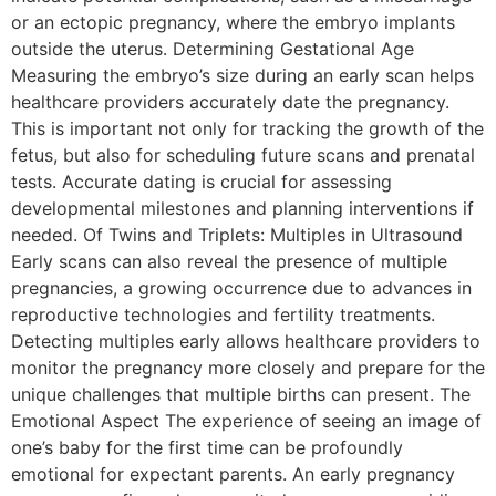
or an ectopic pregnancy, where the embryo implants
outside the uterus. Determining Gestational Age
Measuring the embryo’s size during an early scan helps
healthcare providers accurately date the pregnancy.
This is important not only for tracking the growth of the
fetus, but also for scheduling future scans and prenatal
tests. Accurate dating is crucial for assessing
developmental milestones and planning interventions if
needed. Of Twins and Triplets: Multiples in Ultrasound
Early scans can also reveal the presence of multiple
pregnancies, a growing occurrence due to advances in
reproductive technologies and fertility treatments.
Detecting multiples early allows healthcare providers to
monitor the pregnancy more closely and prepare for the
unique challenges that multiple births can present. The
Emotional Aspect The experience of seeing an image of
one’s baby for the first time can be profoundly
emotional for expectant parents. An early pregnancy