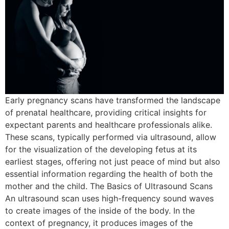
Early pregnancy scans have transformed the landscape
of prenatal healthcare, providing critical insights for
expectant parents and healthcare professionals alike.
These scans, typically performed via ultrasound, allow
for the visualization of the developing fetus at its
earliest stages, offering not just peace of mind but also
essential information regarding the health of both the
mother and the child. The Basics of Ultrasound Scans
An ultrasound scan uses high-frequency sound waves
to create images of the inside of the body. In the
context of pregnancy, it produces images of the