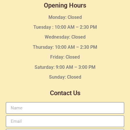
Opening Hours
Monday: Closed
Tuesday :
10:00 AM – 2:30 PM
Wednesday
: Closed
Thursday:
10:00 AM – 2:30
PM
Friday: Closed
Saturday: 9:00 AM – 3:00 PM
Sunday: Closed
Contact Us