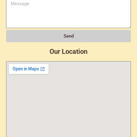
Send
Our Location