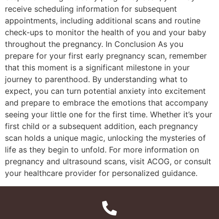
receive scheduling information for subsequent
appointments, including additional scans and routine
check-ups to monitor the health of you and your baby
throughout the pregnancy. In Conclusion As you
prepare for your first early pregnancy scan, remember
that this moment is a significant milestone in your
journey to parenthood. By understanding what to
expect, you can turn potential anxiety into excitement
and prepare to embrace the emotions that accompany
seeing your little one for the first time. Whether it’s your
first child or a subsequent addition, each pregnancy
scan holds a unique magic, unlocking the mysteries of
life as they begin to unfold. For more information on
pregnancy and ultrasound scans, visit ACOG, or consult
your healthcare provider for personalized guidance.