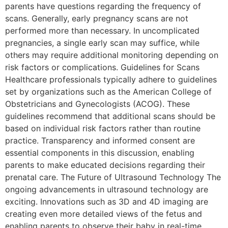
parents have questions regarding the frequency of
scans. Generally, early pregnancy scans are not
performed more than necessary. In uncomplicated
pregnancies, a single early scan may suffice, while
others may require additional monitoring depending on
risk factors or complications. Guidelines for Scans
Healthcare professionals typically adhere to guidelines
set by organizations such as the American College of
Obstetricians and Gynecologists (ACOG). These
guidelines recommend that additional scans should be
based on individual risk factors rather than routine
practice. Transparency and informed consent are
essential components in this discussion, enabling
parents to make educated decisions regarding their
prenatal care. The Future of Ultrasound Technology The
ongoing advancements in ultrasound technology are
exciting. Innovations such as 3D and 4D imaging are
creating even more detailed views of the fetus and
enabling parents to observe their baby in real-time.