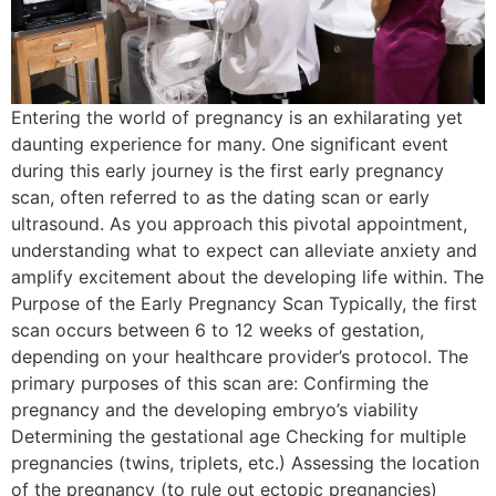
Entering the world of pregnancy is an exhilarating yet
daunting experience for many. One significant event
during this early journey is the first early pregnancy
scan, often referred to as the dating scan or early
ultrasound. As you approach this pivotal appointment,
understanding what to expect can alleviate anxiety and
amplify excitement about the developing life within. The
Purpose of the Early Pregnancy Scan Typically, the first
scan occurs between 6 to 12 weeks of gestation,
depending on your healthcare provider’s protocol. The
primary purposes of this scan are: Confirming the
pregnancy and the developing embryo’s viability
Determining the gestational age Checking for multiple
pregnancies (twins, triplets, etc.) Assessing the location
of the pregnancy (to rule out ectopic pregnancies)