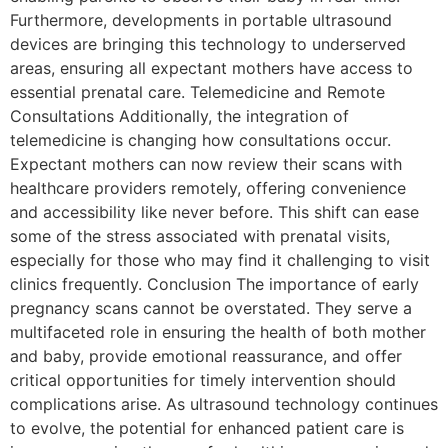
Furthermore, developments in portable ultrasound
devices are bringing this technology to underserved
areas, ensuring all expectant mothers have access to
essential prenatal care. Telemedicine and Remote
Consultations Additionally, the integration of
telemedicine is changing how consultations occur.
Expectant mothers can now review their scans with
healthcare providers remotely, offering convenience
and accessibility like never before. This shift can ease
some of the stress associated with prenatal visits,
especially for those who may find it challenging to visit
clinics frequently. Conclusion The importance of early
pregnancy scans cannot be overstated. They serve a
multifaceted role in ensuring the health of both mother
and baby, provide emotional reassurance, and offer
critical opportunities for timely intervention should
complications arise. As ultrasound technology continues
to evolve, the potential for enhanced patient care is