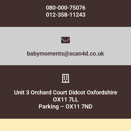
080-000-75076
012-358-11243
babymoments@scan4d.co.uk
Unit 3 Orchard Court Didcot Oxfordshire
OX11 7LL
Parking – OX11 7ND