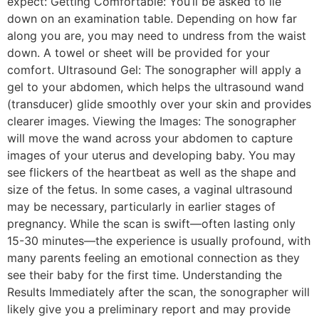
expect: Getting Comfortable: You’ll be asked to lie
down on an examination table. Depending on how far
along you are, you may need to undress from the waist
down. A towel or sheet will be provided for your
comfort. Ultrasound Gel: The sonographer will apply a
gel to your abdomen, which helps the ultrasound wand
(transducer) glide smoothly over your skin and provides
clearer images. Viewing the Images: The sonographer
will move the wand across your abdomen to capture
images of your uterus and developing baby. You may
see flickers of the heartbeat as well as the shape and
size of the fetus. In some cases, a vaginal ultrasound
may be necessary, particularly in earlier stages of
pregnancy. While the scan is swift—often lasting only
15-30 minutes—the experience is usually profound, with
many parents feeling an emotional connection as they
see their baby for the first time. Understanding the
Results Immediately after the scan, the sonographer will
likely give you a preliminary report and may provide