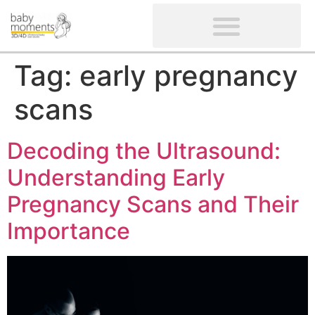
CLIENTS’ REVIEWS
SCREENING-NOT PROVIDED
GYNAECOLOGICAL ULTRASOUND SCAN
WOMEN’S FERTILITY SCAN
Tag:
early pregnancy
scans
Decoding the Ultrasound:
Understanding Early
Pregnancy Scans and Their
Importance