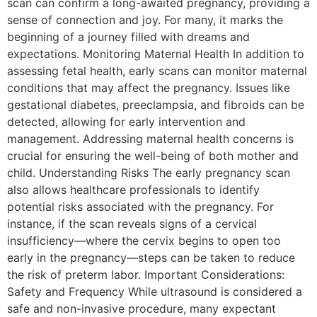
scan can confirm a long-awaited pregnancy, providing a
sense of connection and joy. For many, it marks the
beginning of a journey filled with dreams and
expectations. Monitoring Maternal Health In addition to
assessing fetal health, early scans can monitor maternal
conditions that may affect the pregnancy. Issues like
gestational diabetes, preeclampsia, and fibroids can be
detected, allowing for early intervention and
management. Addressing maternal health concerns is
crucial for ensuring the well-being of both mother and
child. Understanding Risks The early pregnancy scan
also allows healthcare professionals to identify
potential risks associated with the pregnancy. For
instance, if the scan reveals signs of a cervical
insufficiency—where the cervix begins to open too
early in the pregnancy—steps can be taken to reduce
the risk of preterm labor. Important Considerations:
Safety and Frequency While ultrasound is considered a
safe and non-invasive procedure, many expectant