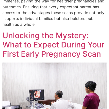
immense, paving the way for healthier pregnancies and
outcomes. Ensuring that every expectant parent has
access to the advantages these scans provide not only
supports individual families but also bolsters public
health as a whole.
Unlocking the Mystery:
What to Expect During Your
First Early Pregnancy Scan