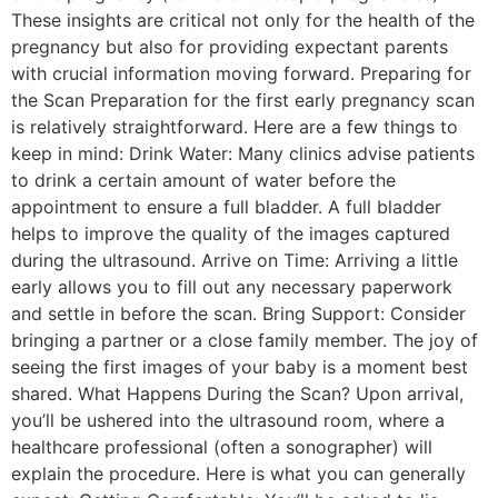
These insights are critical not only for the health of the
pregnancy but also for providing expectant parents
with crucial information moving forward. Preparing for
the Scan Preparation for the first early pregnancy scan
is relatively straightforward. Here are a few things to
keep in mind: Drink Water: Many clinics advise patients
to drink a certain amount of water before the
appointment to ensure a full bladder. A full bladder
helps to improve the quality of the images captured
during the ultrasound. Arrive on Time: Arriving a little
early allows you to fill out any necessary paperwork
and settle in before the scan. Bring Support: Consider
bringing a partner or a close family member. The joy of
seeing the first images of your baby is a moment best
shared. What Happens During the Scan? Upon arrival,
you’ll be ushered into the ultrasound room, where a
healthcare professional (often a sonographer) will
explain the procedure. Here is what you can generally