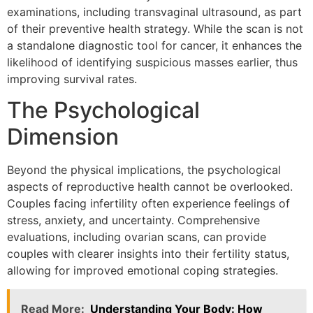
examinations, including transvaginal ultrasound, as part
of their preventive health strategy. While the scan is not
a standalone diagnostic tool for cancer, it enhances the
likelihood of identifying suspicious masses earlier, thus
improving survival rates.
The Psychological
Dimension
Beyond the physical implications, the psychological
aspects of reproductive health cannot be overlooked.
Couples facing infertility often experience feelings of
stress, anxiety, and uncertainty. Comprehensive
evaluations, including ovarian scans, can provide
couples with clearer insights into their fertility status,
allowing for improved emotional coping strategies.
Read More:
Understanding Your Body: How