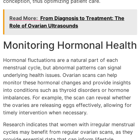
conception, thus optimizing patient care.
Read More:
From Diagnosis to Treatment: The
Role of Ovarian Ultrasounds
Monitoring Hormonal Health
Hormonal fluctuations are a natural part of each
menstrual cycle, but abnormal patterns can signal
underlying health issues. Ovarian scans can help
monitor these hormonal changes and provide insights
into conditions such as thyroid disorders or hormone
imbalances. For example, the scan can reveal whether
the ovaries are releasing eggs effectively, allowing for
timely intervention when necessary.
Research indicates that women with irregular menstrual
cycles may benefit from regular ovarian scans, as they
provide essential data that can inform lifestyle