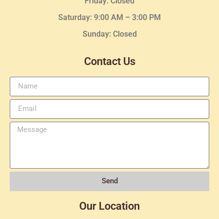
Friday: Closed
Saturday: 9:00 AM – 3:00 PM
Sunday: Closed
Contact Us
Send
Our Location