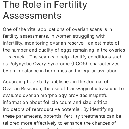
The Role in Fertility
Assessments
One of the vital applications of ovarian scans is in
fertility assessments. In women struggling with
infertility, monitoring ovarian reserve—an estimate of
the number and quality of eggs remaining in the ovaries
—is crucial. The scan can help identify conditions such
as Polycystic Ovary Syndrome (PCOS), characterized
by an imbalance in hormones and irregular ovulation.
According to a study published in the Journal of
Ovarian Research, the use of transvaginal ultrasound to
evaluate ovarian morphology provides insightful
information about follicle count and size, critical
indicators of reproductive potential. By identifying
these parameters, potential fertility treatments can be
tailored more effectively to enhance the chances of