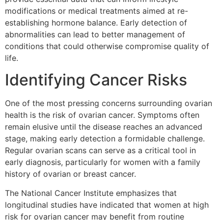
modifications or medical treatments aimed at re-
establishing hormone balance. Early detection of
abnormalities can lead to better management of
conditions that could otherwise compromise quality of
life.
Identifying Cancer Risks
One of the most pressing concerns surrounding ovarian
health is the risk of ovarian cancer. Symptoms often
remain elusive until the disease reaches an advanced
stage, making early detection a formidable challenge.
Regular ovarian scans can serve as a critical tool in
early diagnosis, particularly for women with a family
history of ovarian or breast cancer.
The National Cancer Institute emphasizes that
longitudinal studies have indicated that women at high
risk for ovarian cancer may benefit from routine