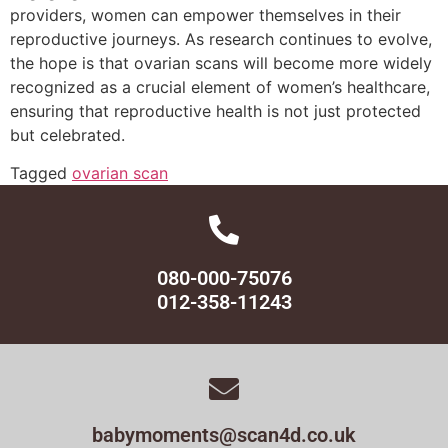
providers, women can empower themselves in their
reproductive journeys. As research continues to evolve,
the hope is that ovarian scans will become more widely
recognized as a crucial element of women’s healthcare,
ensuring that reproductive health is not just protected
but celebrated.
Tagged
ovarian scan
080-000-75076
012-358-11243
babymoments@scan4d.co.uk