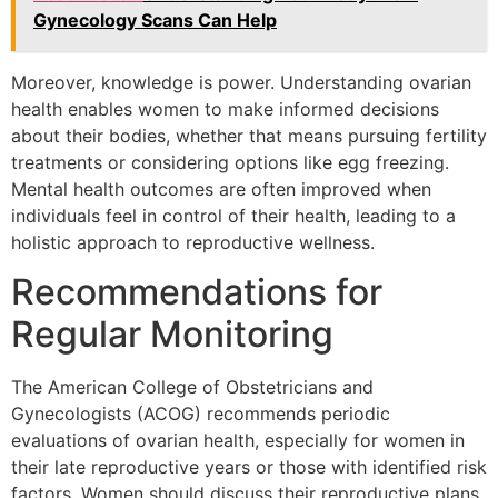
Gynecology Scans Can Help
Moreover, knowledge is power. Understanding ovarian
health enables women to make informed decisions
about their bodies, whether that means pursuing fertility
treatments or considering options like egg freezing.
Mental health outcomes are often improved when
individuals feel in control of their health, leading to a
holistic approach to reproductive wellness.
Recommendations for
Regular Monitoring
The American College of Obstetricians and
Gynecologists (ACOG) recommends periodic
evaluations of ovarian health, especially for women in
their late reproductive years or those with identified risk
factors. Women should discuss their reproductive plans