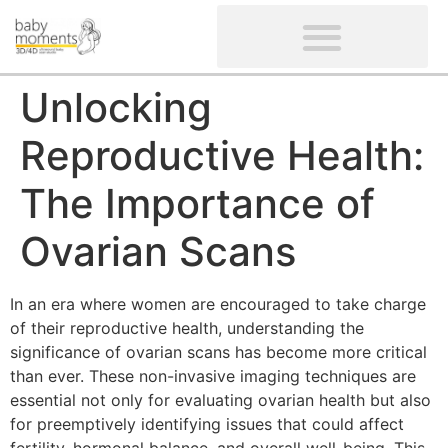
CLIENTS’ REVIEWS
SCREENING-NOT PROVIDED
GYNAECOLOGICAL ULTRASOUND SCAN
WOMEN’S FERTILITY SCAN
Unlocking
Reproductive Health:
The Importance of
Ovarian Scans
In an era where women are encouraged to take charge
of their reproductive health, understanding the
significance of ovarian scans has become more critical
than ever. These non-invasive imaging techniques are
essential not only for evaluating ovarian health but also
for preemptively identifying issues that could affect