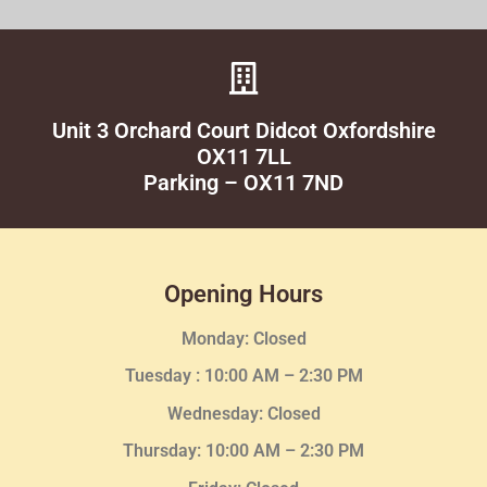
Unit 3 Orchard Court Didcot Oxfordshire
OX11 7LL
Parking – OX11 7ND
Opening Hours
Monday: Closed
Tuesday :
10:00 AM – 2:30 PM
Wednesday
: Closed
Thursday:
10:00 AM – 2:30
PM