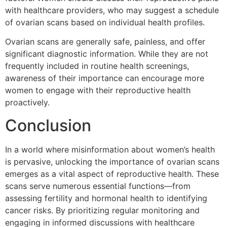
with healthcare providers, who may suggest a schedule
of ovarian scans based on individual health profiles.
Ovarian scans are generally safe, painless, and offer
significant diagnostic information. While they are not
frequently included in routine health screenings,
awareness of their importance can encourage more
women to engage with their reproductive health
proactively.
Conclusion
In a world where misinformation about women’s health
is pervasive, unlocking the importance of ovarian scans
emerges as a vital aspect of reproductive health. These
scans serve numerous essential functions—from
assessing fertility and hormonal health to identifying
cancer risks. By prioritizing regular monitoring and
engaging in informed discussions with healthcare