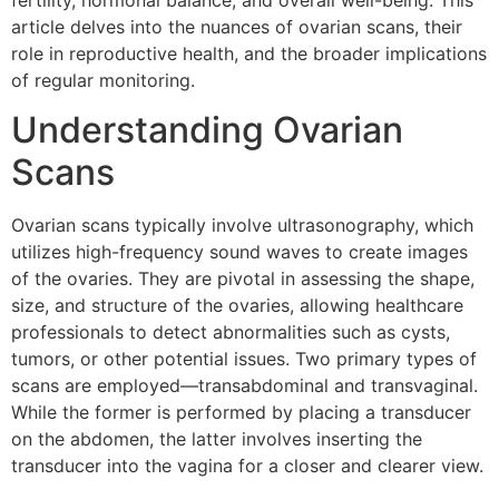
fertility, hormonal balance, and overall well-being. This
article delves into the nuances of ovarian scans, their
role in reproductive health, and the broader implications
of regular monitoring.
Understanding Ovarian
Scans
Ovarian scans typically involve ultrasonography, which
utilizes high-frequency sound waves to create images
of the ovaries. They are pivotal in assessing the shape,
size, and structure of the ovaries, allowing healthcare
professionals to detect abnormalities such as cysts,
tumors, or other potential issues. Two primary types of
scans are employed—transabdominal and transvaginal.
While the former is performed by placing a transducer
on the abdomen, the latter involves inserting the
transducer into the vagina for a closer and clearer view.