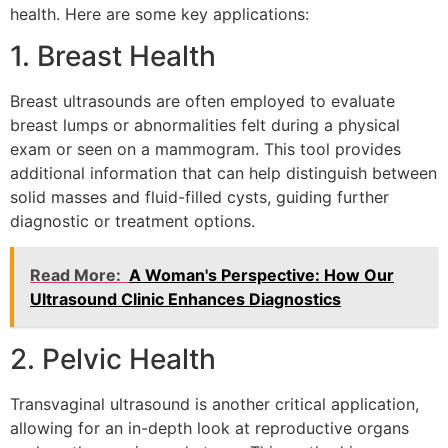
health. Here are some key applications:
1. Breast Health
Breast ultrasounds are often employed to evaluate
breast lumps or abnormalities felt during a physical
exam or seen on a mammogram. This tool provides
additional information that can help distinguish between
solid masses and fluid-filled cysts, guiding further
diagnostic or treatment options.
Read More:
A Woman's Perspective: How Our
Ultrasound Clinic Enhances Diagnostics
2. Pelvic Health
Transvaginal ultrasound is another critical application,
allowing for an in-depth look at reproductive organs