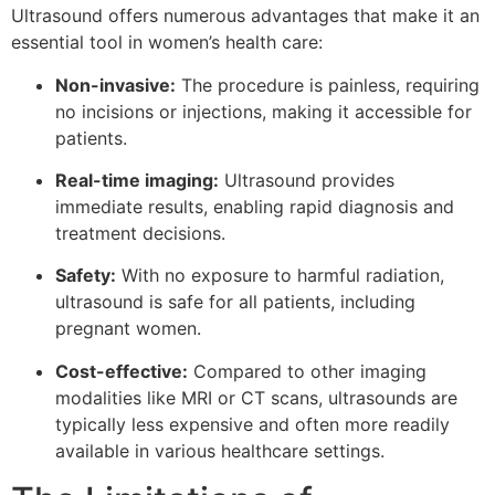
Ultrasound offers numerous advantages that make it an
essential tool in women’s health care:
Non-invasive:
The procedure is painless, requiring
no incisions or injections, making it accessible for
patients.
Real-time imaging:
Ultrasound provides
immediate results, enabling rapid diagnosis and
treatment decisions.
Safety:
With no exposure to harmful radiation,
ultrasound is safe for all patients, including
pregnant women.
Cost-effective:
Compared to other imaging
modalities like MRI or CT scans, ultrasounds are
typically less expensive and often more readily
available in various healthcare settings.