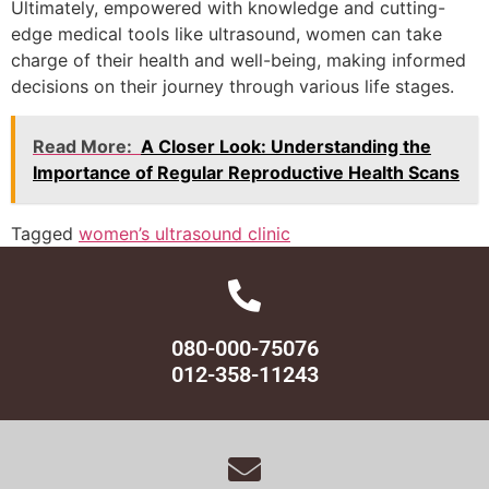
Ultimately, empowered with knowledge and cutting-
edge medical tools like ultrasound, women can take
charge of their health and well-being, making informed
decisions on their journey through various life stages.
Read More:
A Closer Look: Understanding the
Importance of Regular Reproductive Health Scans
Tagged
women’s ultrasound clinic
080-000-75076
012-358-11243