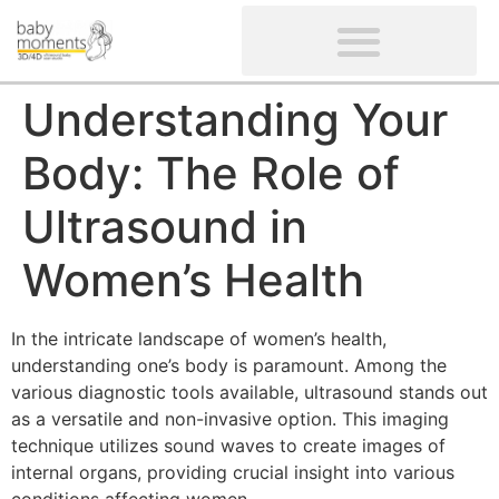
CLIENTS’ REVIEWS
SCREENING-NOT PROVIDED
GYNAECOLOGICAL ULTRASOUND SCAN
WOMEN’S FERTILITY SCAN
Understanding Your
Body: The Role of
Ultrasound in
Women’s Health
In the intricate landscape of women’s health,
understanding one’s body is paramount. Among the
various diagnostic tools available, ultrasound stands out
as a versatile and non-invasive option. This imaging
technique utilizes sound waves to create images of
internal organs, providing crucial insight into various