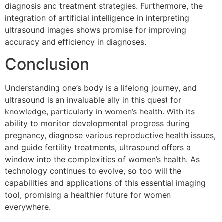
diagnosis and treatment strategies. Furthermore, the
integration of artificial intelligence in interpreting
ultrasound images shows promise for improving
accuracy and efficiency in diagnoses.
Conclusion
Understanding one’s body is a lifelong journey, and
ultrasound is an invaluable ally in this quest for
knowledge, particularly in women’s health. With its
ability to monitor developmental progress during
pregnancy, diagnose various reproductive health issues,
and guide fertility treatments, ultrasound offers a
window into the complexities of women’s health. As
technology continues to evolve, so too will the
capabilities and applications of this essential imaging
tool, promising a healthier future for women
everywhere.