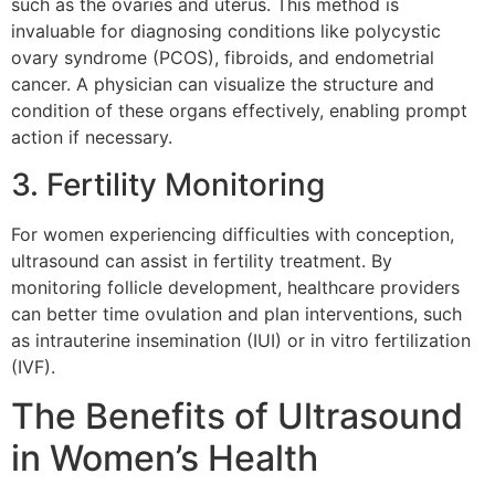
such as the ovaries and uterus. This method is
invaluable for diagnosing conditions like polycystic
ovary syndrome (PCOS), fibroids, and endometrial
cancer. A physician can visualize the structure and
condition of these organs effectively, enabling prompt
action if necessary.
3. Fertility Monitoring
For women experiencing difficulties with conception,
ultrasound can assist in fertility treatment. By
monitoring follicle development, healthcare providers
can better time ovulation and plan interventions, such
as intrauterine insemination (IUI) or in vitro fertilization
(IVF).
The Benefits of Ultrasound
in Women’s Health