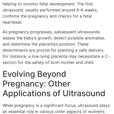
helping to monitor fetal development. The first
ultrasound, usually performed around 6-8 weeks,
confirms the pregnancy and checks for a fetal
heartbeat.
As pregnancy progresses, subsequent ultrasounds
assess the baby’s growth, detect possible anomalies,
and determine the placenta’s position. These
determinants are pivotal for planning a safe delivery.
For instance, a low-lying placenta may necessitate a C-
section for the safety of both mother and child.
Evolving Beyond
Pregnancy: Other
Applications of Ultrasound
While pregnancy is a significant focus, ultrasound plays
an essential role in various other aspects of women’s