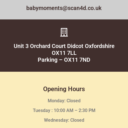
babymoments@scan4d.co.uk
Unit 3 Orchard Court Didcot Oxfordshire
OX11 7LL
Parking – OX11 7ND
Opening Hours
Monday: Closed
Tuesday :
10:00 AM – 2:30 PM
Wednesday
: Closed