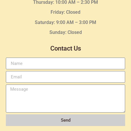
Thursday:
10:00 AM – 2:30
PM
Friday: Closed
Saturday: 9:00 AM – 3:00 PM
Sunday: Closed
Contact Us
Send