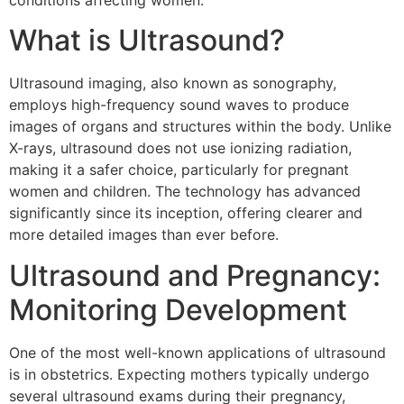
conditions affecting women.
What is Ultrasound?
Ultrasound imaging, also known as sonography,
employs high-frequency sound waves to produce
images of organs and structures within the body. Unlike
X-rays, ultrasound does not use ionizing radiation,
making it a safer choice, particularly for pregnant
women and children. The technology has advanced
significantly since its inception, offering clearer and
more detailed images than ever before.
Ultrasound and Pregnancy:
Monitoring Development
One of the most well-known applications of ultrasound
is in obstetrics. Expecting mothers typically undergo
several ultrasound exams during their pregnancy,