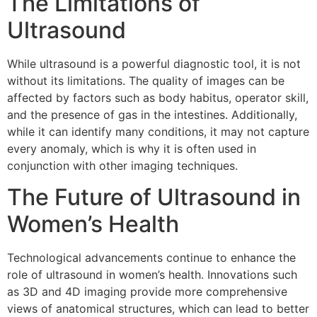
The Limitations of
Ultrasound
While ultrasound is a powerful diagnostic tool, it is not
without its limitations. The quality of images can be
affected by factors such as body habitus, operator skill,
and the presence of gas in the intestines. Additionally,
while it can identify many conditions, it may not capture
every anomaly, which is why it is often used in
conjunction with other imaging techniques.
The Future of Ultrasound in
Women’s Health
Technological advancements continue to enhance the
role of ultrasound in women’s health. Innovations such
as 3D and 4D imaging provide more comprehensive
views of anatomical structures, which can lead to better