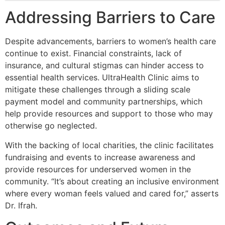
Addressing Barriers to Care
Despite advancements, barriers to women’s health care
continue to exist. Financial constraints, lack of
insurance, and cultural stigmas can hinder access to
essential health services. UltraHealth Clinic aims to
mitigate these challenges through a sliding scale
payment model and community partnerships, which
help provide resources and support to those who may
otherwise go neglected.
With the backing of local charities, the clinic facilitates
fundraising and events to increase awareness and
provide resources for underserved women in the
community. “It’s about creating an inclusive environment
where every woman feels valued and cared for,” asserts
Dr. Ifrah.