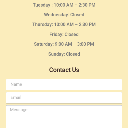
Tuesday :
10:00 AM – 2:30 PM
Wednesday
: Closed
Thursday:
10:00 AM – 2:30
PM
Friday: Closed
Saturday: 9:00 AM – 3:00 PM
Sunday: Closed
Contact Us