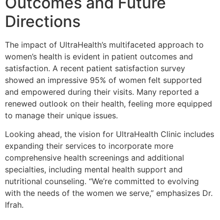
Outcomes and Future
Directions
The impact of UltraHealth’s multifaceted approach to
women’s health is evident in patient outcomes and
satisfaction. A recent patient satisfaction survey
showed an impressive 95% of women felt supported
and empowered during their visits. Many reported a
renewed outlook on their health, feeling more equipped
to manage their unique issues.
Looking ahead, the vision for UltraHealth Clinic includes
expanding their services to incorporate more
comprehensive health screenings and additional
specialties, including mental health support and
nutritional counseling. “We’re committed to evolving
with the needs of the women we serve,” emphasizes Dr.
Ifrah.