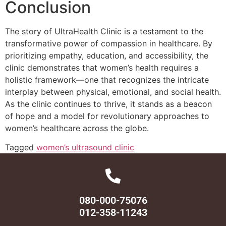
Conclusion
The story of UltraHealth Clinic is a testament to the
transformative power of compassion in healthcare. By
prioritizing empathy, education, and accessibility, the
clinic demonstrates that women’s health requires a
holistic framework—one that recognizes the intricate
interplay between physical, emotional, and social health.
As the clinic continues to thrive, it stands as a beacon
of hope and a model for revolutionary approaches to
women’s healthcare across the globe.
Tagged
women’s ultrasound clinic
080-000-75076
012-358-11243