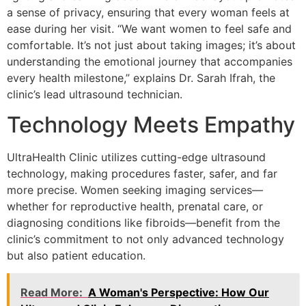
a sense of privacy, ensuring that every woman feels at
ease during her visit. “We want women to feel safe and
comfortable. It’s not just about taking images; it’s about
understanding the emotional journey that accompanies
every health milestone,” explains Dr. Sarah Ifrah, the
clinic’s lead ultrasound technician.
Technology Meets Empathy
UltraHealth Clinic utilizes cutting-edge ultrasound
technology, making procedures faster, safer, and far
more precise. Women seeking imaging services—
whether for reproductive health, prenatal care, or
diagnosing conditions like fibroids—benefit from the
clinic’s commitment to not only advanced technology
but also patient education.
Read More:
A Woman's Perspective: How Our