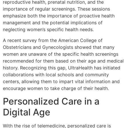
reproductive health, prenatal nutrition, and the
importance of regular screenings. These sessions
emphasize both the importance of proactive health
management and the potential implications of
neglecting women’s specific health needs.
A recent survey from the American College of
Obstetricians and Gynecologists showed that many
women are unaware of the specific health screenings
recommended for them based on their age and medical
history. Recognizing this gap, UltraHealth has initiated
collaborations with local schools and community
centers, allowing them to impart vital information and
encourage women to take charge of their health.
Personalized Care in a
Digital Age
With the rise of telemedicine, personalized care is