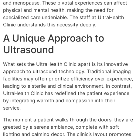
and menopause. These pivotal experiences can affect
physical and mental health, making the need for
specialized care undeniable. The staff at UltraHealth
Clinic understands this necessity deeply.
A Unique Approach to
Ultrasound
What sets the UltraHealth Clinic apart is its innovative
approach to ultrasound technology. Traditional imaging
facilities may often prioritize efficiency over experience,
leading to a sterile and clinical environment. In contrast,
UltraHealth Clinic has redefined the patient experience
by integrating warmth and compassion into their
service.
The moment a patient walks through the doors, they are
greeted by a serene ambiance, complete with soft
lighting and calming decor. The clinic’s layout promotes