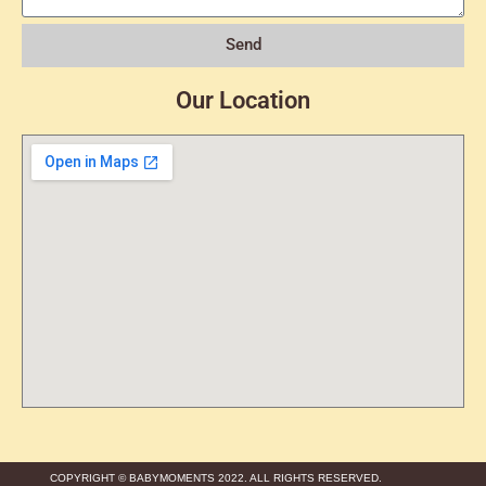
Send
Our Location
COPYRIGHT © BABYMOMENTS 2022. ALL RIGHTS RESERVED.