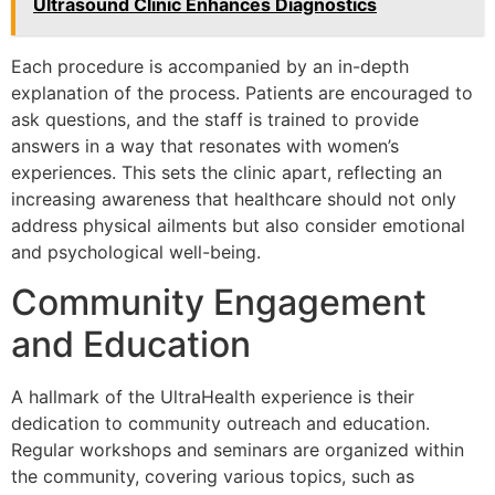
Ultrasound Clinic Enhances Diagnostics
Each procedure is accompanied by an in-depth
explanation of the process. Patients are encouraged to
ask questions, and the staff is trained to provide
answers in a way that resonates with women’s
experiences. This sets the clinic apart, reflecting an
increasing awareness that healthcare should not only
address physical ailments but also consider emotional
and psychological well-being.
Community Engagement
and Education
A hallmark of the UltraHealth experience is their
dedication to community outreach and education.
Regular workshops and seminars are organized within
the community, covering various topics, such as