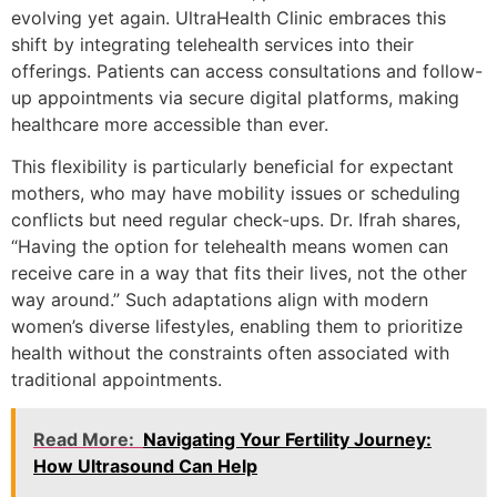
evolving yet again. UltraHealth Clinic embraces this
shift by integrating telehealth services into their
offerings. Patients can access consultations and follow-
up appointments via secure digital platforms, making
healthcare more accessible than ever.
This flexibility is particularly beneficial for expectant
mothers, who may have mobility issues or scheduling
conflicts but need regular check-ups. Dr. Ifrah shares,
“Having the option for telehealth means women can
receive care in a way that fits their lives, not the other
way around.” Such adaptations align with modern
women’s diverse lifestyles, enabling them to prioritize
health without the constraints often associated with
traditional appointments.
Read More:
Navigating Your Fertility Journey:
How Ultrasound Can Help