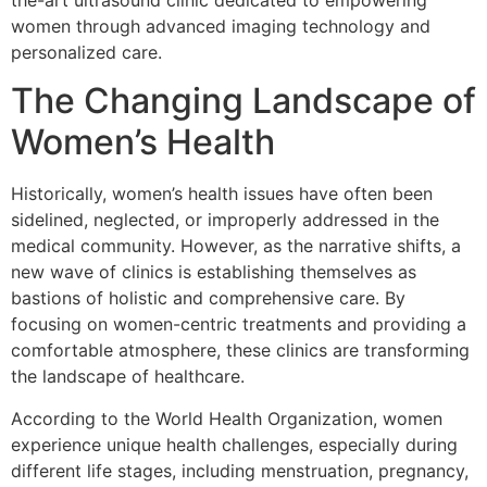
the-art ultrasound clinic dedicated to empowering
women through advanced imaging technology and
personalized care.
The Changing Landscape of
Women’s Health
Historically, women’s health issues have often been
sidelined, neglected, or improperly addressed in the
medical community. However, as the narrative shifts, a
new wave of clinics is establishing themselves as
bastions of holistic and comprehensive care. By
focusing on women-centric treatments and providing a
comfortable atmosphere, these clinics are transforming
the landscape of healthcare.
According to the World Health Organization, women
experience unique health challenges, especially during
different life stages, including menstruation, pregnancy,