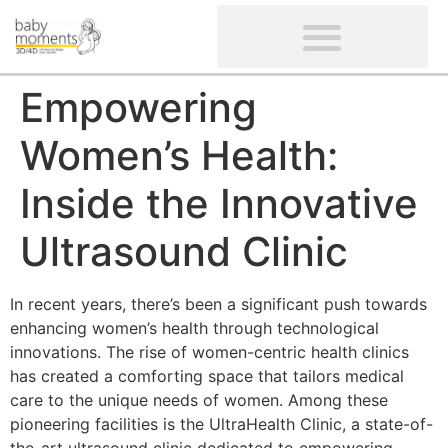
CLIENTS’ REVIEWS
SCREENING-NOT PROVIDED
GYNAECOLOGICAL ULTRASOUND SCAN
WOMEN’S FERTILITY SCAN
Empowering
Women’s Health:
Inside the Innovative
Ultrasound Clinic
In recent years, there’s been a significant push towards
enhancing women’s health through technological
innovations. The rise of women-centric health clinics
has created a comforting space that tailors medical
care to the unique needs of women. Among these
pioneering facilities is the UltraHealth Clinic, a state-of-