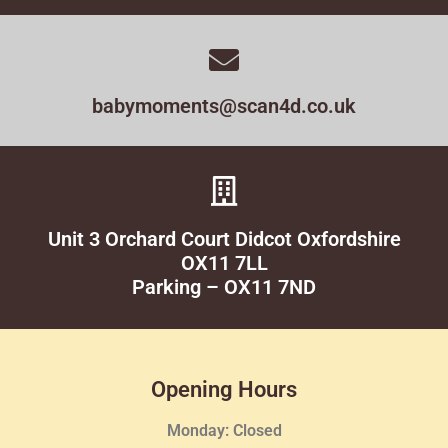
babymoments@scan4d.co.uk
Unit 3 Orchard Court Didcot Oxfordshire
OX11 7LL
Parking – OX11 7ND
Opening Hours
Monday: Closed