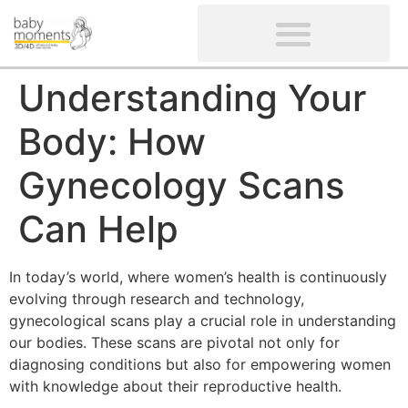
CLIENTS’ REVIEWS
SCREENING-NOT PROVIDED
GYNAECOLOGICAL ULTRASOUND SCAN
WOMEN’S FERTILITY SCAN
Understanding Your
Body: How
Gynecology Scans
Can Help
In today’s world, where women’s health is continuously
evolving through research and technology,
gynecological scans play a crucial role in understanding
our bodies. These scans are pivotal not only for
diagnosing conditions but also for empowering women
with knowledge about their reproductive health.