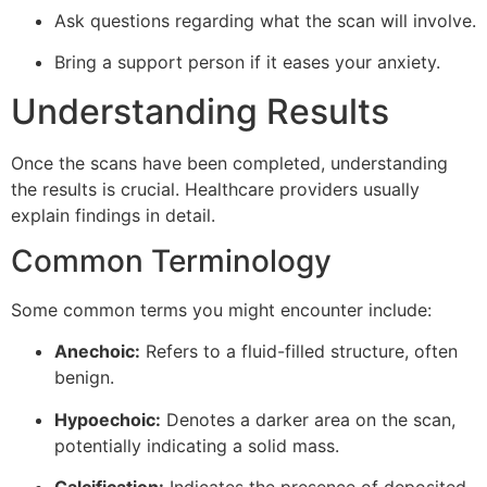
Ask questions regarding what the scan will involve.
Bring a support person if it eases your anxiety.
Understanding Results
Once the scans have been completed, understanding
the results is crucial. Healthcare providers usually
explain findings in detail.
Common Terminology
Some common terms you might encounter include:
Anechoic:
Refers to a fluid-filled structure, often
benign.
Hypoechoic:
Denotes a darker area on the scan,
potentially indicating a solid mass.