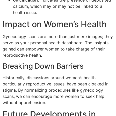
Calcification:
Indicates the presence of deposited
calcium, which may or may not be linked to a
health issue.
Impact on Women’s Health
Gynecology scans are more than just mere images; they
serve as your personal health dashboard. The insights
gained can empower women to take charge of their
reproductive health.
Breaking Down Barriers
Historically, discussions around women’s health,
particularly reproductive issues, have been cloaked in
stigma. By normalizing procedures like gynecology
scans, we can encourage more women to seek help
without apprehension.
Future Developments in