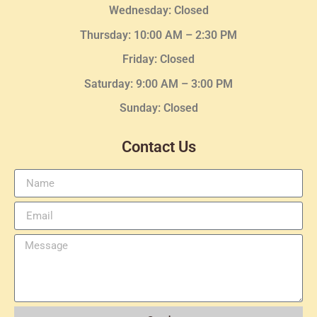
Wednesday
: Closed
Thursday:
10:00 AM – 2:30
PM
Friday: Closed
Saturday: 9:00 AM – 3:00 PM
Sunday: Closed
Contact Us