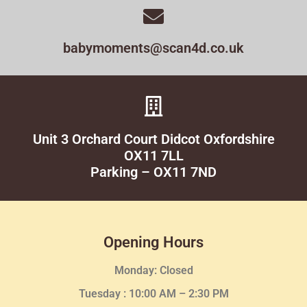
babymoments@scan4d.co.uk
Unit 3 Orchard Court Didcot Oxfordshire
OX11 7LL
Parking – OX11 7ND
Opening Hours
Monday: Closed
Tuesday :
10:00 AM – 2:30 PM