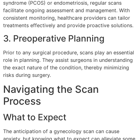
syndrome (PCOS) or endometriosis, regular scans
facilitate ongoing assessment and management. With
consistent monitoring, healthcare providers can tailor
treatments effectively and provide proactive solutions.
3. Preoperative Planning
Prior to any surgical procedure, scans play an essential
role in planning. They assist surgeons in understanding
the exact nature of the condition, thereby minimizing
risks during surgery.
Navigating the Scan
Process
What to Expect
The anticipation of a gynecology scan can cause
anxiety, but knowing what to expect can alleviate some