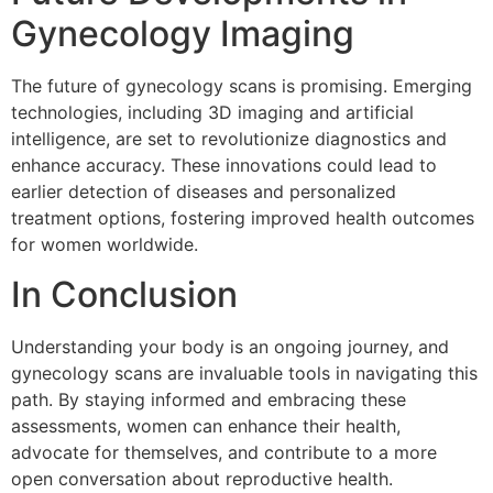
Gynecology Imaging
The future of gynecology scans is promising. Emerging
technologies, including 3D imaging and artificial
intelligence, are set to revolutionize diagnostics and
enhance accuracy. These innovations could lead to
earlier detection of diseases and personalized
treatment options, fostering improved health outcomes
for women worldwide.
In Conclusion
Understanding your body is an ongoing journey, and
gynecology scans are invaluable tools in navigating this
path. By staying informed and embracing these
assessments, women can enhance their health,
advocate for themselves, and contribute to a more
open conversation about reproductive health.