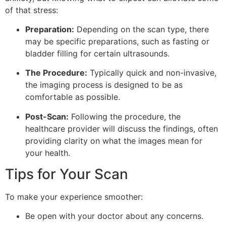
of that stress:
Preparation:
Depending on the scan type, there
may be specific preparations, such as fasting or
bladder filling for certain ultrasounds.
The Procedure:
Typically quick and non-invasive,
the imaging process is designed to be as
comfortable as possible.
Post-Scan:
Following the procedure, the
healthcare provider will discuss the findings, often
providing clarity on what the images mean for
your health.
Tips for Your Scan
To make your experience smoother:
Be open with your doctor about any concerns.