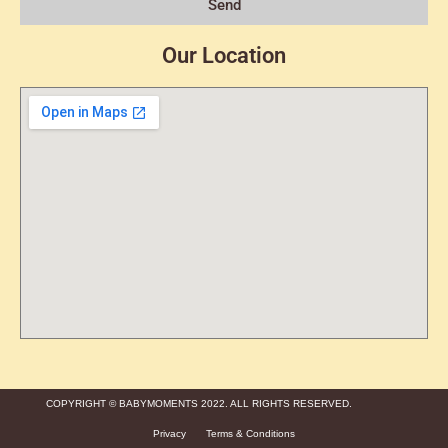
Send
Our Location
COPYRIGHT © BABYMOMENTS 2022. ALL RIGHTS RESERVED.
Privacy
Terms & Conditions