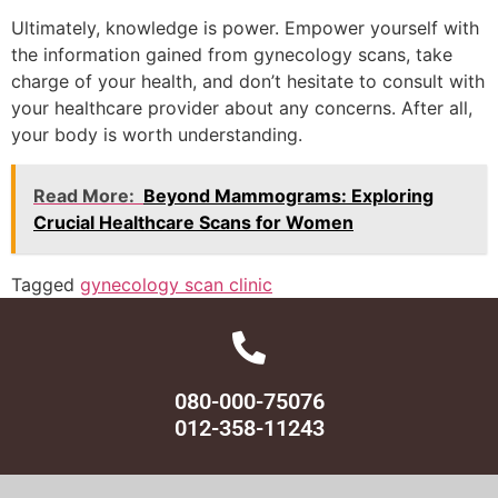
Ultimately, knowledge is power. Empower yourself with
the information gained from gynecology scans, take
charge of your health, and don’t hesitate to consult with
your healthcare provider about any concerns. After all,
your body is worth understanding.
Read More:
Beyond Mammograms: Exploring
Crucial Healthcare Scans for Women
Tagged
gynecology scan clinic
080-000-75076
012-358-11243