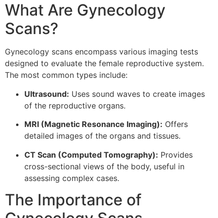
What Are Gynecology
Scans?
Gynecology scans encompass various imaging tests
designed to evaluate the female reproductive system.
The most common types include:
Ultrasound:
Uses sound waves to create images
of the reproductive organs.
MRI (Magnetic Resonance Imaging):
Offers
detailed images of the organs and tissues.
CT Scan (Computed Tomography):
Provides
cross-sectional views of the body, useful in
assessing complex cases.
The Importance of