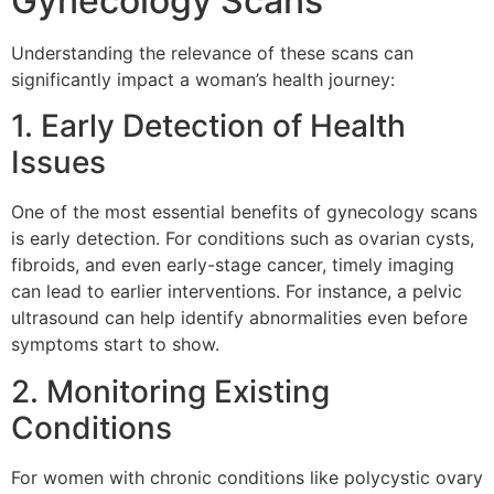
Gynecology Scans
Understanding the relevance of these scans can
significantly impact a woman’s health journey:
1. Early Detection of Health
Issues
One of the most essential benefits of gynecology scans
is early detection. For conditions such as ovarian cysts,
fibroids, and even early-stage cancer, timely imaging
can lead to earlier interventions. For instance, a pelvic
ultrasound can help identify abnormalities even before
symptoms start to show.
2. Monitoring Existing
Conditions
For women with chronic conditions like polycystic ovary