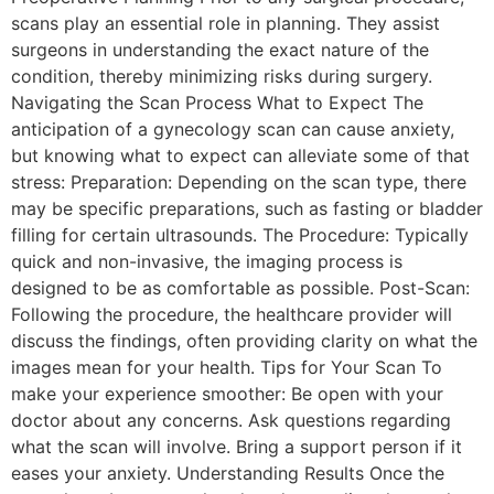
scans play an essential role in planning. They assist
surgeons in understanding the exact nature of the
condition, thereby minimizing risks during surgery.
Navigating the Scan Process What to Expect The
anticipation of a gynecology scan can cause anxiety,
but knowing what to expect can alleviate some of that
stress: Preparation: Depending on the scan type, there
may be specific preparations, such as fasting or bladder
filling for certain ultrasounds. The Procedure: Typically
quick and non-invasive, the imaging process is
designed to be as comfortable as possible. Post-Scan:
Following the procedure, the healthcare provider will
discuss the findings, often providing clarity on what the
images mean for your health. Tips for Your Scan To
make your experience smoother: Be open with your
doctor about any concerns. Ask questions regarding
what the scan will involve. Bring a support person if it
eases your anxiety. Understanding Results Once the