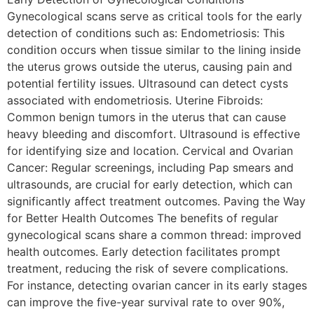
Gynecological scans serve as critical tools for the early
detection of conditions such as: Endometriosis: This
condition occurs when tissue similar to the lining inside
the uterus grows outside the uterus, causing pain and
potential fertility issues. Ultrasound can detect cysts
associated with endometriosis. Uterine Fibroids:
Common benign tumors in the uterus that can cause
heavy bleeding and discomfort. Ultrasound is effective
for identifying size and location. Cervical and Ovarian
Cancer: Regular screenings, including Pap smears and
ultrasounds, are crucial for early detection, which can
significantly affect treatment outcomes. Paving the Way
for Better Health Outcomes The benefits of regular
gynecological scans share a common thread: improved
health outcomes. Early detection facilitates prompt
treatment, reducing the risk of severe complications.
For instance, detecting ovarian cancer in its early stages
can improve the five-year survival rate to over 90%,