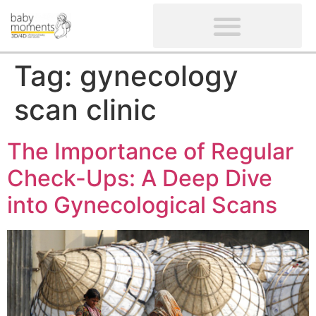
CLIENTS’ REVIEWS
SCREENING-NOT PROVIDED
GYNAECOLOGICAL ULTRASOUND SCAN
WOMEN’S FERTILITY SCAN
Tag:
gynecology
scan clinic
The Importance of Regular
Check-Ups: A Deep Dive
into Gynecological Scans