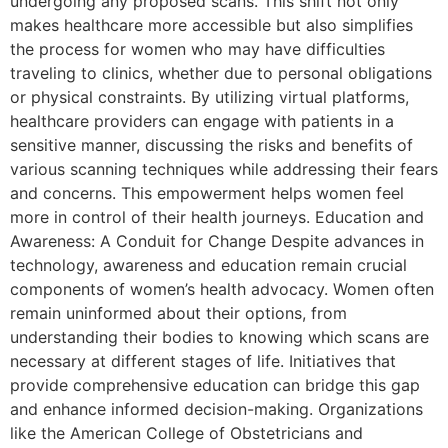
undergoing any proposed scans. This shift not only
makes healthcare more accessible but also simplifies
the process for women who may have difficulties
traveling to clinics, whether due to personal obligations
or physical constraints. By utilizing virtual platforms,
healthcare providers can engage with patients in a
sensitive manner, discussing the risks and benefits of
various scanning techniques while addressing their fears
and concerns. This empowerment helps women feel
more in control of their health journeys. Education and
Awareness: A Conduit for Change Despite advances in
technology, awareness and education remain crucial
components of women’s health advocacy. Women often
remain uninformed about their options, from
understanding their bodies to knowing which scans are
necessary at different stages of life. Initiatives that
provide comprehensive education can bridge this gap
and enhance informed decision-making. Organizations
like the American College of Obstetricians and