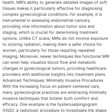
health. MRI’s ability to generate detailed images of soft
tissues makes it particularly effective for diagnosing
complex gynecological conditions. For example, it is
instrumental in assessing endometrial cancers,
providing vital information about tumor size and
staging, which is crucial for determining treatment
options. Unlike CT scans, MRIs do not involve exposure
to ionizing radiation, making them a safer choice for
women, particularly for those requiring repeated
imaging. Moreover, newer techniques like functional MRI
can even help visualize blood flow and metabolic
changes in gynecological tumors, providing healthcare
providers with additional insights into treatment plans.
Advanced Techniques: Minimally Invasive Procedures
With the increasing focus on patient-centered care,
many gynecological practices are embracing minimally
invasive techniques that bolster both comfort and
efficacy. One example is the hysterosalpingogram
(HSG), a radiologic procedure to investigate the shape