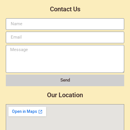
Contact Us
Send
Our Location