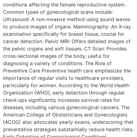
conditions affecting the female reproductive system.
Common types of gynecological scans include:
Ultrasound: A non-invasive method using sound waves
to produce images of organs. Mammography: An X-ray
examination specifically for breast tissue, crucial for
cancer detection. Pelvic MRI: Offers detailed images of
the pelvic organs and soft tissues. CT Scan: Provides
cross-sectional images of the body, useful for
diagnosing a variety of conditions. The Role of
Preventive Care Preventive health care emphasizes the
importance of regular visits to healthcare providers,
particularly for women. According to the World Health
Organization (WHO), early detection through regular
check-ups significantly increases survival rates for
diseases, including various gynecological cancers. The
American College of Obstetricians and Gynecologists
(ACOG) also advocates yearly exams, underscoring that
preventative strategies substantially reduce health risks.
Early Detection of Gynecological Conditions