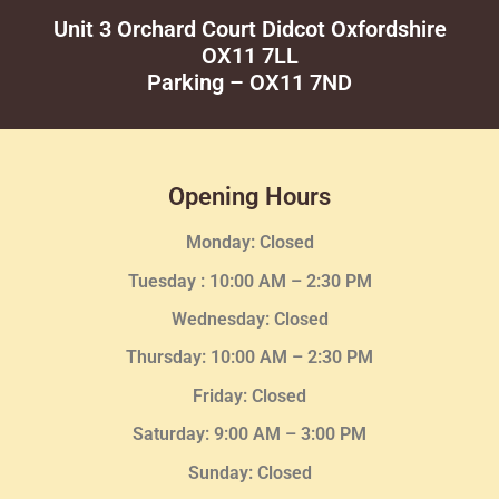
Unit 3 Orchard Court Didcot Oxfordshire
OX11 7LL
Parking – OX11 7ND
Opening Hours
Monday: Closed
Tuesday :
10:00 AM – 2:30 PM
Wednesday
: Closed
Thursday:
10:00 AM – 2:30
PM
Friday: Closed
Saturday: 9:00 AM – 3:00 PM
Sunday: Closed