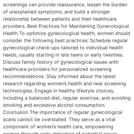
screenings can provide reassurance, lessen the burden
of unexplained symptoms, and build a stronger
relationship between patients and their healthcare
providers. Best Practices for Maintaining Gynecological
Health To optimize gynecological health, women should
consider the following best practices: Schedule regular
gynecological check-ups tailored to individual health
needs, usually starting in late teens or early twenties.
Discuss family history of gynecological issues with
healthcare providers for personalized screening
recommendations. Stay informed about the latest
research regarding women’s health and new screening
technologies. Engage in healthy lifestyle choices,
including a balanced diet, regular exercise, and avoiding
smoking and excessive alcohol consumption.
Conclusion The importance of regular gynecological
scans cannot be overstated. They serve as a vital
component of women’s health care, empowering
women through early detection of potential issues,