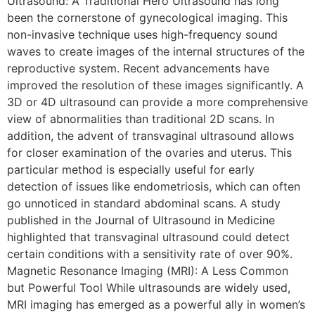
Ultrasound: A Traditional Hero Ultrasound has long
been the cornerstone of gynecological imaging. This
non-invasive technique uses high-frequency sound
waves to create images of the internal structures of the
reproductive system. Recent advancements have
improved the resolution of these images significantly. A
3D or 4D ultrasound can provide a more comprehensive
view of abnormalities than traditional 2D scans. In
addition, the advent of transvaginal ultrasound allows
for closer examination of the ovaries and uterus. This
particular method is especially useful for early
detection of issues like endometriosis, which can often
go unnoticed in standard abdominal scans. A study
published in the Journal of Ultrasound in Medicine
highlighted that transvaginal ultrasound could detect
certain conditions with a sensitivity rate of over 90%.
Magnetic Resonance Imaging (MRI): A Less Common
but Powerful Tool While ultrasounds are widely used,
MRI imaging has emerged as a powerful ally in women’s