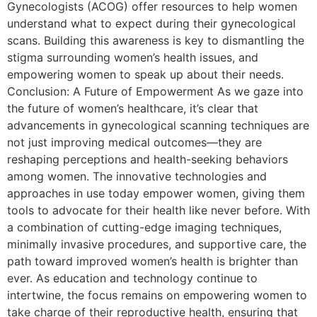
Gynecologists (ACOG) offer resources to help women
understand what to expect during their gynecological
scans. Building this awareness is key to dismantling the
stigma surrounding women’s health issues, and
empowering women to speak up about their needs.
Conclusion: A Future of Empowerment As we gaze into
the future of women’s healthcare, it’s clear that
advancements in gynecological scanning techniques are
not just improving medical outcomes—they are
reshaping perceptions and health-seeking behaviors
among women. The innovative technologies and
approaches in use today empower women, giving them
tools to advocate for their health like never before. With
a combination of cutting-edge imaging techniques,
minimally invasive procedures, and supportive care, the
path toward improved women’s health is brighter than
ever. As education and technology continue to
intertwine, the focus remains on empowering women to
take charge of their reproductive health, ensuring that