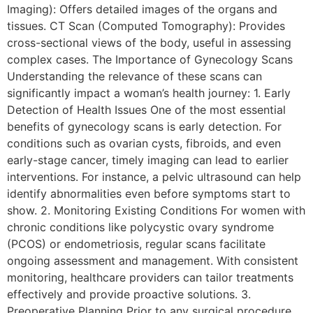
Imaging): Offers detailed images of the organs and
tissues. CT Scan (Computed Tomography): Provides
cross-sectional views of the body, useful in assessing
complex cases. The Importance of Gynecology Scans
Understanding the relevance of these scans can
significantly impact a woman’s health journey: 1. Early
Detection of Health Issues One of the most essential
benefits of gynecology scans is early detection. For
conditions such as ovarian cysts, fibroids, and even
early-stage cancer, timely imaging can lead to earlier
interventions. For instance, a pelvic ultrasound can help
identify abnormalities even before symptoms start to
show. 2. Monitoring Existing Conditions For women with
chronic conditions like polycystic ovary syndrome
(PCOS) or endometriosis, regular scans facilitate
ongoing assessment and management. With consistent
monitoring, healthcare providers can tailor treatments
effectively and provide proactive solutions. 3.
Preoperative Planning Prior to any surgical procedure,