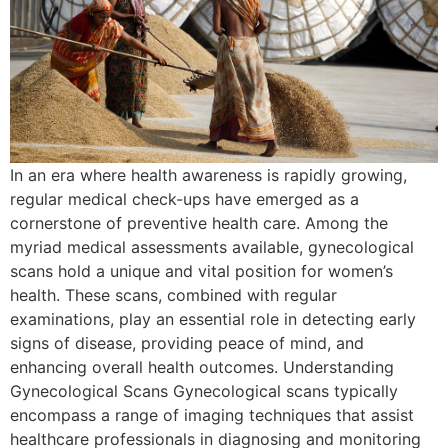
In an era where health awareness is rapidly growing,
regular medical check-ups have emerged as a
cornerstone of preventive health care. Among the
myriad medical assessments available, gynecological
scans hold a unique and vital position for women’s
health. These scans, combined with regular
examinations, play an essential role in detecting early
signs of disease, providing peace of mind, and
enhancing overall health outcomes. Understanding
Gynecological Scans Gynecological scans typically
encompass a range of imaging techniques that assist
healthcare professionals in diagnosing and monitoring