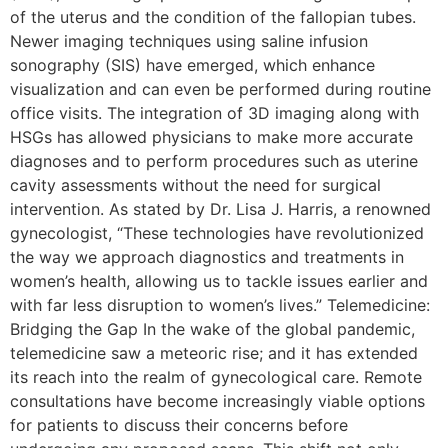
of the uterus and the condition of the fallopian tubes.
Newer imaging techniques using saline infusion
sonography (SIS) have emerged, which enhance
visualization and can even be performed during routine
office visits. The integration of 3D imaging along with
HSGs has allowed physicians to make more accurate
diagnoses and to perform procedures such as uterine
cavity assessments without the need for surgical
intervention. As stated by Dr. Lisa J. Harris, a renowned
gynecologist, “These technologies have revolutionized
the way we approach diagnostics and treatments in
women’s health, allowing us to tackle issues earlier and
with far less disruption to women’s lives.” Telemedicine:
Bridging the Gap In the wake of the global pandemic,
telemedicine saw a meteoric rise; and it has extended
its reach into the realm of gynecological care. Remote
consultations have become increasingly viable options
for patients to discuss their concerns before