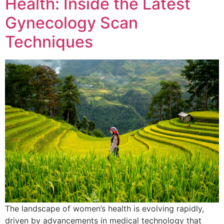
Health: Inside the Latest
Gynecology Scan
Techniques
The landscape of women’s health is evolving rapidly,
driven by advancements in medical technology that