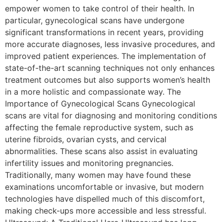
empower women to take control of their health. In
particular, gynecological scans have undergone
significant transformations in recent years, providing
more accurate diagnoses, less invasive procedures, and
improved patient experiences. The implementation of
state-of-the-art scanning techniques not only enhances
treatment outcomes but also supports women’s health
in a more holistic and compassionate way. The
Importance of Gynecological Scans Gynecological
scans are vital for diagnosing and monitoring conditions
affecting the female reproductive system, such as
uterine fibroids, ovarian cysts, and cervical
abnormalities. These scans also assist in evaluating
infertility issues and monitoring pregnancies.
Traditionally, many women may have found these
examinations uncomfortable or invasive, but modern
technologies have dispelled much of this discomfort,
making check-ups more accessible and less stressful.