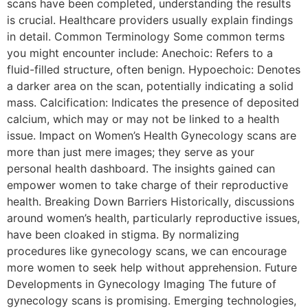
scans have been completed, understanding the results
is crucial. Healthcare providers usually explain findings
in detail. Common Terminology Some common terms
you might encounter include: Anechoic: Refers to a
fluid-filled structure, often benign. Hypoechoic: Denotes
a darker area on the scan, potentially indicating a solid
mass. Calcification: Indicates the presence of deposited
calcium, which may or may not be linked to a health
issue. Impact on Women’s Health Gynecology scans are
more than just mere images; they serve as your
personal health dashboard. The insights gained can
empower women to take charge of their reproductive
health. Breaking Down Barriers Historically, discussions
around women’s health, particularly reproductive issues,
have been cloaked in stigma. By normalizing
procedures like gynecology scans, we can encourage
more women to seek help without apprehension. Future
Developments in Gynecology Imaging The future of
gynecology scans is promising. Emerging technologies,