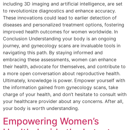
including 3D imaging and artificial intelligence, are set
to revolutionize diagnostics and enhance accuracy.
These innovations could lead to earlier detection of
diseases and personalized treatment options, fostering
improved health outcomes for women worldwide. In
Conclusion Understanding your body is an ongoing
journey, and gynecology scans are invaluable tools in
navigating this path. By staying informed and
embracing these assessments, women can enhance
their health, advocate for themselves, and contribute to
a more open conversation about reproductive health.
Ultimately, knowledge is power. Empower yourself with
the information gained from gynecology scans, take
charge of your health, and don’t hesitate to consult with
your healthcare provider about any concerns. After all,
your body is worth understanding.
Empowering Women’s