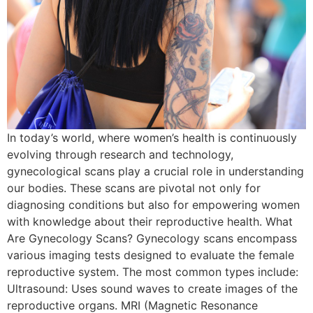
In today’s world, where women’s health is continuously
evolving through research and technology,
gynecological scans play a crucial role in understanding
our bodies. These scans are pivotal not only for
diagnosing conditions but also for empowering women
with knowledge about their reproductive health. What
Are Gynecology Scans? Gynecology scans encompass
various imaging tests designed to evaluate the female
reproductive system. The most common types include:
Ultrasound: Uses sound waves to create images of the
reproductive organs. MRI (Magnetic Resonance