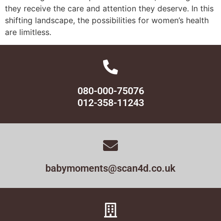
they receive the care and attention they deserve. In this
shifting landscape, the possibilities for women’s health
are limitless.
080-000-75076
012-358-11243
babymoments@scan4d.co.uk