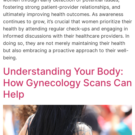
fostering strong patient-provider relationships, and
ultimately improving health outcomes. As awareness
continues to grow, it’s crucial that women prioritize their
health by attending regular check-ups and engaging in
informed discussions with their healthcare providers. In
doing so, they are not merely maintaining their health
but also embracing a proactive approach to their well-
being.
Understanding Your Body:
How Gynecology Scans Can
Help