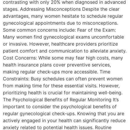
contrasting with only 20% when diagnosed in advanced
stages. Addressing Misconceptions Despite the clear
advantages, many women hesitate to schedule regular
gynecological appointments due to misconceptions.
Some common concerns include: Fear of the Exam:
Many women find gynecological exams uncomfortable
or invasive. However, healthcare providers prioritize
patient comfort and communication to alleviate anxiety.
Cost Concerns: While some may fear high costs, many
health insurance plans cover preventive services,
making regular check-ups more accessible. Time
Constraints: Busy schedules can often prevent women
from making time for these essential visits. However,
prioritizing health is crucial for maintaining well-being.
The Psychological Benefits of Regular Monitoring It’s
important to consider the psychological benefits of
regular gynecological check-ups. Knowing that you are
actively engaged in your health can significantly reduce
anxiety related to potential health issues. Routine