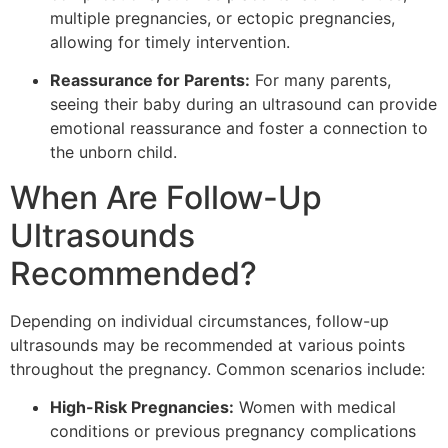
multiple pregnancies, or ectopic pregnancies,
allowing for timely intervention.
Reassurance for Parents:
For many parents,
seeing their baby during an ultrasound can provide
emotional reassurance and foster a connection to
the unborn child.
When Are Follow-Up
Ultrasounds
Recommended?
Depending on individual circumstances, follow-up
ultrasounds may be recommended at various points
throughout the pregnancy. Common scenarios include:
High-Risk Pregnancies:
Women with medical
conditions or previous pregnancy complications