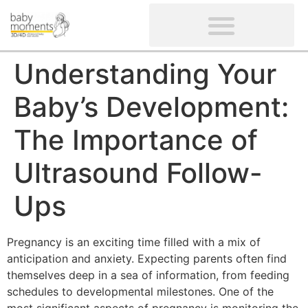
CLIENTS’ REVIEWS
SCREENING-NOT PROVIDED
GYNAECOLOGICAL ULTRASOUND SCAN
WOMEN’S FERTILITY SCAN
Understanding Your
Baby’s Development:
The Importance of
Ultrasound Follow-
Ups
Pregnancy is an exciting time filled with a mix of
anticipation and anxiety. Expecting parents often find
themselves deep in a sea of information, from feeding
schedules to developmental milestones. One of the