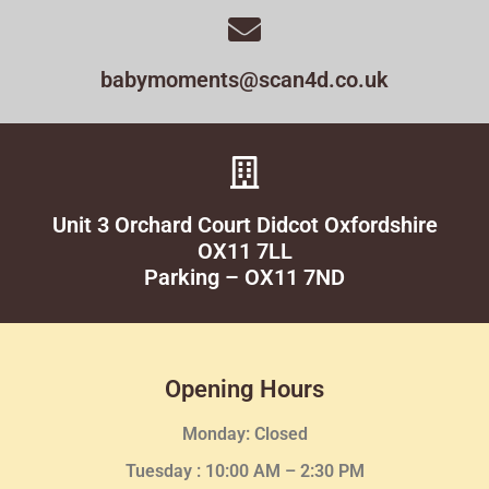
babymoments@scan4d.co.uk
Unit 3 Orchard Court Didcot Oxfordshire
OX11 7LL
Parking – OX11 7ND
Opening Hours
Monday: Closed
Tuesday :
10:00 AM – 2:30 PM