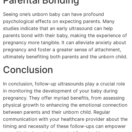
Parental Bonding
Seeing one’s unborn baby can have profound
psychological effects on expecting parents. Many
studies indicate that an early ultrasound can help
parents bond with their baby, making the experience of
pregnancy more tangible. It can alleviate anxiety about
pregnancy and foster a greater sense of attachment,
ultimately benefiting both parents and the unborn child.
Conclusion
In conclusion, follow-up ultrasounds play a crucial role
in monitoring the development of your baby during
pregnancy. They offer myriad benefits, from assessing
physical growth to enhancing the emotional connection
between parents and their unborn child. Regular
communication with your healthcare provider about the
timing and necessity of these follow-ups can empower