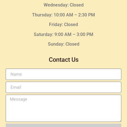
Wednesday
: Closed
Thursday:
10:00 AM – 2:30
PM
Friday: Closed
Saturday: 9:00 AM – 3:00 PM
Sunday: Closed
Contact Us