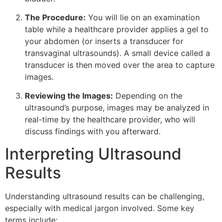
The Procedure:
You will lie on an examination
table while a healthcare provider applies a gel to
your abdomen (or inserts a transducer for
transvaginal ultrasounds). A small device called a
transducer is then moved over the area to capture
images.
Reviewing the Images:
Depending on the
ultrasound’s purpose, images may be analyzed in
real-time by the healthcare provider, who will
discuss findings with you afterward.
Interpreting Ultrasound
Results
Understanding ultrasound results can be challenging,
especially with medical jargon involved. Some key
terms include: