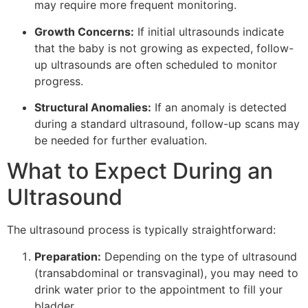
may require more frequent monitoring.
Growth Concerns:
If initial ultrasounds indicate
that the baby is not growing as expected, follow-
up ultrasounds are often scheduled to monitor
progress.
Structural Anomalies:
If an anomaly is detected
during a standard ultrasound, follow-up scans may
be needed for further evaluation.
What to Expect During an
Ultrasound
The ultrasound process is typically straightforward:
Preparation:
Depending on the type of ultrasound
(transabdominal or transvaginal), you may need to
drink water prior to the appointment to fill your
bladder.