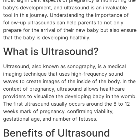
most significant aspects of pregnancy is monitoring the
baby’s development, and ultrasound is an invaluable
tool in this journey. Understanding the importance of
follow-up ultrasounds can help parents to not only
prepare for the arrival of their new baby but also ensure
that the baby is developing healthily.
What is Ultrasound?
Ultrasound, also known as sonography, is a medical
imaging technique that uses high-frequency sound
waves to create images of the inside of the body. In the
context of pregnancy, ultrasound allows healthcare
providers to visualize the developing baby in the womb.
The first ultrasound usually occurs around the 8 to 12
weeks mark of pregnancy, confirming viability,
gestational age, and number of fetuses.
Benefits of Ultrasound