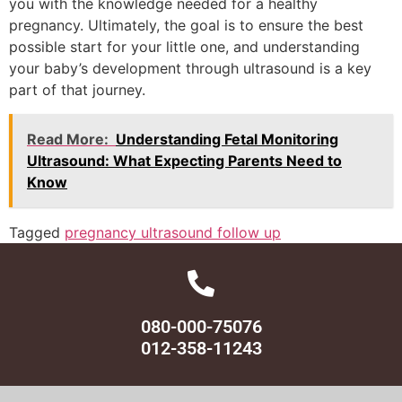
you with the knowledge needed for a healthy
pregnancy. Ultimately, the goal is to ensure the best
possible start for your little one, and understanding
your baby’s development through ultrasound is a key
part of that journey.
Read More:
Understanding Fetal Monitoring
Ultrasound: What Expecting Parents Need to
Know
Tagged
pregnancy ultrasound follow up
080-000-75076
012-358-11243