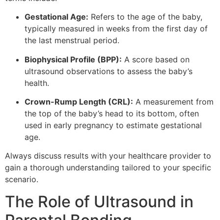
Gestational Age:
Refers to the age of the baby,
typically measured in weeks from the first day of
the last menstrual period.
Biophysical Profile (BPP):
A score based on
ultrasound observations to assess the baby’s
health.
Crown-Rump Length (CRL):
A measurement from
the top of the baby’s head to its bottom, often
used in early pregnancy to estimate gestational
age.
Always discuss results with your healthcare provider to
gain a thorough understanding tailored to your specific
scenario.
The Role of Ultrasound in