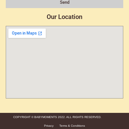
Send
Our Location
COPYRIGHT © BABYMOMENTS 2022. ALL RIGHTS RESERVED.
Privacy
Terms & Conditions