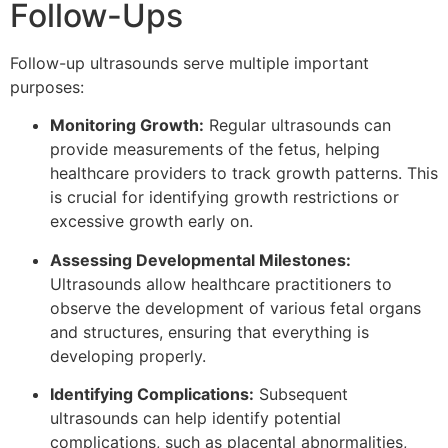
Follow-Ups
Follow-up ultrasounds serve multiple important
purposes:
Monitoring Growth:
Regular ultrasounds can
provide measurements of the fetus, helping
healthcare providers to track growth patterns. This
is crucial for identifying growth restrictions or
excessive growth early on.
Assessing Developmental Milestones:
Ultrasounds allow healthcare practitioners to
observe the development of various fetal organs
and structures, ensuring that everything is
developing properly.
Identifying Complications:
Subsequent
ultrasounds can help identify potential
complications, such as placental abnormalities,