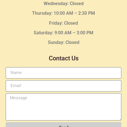
Wednesday
: Closed
Thursday:
10:00 AM – 2:30
PM
Friday: Closed
Saturday: 9:00 AM – 3:00 PM
Sunday: Closed
Contact Us