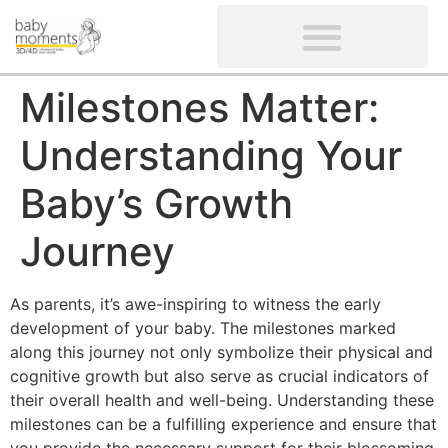
CLIENTS’ REVIEWS
SCREENING-NOT PROVIDED
GYNAECOLOGICAL ULTRASOUND SCAN
WOMEN’S FERTILITY SCAN
Milestones Matter:
Understanding Your
Baby’s Growth
Journey
As parents, it’s awe-inspiring to witness the early
development of your baby. The milestones marked
along this journey not only symbolize their physical and
cognitive growth but also serve as crucial indicators of
their overall health and well-being. Understanding these
milestones can be a fulfilling experience and ensure that