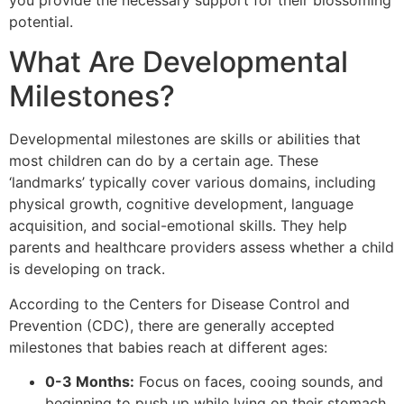
you provide the necessary support for their blossoming
potential.
What Are Developmental
Milestones?
Developmental milestones are skills or abilities that
most children can do by a certain age. These
‘landmarks’ typically cover various domains, including
physical growth, cognitive development, language
acquisition, and social-emotional skills. They help
parents and healthcare providers assess whether a child
is developing on track.
According to the Centers for Disease Control and
Prevention (CDC), there are generally accepted
milestones that babies reach at different ages:
0-3 Months:
Focus on faces, cooing sounds, and
beginning to push up while lying on their stomach.