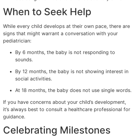
When to Seek Help
While every child develops at their own pace, there are
signs that might warrant a conversation with your
pediatrician:
By 6 months, the baby is not responding to
sounds.
By 12 months, the baby is not showing interest in
social activities.
At 18 months, the baby does not use single words.
If you have concerns about your child’s development,
it’s always best to consult a healthcare professional for
guidance.
Celebrating Milestones