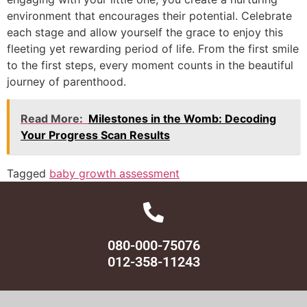
environment that encourages their potential. Celebrate
each stage and allow yourself the grace to enjoy this
fleeting yet rewarding period of life. From the first smile
to the first steps, every moment counts in the beautiful
journey of parenthood.
Read More:
Milestones in the Womb: Decoding
Your Progress Scan Results
Tagged
baby growth assessment
080-000-75076
012-358-11243