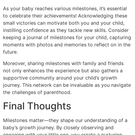
As your baby reaches various milestones, it’s essential
to celebrate their achievements! Acknowledging these
small victories can motivate both you and your child,
instilling confidence as they tackle new skills. Consider
keeping a journal of milestones for your child, capturing
moments with photos and memories to reflect on in the
future.
Moreover, sharing milestones with family and friends
not only enhances the experience but also gathers a
supportive community around your child’s growth
journey. This network can be invaluable as you navigate
the challenges of parenthood.
Final Thoughts
Milestones matter—they shape our understanding of a
baby’s growth journey. By closely observing and
engaging with your little one, you create a nurturing