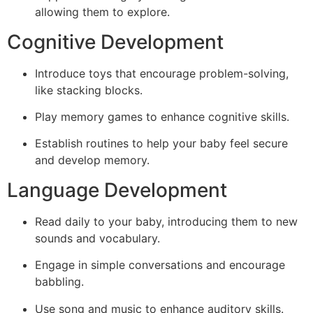
allowing them to explore.
Cognitive Development
Introduce toys that encourage problem-solving,
like stacking blocks.
Play memory games to enhance cognitive skills.
Establish routines to help your baby feel secure
and develop memory.
Language Development
Read daily to your baby, introducing them to new
sounds and vocabulary.
Engage in simple conversations and encourage
babbling.
Use song and music to enhance auditory skills.