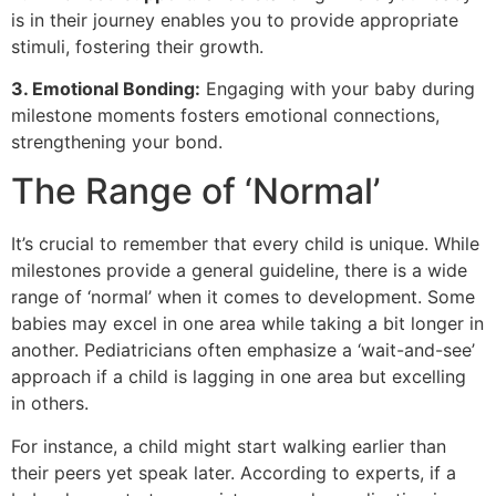
is in their journey enables you to provide appropriate
stimuli, fostering their growth.
3. Emotional Bonding:
Engaging with your baby during
milestone moments fosters emotional connections,
strengthening your bond.
The Range of ‘Normal’
It’s crucial to remember that every child is unique. While
milestones provide a general guideline, there is a wide
range of ‘normal’ when it comes to development. Some
babies may excel in one area while taking a bit longer in
another. Pediatricians often emphasize a ‘wait-and-see’
approach if a child is lagging in one area but excelling
in others.
For instance, a child might start walking earlier than
their peers yet speak later. According to experts, if a