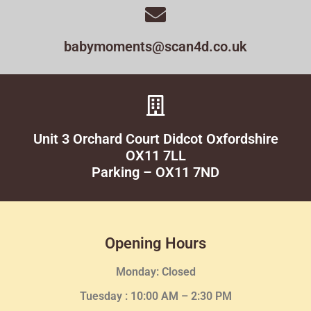
babymoments@scan4d.co.uk
Unit 3 Orchard Court Didcot Oxfordshire
OX11 7LL
Parking – OX11 7ND
Opening Hours
Monday: Closed
Tuesday :
10:00 AM – 2:30 PM