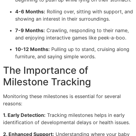
4-6 Months:
Rolling over, sitting with support, and
showing an interest in their surroundings.
7-9 Months:
Crawling, responding to their name,
and enjoying interactive games like peek-a-boo.
10-12 Months:
Pulling up to stand, cruising along
furniture, and saying simple words.
The Importance of
Milestone Tracking
Monitoring these milestones is essential for several
reasons:
1. Early Detection:
Tracking milestones helps in early
identification of developmental delays or health issues.
2. Enhanced Support:
Understanding where your baby