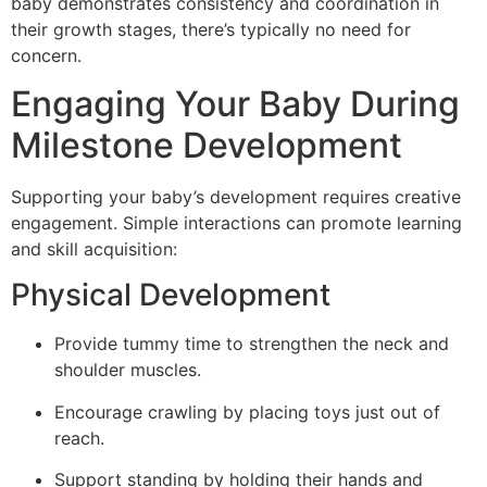
baby demonstrates consistency and coordination in
their growth stages, there’s typically no need for
concern.
Engaging Your Baby During
Milestone Development
Supporting your baby’s development requires creative
engagement. Simple interactions can promote learning
and skill acquisition:
Physical Development
Provide tummy time to strengthen the neck and
shoulder muscles.
Encourage crawling by placing toys just out of
reach.
Support standing by holding their hands and