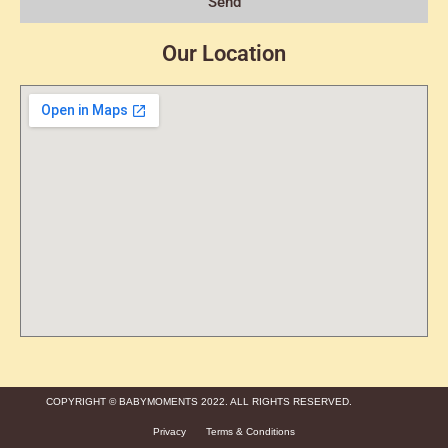
Send
Our Location
COPYRIGHT © BABYMOMENTS 2022. ALL RIGHTS RESERVED.
Privacy
Terms & Conditions