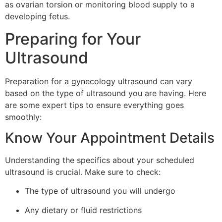
as ovarian torsion or monitoring blood supply to a
developing fetus.
Preparing for Your
Ultrasound
Preparation for a gynecology ultrasound can vary
based on the type of ultrasound you are having. Here
are some expert tips to ensure everything goes
smoothly:
Know Your Appointment Details
Understanding the specifics about your scheduled
ultrasound is crucial. Make sure to check:
The type of ultrasound you will undergo
Any dietary or fluid restrictions