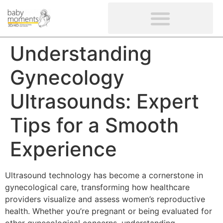
CLIENTS’ REVIEWS
SCREENING-NOT PROVIDED
GYNAECOLOGICAL ULTRASOUND SCAN
WOMEN’S FERTILITY SCAN
Understanding
Gynecology
Ultrasounds: Expert
Tips for a Smooth
Experience
Ultrasound technology has become a cornerstone in
gynecological care, transforming how healthcare
providers visualize and assess women’s reproductive
health. Whether you’re pregnant or being evaluated for