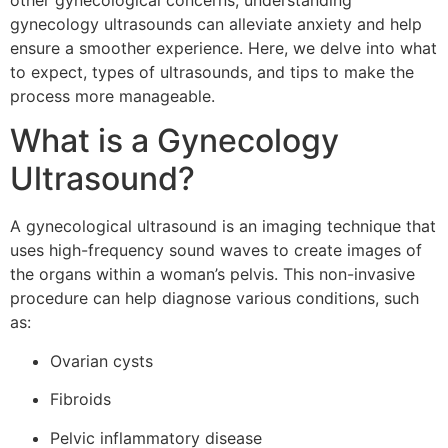
other gynecological concerns, understanding
gynecology ultrasounds can alleviate anxiety and help
ensure a smoother experience. Here, we delve into what
to expect, types of ultrasounds, and tips to make the
process more manageable.
What is a Gynecology
Ultrasound?
A gynecological ultrasound is an imaging technique that
uses high-frequency sound waves to create images of
the organs within a woman’s pelvis. This non-invasive
procedure can help diagnose various conditions, such
as:
Ovarian cysts
Fibroids
Pelvic inflammatory disease