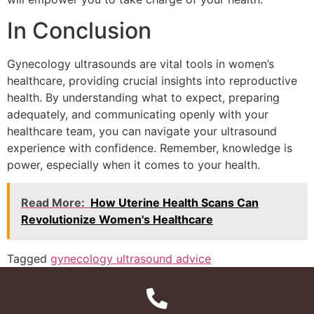
In Conclusion
Gynecology ultrasounds are vital tools in women’s
healthcare, providing crucial insights into reproductive
health. By understanding what to expect, preparing
adequately, and communicating openly with your
healthcare team, you can navigate your ultrasound
experience with confidence. Remember, knowledge is
power, especially when it comes to your health.
Read More:
How Uterine Health Scans Can
Revolutionize Women's Healthcare
Tagged
gynecology ultrasound advice