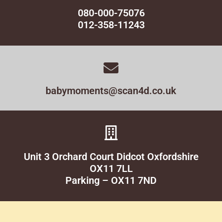
080-000-75076
012-358-11243
babymoments@scan4d.co.uk
Unit 3 Orchard Court Didcot Oxfordshire
OX11 7LL
Parking – OX11 7ND