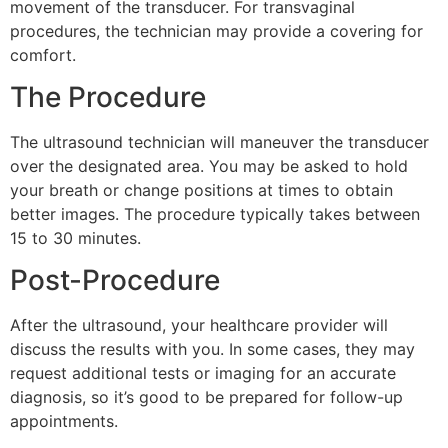
movement of the transducer. For transvaginal
procedures, the technician may provide a covering for
comfort.
The Procedure
The ultrasound technician will maneuver the transducer
over the designated area. You may be asked to hold
your breath or change positions at times to obtain
better images. The procedure typically takes between
15 to 30 minutes.
Post-Procedure
After the ultrasound, your healthcare provider will
discuss the results with you. In some cases, they may
request additional tests or imaging for an accurate
diagnosis, so it’s good to be prepared for follow-up
appointments.