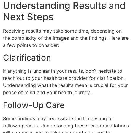
Understanding Results and
Next Steps
Receiving results may take some time, depending on
the complexity of the images and the findings. Here are
a few points to consider:
Clarification
If anything is unclear in your results, don’t hesitate to
reach out to your healthcare provider for clarification.
Understanding what the results mean is crucial for your
peace of mind and your health journey.
Follow-Up Care
Some findings may necessitate further testing or
follow-up visits. Understanding these recommendations
will empower you to take charge of your health.