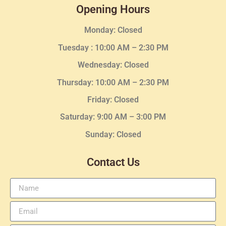
Opening Hours
Monday: Closed
Tuesday :
10:00 AM – 2:30 PM
Wednesday
: Closed
Thursday:
10:00 AM – 2:30
PM
Friday: Closed
Saturday: 9:00 AM – 3:00 PM
Sunday: Closed
Contact Us