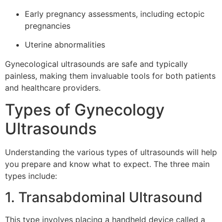
Early pregnancy assessments, including ectopic
pregnancies
Uterine abnormalities
Gynecological ultrasounds are safe and typically
painless, making them invaluable tools for both patients
and healthcare providers.
Types of Gynecology
Ultrasounds
Understanding the various types of ultrasounds will help
you prepare and know what to expect. The three main
types include:
1. Transabdominal Ultrasound
This type involves placing a handheld device called a