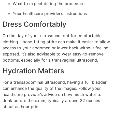
What to expect during the procedure
Your healthcare provider’s instructions
Dress Comfortably
On the day of your ultrasound, opt for comfortable
clothing. Loose-fitting attire can make it easier to allow
access to your abdomen or lower back without feeling
exposed. It’s also advisable to wear easy-to-remove
bottoms, especially for a transvaginal ultrasound.
Hydration Matters
For a transabdominal ultrasound, having a full bladder
can enhance the quality of the images. Follow your
healthcare provider’s advice on how much water to
drink before the exam, typically around 32 ounces
about an hour prior.