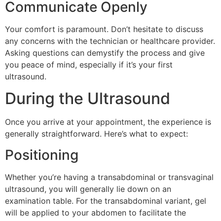
Communicate Openly
Your comfort is paramount. Don’t hesitate to discuss
any concerns with the technician or healthcare provider.
Asking questions can demystify the process and give
you peace of mind, especially if it’s your first
ultrasound.
During the Ultrasound
Once you arrive at your appointment, the experience is
generally straightforward. Here’s what to expect:
Positioning
Whether you’re having a transabdominal or transvaginal
ultrasound, you will generally lie down on an
examination table. For the transabdominal variant, gel
will be applied to your abdomen to facilitate the