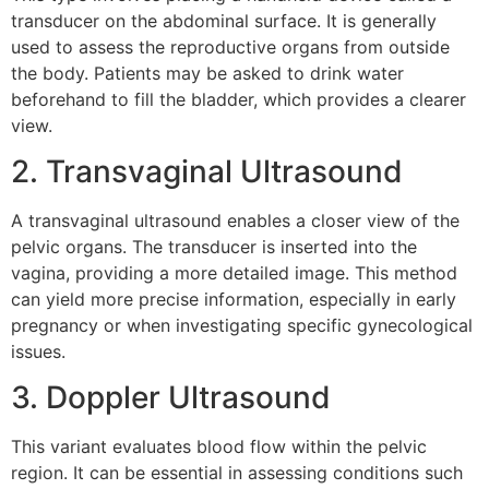
transducer on the abdominal surface. It is generally
used to assess the reproductive organs from outside
the body. Patients may be asked to drink water
beforehand to fill the bladder, which provides a clearer
view.
2. Transvaginal Ultrasound
A transvaginal ultrasound enables a closer view of the
pelvic organs. The transducer is inserted into the
vagina, providing a more detailed image. This method
can yield more precise information, especially in early
pregnancy or when investigating specific gynecological
issues.
3. Doppler Ultrasound
This variant evaluates blood flow within the pelvic
region. It can be essential in assessing conditions such