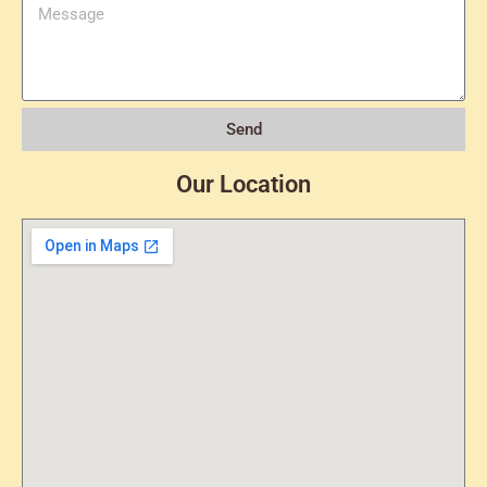
Send
Our Location