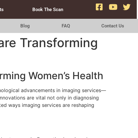
ts
Book The Scan
Blog
FAQ
Contact Us
are Transforming
orming Women’s Health
hnological advancements in imaging services—
novations are vital not only in diagnosing
eted ways imaging services are reshaping