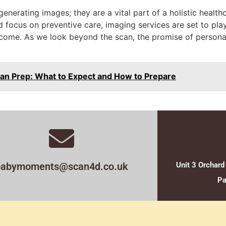
generating images; they are a vital part of a holistic heal
focus on preventive care, imaging services are set to play
ome. As we look beyond the scan, the promise of personal
an Prep: What to Expect and How to Prepare
babymoments@scan4d.co.uk
Unit 3 Orchard
Pa