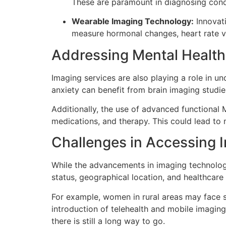
These are paramount in diagnosing condit
Wearable Imaging Technology:
Innovati
measure hormonal changes, heart rate var
Addressing Mental Healt
Imaging services are also playing a role in 
anxiety can benefit from brain imaging studi
Additionally, the use of advanced functional 
medications, and therapy. This could lead to m
Challenges in Accessing 
While the advancements in imaging technologi
status, geographical location, and healthcare
For example, women in rural areas may face s
introduction of telehealth and mobile imaging
there is still a long way to go.