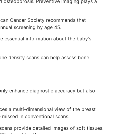
nd osteoporosis. Preventive imaging plays a
rican Cancer Society recommends that
nnual screening by age 45.
de essential information about the baby’s
one density scans can help assess bone
 only enhance diagnostic accuracy but also
 a multi-dimensional view of the breast
e missed in conventional scans.
ans provide detailed images of soft tissues.