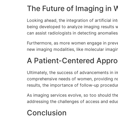
The Future of Imaging in
Looking ahead, the integration of artificial in
being developed to analyze imaging results wi
can assist radiologists in detecting anomali
Furthermore, as more women engage in prevent
new imaging modalities, like molecular imagi
A Patient-Centered Appr
Ultimately, the success of advancements in i
comprehensive needs of women, providing not 
results, the importance of follow-up procedur
As imaging services evolve, so too should th
addressing the challenges of access and edu
Conclusion