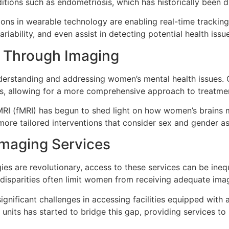
ions such as endometriosis, which has historically been diff
ons in wearable technology are enabling real-time trackin
iability, and even assist in detecting potential health issu
h Through Imaging
understanding and addressing women’s mental health issues.
es, allowing for a more comprehensive approach to treatme
MRI (fMRI) has begun to shed light on how women’s brains m
ore tailored interventions that consider sex and gender as c
Imaging Services
es are revolutionary, access to these services can be ine
 disparities often limit women from receiving adequate imag
ignificant challenges in accessing facilities equipped wit
 units has started to bridge this gap, providing services t