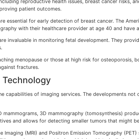
cluding reproductive health issues, breast cancer risks, a
improving patient outcomes.
essential for early detection of breast cancer. The Ame
aphy with their healthcare provider at age 40 and have a
 are invaluable in monitoring fetal development. They provi
.
ing menopause or those at high risk for osteoporosis, b
gainst fractures.
 Technology
the capabilities of imaging services. The developments not
 2D mammograms, 3D mammography (tomosynthesis) produces
itives and allows for detecting smaller tumors that might b
 Imaging (MRI) and Positron Emission Tomography (PET) sc