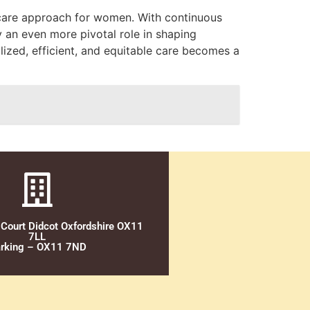
thcare approach for women. With continuous
 an even more pivotal role in shaping
ized, efficient, and equitable care becomes a
 Court Didcot Oxfordshire OX11
7LL
rking – OX11 7ND