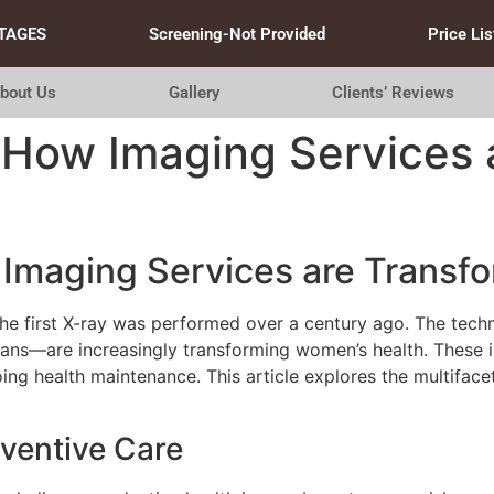
TAGES
Screening-Not Provided
Price Lis
bout Us
Gallery
Clients’ Reviews
 How Imaging Services 
Imaging Services are Transf
he first X-ray was performed over a century ago. The tec
ns—are increasingly transforming women’s health. These in
oing health maintenance. This article explores the multifac
eventive Care