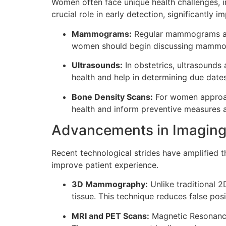
Women often face unique health challenges, in
crucial role in early detection, significantly 
Mammograms:
Regular mammograms are 
women should begin discussing mammogr
Ultrasounds:
In obstetrics, ultrasounds
health and help in determining due dates
Bone Density Scans:
For women approach
health and inform preventive measures a
Advancements in Imaging
Recent technological strides have amplified 
improve patient experience.
3D Mammography:
Unlike traditional
tissue. This technique reduces false pos
MRI and PET Scans:
Magnetic Resonance