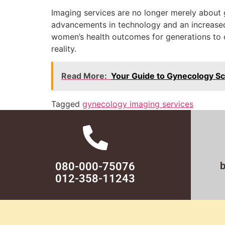
Imaging services are no longer merely about 
advancements in technology and an increased 
women’s health outcomes for generations to c
reality.
Read More:
Your Guide to Gynecology Sc
Tagged
gynecology imaging services
080-000-75076
012-358-11243