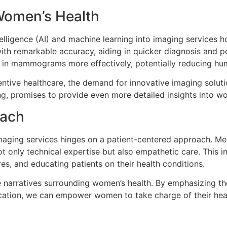
 Women’s Health
telligence (AI) and machine learning into imaging services ho
th remarkable accuracy, aiding in quicker diagnosis and pe
es in mammograms more effectively, potentially reducing hu
ive healthcare, the demand for innovative imaging solutio
ng, promises to provide even more detailed insights into wo
oach
maging services hinges on a patient-centered approach. Me
only technical expertise but also empathetic care. This in
es, and educating patients on their health conditions.
e narratives surrounding women’s health. By emphasizing t
cation, we can empower women to take charge of their heal