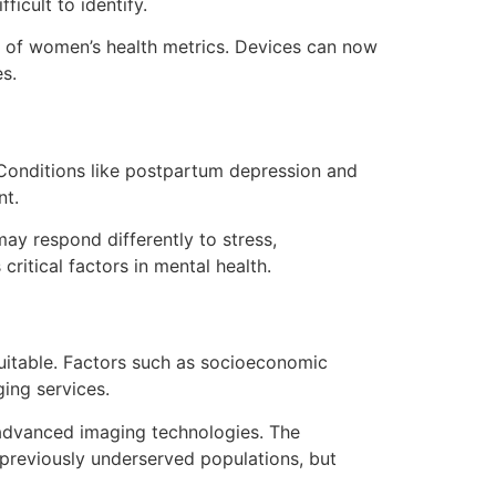
icult to identify.
g of women’s health metrics. Devices can now
es.
 Conditions like postpartum depression and
nt.
ay respond differently to stress,
ritical factors in mental health.
quitable. Factors such as socioeconomic
ing services.
h advanced imaging technologies. The
o previously underserved populations, but