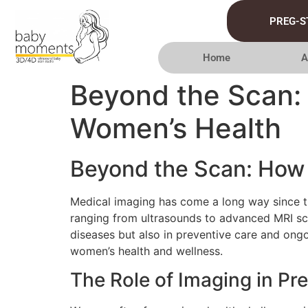
PREG-S
Home
A
Beyond the Scan:
Women’s Health
Beyond the Scan: How 
Medical imaging has come a long way since t
ranging from ultrasounds to advanced MRI sca
diseases but also in preventive care and ong
women’s health and wellness.
The Role of Imaging in Pr