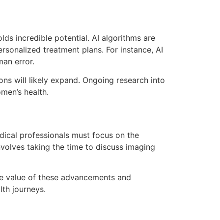
lds incredible potential. AI algorithms are
rsonalized treatment plans. For instance, AI
man error.
ns will likely expand. Ongoing research into
men’s health.
dical professionals must focus on the
volves taking the time to discuss imaging
he value of these advancements and
th journeys.