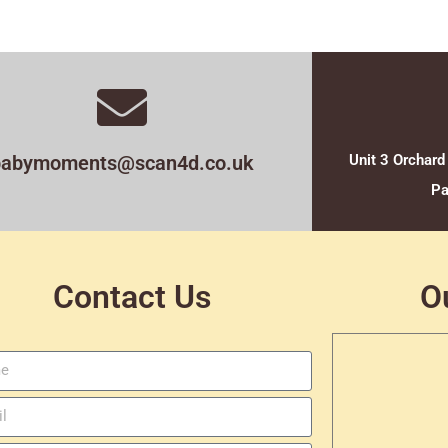
babymoments@scan4d.co.uk
Unit 3 Orchard
Pa
Contact Us
O