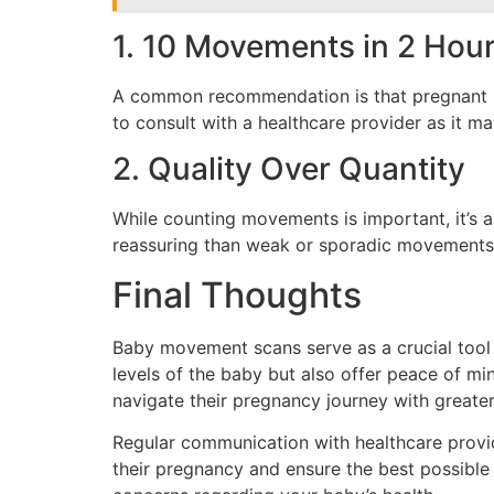
1. 10 Movements in 2 Hou
A common recommendation is that pregnant indi
to consult with a healthcare provider as it ma
2. Quality Over Quantity
While counting movements is important, it’s 
reassuring than weak or sporadic movements. I
Final Thoughts
Baby movement scans serve as a crucial tool i
levels of the baby but also offer peace of m
navigate their pregnancy journey with greate
Regular communication with healthcare provi
their pregnancy and ensure the best possible