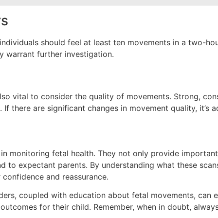
rs
viduals should feel at least ten movements in a two-hour pe
y warrant further investigation.
also vital to consider the quality of movements. Strong, c
f there are significant changes in movement quality, it’s a
n monitoring fetal health. They not only provide important
ind to expectant parents. By understanding what these scan
r confidence and reassurance.
ders, coupled with education about fetal movements, can e
 outcomes for their child. Remember, when in doubt, alway