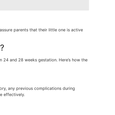
re parents that their little one is active
?
n 24 and 28 weeks gestation. Here’s how the
tory, any previous complications during
 effectively.