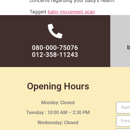
concerns regarding your baby’s health.
Tagged
baby movement scan
080-000-75076
012-358-11243
Opening Hours
Monday: Closed
Tuesday :
10:00 AM – 2:30 PM
Wednesday
: Closed