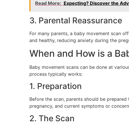
Read More:
Expecting? Discover the Adv
3. Parental Reassurance
For many parents, a baby movement scan offer
and healthy, reducing anxiety during the preg
When and How is a Ba
Baby movement scans can be done at various 
process typically works:
1. Preparation
Before the scan, parents should be prepared t
pregnancy, and current symptoms or concerns. 
2. The Scan