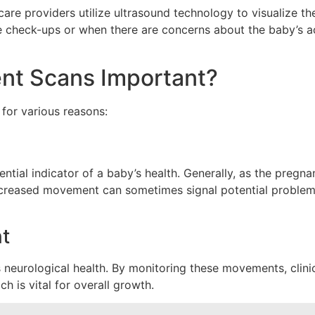
are providers utilize ultrasound technology to visualize t
check-ups or when there are concerns about the baby’s acti
t Scans Important?
for various reasons:
tial indicator of a baby’s health. Generally, as the pregn
reased movement can sometimes signal potential problems, 
t
 neurological health. By monitoring these movements, clini
h is vital for overall growth.