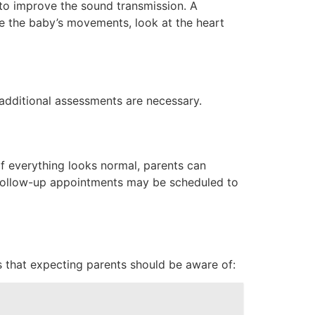
 to improve the sound transmission. A
ve the baby’s movements, look at the heart
 additional assessments are necessary.
 If everything looks normal, parents can
. Follow-up appointments may be scheduled to
s that expecting parents should be aware of: