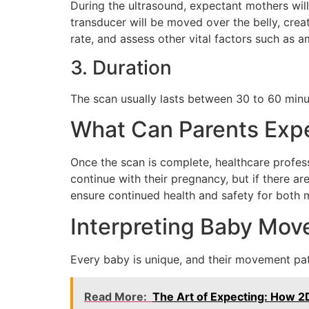
During the ultrasound, expectant mothers will
transducer will be moved over the belly, crea
rate, and assess other vital factors such as am
3. Duration
The scan usually lasts between 30 to 60 minu
What Can Parents Expe
Once the scan is complete, healthcare professi
continue with their pregnancy, but if there 
ensure continued health and safety for both 
Interpreting Baby Mov
Every baby is unique, and their movement pat
Read More:
The Art of Expecting: How 2D