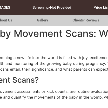
TAGES
Screening-Not Provided
Price Lis
bout Us
Gallery
Clients’ Reviews
aby Movement Scans: W
oming a new life into the world is filled with joy, exciteme
alth and monitoring of the growing baby during pregnancy
scans entail, their significance, and what parents can expec
ent Scans?
ement assessments or kick counts, are routine evaluations
e and quantify the movements of the baby in the womb, whic