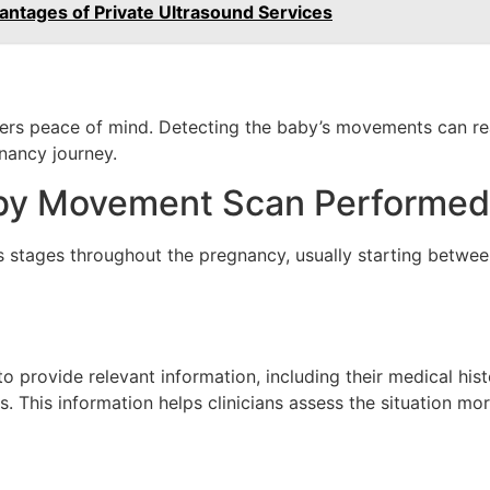
antages of Private Ultrasound Services
s peace of mind. Detecting the baby’s movements can reassu
nancy journey.
by Movement Scan Performed
stages throughout the pregnancy, usually starting betwee
o provide relevant information, including their medical his
This information helps clinicians assess the situation more