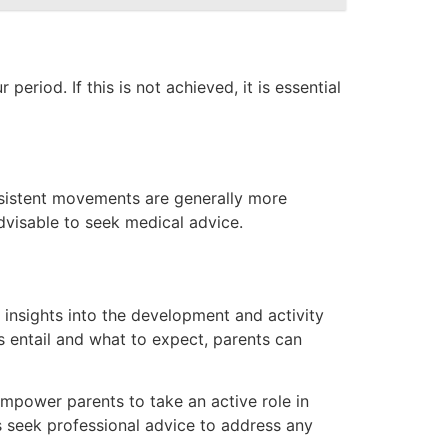
riod. If this is not achieved, it is essential
onsistent movements are generally more
dvisable to seek medical advice.
 insights into the development and activity
s entail and what to expect, parents can
mpower parents to take an active role in
s seek professional advice to address any