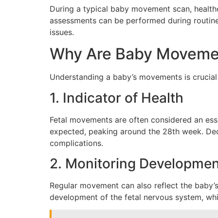
During a typical baby movement scan, healthc
assessments can be performed during routine 
issues.
Why Are Baby Movemen
Understanding a baby’s movements is crucial 
1. Indicator of Health
Fetal movements are often considered an essen
expected, peaking around the 28th week. Dec
complications.
2. Monitoring Developmen
Regular movement can also reflect the baby’s
development of the fetal nervous system, whic