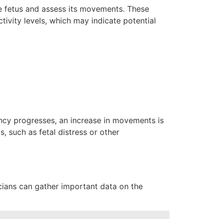
he fetus and assess its movements. These
vity levels, which may indicate potential
ancy progresses, an increase in movements is
such as fetal distress or other
cians can gather important data on the