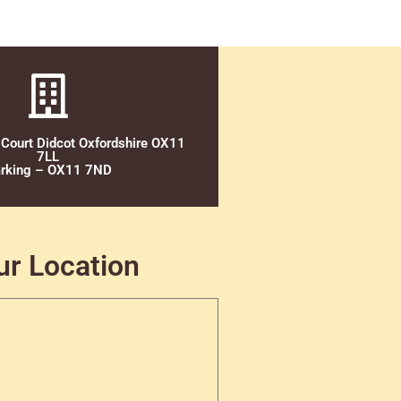
 Court Didcot Oxfordshire OX11
7LL
rking – OX11 7ND
ur Location