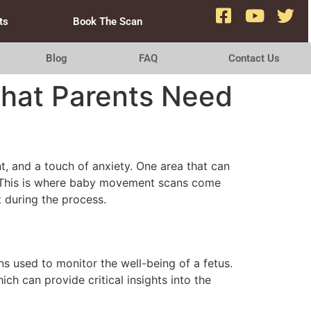
ts
Book The Scan
Blog
FAQ
Contact Us
hat Parents Need
nt, and a touch of anxiety. One area that can
. This is where baby movement scans come
t during the process.
 used to monitor the well-being of a fetus.
h can provide critical insights into the