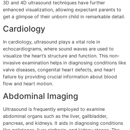
3D and 4D ultrasound techniques have further
enhanced visualization, allowing expectant parents to
get a glimpse of their unborn child in remarkable detail.
Cardiology
In cardiology, ultrasound plays a vital role in
echocardiograms, where sound waves are used to
visualize the heart’s structure and function. This non-
invasive examination helps in diagnosing conditions like
valve diseases, congenital heart defects, and heart
failure by providing crucial information about blood
flow and heart motion.
Abdominal Imaging
Ultrasound is frequently employed to examine
abdominal organs such as the liver, gallbladder,
pancreas, and kidneys. It aids in diagnosing conditions
like gallstones, liver cirrhosis, and kidney stones. The