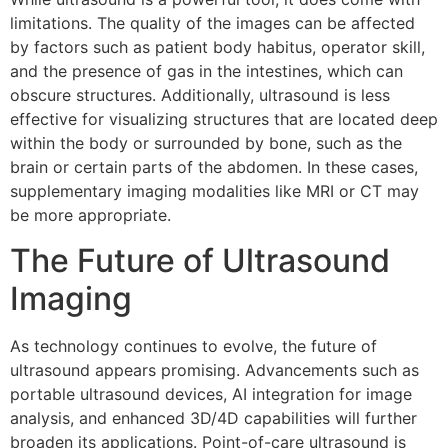
limitations. The quality of the images can be affected
by factors such as patient body habitus, operator skill,
and the presence of gas in the intestines, which can
obscure structures. Additionally, ultrasound is less
effective for visualizing structures that are located deep
within the body or surrounded by bone, such as the
brain or certain parts of the abdomen. In these cases,
supplementary imaging modalities like MRI or CT may
be more appropriate.
The Future of Ultrasound
Imaging
As technology continues to evolve, the future of
ultrasound appears promising. Advancements such as
portable ultrasound devices, AI integration for image
analysis, and enhanced 3D/4D capabilities will further
broaden its applications. Point-of-care ultrasound is