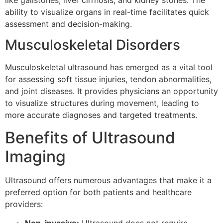
ability to visualize organs in real-time facilitates quick
assessment and decision-making.
Musculoskeletal Disorders
Musculoskeletal ultrasound has emerged as a vital tool
for assessing soft tissue injuries, tendon abnormalities,
and joint diseases. It provides physicians an opportunity
to visualize structures during movement, leading to
more accurate diagnoses and targeted treatments.
Benefits of Ultrasound
Imaging
Ultrasound offers numerous advantages that make it a
preferred option for both patients and healthcare
providers:
Non-invasive:
Ultrasound does not require