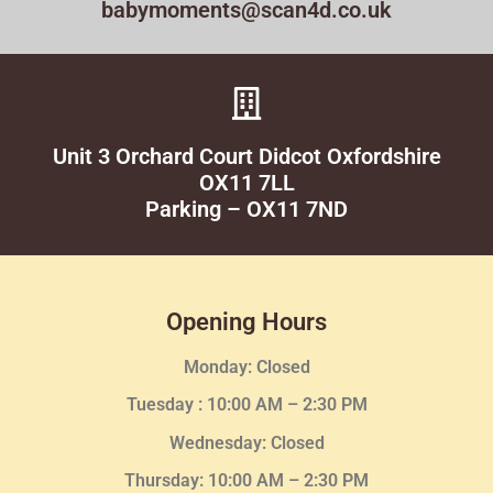
babymoments@scan4d.co.uk
Unit 3 Orchard Court Didcot Oxfordshire
OX11 7LL
Parking – OX11 7ND
Opening Hours
Monday: Closed
Tuesday :
10:00 AM – 2:30 PM
Wednesday
: Closed
Thursday:
10:00 AM – 2:30
PM