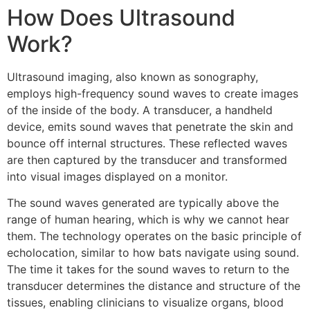
How Does Ultrasound
Work?
Ultrasound imaging, also known as sonography,
employs high-frequency sound waves to create images
of the inside of the body. A transducer, a handheld
device, emits sound waves that penetrate the skin and
bounce off internal structures. These reflected waves
are then captured by the transducer and transformed
into visual images displayed on a monitor.
The sound waves generated are typically above the
range of human hearing, which is why we cannot hear
them. The technology operates on the basic principle of
echolocation, similar to how bats navigate using sound.
The time it takes for the sound waves to return to the
transducer determines the distance and structure of the
tissues, enabling clinicians to visualize organs, blood