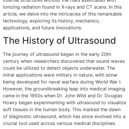
internal structures without the risks associated with
ionizing radiation found in X-rays and CT scans. In this
article, we delve into the intricacies of this remarkable
technology, exploring its history, mechanics,
applications, and future innovations.
The History of Ultrasound
The journey of ultrasound began in the early 20th
century when researchers discovered that sound waves
could be utilized to detect objects underwater. The
initial applications were military in nature, with sonar
being developed for naval warfare during World War I.
However, the groundbreaking leap into medical imaging
came in the 1950s when Dr. John Wild and Dr. Douglas
Howry began experimenting with ultrasound to visualize
soft tissues in the human body. This marked the dawn
of diagnostic ultrasound, which has since evolved into a
crucial tool used across various medical disciplines.