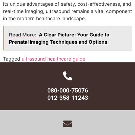
its unique advantages of safety, cost-effectiveness, and
real-time imaging, ultrasound remains a vital component
in the modern healthcare landscape.
Read More:
A Clear Picture: Your Guide to
Prenatal Imaging Techniques and Options
Tagged
ultrasound healthcare guide
080-000-75076
012-358-11243