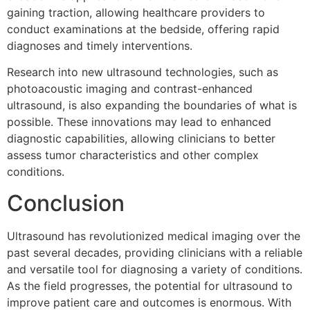
gaining traction, allowing healthcare providers to
conduct examinations at the bedside, offering rapid
diagnoses and timely interventions.
Research into new ultrasound technologies, such as
photoacoustic imaging and contrast-enhanced
ultrasound, is also expanding the boundaries of what is
possible. These innovations may lead to enhanced
diagnostic capabilities, allowing clinicians to better
assess tumor characteristics and other complex
conditions.
Conclusion
Ultrasound has revolutionized medical imaging over the
past several decades, providing clinicians with a reliable
and versatile tool for diagnosing a variety of conditions.
As the field progresses, the potential for ultrasound to
improve patient care and outcomes is enormous. With