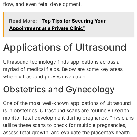
flow, and even fetal development.
Read More:
“Top Tips for Securing Your
Appointment at a Private Clinic”
Applications of Ultrasound
Ultrasound technology finds applications across a
myriad of medical fields. Below are some key areas
where ultrasound proves invaluable:
Obstetrics and Gynecology
One of the most well-known applications of ultrasound
is in obstetrics. Ultrasound scans are routinely used to
monitor fetal development during pregnancy. Physicians
utilize these scans to check for multiple pregnancies,
assess fetal growth, and evaluate the placenta’s health.