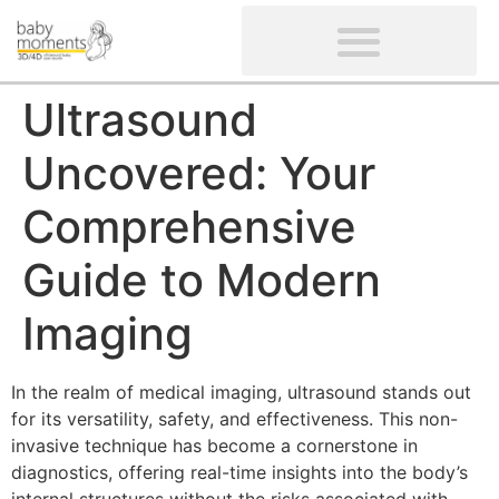
CLIENTS’ REVIEWS
SCREENING-NOT PROVIDED
GYNAECOLOGICAL ULTRASOUND SCAN
WOMEN’S FERTILITY SCAN
Ultrasound
Uncovered: Your
Comprehensive
Guide to Modern
Imaging
In the realm of medical imaging, ultrasound stands out
for its versatility, safety, and effectiveness. This non-
invasive technique has become a cornerstone in
diagnostics, offering real-time insights into the body’s