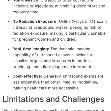
incisions or injections, minimizing discomfort and
recovery time.
No Radiation Exposure:
Unlike X-rays or CT scans,
ultrasound uses sound waves, posing no risk of
radiation exposure, making it particularly suitable
for pregnant women and children.
Real-time Imaging:
The dynamic imaging
capability of ultrasound allows clinicians to
visualize organs and structures in motion,
providing immediate diagnostic information.
Cost-effective:
Generally, ultrasound exams are
less expensive than other imaging modalities,
making healthcare more accessible.
Limitations and Challenges
While ultrasound is a powerful tool, it does come with