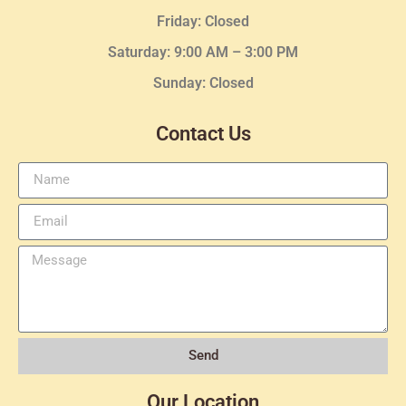
Friday: Closed
Saturday: 9:00 AM – 3:00 PM
Sunday: Closed
Contact Us
Send
Our Location