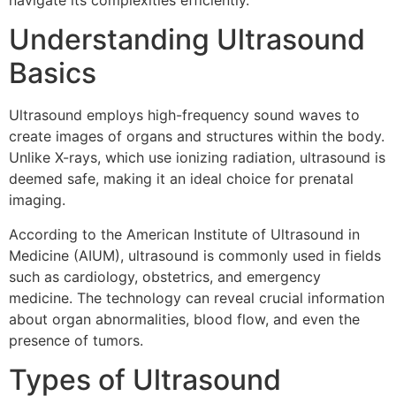
navigate its complexities efficiently.
Understanding Ultrasound
Basics
Ultrasound employs high-frequency sound waves to
create images of organs and structures within the body.
Unlike X-rays, which use ionizing radiation, ultrasound is
deemed safe, making it an ideal choice for prenatal
imaging.
According to the American Institute of Ultrasound in
Medicine (AIUM), ultrasound is commonly used in fields
such as cardiology, obstetrics, and emergency
medicine. The technology can reveal crucial information
about organ abnormalities, blood flow, and even the
presence of tumors.
Types of Ultrasound