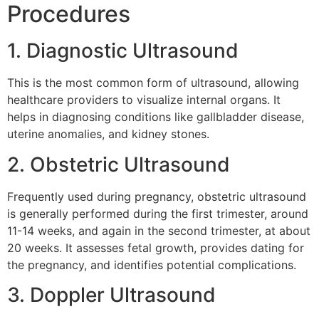
Procedures
1. Diagnostic Ultrasound
This is the most common form of ultrasound, allowing
healthcare providers to visualize internal organs. It
helps in diagnosing conditions like gallbladder disease,
uterine anomalies, and kidney stones.
2. Obstetric Ultrasound
Frequently used during pregnancy, obstetric ultrasound
is generally performed during the first trimester, around
11-14 weeks, and again in the second trimester, at about
20 weeks. It assesses fetal growth, provides dating for
the pregnancy, and identifies potential complications.
3. Doppler Ultrasound