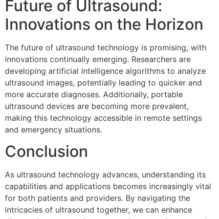
Future of Ultrasound:
Innovations on the Horizon
The future of ultrasound technology is promising, with
innovations continually emerging. Researchers are
developing artificial intelligence algorithms to analyze
ultrasound images, potentially leading to quicker and
more accurate diagnoses. Additionally, portable
ultrasound devices are becoming more prevalent,
making this technology accessible in remote settings
and emergency situations.
Conclusion
As ultrasound technology advances, understanding its
capabilities and applications becomes increasingly vital
for both patients and providers. By navigating the
intricacies of ultrasound together, we can enhance