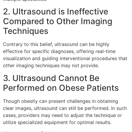
2. Ultrasound is Ineffective
Compared to Other Imaging
Techniques
Contrary to this belief, ultrasound can be highly
effective for specific diagnoses, offering real-time
visualization and guiding interventional procedures that
other imaging techniques may not provide.
3. Ultrasound Cannot Be
Performed on Obese Patients
Though obesity can present challenges in obtaining
clear images, ultrasound can still be performed. In such
cases, providers may need to adjust the technique or
utilize specialized equipment for optimal results.