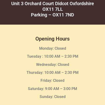
Unit 3 Orchard Court Didcot Oxfordshire
OX11 7LL
Parking – OX11 7ND
Opening Hours
Monday: Closed
Tuesday :
10:00 AM – 2:30 PM
Wednesday
: Closed
Thursday:
10:00 AM – 2:30
PM
Friday: Closed
Saturday: 9:00 AM – 3:00 PM
Sunday: Closed