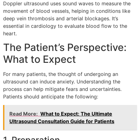
Doppler ultrasound uses sound waves to measure the
movement of blood vessels, helping in conditions like
deep vein thrombosis and arterial blockages. It’s
essential in cardiology to evaluate blood flow to the
heart.
The Patient’s Perspective:
What to Expect
For many patients, the thought of undergoing an
ultrasound can induce anxiety. Understanding the
process can help mitigate fears and uncertainties.
Patients should anticipate the following:
Read More:
What to Expect: The Ultimate
Ultrasound Consultation Guide for Patients
1. Preparation