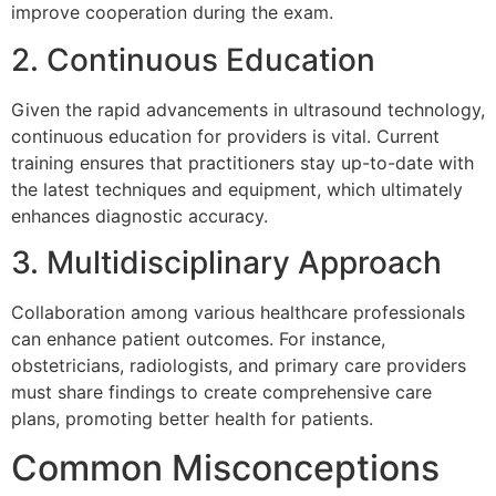
improve cooperation during the exam.
2. Continuous Education
Given the rapid advancements in ultrasound technology,
continuous education for providers is vital. Current
training ensures that practitioners stay up-to-date with
the latest techniques and equipment, which ultimately
enhances diagnostic accuracy.
3. Multidisciplinary Approach
Collaboration among various healthcare professionals
can enhance patient outcomes. For instance,
obstetricians, radiologists, and primary care providers
must share findings to create comprehensive care
plans, promoting better health for patients.
Common Misconceptions