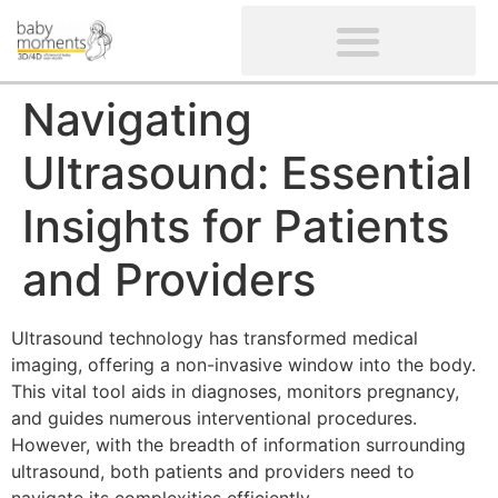
CLIENTS’ REVIEWS
SCREENING-NOT PROVIDED
GYNAECOLOGICAL ULTRASOUND SCAN
WOMEN’S FERTILITY SCAN
Navigating
Ultrasound: Essential
Insights for Patients
and Providers
Ultrasound technology has transformed medical
imaging, offering a non-invasive window into the body.
This vital tool aids in diagnoses, monitors pregnancy,
and guides numerous interventional procedures.
However, with the breadth of information surrounding
ultrasound, both patients and providers need to