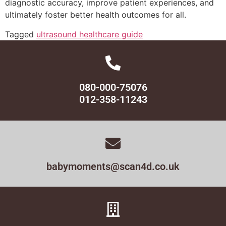
diagnostic accuracy, improve patient experiences, and
ultimately foster better health outcomes for all.
Tagged
ultrasound healthcare guide
080-000-75076
012-358-11243
babymoments@scan4d.co.uk