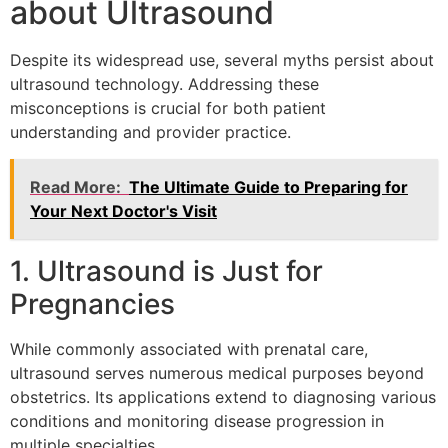
about Ultrasound
Despite its widespread use, several myths persist about
ultrasound technology. Addressing these
misconceptions is crucial for both patient
understanding and provider practice.
Read More:
The Ultimate Guide to Preparing for
Your Next Doctor's Visit
1. Ultrasound is Just for
Pregnancies
While commonly associated with prenatal care,
ultrasound serves numerous medical purposes beyond
obstetrics. Its applications extend to diagnosing various
conditions and monitoring disease progression in
multiple specialties.