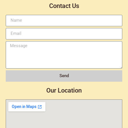
Contact Us
Send
Our Location