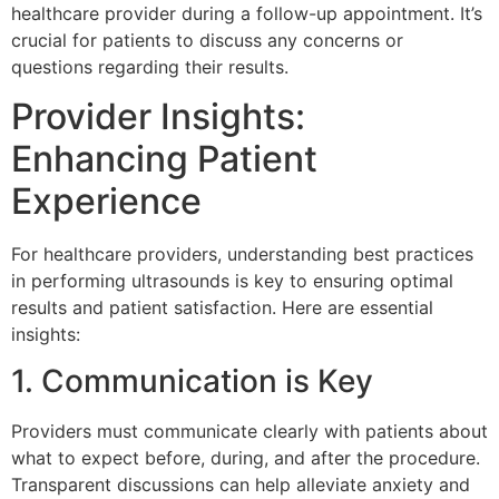
healthcare provider during a follow-up appointment. It’s
crucial for patients to discuss any concerns or
questions regarding their results.
Provider Insights:
Enhancing Patient
Experience
For healthcare providers, understanding best practices
in performing ultrasounds is key to ensuring optimal
results and patient satisfaction. Here are essential
insights:
1. Communication is Key
Providers must communicate clearly with patients about
what to expect before, during, and after the procedure.
Transparent discussions can help alleviate anxiety and