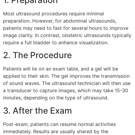
Most ultrasound procedures require minimal
preparation. However, for abdominal ultrasounds,
patients may need to fast for several hours to improve
image clarity. In contrast, obstetric ultrasounds typically
require a full bladder to enhance visualization.
2. The Procedure
Patients will lie on an exam table, and a gel will be
applied to their skin. The gel improves the transmission
of sound waves. The ultrasound technician will then use
a transducer to capture images, which may take 15-30
minutes, depending on the type of ultrasound.
3. After the Exam
Post-exam, patients can resume normal activities
immediately. Results are usually shared by the