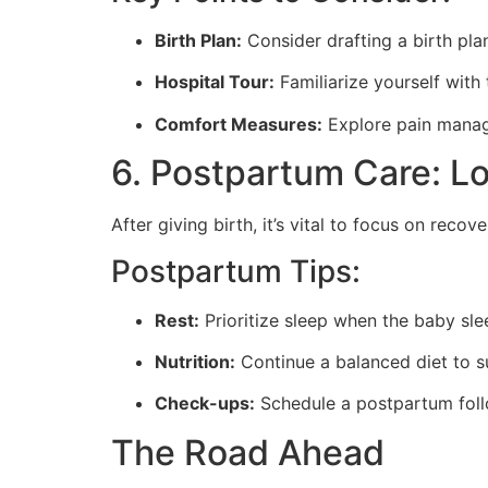
Birth Plan:
Consider drafting a birth plan
Hospital Tour:
Familiarize yourself with 
Comfort Measures:
Explore pain manage
6. Postpartum Care: L
After giving birth, it’s vital to focus on rec
Postpartum Tips:
Rest:
Prioritize sleep when the baby sle
Nutrition:
Continue a balanced diet to s
Check-ups:
Schedule a postpartum follo
The Road Ahead