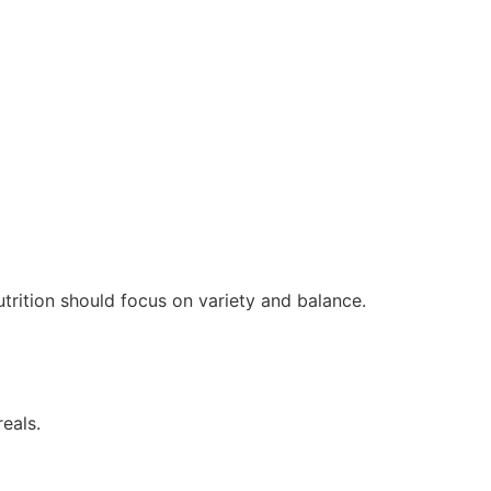
trition should focus on variety and balance.
reals.