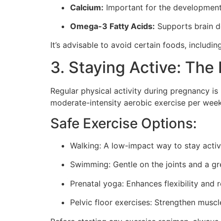
Calcium:
Important for the development 
Omega-3 Fatty Acids:
Supports brain de
It’s advisable to avoid certain foods, includ
3. Staying Active: The 
Regular physical activity during pregnancy i
moderate-intensity aerobic exercise per week
Safe Exercise Options:
Walking: A low-impact way to stay activ
Swimming: Gentle on the joints and a gr
Prenatal yoga: Enhances flexibility and r
Pelvic floor exercises: Strengthen muscle