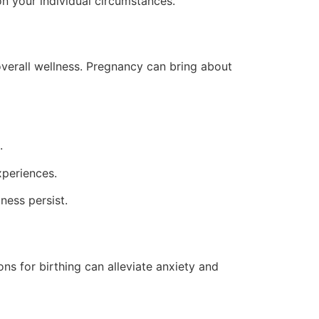
on your individual circumstances.
 overall wellness. Pregnancy can bring about
.
periences.
ness persist.
s for birthing can alleviate anxiety and