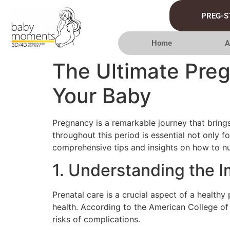
PREG-S
Home
A
The Ultimate Pre
Your Baby
Pregnancy is a remarkable journey that brings
throughout this period is essential not only f
comprehensive tips and insights on how to nu
1. Understanding the I
Prenatal care is a crucial aspect of a health
health. According to the American College of
risks of complications.