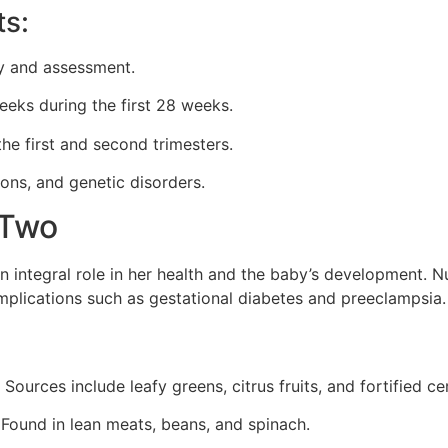
ts:
ory and assessment.
eeks during the first 28 weeks.
the first and second trimesters.
ions, and genetic disorders.
r Two
integral role in her health and the baby’s development. Nu
complications such as gestational diabetes and preeclampsia.
Sources include leafy greens, citrus fruits, and fortified ce
Found in lean meats, beans, and spinach.