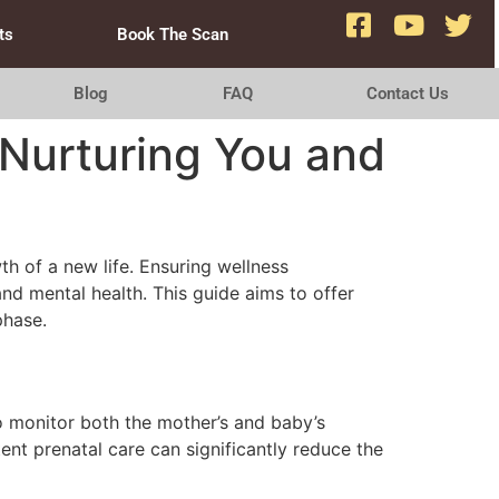
ts
Book The Scan
Blog
FAQ
Contact Us
Nurturing You and
h of a new life. Ensuring wellness
and mental health. This guide aims to offer
phase.
to monitor both the mother’s and baby’s
nt prenatal care can significantly reduce the