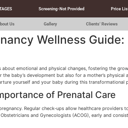
TAGES
Screening-Not Provided
Price Lis
bout Us
Gallery
Clients’ Reviews
gnancy Wellness Guide: 
 about emotional and physical changes, fostering the growt
or the baby’s development but also for a mother’s physical 
rture yourself and your baby during this transformational 
mportance of Prenatal Care
y pregnancy. Regular check-ups allow healthcare providers 
 Obstetricians and Gynecologists (ACOG), early and consiste