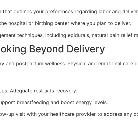
 that outlines your preferences regarding labor and delivery
the hospital or birthing center where you plan to deliver.
ment techniques, including epidurals, natural pain relief 
ooking Beyond Delivery
overy and postpartum wellness. Physical and emotional care du
eps. Adequate rest aids recovery.
upport breastfeeding and boost energy levels.
w-up visit with your healthcare provider to address any c