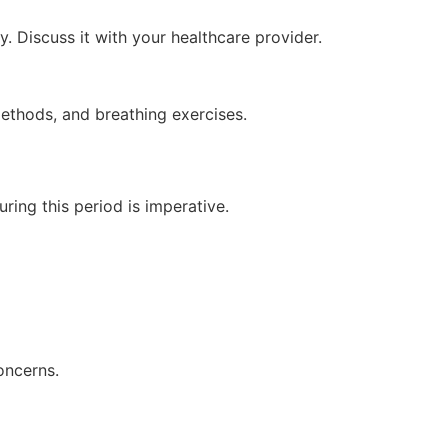
. Discuss it with your healthcare provider.
methods, and breathing exercises.
ring this period is imperative.
oncerns.