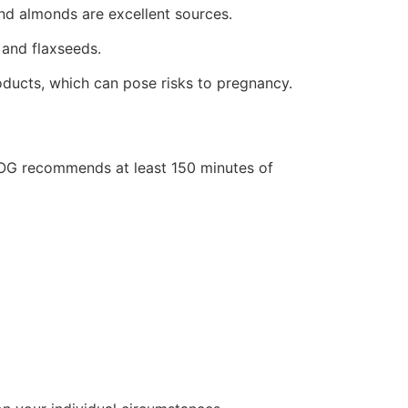
nd almonds are excellent sources.
 and flaxseeds.
roducts, which can pose risks to pregnancy.
ACOG recommends at least 150 minutes of