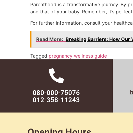
Parenthood is a transformative journey. By pr
and that of your baby. Remember, it’s perfectl
For further information, consult your healthca
Read More:
Breaking Barriers: How Our W
Tagged
pregnancy wellness guide
080-000-75076
012-358-11243
Opening Hours