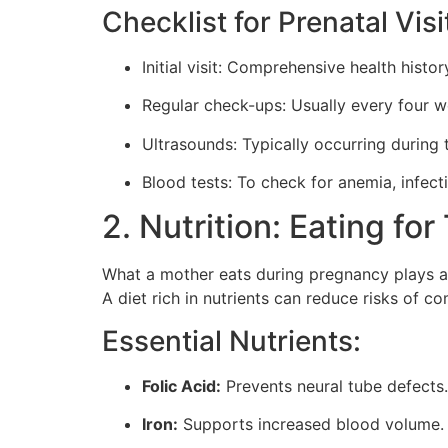
Checklist for Prenatal Visi
Initial visit: Comprehensive health hist
Regular check-ups: Usually every four w
Ultrasounds: Typically occurring during 
Blood tests: To check for anemia, infect
2. Nutrition: Eating fo
What a mother eats during pregnancy plays an 
A diet rich in nutrients can reduce risks of 
Essential Nutrients:
Folic Acid:
Prevents neural tube defects. 
Iron:
Supports increased blood volume. 