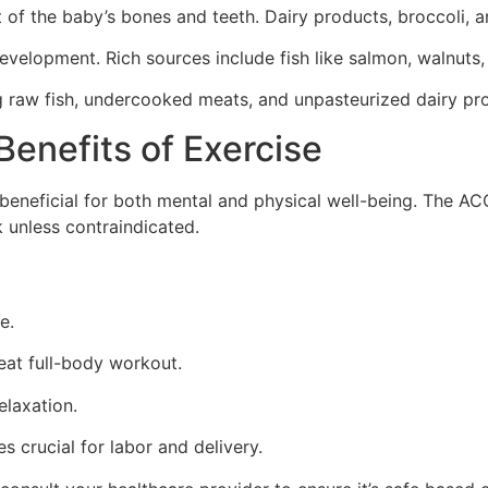
of the baby’s bones and teeth. Dairy products, broccoli, a
velopment. Rich sources include fish like salmon, walnuts,
ing raw fish, undercooked meats, and unpasteurized dairy p
Benefits of Exercise
s beneficial for both mental and physical well-being. The 
 unless contraindicated.
e.
eat full-body workout.
elaxation.
s crucial for labor and delivery.