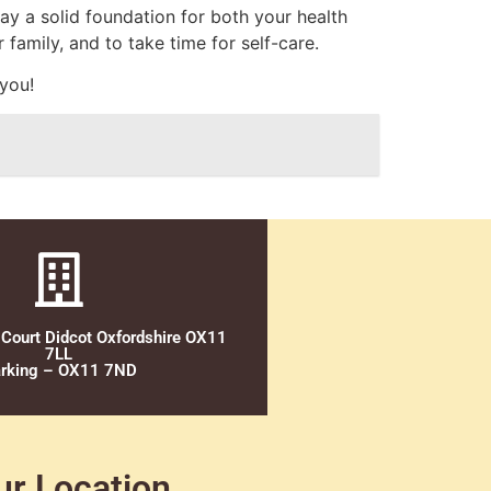
ay a solid foundation for both your health
 family, and to take time for self-care.
 you!
 Court Didcot Oxfordshire OX11
7LL
rking – OX11 7ND
ur Location