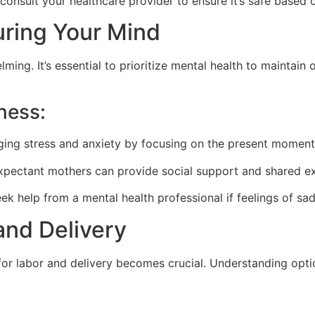
consult your healthcare provider to ensure it’s safe based 
uring Your Mind
ing. It’s essential to prioritize mental health to maintain
ness:
ing stress and anxiety by focusing on the present moment
pectant mothers can provide social support and shared ex
ek help from a mental health professional if feelings of sad
and Delivery
or labor and delivery becomes crucial. Understanding option