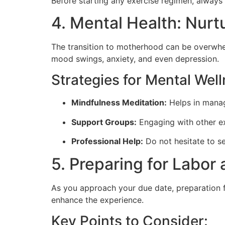
Before starting any exercise regimen, always 
4. Mental Health: Nurt
The transition to motherhood can be overwhelm
mood swings, anxiety, and even depression.
Strategies for Mental Well
Mindfulness Meditation:
Helps in manag
Support Groups:
Engaging with other ex
Professional Help:
Do not hesitate to se
5. Preparing for Labor 
As you approach your due date, preparation f
enhance the experience.
Key Points to Consider: