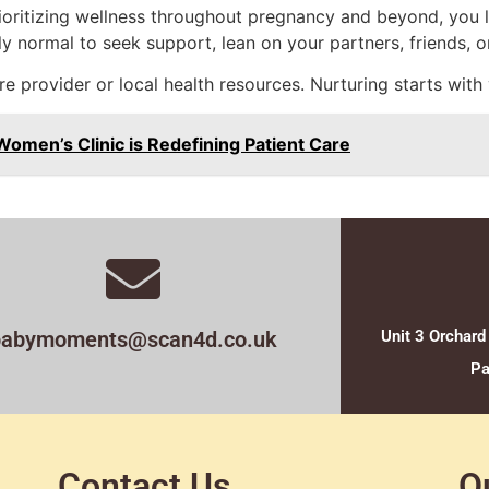
ioritizing wellness throughout pregnancy and beyond, you l
y normal to seek support, lean on your partners, friends, or
re provider or local health resources. Nurturing starts with
omen’s Clinic is Redefining Patient Care
babymoments@scan4d.co.uk
Unit 3 Orchard
Pa
Contact Us
O