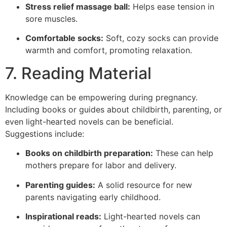
Stress relief massage ball:
Helps ease tension in
sore muscles.
Comfortable socks:
Soft, cozy socks can provide
warmth and comfort, promoting relaxation.
7. Reading Material
Knowledge can be empowering during pregnancy.
Including books or guides about childbirth, parenting, or
even light-hearted novels can be beneficial.
Suggestions include:
Books on childbirth preparation:
These can help
mothers prepare for labor and delivery.
Parenting guides:
A solid resource for new
parents navigating early childhood.
Inspirational reads:
Light-hearted novels can