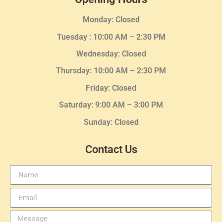
Monday: Closed
Tuesday :
10:00 AM – 2:30 PM
Wednesday
: Closed
Thursday:
10:00 AM – 2:30
PM
Friday: Closed
Saturday: 9:00 AM – 3:00 PM
Sunday: Closed
Contact Us