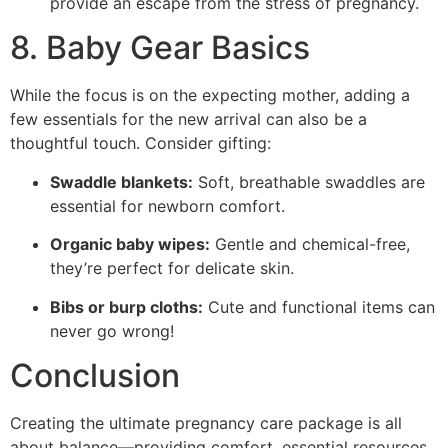
provide an escape from the stress of pregnancy.
8. Baby Gear Basics
While the focus is on the expecting mother, adding a
few essentials for the new arrival can also be a
thoughtful touch. Consider gifting:
Swaddle blankets:
Soft, breathable swaddles are
essential for newborn comfort.
Organic baby wipes:
Gentle and chemical-free,
they’re perfect for delicate skin.
Bibs or burp cloths:
Cute and functional items can
never go wrong!
Conclusion
Creating the ultimate pregnancy care package is all
about balance—providing comfort, essential resources,