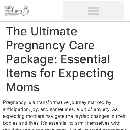
CLIENTS’ REVIEWS
SCREENING-NOT PROVIDED
GYNAECOLOGICAL ULTRASOUND SCAN
WOMEN’S FERTILITY SCAN
The Ultimate
Pregnancy Care
Package: Essential
Items for Expecting
Moms
Pregnancy is a transformative journey marked by
anticipation, joy, and sometimes, a bit of anxiety. As
expecting mothers navigate the myriad changes in their
bodies and lives, it’s essential to arm themselves with