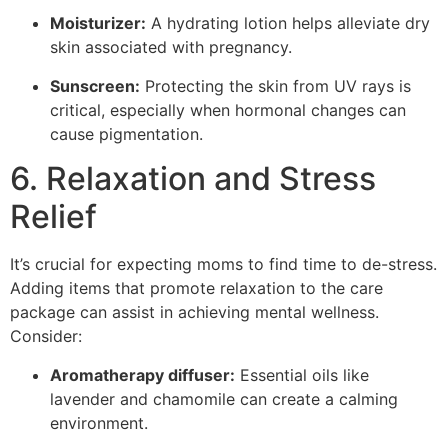
Moisturizer:
A hydrating lotion helps alleviate dry
skin associated with pregnancy.
Sunscreen:
Protecting the skin from UV rays is
critical, especially when hormonal changes can
cause pigmentation.
6. Relaxation and Stress
Relief
It’s crucial for expecting moms to find time to de-stress.
Adding items that promote relaxation to the care
package can assist in achieving mental wellness.
Consider:
Aromatherapy diffuser:
Essential oils like
lavender and chamomile can create a calming
environment.