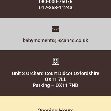
080-000-75076
012-358-11243
babymoments@scan4d.co.uk
Unit 3 Orchard Court Didcot Oxfordshire
OX11 7LL
Parking – OX11 7ND
Opening Hours