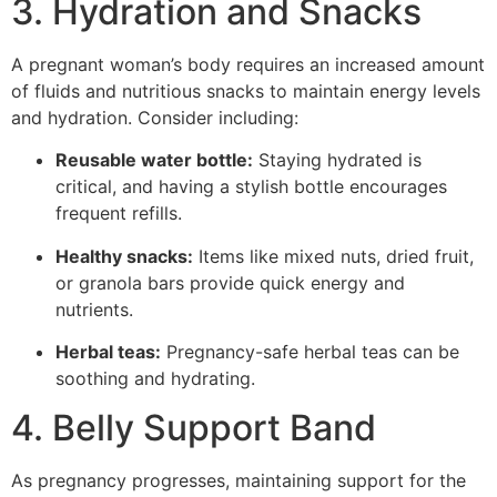
3. Hydration and Snacks
A pregnant woman’s body requires an increased amount
of fluids and nutritious snacks to maintain energy levels
and hydration. Consider including:
Reusable water bottle:
Staying hydrated is
critical, and having a stylish bottle encourages
frequent refills.
Healthy snacks:
Items like mixed nuts, dried fruit,
or granola bars provide quick energy and
nutrients.
Herbal teas:
Pregnancy-safe herbal teas can be
soothing and hydrating.
4. Belly Support Band
As pregnancy progresses, maintaining support for the