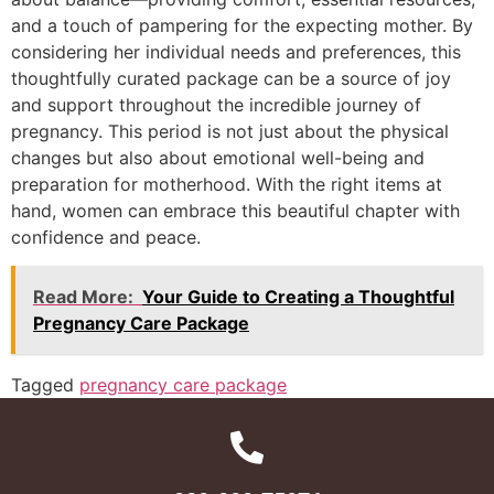
and a touch of pampering for the expecting mother. By
considering her individual needs and preferences, this
thoughtfully curated package can be a source of joy
and support throughout the incredible journey of
pregnancy. This period is not just about the physical
changes but also about emotional well-being and
preparation for motherhood. With the right items at
hand, women can embrace this beautiful chapter with
confidence and peace.
Read More:
Your Guide to Creating a Thoughtful
Pregnancy Care Package
Tagged
pregnancy care package