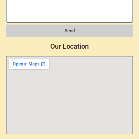
Send
Our Location