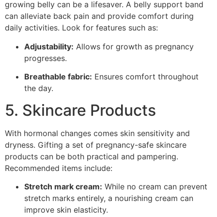
growing belly can be a lifesaver. A belly support band
can alleviate back pain and provide comfort during
daily activities. Look for features such as:
Adjustability:
Allows for growth as pregnancy
progresses.
Breathable fabric:
Ensures comfort throughout
the day.
5. Skincare Products
With hormonal changes comes skin sensitivity and
dryness. Gifting a set of pregnancy-safe skincare
products can be both practical and pampering.
Recommended items include:
Stretch mark cream:
While no cream can prevent
stretch marks entirely, a nourishing cream can
improve skin elasticity.