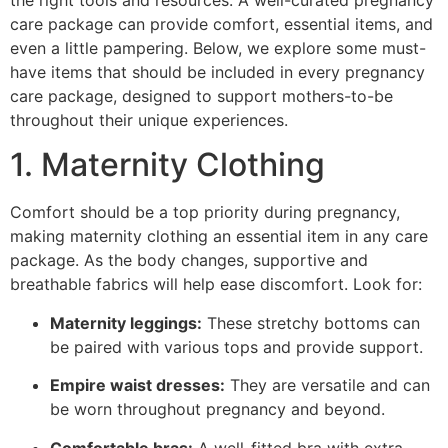
the right tools and resources. A well-curated pregnancy
care package can provide comfort, essential items, and
even a little pampering. Below, we explore some must-
have items that should be included in every pregnancy
care package, designed to support mothers-to-be
throughout their unique experiences.
1. Maternity Clothing
Comfort should be a top priority during pregnancy,
making maternity clothing an essential item in any care
package. As the body changes, supportive and
breathable fabrics will help ease discomfort. Look for:
Maternity leggings:
These stretchy bottoms can
be paired with various tops and provide support.
Empire waist dresses:
They are versatile and can
be worn throughout pregnancy and beyond.
Comfortable bras:
A well-fitted bra with extra