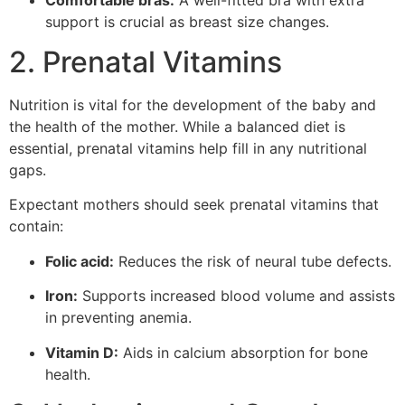
support is crucial as breast size changes.
2. Prenatal Vitamins
Nutrition is vital for the development of the baby and
the health of the mother. While a balanced diet is
essential, prenatal vitamins help fill in any nutritional
gaps.
Expectant mothers should seek prenatal vitamins that
contain:
Folic acid:
Reduces the risk of neural tube defects.
Iron:
Supports increased blood volume and assists
in preventing anemia.
Vitamin D:
Aids in calcium absorption for bone
health.