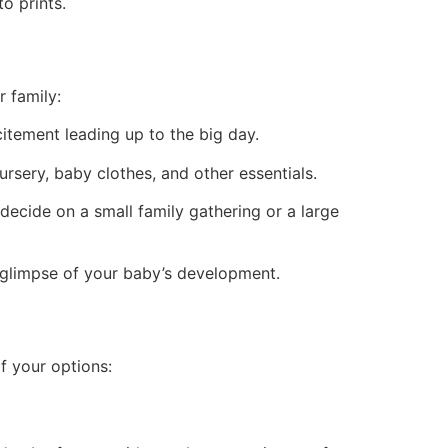
o prints.
 family:
tement leading up to the big day.
ursery, baby clothes, and other essentials.
ecide on a small family gathering or a large
 glimpse of your baby’s development.
f your options: