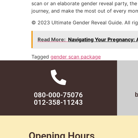
scan or an elaborate gender reveal party, the 
journey, and make the most out of every mome
© 2023 Ultimate Gender Reveal Guide. All rig
Read More:
Navigating Your Pregnancy:
Tagged
gender scan package
080-000-75076
012-358-11243
Opening Hours