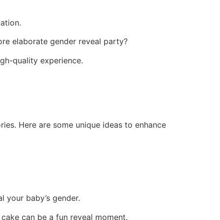
ation.
re elaborate gender reveal party?
igh-quality experience.
ories. Here are some unique ideas to enhance
eal your baby’s gender.
e cake can be a fun reveal moment.