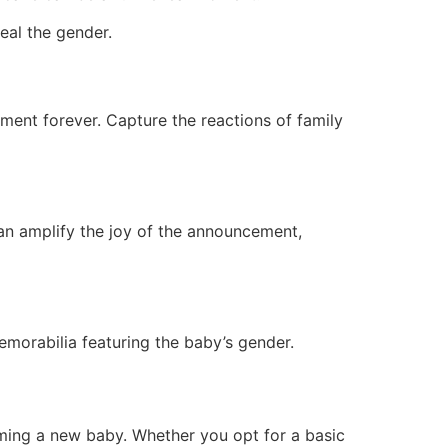
eal the gender.
ment forever. Capture the reactions of family
can amplify the joy of the announcement,
emorabilia featuring the baby’s gender.
ming a new baby. Whether you opt for a basic