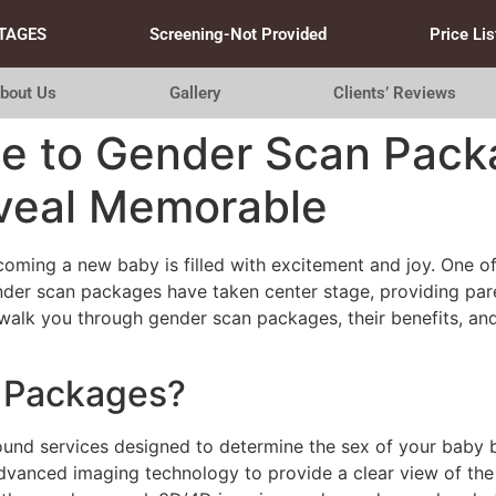
TAGES
Screening-Not Provided
Price Lis
bout Us
Gallery
Clients’ Reviews
de to Gender Scan Pack
veal Memorable
coming a new baby is filled with excitement and joy. One of
gender scan packages have taken center stage, providing pa
ll walk you through gender scan packages, their benefits, 
 Packages?
ound services designed to determine the sex of your baby 
dvanced imaging technology to provide a clear view of the