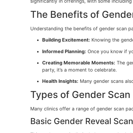
significantly in offerings, with some includi
The Benefits of Gende
Understanding the benefits of gender scan pa
Building Excitement:
Knowing the gender
Informed Planning:
Once you know if you’
Creating Memorable Moments:
The gen
party, it’s a moment to celebrate.
Health Insights:
Many gender scans also 
Types of Gender Scan
Many clinics offer a range of gender scan pac
Basic Gender Reveal Sca