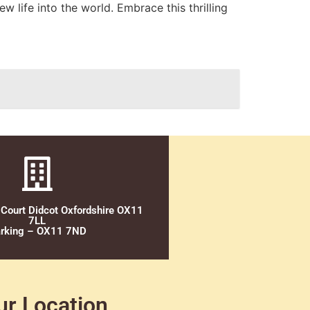
w life into the world. Embrace this thrilling
 Court Didcot Oxfordshire OX11
7LL
rking – OX11 7ND
ur Location