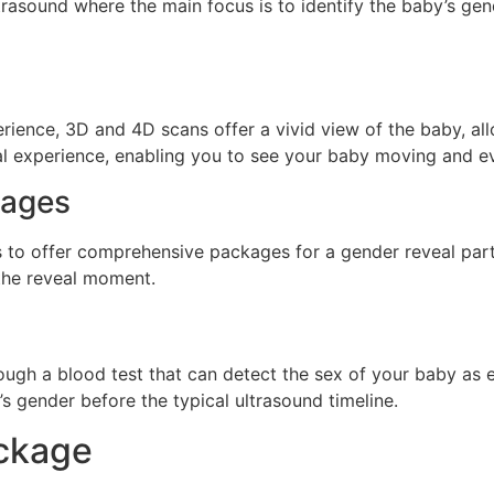
trasound where the main focus is to identify the baby’s gend
ience, 3D and 4D scans offer a vivid view of the baby, allo
l experience, enabling you to see your baby moving and e
kages
rs to offer comprehensive packages for a gender reveal par
 the reveal moment.
rough a blood test that can detect the sex of your baby as 
s gender before the typical ultrasound timeline.
ackage