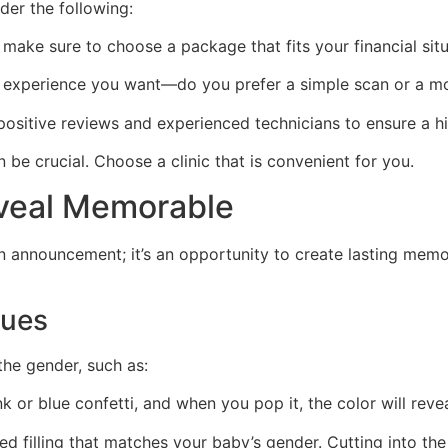
er the following:
 make sure to choose a package that fits your financial situ
experience you want—do you prefer a simple scan or a mo
positive reviews and experienced technicians to ensure a h
 be crucial. Choose a clinic that is convenient for you.
veal Memorable
an announcement; it’s an opportunity to create lasting mem
ques
he gender, such as:
nk or blue confetti, and when you pop it, the color will rev
ed filling that matches your baby’s gender. Cutting into th