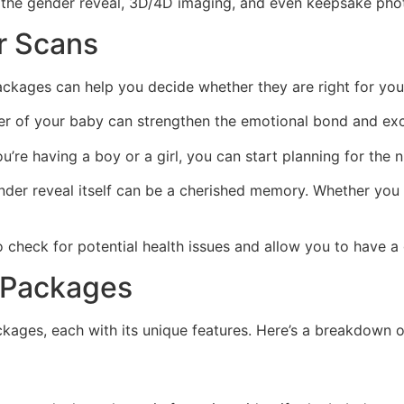
ng the gender reveal, 3D/4D imaging, and even keepsake phot
r Scans
ckages can help you decide whether they are right for your
 of your baby can strengthen the emotional bond and exci
re having a boy or a girl, you can start planning for the n
der reveal itself can be a cherished memory. Whether you d
check for potential health issues and allow you to have a
 Packages
kages, each with its unique features. Here’s a breakdown o
n