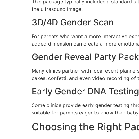
This package typically includes a standard ul
the ultrasound image.
3D/4D Gender Scan
For parents who want a more interactive exper
added dimension can create a more emotiona
Gender Reveal Party Pac
Many clinics partner with local event planne
cakes, confetti, and even video recording of
Early Gender DNA Testing
Some clinics provide early gender testing th
suitable for parents eager to know their baby’
Choosing the Right P