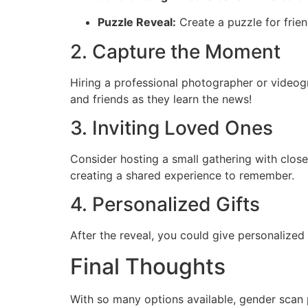
Puzzle Reveal:
Create a puzzle for frien
2. Capture the Moment
Hiring a professional photographer or videog
and friends as they learn the news!
3. Inviting Loved Ones
Consider hosting a small gathering with clos
creating a shared experience to remember.
4. Personalized Gifts
After the reveal, you could give personalized
Final Thoughts
With so many options available, gender scan