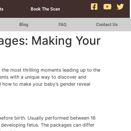
ts
Book The Scan
Blog
FAQ
Contact Us
ages: Making Your
 the most thrilling moments leading up to the
rents with a unique way to discover and
and how to make your baby’s gender reveal
before birth. Usually performed between 16
 developing fetus. The packages can differ