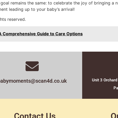
goal remains the same: to celebrate the joy of bringing a ne
nt leading up to your baby’s arrival!
hts reserved.
 A Comprehensive Guide to Care Options
babymoments@scan4d.co.uk
Unit 3 Orchard
Pa
Contact Us
O