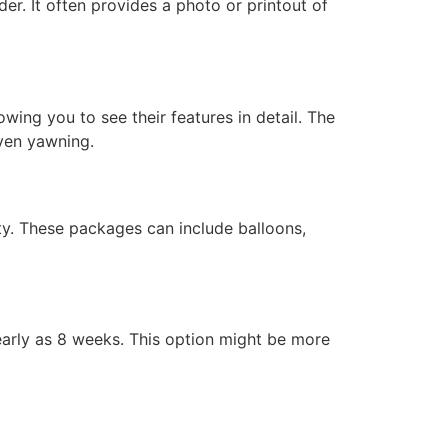
er. It often provides a photo or printout of
wing you to see their features in detail. The
ven yawning.
ty. These packages can include balloons,
early as 8 weeks. This option might be more