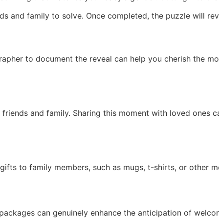
ds and family to solve. Once completed, the puzzle will rev
rapher to document the reveal can help you cherish the mo
e friends and family. Sharing this moment with loved ones 
 gifts to family members, such as mugs, t-shirts, or other m
 packages can genuinely enhance the anticipation of welco