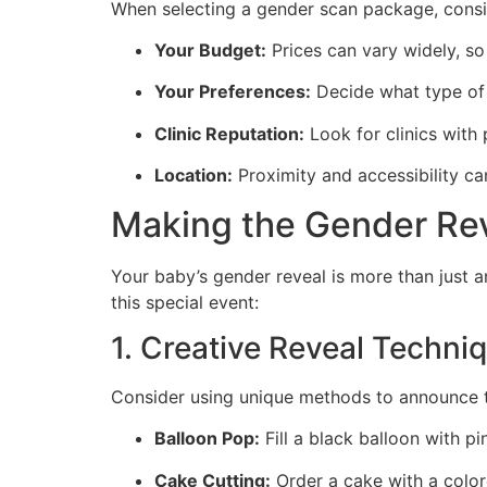
When selecting a gender scan package, consid
Your Budget:
Prices can vary widely, so
Your Preferences:
Decide what type of 
Clinic Reputation:
Look for clinics with 
Location:
Proximity and accessibility can
Making the Gender Re
Your baby’s gender reveal is more than just 
this special event:
1. Creative Reveal Techni
Consider using unique methods to announce t
Balloon Pop:
Fill a black balloon with pi
Cake Cutting:
Order a cake with a color