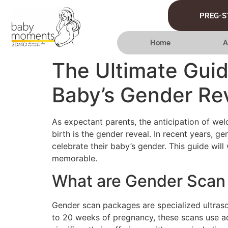
PREG-S
Home
A
The Ultimate Gui
Baby’s Gender Re
As expectant parents, the anticipation of wel
birth is the gender reveal. In recent years, 
celebrate their baby’s gender. This guide wi
memorable.
What are Gender Scan
Gender scan packages are specialized ultras
to 20 weeks of pregnancy, these scans use a