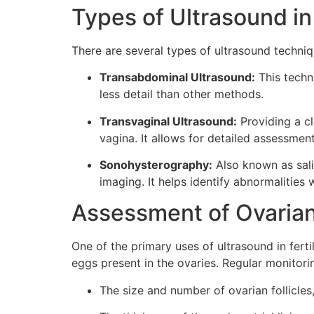
Types of Ultrasound in
There are several types of ultrasound techniq
Transabdominal Ultrasound:
This techn
less detail than other methods.
Transvaginal Ultrasound:
Providing a cl
vagina. It allows for detailed assessments
Sonohysterography:
Also known as salin
imaging. It helps identify abnormalities w
Assessment of Ovarian
One of the primary uses of ultrasound in ferti
eggs present in the ovaries. Regular monitorin
The size and number of ovarian follicle