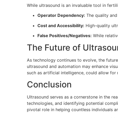
While ultrasound is an invaluable tool in ferti
Operator Dependency:
The quality and 
Cost and Accessibility:
High-quality ult
False Positives/Negatives:
While relativ
The Future of Ultrasoun
As technology continues to evolve, the future
ultrasound and automation may enhance visual
such as artificial intelligence, could allow f
Conclusion
Ultrasound serves as a cornerstone in the real
technologies, and identifying potential comp
pivotal role in helping countless individuals 