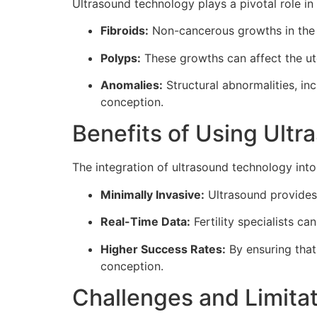
Ultrasound technology plays a pivotal role in 
Fibroids:
Non-cancerous growths in the u
Polyps:
These growths can affect the ute
Anomalies:
Structural abnormalities, in
conception.
Benefits of Using Ultra
The integration of ultrasound technology into 
Minimally Invasive:
Ultrasound provides 
Real-Time Data:
Fertility specialists c
Higher Success Rates:
By ensuring that
conception.
Challenges and Limita