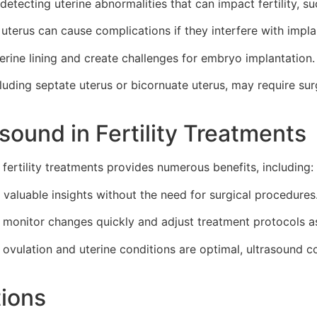
detecting uterine abnormalities that can impact fertility, su
terus can cause complications if they interfere with impl
rine lining and create challenges for embryo implantation.
cluding septate uterus or bicornuate uterus, may require sur
sound in Fertility Treatments
fertility treatments provides numerous benefits, including:
valuable insights without the need for surgical procedures
an monitor changes quickly and adjust treatment protocols a
 ovulation and uterine conditions are optimal, ultrasound 
tions