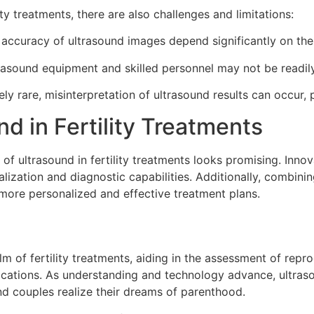
lity treatments, there are also challenges and limitations:
accuracy of ultrasound images depend significantly on the 
rasound equipment and skilled personnel may not be readily a
ely rare, misinterpretation of ultrasound results can occur,
d in Fertility Treatments
 of ultrasound in fertility treatments looks promising. Inno
ization and diagnostic capabilities. Additionally, combinin
or more personalized and effective treatment plans.
m of fertility treatments, aiding in the assessment of repr
lications. As understanding and technology advance, ultras
and couples realize their dreams of parenthood.