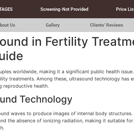
TAGES
Screening-Not Provided
Price Lis
bout Us
Gallery
Clients’ Reviews
ound in Fertility Treatm
uide
uples worldwide, making it a significant public health issu
tility treatments. Among these, ultrasound technology has 
g reproductive health.
ound Technology
und waves to produce images of internal body structures. In
and the absence of ionizing radiation, making it suitable for
h.