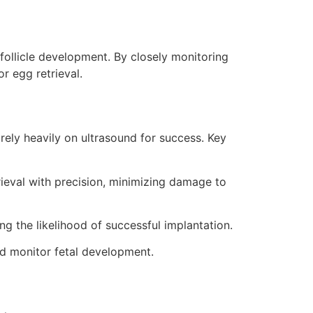
 follicle development. By closely monitoring
r egg retrieval.
, rely heavily on ultrasound for success. Key
trieval with precision, minimizing damage to
ng the likelihood of successful implantation.
nd monitor fetal development.