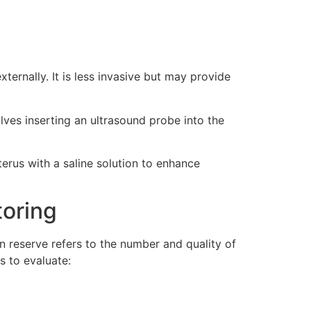
ernally. It is less invasive but may provide
lves inserting an ultrasound probe into the
terus with a saline solution to enhance
toring
an reserve refers to the number and quality of
s to evaluate: