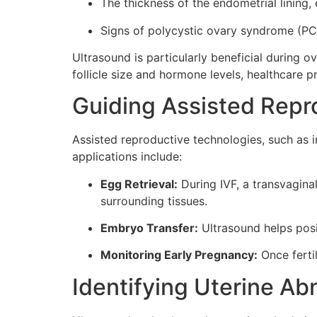
The thickness of the endometrial lining, 
Signs of polycystic ovary syndrome (PC
Ultrasound is particularly beneficial during 
follicle size and hormone levels, healthcare p
Guiding Assisted Repr
Assisted reproductive technologies, such as in 
applications include:
Egg Retrieval:
During IVF, a transvaginal
surrounding tissues.
Embryo Transfer:
Ultrasound helps posit
Monitoring Early Pregnancy:
Once ferti
Identifying Uterine Ab