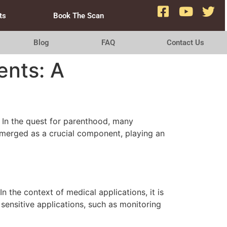
ts
Book The Scan
Blog
FAQ
Contact Us
ents: A
e. In the quest for parenthood, many
emerged as a crucial component, playing an
 the context of medical applications, it is
 sensitive applications, such as monitoring