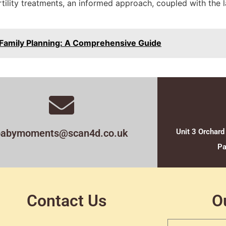
rtility treatments, an informed approach, coupled with the 
in Family Planning: A Comprehensive Guide
babymoments@scan4d.co.uk
Unit 3 Orchard
Pa
Contact Us
O