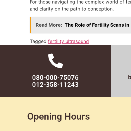
For those navigating the complex world of fe
and clarity on the path to conception.
Read More:
The Role of Fertility Scans 
Tagged
fertility ultrasound
080-000-75076
012-358-11243
Opening Hours