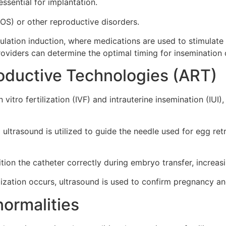
essential for implantation.
OS) or other reproductive disorders.
ovulation induction, where medications are used to stimulate
roviders can determine the optimal timing for insemination o
oductive Technologies (ART)
vitro fertilization (IVF) and intrauterine insemination (IUI)
 ultrasound is utilized to guide the needle used for egg re
ion the catheter correctly during embryo transfer, increasi
lization occurs, ultrasound is used to confirm pregnancy a
normalities