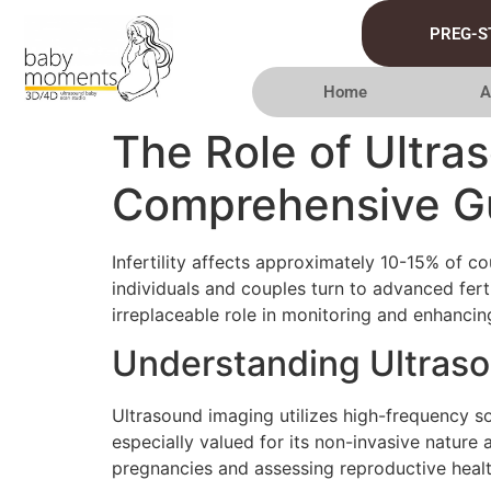
PREG-S
Home
A
The Role of Ultras
Comprehensive G
Infertility affects approximately 10-15% of co
individuals and couples turn to advanced fer
irreplaceable role in monitoring and enhancin
Understanding Ultras
Ultrasound imaging utilizes high-frequency so
especially valued for its non-invasive nature 
pregnancies and assessing reproductive healt