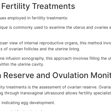
 Fertility Treatments
ues employed in fertility treatments:
ique is commonly used to examine the uterus and ovaries ext
oser view of internal reproductive organs, this method invo
 of ovarian follicles and the uterine lining.
e infusion sonography, this approach involves filling the u
ithin the uterine cavity.
 Reserve and Ovulation Moni
lity treatments is the assessment of ovarian reserve. Ovari
g through transvaginal ultrasound allows fertility specialist
s, indicating egg development.