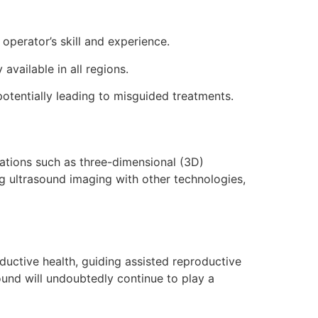
operator’s skill and experience.
vailable in all regions.
 potentially leading to misguided treatments.
vations such as three-dimensional (3D)
g ultrasound imaging with other technologies,
oductive health, guiding assisted reproductive
ound will undoubtedly continue to play a