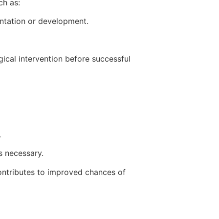
ch as:
antation or development.
gical intervention before successful
.
s necessary.
contributes to improved chances of