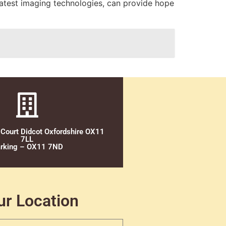
latest imaging technologies, can provide hope
 Court Didcot Oxfordshire OX11
7LL
rking – OX11 7ND
ur Location