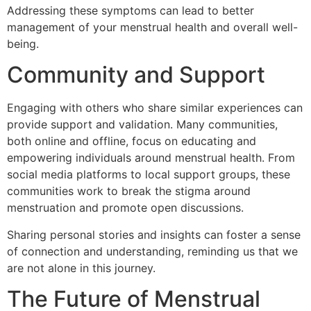
Addressing these symptoms can lead to better
management of your menstrual health and overall well-
being.
Community and Support
Engaging with others who share similar experiences can
provide support and validation. Many communities,
both online and offline, focus on educating and
empowering individuals around menstrual health. From
social media platforms to local support groups, these
communities work to break the stigma around
menstruation and promote open discussions.
Sharing personal stories and insights can foster a sense
of connection and understanding, reminding us that we
are not alone in this journey.
The Future of Menstrual