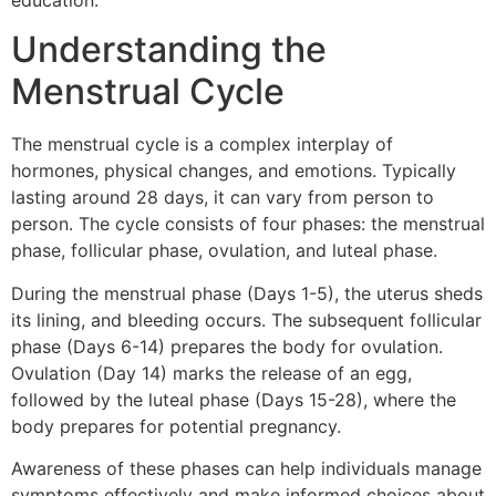
education.
Understanding the
Menstrual Cycle
The menstrual cycle is a complex interplay of
hormones, physical changes, and emotions. Typically
lasting around 28 days, it can vary from person to
person. The cycle consists of four phases: the menstrual
phase, follicular phase, ovulation, and luteal phase.
During the menstrual phase (Days 1-5), the uterus sheds
its lining, and bleeding occurs. The subsequent follicular
phase (Days 6-14) prepares the body for ovulation.
Ovulation (Day 14) marks the release of an egg,
followed by the luteal phase (Days 15-28), where the
body prepares for potential pregnancy.
Awareness of these phases can help individuals manage
symptoms effectively and make informed choices about