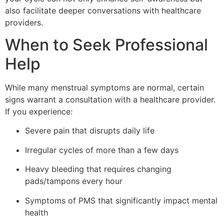
also facilitate deeper conversations with healthcare
providers.
When to Seek Professional
Help
While many menstrual symptoms are normal, certain
signs warrant a consultation with a healthcare provider.
If you experience:
Severe pain that disrupts daily life
Irregular cycles of more than a few days
Heavy bleeding that requires changing
pads/tampons every hour
Symptoms of PMS that significantly impact mental
health