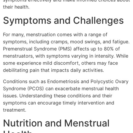
their health.
Symptoms and Challenges
For many, menstruation comes with a range of
symptoms, including cramps, mood swings, and fatigue.
Premenstrual Syndrome (PMS) affects up to 80% of
menstruators, with symptoms varying in intensity. While
some experience mild discomfort, others may face
debilitating pain that impacts daily activities.
Conditions such as Endometriosis and Polycystic Ovary
Syndrome (PCOS) can exacerbate menstrual health
issues. Understanding these conditions and their
symptoms can encourage timely intervention and
treatment.
Nutrition and Menstrual