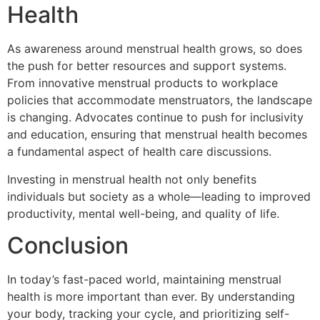
Health
As awareness around menstrual health grows, so does
the push for better resources and support systems.
From innovative menstrual products to workplace
policies that accommodate menstruators, the landscape
is changing. Advocates continue to push for inclusivity
and education, ensuring that menstrual health becomes
a fundamental aspect of health care discussions.
Investing in menstrual health not only benefits
individuals but society as a whole—leading to improved
productivity, mental well-being, and quality of life.
Conclusion
In today’s fast-paced world, maintaining menstrual
health is more important than ever. By understanding
your body, tracking your cycle, and prioritizing self-