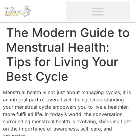
CLIENTS’ REVIEWS
SCREENING-NOT PROVIDED
GYNAECOLOGICAL ULTRASOUND SCAN
WOMEN’S FERTILITY SCAN
The Modern Guide to
Menstrual Health:
Tips for Living Your
Best Cycle
Menstrual health is not just about managing cycles; it is
an integral part of overall well-being. Understanding
your menstrual cycle empowers you to live a healthier,
more fulfilled life. In today’s world, the conversation
surrounding menstrual health is evolving, shedding light
on the importance of awareness, self-care, and