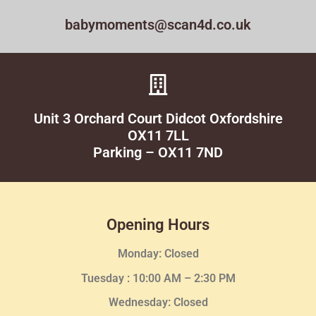
babymoments@scan4d.co.uk
Unit 3 Orchard Court Didcot Oxfordshire
OX11 7LL
Parking – OX11 7ND
Opening Hours
Monday: Closed
Tuesday :
10:00 AM – 2:30 PM
Wednesday
: Closed