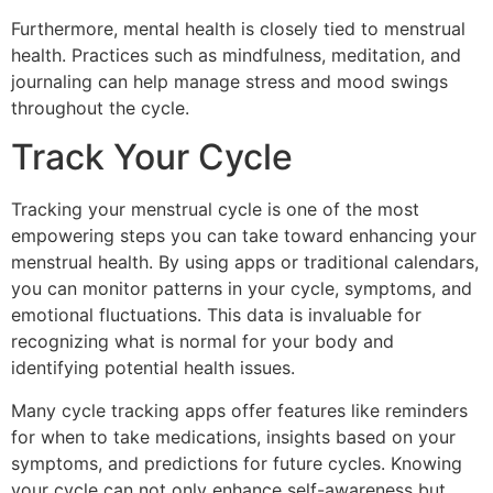
Furthermore, mental health is closely tied to menstrual
health. Practices such as mindfulness, meditation, and
journaling can help manage stress and mood swings
throughout the cycle.
Track Your Cycle
Tracking your menstrual cycle is one of the most
empowering steps you can take toward enhancing your
menstrual health. By using apps or traditional calendars,
you can monitor patterns in your cycle, symptoms, and
emotional fluctuations. This data is invaluable for
recognizing what is normal for your body and
identifying potential health issues.
Many cycle tracking apps offer features like reminders
for when to take medications, insights based on your
symptoms, and predictions for future cycles. Knowing
your cycle can not only enhance self-awareness but