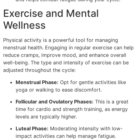
Exercise and Mental
Wellness
Physical activity is a powerful tool for managing
menstrual health. Engaging in regular exercise can help
reduce cramps, improve mood, and enhance overall
well-being. The type and intensity of exercise can be
adjusted throughout the cycle:
Menstrual Phase:
Opt for gentle activities like
yoga or walking to ease discomfort.
Follicular and Ovulatory Phases:
This is a great
time for cardio and strength training, as energy
levels are typically higher.
Luteal Phase:
Moderating intensity with low-
impact activities can help manage fatigue.