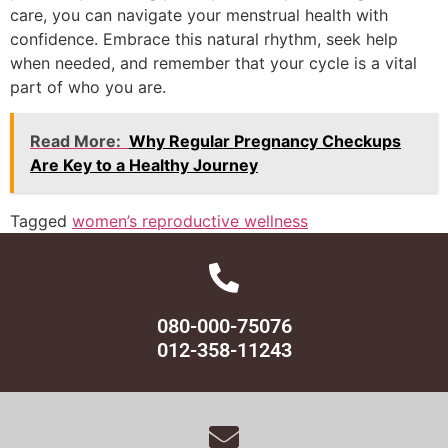
care, you can navigate your menstrual health with
confidence. Embrace this natural rhythm, seek help
when needed, and remember that your cycle is a vital
part of who you are.
Read More:
Why Regular Pregnancy Checkups
Are Key to a Healthy Journey
Tagged
women’s reproductive wellness
080-000-75076
012-358-11243