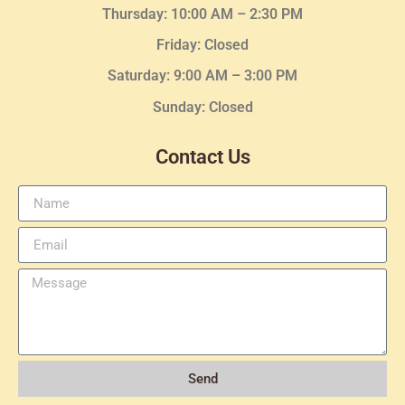
Thursday:
10:00 AM – 2:30
PM
Friday: Closed
Saturday: 9:00 AM – 3:00 PM
Sunday: Closed
Contact Us
Send