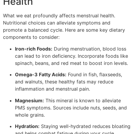
Health
What we eat profoundly affects menstrual health.
Nutritional choices can alleviate symptoms and
promote a balanced cycle. Here are some key dietary
components to consider:
Iron-rich Foods:
During menstruation, blood loss
can lead to iron deficiency. Incorporate foods like
spinach, beans, and red meat to boost iron levels.
Omega-3 Fatty Acids:
Found in fish, flaxseeds,
and walnuts, these healthy fats may reduce
inflammation and menstrual pain.
Magnesium:
This mineral is known to alleviate
PMS symptoms. Sources include nuts, seeds, and
whole grains.
Hydration:
Staying well-hydrated reduces bloating
and helps combat fatigue during your cycle.