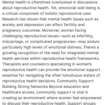
Mental health is oftentimes overlooked in discussions
about reproductive health. Yet, emotional well-being is
a critical component of holistic reproductive care.
Research has shown that mental health issues such as
anxiety and depression can affect fertility and
pregnancy outcomes. Moreover, women facing
challenging reproductive issues—such as infertility,
miscarriage, or complicated pregnancies—may endure
particularly high levels of emotional distress. There’s a
growing recognition of the need for integrated mental
health services within reproductive health frameworks.
Therapists and counselors specializing in women’s
reproductive health can provide the emotional support
essential for navigating the often tumultuous waters of
reproductive health decisions. Community Support:
Building Strong Networks Beyond education and
healthcare access, community support is vital in
creating an environment where women feel empowered
to discuss their reproductive health. Support groups