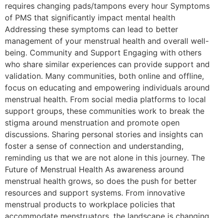
requires changing pads/tampons every hour Symptoms
of PMS that significantly impact mental health
Addressing these symptoms can lead to better
management of your menstrual health and overall well-
being. Community and Support Engaging with others
who share similar experiences can provide support and
validation. Many communities, both online and offline,
focus on educating and empowering individuals around
menstrual health. From social media platforms to local
support groups, these communities work to break the
stigma around menstruation and promote open
discussions. Sharing personal stories and insights can
foster a sense of connection and understanding,
reminding us that we are not alone in this journey. The
Future of Menstrual Health As awareness around
menstrual health grows, so does the push for better
resources and support systems. From innovative
menstrual products to workplace policies that
accommodate menstruators, the landscape is changing.