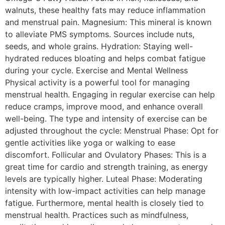
walnuts, these healthy fats may reduce inflammation
and menstrual pain. Magnesium: This mineral is known
to alleviate PMS symptoms. Sources include nuts,
seeds, and whole grains. Hydration: Staying well-
hydrated reduces bloating and helps combat fatigue
during your cycle. Exercise and Mental Wellness
Physical activity is a powerful tool for managing
menstrual health. Engaging in regular exercise can help
reduce cramps, improve mood, and enhance overall
well-being. The type and intensity of exercise can be
adjusted throughout the cycle: Menstrual Phase: Opt for
gentle activities like yoga or walking to ease
discomfort. Follicular and Ovulatory Phases: This is a
great time for cardio and strength training, as energy
levels are typically higher. Luteal Phase: Moderating
intensity with low-impact activities can help manage
fatigue. Furthermore, mental health is closely tied to
menstrual health. Practices such as mindfulness,