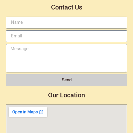
Contact Us
Send
Our Location