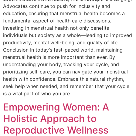
Advocates continue to push for inclusivity and
education, ensuring that menstrual health becomes a
fundamental aspect of health care discussions.
Investing in menstrual health not only benefits
individuals but society as a whole—leading to improved
productivity, mental well-being, and quality of life.
Conclusion In today’s fast-paced world, maintaining
menstrual health is more important than ever. By
understanding your body, tracking your cycle, and
prioritizing self-care, you can navigate your menstrual
health with confidence. Embrace this natural rhythm,
seek help when needed, and remember that your cycle
is a vital part of who you are.
Empowering Women: A
Holistic Approach to
Reproductive Wellness