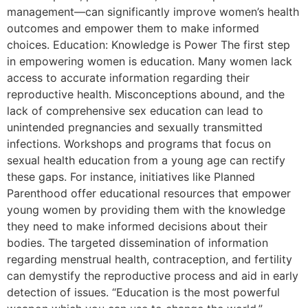
management—can significantly improve women’s health
outcomes and empower them to make informed
choices. Education: Knowledge is Power The first step
in empowering women is education. Many women lack
access to accurate information regarding their
reproductive health. Misconceptions abound, and the
lack of comprehensive sex education can lead to
unintended pregnancies and sexually transmitted
infections. Workshops and programs that focus on
sexual health education from a young age can rectify
these gaps. For instance, initiatives like Planned
Parenthood offer educational resources that empower
young women by providing them with the knowledge
they need to make informed decisions about their
bodies. The targeted dissemination of information
regarding menstrual health, contraception, and fertility
can demystify the reproductive process and aid in early
detection of issues. “Education is the most powerful