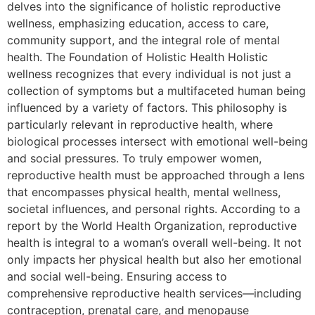
delves into the significance of holistic reproductive
wellness, emphasizing education, access to care,
community support, and the integral role of mental
health. The Foundation of Holistic Health Holistic
wellness recognizes that every individual is not just a
collection of symptoms but a multifaceted human being
influenced by a variety of factors. This philosophy is
particularly relevant in reproductive health, where
biological processes intersect with emotional well-being
and social pressures. To truly empower women,
reproductive health must be approached through a lens
that encompasses physical health, mental wellness,
societal influences, and personal rights. According to a
report by the World Health Organization, reproductive
health is integral to a woman’s overall well-being. It not
only impacts her physical health but also her emotional
and social well-being. Ensuring access to
comprehensive reproductive health services—including
contraception, prenatal care, and menopause