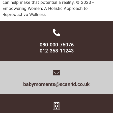
can help make that potential a reality. © 2023 –
Empowering Women: A Holistic Approach to
Reproductive Wellness
080-000-75076
012-358-11243
babymoments@scan4d.co.uk