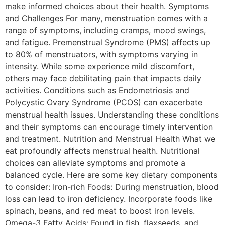
make informed choices about their health. Symptoms
and Challenges For many, menstruation comes with a
range of symptoms, including cramps, mood swings,
and fatigue. Premenstrual Syndrome (PMS) affects up
to 80% of menstruators, with symptoms varying in
intensity. While some experience mild discomfort,
others may face debilitating pain that impacts daily
activities. Conditions such as Endometriosis and
Polycystic Ovary Syndrome (PCOS) can exacerbate
menstrual health issues. Understanding these conditions
and their symptoms can encourage timely intervention
and treatment. Nutrition and Menstrual Health What we
eat profoundly affects menstrual health. Nutritional
choices can alleviate symptoms and promote a
balanced cycle. Here are some key dietary components
to consider: Iron-rich Foods: During menstruation, blood
loss can lead to iron deficiency. Incorporate foods like
spinach, beans, and red meat to boost iron levels.
Omega-3 Fatty Acids: Found in fish, flaxseeds, and