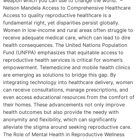
weapon which you can use to change the world.” –
Nelson Mandela Access to Comprehensive Healthcare
Access to quality reproductive healthcare is a
fundamental right, yet disparities persist globally.
Women in low-income and rural areas often struggle to
receive adequate medical care, which can lead to dire
health consequences. The United Nations Population
Fund (UNFPA) emphasizes that equitable access to
reproductive health services is critical for women’s
empowerment. Telemedicine and mobile health clinics
are emerging as solutions to bridge this gap. By
integrating technology into healthcare delivery, women
can receive consultations, manage prescriptions, and
even access educational resources from the comfort of
their homes. These advancements not only improve
health outcomes but also provide the needy with
anonymity and flexibility, which can significantly
alleviate the stigma around seeking reproductive care.
The Role of Mental Health in Reproductive Wellness