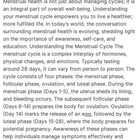
Menstrual health is not just about managing cycles; it is
an integral part of overall well-being. Understanding
your menstrual cycle empowers you to live a healthier,
more fulfilled life. In today’s world, the conversation
surrounding menstrual health is evolving, shedding light
on the importance of awareness, self-care, and
education. Understanding the Menstrual Cycle The
menstrual cycle is a complex interplay of hormones,
physical changes, and emotions. Typically lasting
around 28 days, it can vary from person to person. The
cycle consists of four phases: the menstrual phase,
follicular phase, ovulation, and luteal phase. During the
menstrual phase (Days 1-5), the uterus sheds its lining,
and bleeding occurs. The subsequent follicular phase
(Days 6-14) prepares the body for ovulation. Ovulation
(Day 14) marks the release of an egg, followed by the
luteal phase (Days 15-28), where the body prepares for
potential pregnancy. Awareness of these phases can
help individuals manage symptoms effectively and