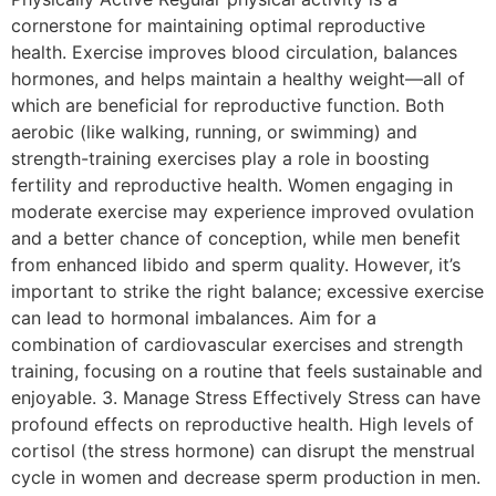
cornerstone for maintaining optimal reproductive
health. Exercise improves blood circulation, balances
hormones, and helps maintain a healthy weight—all of
which are beneficial for reproductive function. Both
aerobic (like walking, running, or swimming) and
strength-training exercises play a role in boosting
fertility and reproductive health. Women engaging in
moderate exercise may experience improved ovulation
and a better chance of conception, while men benefit
from enhanced libido and sperm quality. However, it’s
important to strike the right balance; excessive exercise
can lead to hormonal imbalances. Aim for a
combination of cardiovascular exercises and strength
training, focusing on a routine that feels sustainable and
enjoyable. 3. Manage Stress Effectively Stress can have
profound effects on reproductive health. High levels of
cortisol (the stress hormone) can disrupt the menstrual
cycle in women and decrease sperm production in men.