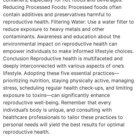
Reducing Processed Foods: Processed foods often
contain additives and preservatives harmful to
reproductive health. Filtering Water: Use a water filter to
reduce exposure to heavy metals and other
contaminants. Awareness and education about the
environmental impact on reproductive health can
empower individuals to make informed lifestyle choices.
Conclusion Reproductive health is multifaceted and
deeply interconnected with various aspects of one’s
lifestyle. Adopting these five essential practices—
prioritizing nutrition, staying physically active, managing
stress, scheduling regular health check-ups, and limiting
exposure to toxins—can significantly enhance
reproductive well-being. Remember that every
individual’s body is unique, and consulting with
healthcare professionals to tailor these practices to
personal needs will yield the best results for optimal
reproductive health.