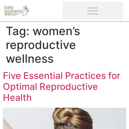
CLIENTS’ REVIEWS
SCREENING-NOT PROVIDED
GYNAECOLOGICAL ULTRASOUND SCAN
WOMEN’S FERTILITY SCAN
Tag:
women’s
reproductive
wellness
Five Essential Practices for
Optimal Reproductive
Health