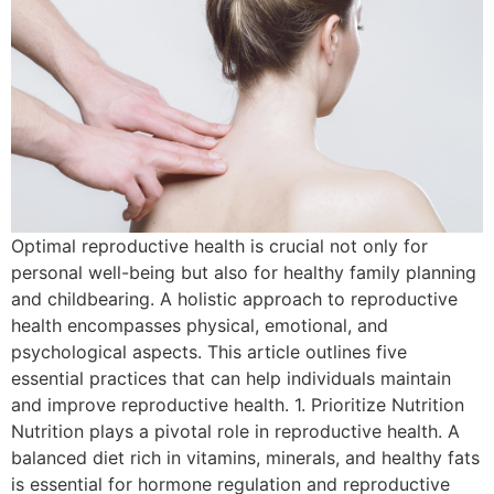
Optimal reproductive health is crucial not only for
personal well-being but also for healthy family planning
and childbearing. A holistic approach to reproductive
health encompasses physical, emotional, and
psychological aspects. This article outlines five
essential practices that can help individuals maintain
and improve reproductive health. 1. Prioritize Nutrition
Nutrition plays a pivotal role in reproductive health. A
balanced diet rich in vitamins, minerals, and healthy fats
is essential for hormone regulation and reproductive