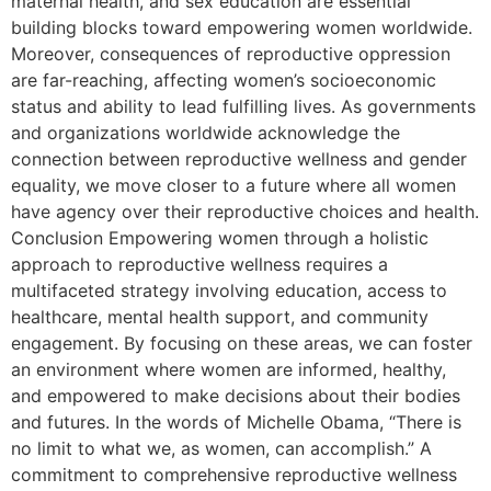
maternal health, and sex education are essential
building blocks toward empowering women worldwide.
Moreover, consequences of reproductive oppression
are far-reaching, affecting women’s socioeconomic
status and ability to lead fulfilling lives. As governments
and organizations worldwide acknowledge the
connection between reproductive wellness and gender
equality, we move closer to a future where all women
have agency over their reproductive choices and health.
Conclusion Empowering women through a holistic
approach to reproductive wellness requires a
multifaceted strategy involving education, access to
healthcare, mental health support, and community
engagement. By focusing on these areas, we can foster
an environment where women are informed, healthy,
and empowered to make decisions about their bodies
and futures. In the words of Michelle Obama, “There is
no limit to what we, as women, can accomplish.” A
commitment to comprehensive reproductive wellness