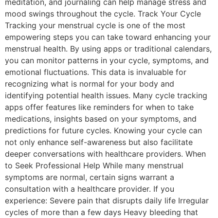
meditation, and journaling can help manage stress and
mood swings throughout the cycle. Track Your Cycle
Tracking your menstrual cycle is one of the most
empowering steps you can take toward enhancing your
menstrual health. By using apps or traditional calendars,
you can monitor patterns in your cycle, symptoms, and
emotional fluctuations. This data is invaluable for
recognizing what is normal for your body and
identifying potential health issues. Many cycle tracking
apps offer features like reminders for when to take
medications, insights based on your symptoms, and
predictions for future cycles. Knowing your cycle can
not only enhance self-awareness but also facilitate
deeper conversations with healthcare providers. When
to Seek Professional Help While many menstrual
symptoms are normal, certain signs warrant a
consultation with a healthcare provider. If you
experience: Severe pain that disrupts daily life Irregular
cycles of more than a few days Heavy bleeding that