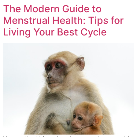
The Modern Guide to
Menstrual Health: Tips for
Living Your Best Cycle