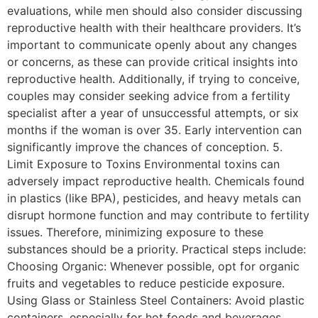
evaluations, while men should also consider discussing
reproductive health with their healthcare providers. It’s
important to communicate openly about any changes
or concerns, as these can provide critical insights into
reproductive health. Additionally, if trying to conceive,
couples may consider seeking advice from a fertility
specialist after a year of unsuccessful attempts, or six
months if the woman is over 35. Early intervention can
significantly improve the chances of conception. 5.
Limit Exposure to Toxins Environmental toxins can
adversely impact reproductive health. Chemicals found
in plastics (like BPA), pesticides, and heavy metals can
disrupt hormone function and may contribute to fertility
issues. Therefore, minimizing exposure to these
substances should be a priority. Practical steps include:
Choosing Organic: Whenever possible, opt for organic
fruits and vegetables to reduce pesticide exposure.
Using Glass or Stainless Steel Containers: Avoid plastic
containers, especially for hot foods and beverages.