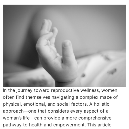
In the journey toward reproductive wellness, women
often find themselves navigating a complex maze of
physical, emotional, and social factors. A holistic
approach—one that considers every aspect of a
woman’s life—can provide a more comprehensive
pathway to health and empowerment. This article