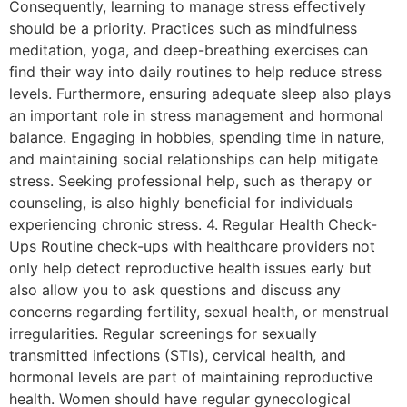
Consequently, learning to manage stress effectively
should be a priority. Practices such as mindfulness
meditation, yoga, and deep-breathing exercises can
find their way into daily routines to help reduce stress
levels. Furthermore, ensuring adequate sleep also plays
an important role in stress management and hormonal
balance. Engaging in hobbies, spending time in nature,
and maintaining social relationships can help mitigate
stress. Seeking professional help, such as therapy or
counseling, is also highly beneficial for individuals
experiencing chronic stress. 4. Regular Health Check-
Ups Routine check-ups with healthcare providers not
only help detect reproductive health issues early but
also allow you to ask questions and discuss any
concerns regarding fertility, sexual health, or menstrual
irregularities. Regular screenings for sexually
transmitted infections (STIs), cervical health, and
hormonal levels are part of maintaining reproductive
health. Women should have regular gynecological