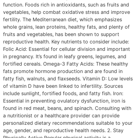
function. Foods rich in antioxidants, such as fruits and
vegetables, help combat oxidative stress and improve
fertility. The Mediterranean diet, which emphasizes
whole grains, lean proteins, healthy fats, and plenty of
fruits and vegetables, has been shown to support
reproductive health. Key nutrients to consider include:
Folic Acid: Essential for cellular division and important
in pregnancy. It’s found in leafy greens, legumes, and
fortified cereals. Omega-3 Fatty Acids: These healthy
fats promote hormone production and are found in
fatty fish, walnuts, and flaxseeds. Vitamin D: Low levels
of vitamin D have been linked to infertility. Sources
include sunlight, fortified foods, and fatty fish. Iron:
Essential in preventing ovulatory dysfunction, iron is
found in red meat, beans, and spinach. Consulting with
a nutritionist or a healthcare provider can provide
personalized dietary recommendations suitable to your
age, gender, and reproductive health needs. 2. Stay
Physically Active Regular physical activity is a