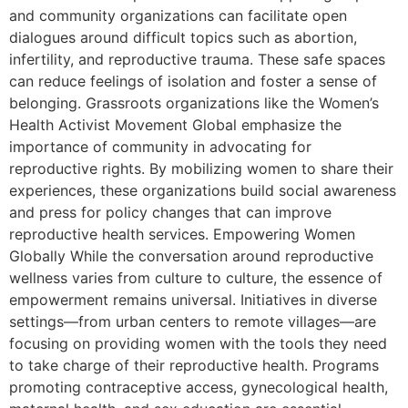
and community organizations can facilitate open
dialogues around difficult topics such as abortion,
infertility, and reproductive trauma. These safe spaces
can reduce feelings of isolation and foster a sense of
belonging. Grassroots organizations like the Women’s
Health Activist Movement Global emphasize the
importance of community in advocating for
reproductive rights. By mobilizing women to share their
experiences, these organizations build social awareness
and press for policy changes that can improve
reproductive health services. Empowering Women
Globally While the conversation around reproductive
wellness varies from culture to culture, the essence of
empowerment remains universal. Initiatives in diverse
settings—from urban centers to remote villages—are
focusing on providing women with the tools they need
to take charge of their reproductive health. Programs
promoting contraceptive access, gynecological health,