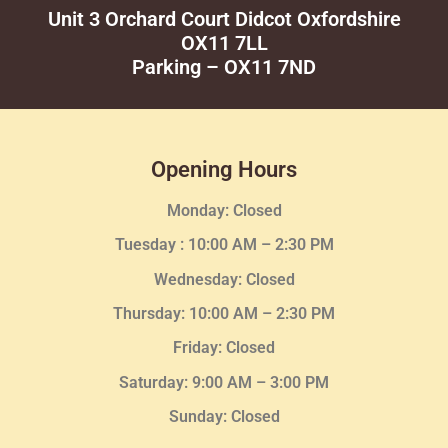
Unit 3 Orchard Court Didcot Oxfordshire
OX11 7LL
Parking – OX11 7ND
Opening Hours
Monday: Closed
Tuesday :
10:00 AM – 2:30 PM
Wednesday
: Closed
Thursday:
10:00 AM – 2:30
PM
Friday: Closed
Saturday: 9:00 AM – 3:00 PM
Sunday: Closed