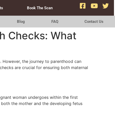
ts
Book The Scan
Blog
FAQ
Contact Us
th Checks: What
pe. However, the journey to parenthood can
checks are crucial for ensuring both maternal
egnant woman undergoes within the first
f both the mother and the developing fetus