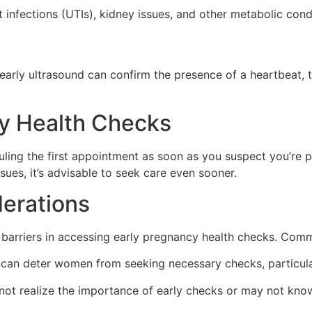
act infections (UTIs), kidney issues, and other metabolic con
early ultrasound can confirm the presence of a heartbeat, 
y Health Checks
ng the first appointment as soon as you suspect you’re pr
ssues, it’s advisable to seek care even sooner.
erations
barriers in accessing early pregnancy health checks. Comm
can deter women from seeking necessary checks, particula
realize the importance of early checks or may not know wh