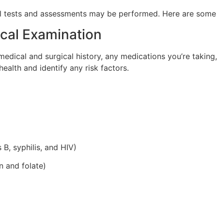
al tests and assessments may be performed. Here are some
ical Examination
medical and surgical history, any medications you’re taking
health and identify any risk factors.
 B, syphilis, and HIV)
on and folate)