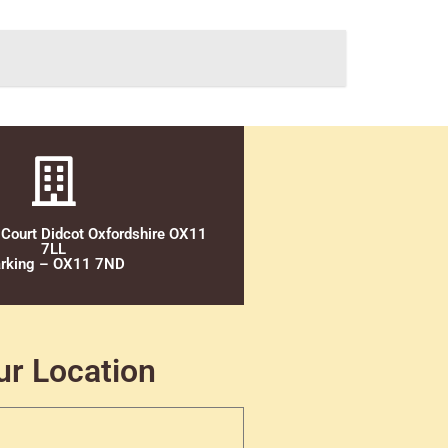
 Court Didcot Oxfordshire OX11
7LL
rking – OX11 7ND
ur Location