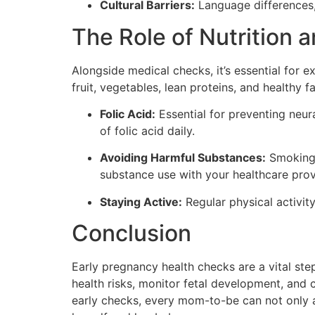
Cultural Barriers:
Language differences,
The Role of Nutrition 
Alongside medical checks, it’s essential for e
fruit, vegetables, lean proteins, and healthy 
Folic Acid:
Essential for preventing neur
of folic acid daily.
Avoiding Harmful Substances:
Smoking, 
substance use with your healthcare prov
Staying Active:
Regular physical activit
Conclusion
Early pregnancy health checks are a vital ste
health risks, monitor fetal development, and 
early checks, every mom-to-be can not only al