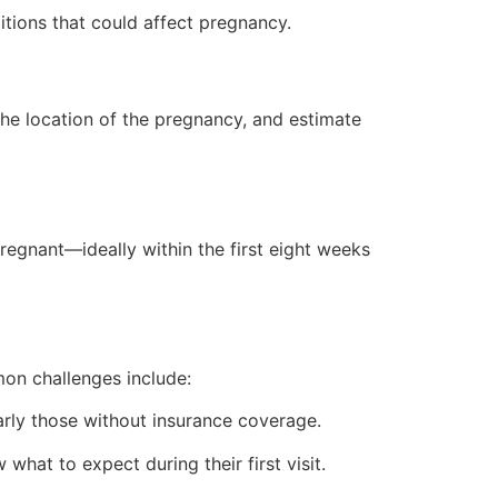
ditions that could affect pregnancy.
the location of the pregnancy, and estimate
egnant—ideally within the first eight weeks
on challenges include:
rly those without insurance coverage.
at to expect during their first visit.