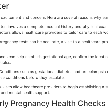
ter
excitement and concern. Here are several reasons why earl
often involves a complete medical history and physical exa
 factors allows healthcare providers to tailor care to each w
egnancy tests can be accurate, a visit to a healthcare prov
unds can help establish gestational age, confirm the locatio
tiples.
onditions such as gestational diabetes and preeclampsia ca
ese conditions before they escalate.
 visits allow healthcare providers to begin establishing a 
s, and mental health support.
rly Pregnancy Health Checks