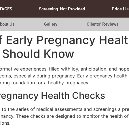
TAGES
Screening-Not Provided
Price Lis
bout Us
Gallery
Clients’ Reviews
f Early Pregnancy Heal
 Should Know
formative experiences, filled with joy, anticipation, and ho
cerns, especially during pregnancy. Early pregnancy health 
trong foundation for a healthy pregnancy.
Pregnancy Health Checks
r to the series of medical assessments and screenings a pr
egnancy. These checks are designed to monitor the health o
ions.