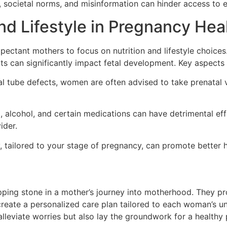
 societal norms, and misinformation can hinder access to e
and Lifestyle in Pregnancy Hea
xpectant mothers to focus on nutrition and lifestyle choices.
fats can significantly impact fetal development. Key aspects
al tube defects, women are often advised to take prenatal 
alcohol, and certain medications can have detrimental effect
ider.
y, tailored to your stage of pregnancy, can promote bette
pping stone in a mother’s journey into motherhood. They pr
create a personalized care plan tailored to each woman’s un
leviate worries but also lay the groundwork for a healthy 