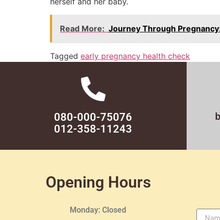
herself and her baby.
Read More:
Journey Through Pregnancy:
Tagged
early pregnancy health check
080-000-75076
012-358-11243
Opening Hours
Monday: Closed