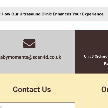
 How Our Ultrasound Clinic Enhances Your Experience
babymoments@scan4d.co.uk
Unit 3 Orchard
Pa
Contact Us
O