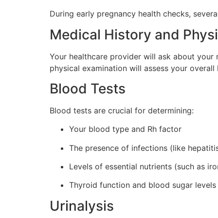
During early pregnancy health checks, sever
Medical History and Phys
Your healthcare provider will ask about your 
physical examination will assess your overall 
Blood Tests
Blood tests are crucial for determining:
Your blood type and Rh factor
The presence of infections (like hepatitis
Levels of essential nutrients (such as ir
Thyroid function and blood sugar levels
Urinalysis