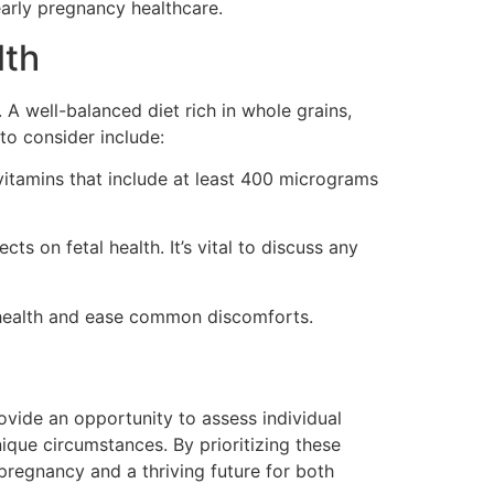
arly pregnancy healthcare.
lth
 A well-balanced diet rich in whole grains,
 to consider include:
vitamins that include at least 400 micrograms
s on fetal health. It’s vital to discuss any
r health and ease common discomforts.
ovide an opportunity to assess individual
ique circumstances. By prioritizing these
pregnancy and a thriving future for both