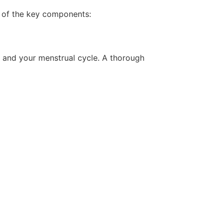
 of the key components:
, and your menstrual cycle. A thorough