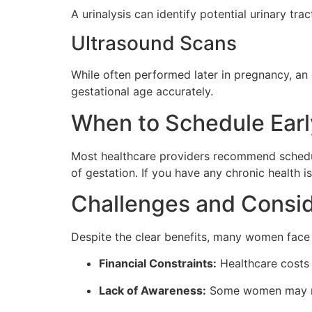
A urinalysis can identify potential urinary tr
Ultrasound Scans
While often performed later in pregnancy, an 
gestational age accurately.
When to Schedule Earl
Most healthcare providers recommend scheduli
of gestation. If you have any chronic health i
Challenges and Consid
Despite the clear benefits, many women face 
Financial Constraints:
Healthcare costs 
Lack of Awareness:
Some women may not 