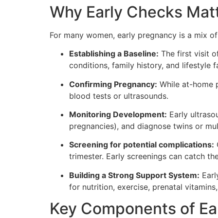
Why Early Checks Mat
For many women, early pregnancy is a mix of 
Establishing a Baseline:
The first visit 
conditions, family history, and lifestyle
Confirming Pregnancy:
While at-home pr
blood tests or ultrasounds.
Monitoring Development:
Early ultraso
pregnancies), and diagnose twins or mul
Screening for potential complications:
C
trimester. Early screenings can catch th
Building a Strong Support System:
Early
for nutrition, exercise, prenatal vitamin
Key Components of Ea