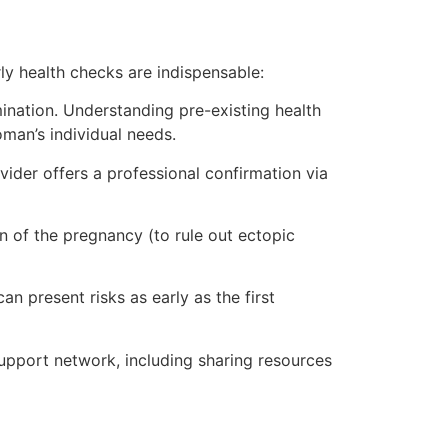
y health checks are indispensable:
mination. Understanding pre-existing health
oman’s individual needs.
ider offers a professional confirmation via
n of the pregnancy (to rule out ectopic
n present risks as early as the first
support network, including sharing resources