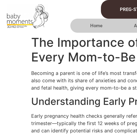
PREG-S
Home
A
The Importance o
Every Mom-to-Be
Becoming a parent is one of life’s most trans
also come with its share of anxieties and con
and fetal health, giving every mom-to-be a s
Understanding Early 
Early pregnancy health checks generally refe
trimester—typically the first 12 weeks of pr
and can identify potential risks and complicat