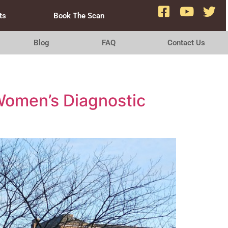
ts
Book The Scan
Blog
FAQ
Contact Us
Women’s Diagnostic