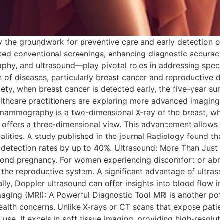
ay the groundwork for preventive care and early detection 
d conventional screenings, enhancing diagnostic accuracy 
, and ultrasound—play pivotal roles in addressing speci
of diseases, particularly breast cancer and reproductive di
ety, when breast cancer is detected early, the five-year s
ealthcare practitioners are exploring more advanced imag
l mammography is a two-dimensional X-ray of the breast, 
ffers a three-dimensional view. This advancement allows r
ormalities. A study published in the journal Radiology fou
 detection rates by up to 40%. Ultrasound: More Than Just 
beyond pregnancy. For women experiencing discomfort or abno
n the reproductive system. A significant advantage of ultraso
ly, Doppler ultrasound can offer insights into blood flow i
maging (MRI): A Powerful Diagnostic Tool MRI is another p
ealth concerns. Unlike X-rays or CT scans that expose patie
 use. It excels in soft tissue imaging, providing high-resol