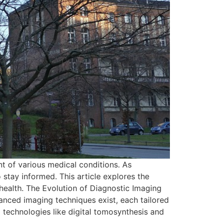
nt of various medical conditions. As
stay informed. This article explores the
ealth. The Evolution of Diagnostic Imaging
anced imaging techniques exist, each tailored
technologies like digital tomosynthesis and