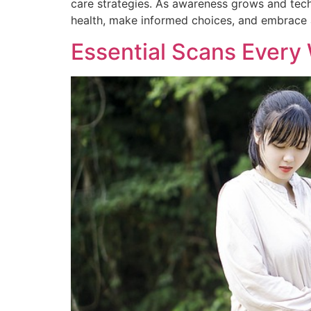
care strategies. As awareness grows and tec
health, make informed choices, and embrace a
Essential Scans Ever