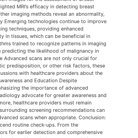
ighted MRI’s efficacy in detecting breast
other imaging methods reveal an abnormality,
gy Emerging technologies continue to improve
ing techniques, providing enhanced
 in tissues, which can be beneficial in
rithms trained to recognize patterns in imaging
 predicting the likelihood of malignancy in
 Advanced scans are not only crucial for
c predisposition, or other risk factors, these
cussions with healthcare providers about the
 Awareness and Education Despite
hasizing the importance of advanced
 Radiology advocate for greater awareness and
rmore, healthcare providers must remain
s surrounding screening recommendations can
r advanced scans when appropriate. Conclusion:
cend routine check-ups. From the
rs for earlier detection and comprehensive