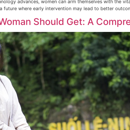
hnology advances, women can arm themselves with the vital
 future where early intervention may lead to better outco
y Woman Should Get: A Compr