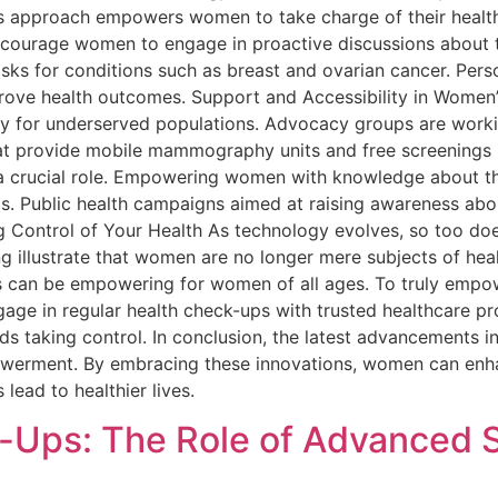
 This approach empowers women to take charge of their heal
ncourage women to engage in proactive discussions about t
risks for conditions such as breast and ovarian cancer. Pers
prove health outcomes. Support and Accessibility in Women
lly for underserved populations. Advocacy groups are work
that provide mobile mammography units and free screenin
s a crucial role. Empowering women with knowledge about t
s. Public health campaigns aimed at raising awareness abou
g Control of Your Health As technology evolves, so too doe
 illustrate that women are no longer mere subjects of healt
s can be empowering for women of all ages. To truly empowe
ge in regular health check-ups with trusted healthcare profe
s taking control. In conclusion, the latest advancements 
powerment. By embracing these innovations, women can enh
lead to healthier lives.
-Ups: The Role of Advanced 