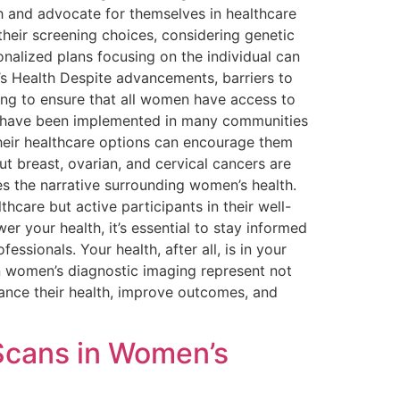
th and advocate for themselves in healthcare
heir screening choices, considering genetic
onalized plans focusing on the individual can
’s Health Despite advancements, barriers to
ing to ensure that all women have access to
gs have been implemented in many communities
heir healthcare options can encourage them
t breast, ovarian, and cervical cancers are
s the narrative surrounding women’s health.
hcare but active participants in their well-
r your health, it’s essential to stay informed
ssionals. Your health, after all, is in your
in women’s diagnostic imaging represent not
ance their health, improve outcomes, and
Scans in Women’s