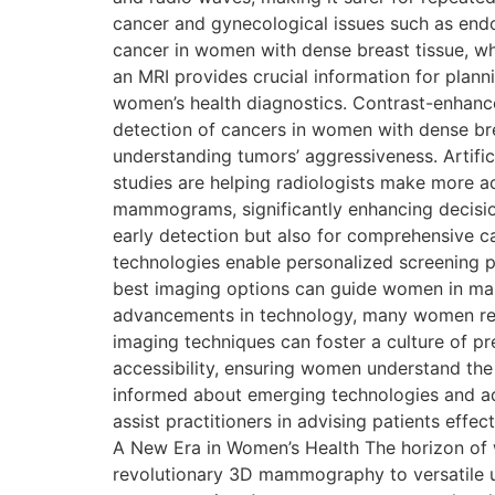
cancer and gynecological issues such as endom
cancer in women with dense breast tissue, w
an MRI provides crucial information for pla
women’s health diagnostics. Contrast-enhan
detection of cancers in women with dense brea
understanding tumors’ aggressiveness. Artifici
studies are helping radiologists make more ac
mammograms, significantly enhancing decisio
early detection but also for comprehensive car
technologies enable personalized screening pl
best imaging options can guide women in mak
advancements in technology, many women rem
imaging techniques can foster a culture of p
accessibility, ensuring women understand the 
informed about emerging technologies and ad
assist practitioners in advising patients eff
A New Era in Women’s Health The horizon of 
revolutionary 3D mammography to versatile u