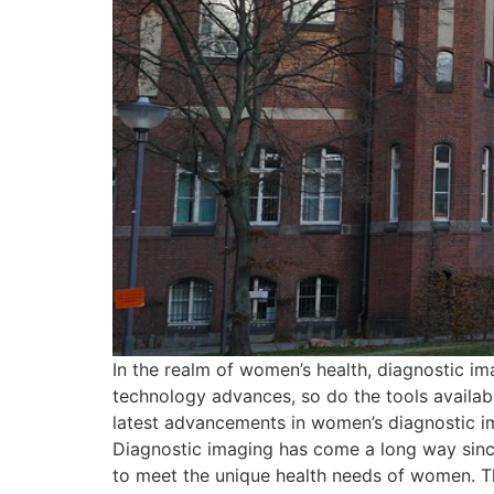
In the realm of women’s health, diagnostic im
technology advances, so do the tools availabl
latest advancements in women’s diagnostic i
Diagnostic imaging has come a long way since
to meet the unique health needs of women. T