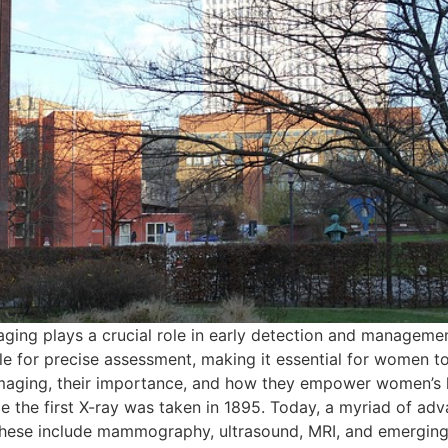
aging plays a crucial role in early detection and manageme
e for precise assessment, making it essential for women to 
maging, their importance, and how they empower women’s h
 the first X-ray was taken in 1895. Today, a myriad of adv
hese include mammography, ultrasound, MRI, and emerging 