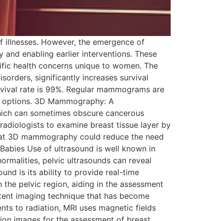
of illnesses. However, the emergence of
and enabling earlier interventions. These
fic health concerns unique to women. The
sorders, significantly increases survival
urvival rate is 99%. Regular mammograms are
ing options. 3D Mammography: A
which can sometimes obscure cancerous
adiologists to examine breast tissue layer by
nd that 3D mammography could reduce the need
Babies Use of ultrasound is well known in
rmalities, pelvic ultrasounds can reveal
und is its ability to provide real-time
n the pelvic region, aiding in the assessment
otent imaging technique that has become
nts to radiation, MRI uses magnetic fields
ution images for the assessment of breast