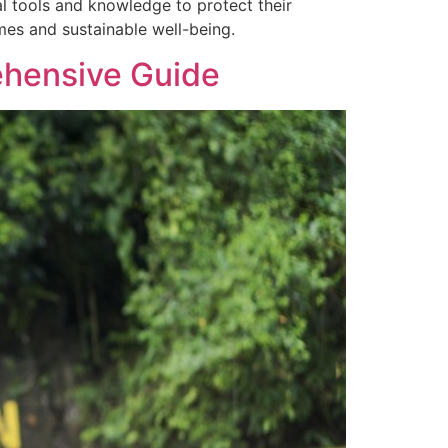
 tools and knowledge to protect their
mes and sustainable well-being.
ehensive Guide