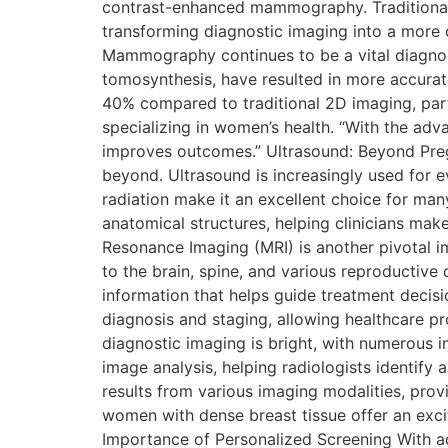
contrast-enhanced mammography. Traditional
transforming diagnostic imaging into a more
Mammography continues to be a vital diagno
tomosynthesis, have resulted in more accura
40% compared to traditional 2D imaging, partic
specializing in women’s health. “With the ad
improves outcomes.” Ultrasound: Beyond Pregn
beyond. Ultrasound is increasingly used for ev
radiation make it an excellent choice for man
anatomical structures, helping clinicians ma
Resonance Imaging (MRI) is another pivotal im
to the brain, spine, and various reproductive 
information that helps guide treatment decis
diagnosis and staging, allowing healthcare pr
diagnostic imaging is bright, with numerous inn
image analysis, helping radiologists identify 
results from various imaging modalities, pro
women with dense breast tissue offer an exci
Importance of Personalized Screening With ad