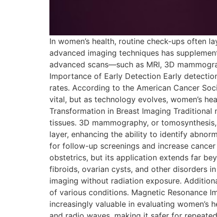
In women’s health, routine check-ups often l
advanced imaging techniques has supplemente
advanced scans—such as MRI, 3D mammography
Importance of Early Detection Early detection 
rates. According to the American Cancer Soci
vital, but as technology evolves, women’s h
Transformation in Breast Imaging Traditiona
tissues. 3D mammography, or tomosynthesis, o
layer, enhancing the ability to identify abn
for follow-up screenings and increase cancer
obstetrics, but its application extends far 
fibroids, ovarian cysts, and other disorders i
imaging without radiation exposure. Additional
of various conditions. Magnetic Resonance I
increasingly valuable in evaluating women’s h
and radio waves, making it safer for repeated