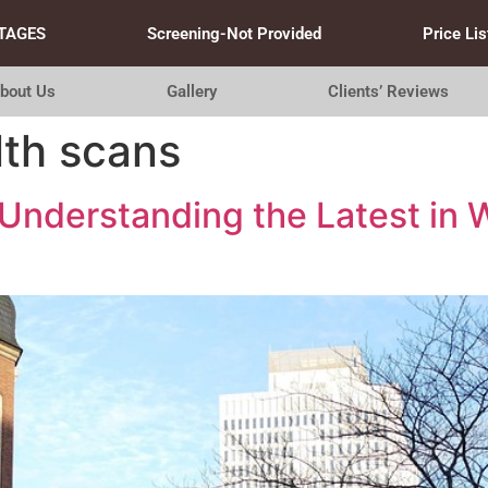
TAGES
Screening-Not Provided
Price Lis
bout Us
Gallery
Clients’ Reviews
th scans
Understanding the Latest in 