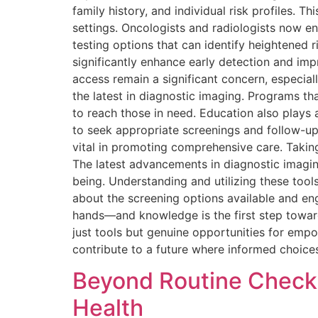
family history, and individual risk profiles.
settings. Oncologists and radiologists now e
testing options that can identify heightened 
significantly enhance early detection and im
access remain a significant concern, especia
the latest in diagnostic imaging. Programs 
to reach those in need. Education also play
to seek appropriate screenings and follow-up
vital in promoting comprehensive care. Takin
The latest advancements in diagnostic imaging
being. Understanding and utilizing these tool
about the screening options available and enga
hands—and knowledge is the first step toward
just tools but genuine opportunities for em
contribute to a future where informed choices 
Beyond Routine Check
Health