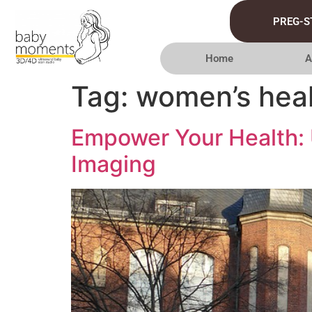
PREG-S
Home
A
Tag:
women’s heal
Empower Your Health: 
Imaging