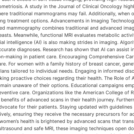
etriosis. A study in the Journal of Clinical Oncology highl
here traditional mammograms may fail. Additionally, when 
nning treatment options. Advancements in Imaging Technolo
ced mammography combines traditional and advanced imag
sts. Meanwhile, functional MRI evaluates metabolic activity
al intelligence (AI) is also making strides in imaging. Algo
curate diagnoses. Research has shown that AI can assist in
n-making in patient care. Encouraging Comprehensive Care
e. For women with a family history of breast cancer, geneti
ans tailored to individual needs. Engaging in informed dis
ing proactive choices regarding their health. The Role of
ain unaware of their options. Educational campaigns emp
reventive care. Organizations like the American College of
benefits of advanced scans in their health journey. Furthe
vocate for their patients. Staying updated with guideline
ectively, ensuring they receive the necessary precursors fo
women’s health is brightened by advanced scans that trans
ltrasound and safe MRI, these imaging techniques open doo