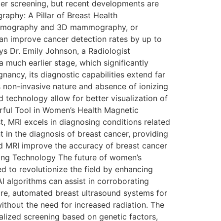
r screening, but recent developments are
aphy: A Pillar of Breast Health
 mammography and 3D mammography, or
n improve cancer detection rates by up to
ays Dr. Emily Johnson, a Radiologist
much earlier stage, which significantly
ancy, its diagnostic capabilities extend far
ts non-invasive nature and absence of ionizing
 technology allow for better visualization of
erful Tool in Women’s Health Magnetic
t, MRI excels in diagnosing conditions related
t in the diagnosis of breast cancer, providing
ed MRI improve the accuracy of breast cancer
aging Technology The future of women’s
sed to revolutionize the field by enhancing
AI algorithms can assist in corroborating
ore, automated breast ultrasound systems for
thout the need for increased radiation. The
alized screening based on genetic factors,