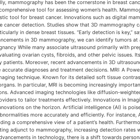
ly, mammography has been the cornerstone in breast cance
 comprehensive tool for assessing women’s health. Mammogr
stic tool for breast cancer. Innovations such as digital
te cancer detection. Studies show that 3D mammography ca
ularly in dense breast tissues. “Early detection is key,” s
vancements in 3D mammography, we can identify tumors at a 
ancy While many associate ultrasound primarily with pregn
aluating ovarian cysts, fibroids, and other pelvic issues. I
y patients. Moreover, recent advancements in 3D ultrasound
ke accurate diagnoses and treatment decisions. MRI: A Pow
aging technique. Known for its detailed soft tissue contras
organs. In particular, MRI is becoming increasingly importan
ions. Advanced imaging technologies like diffusion-weight
oviders to tailor treatments effectively. Innovations in Im
ovations on the horizon. Artificial intelligence (AI) is poi
abnormalities more accurately and efficiently. For instance, 
viding a comprehensive view of a patient’s health. Furtherm
ting adjunct to mammography, increasing detection rates wi
vancements in technology, there is a shift towards person