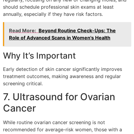
should schedule professional skin exams at least
annually, especially if they have risk factors.
Read More:
Beyond Routine Check-Ups: The
Role of Advanced Scans in Women's Health
Why It’s Important
Early detection of skin cancer significantly improves
treatment outcomes, making awareness and regular
screening critical.
7. Ultrasound for Ovarian
Cancer
While routine ovarian cancer screening is not
recommended for average-risk women, those with a