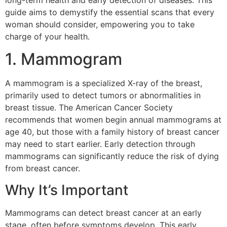
long-term health and early detection of diseases. This
guide aims to demystify the essential scans that every
woman should consider, empowering you to take
charge of your health.
1. Mammogram
A mammogram is a specialized X-ray of the breast,
primarily used to detect tumors or abnormalities in
breast tissue. The American Cancer Society
recommends that women begin annual mammograms at
age 40, but those with a family history of breast cancer
may need to start earlier. Early detection through
mammograms can significantly reduce the risk of dying
from breast cancer.
Why It’s Important
Mammograms can detect breast cancer at an early
stage, often before symptoms develop. This early