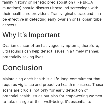
family history or genetic predisposition (like BRCA
mutations) should discuss ultrasound screenings with
their healthcare providers. Transvaginal ultrasound can
be effective in detecting early ovarian or fallopian tube
cancers.
Why It’s Important
Ovarian cancer often has vague symptoms; therefore,
ultrasounds can help detect issues in a timely manner,
potentially saving lives.
Conclusion
Maintaining one’s health is a life-long commitment that
requires vigilance and proactive health measures. These
scans are crucial not only for early detection of
potential health issues but also for empowering women
to take charge of their well-being. It’s essential to