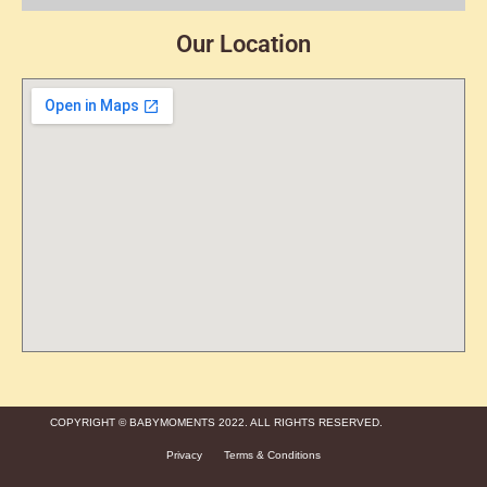
Our Location
COPYRIGHT © BABYMOMENTS 2022. ALL RIGHTS RESERVED.
Privacy
Terms & Conditions