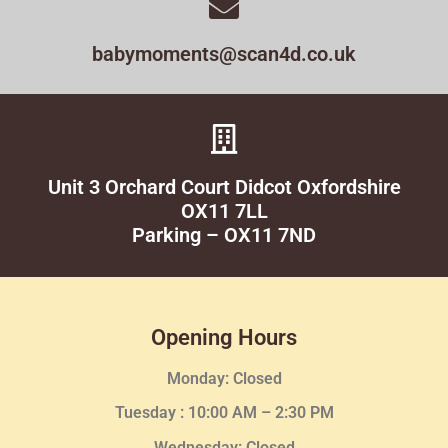
babymoments@scan4d.co.uk
Unit 3 Orchard Court Didcot Oxfordshire
OX11 7LL
Parking – OX11 7ND
Opening Hours
Monday: Closed
Tuesday :
10:00 AM – 2:30 PM
Wednesday
: Closed