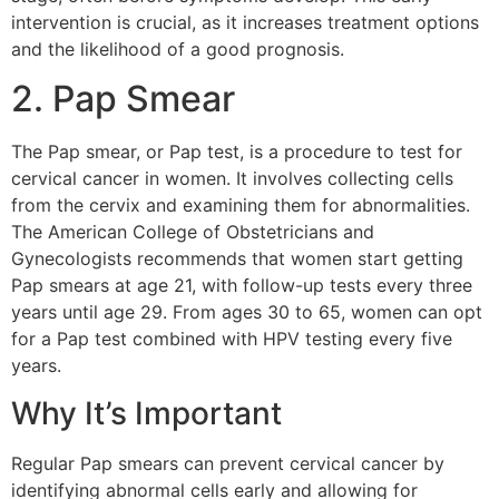
intervention is crucial, as it increases treatment options
and the likelihood of a good prognosis.
2. Pap Smear
The Pap smear, or Pap test, is a procedure to test for
cervical cancer in women. It involves collecting cells
from the cervix and examining them for abnormalities.
The American College of Obstetricians and
Gynecologists recommends that women start getting
Pap smears at age 21, with follow-up tests every three
years until age 29. From ages 30 to 65, women can opt
for a Pap test combined with HPV testing every five
years.
Why It’s Important
Regular Pap smears can prevent cervical cancer by
identifying abnormal cells early and allowing for