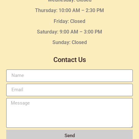
Thursday:
10:00 AM – 2:30
PM
Friday: Closed
Saturday: 9:00 AM – 3:00 PM
Sunday: Closed
Contact Us
Send