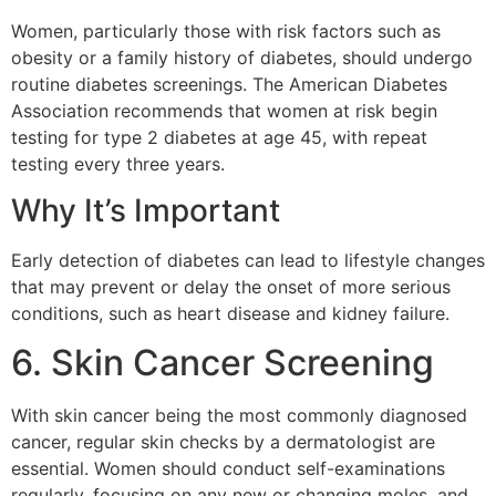
Women, particularly those with risk factors such as
obesity or a family history of diabetes, should undergo
routine diabetes screenings. The American Diabetes
Association recommends that women at risk begin
testing for type 2 diabetes at age 45, with repeat
testing every three years.
Why It’s Important
Early detection of diabetes can lead to lifestyle changes
that may prevent or delay the onset of more serious
conditions, such as heart disease and kidney failure.
6. Skin Cancer Screening
With skin cancer being the most commonly diagnosed
cancer, regular skin checks by a dermatologist are
essential. Women should conduct self-examinations
regularly, focusing on any new or changing moles, and