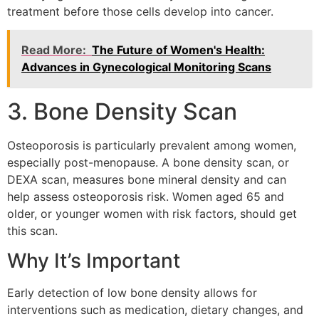
treatment before those cells develop into cancer.
Read More:
The Future of Women's Health:
Advances in Gynecological Monitoring Scans
3. Bone Density Scan
Osteoporosis is particularly prevalent among women,
especially post-menopause. A bone density scan, or
DEXA scan, measures bone mineral density and can
help assess osteoporosis risk. Women aged 65 and
older, or younger women with risk factors, should get
this scan.
Why It’s Important
Early detection of low bone density allows for
interventions such as medication, dietary changes, and