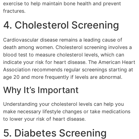
exercise to help maintain bone health and prevent
fractures.
4. Cholesterol Screening
Cardiovascular disease remains a leading cause of
death among women. Cholesterol screening involves a
blood test to measure cholesterol levels, which can
indicate your risk for heart disease. The American Heart
Association recommends regular screenings starting at
age 20 and more frequently if levels are abnormal.
Why It’s Important
Understanding your cholesterol levels can help you
make necessary lifestyle changes or take medications
to lower your risk of heart disease.
5. Diabetes Screening