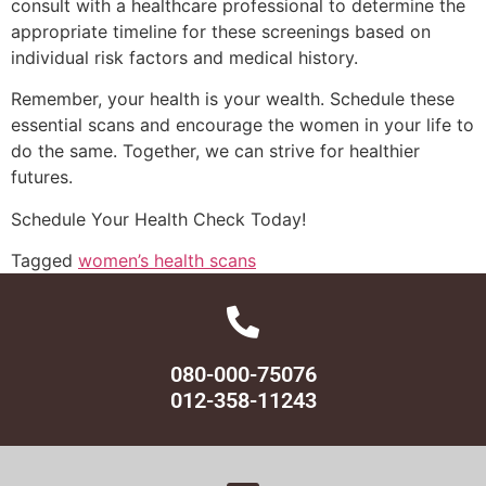
consult with a healthcare professional to determine the
appropriate timeline for these screenings based on
individual risk factors and medical history.
Remember, your health is your wealth. Schedule these
essential scans and encourage the women in your life to
do the same. Together, we can strive for healthier
futures.
Schedule Your Health Check Today!
Tagged
women’s health scans
080-000-75076
012-358-11243