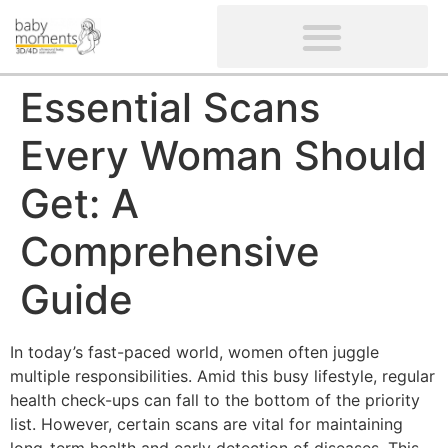
CLIENTS’ REVIEWS
SCREENING-NOT PROVIDED
GYNAECOLOGICAL ULTRASOUND SCAN
WOMEN’S FERTILITY SCAN
Essential Scans
Every Woman Should
Get: A
Comprehensive
Guide
In today’s fast-paced world, women often juggle
multiple responsibilities. Amid this busy lifestyle, regular
health check-ups can fall to the bottom of the priority
list. However, certain scans are vital for maintaining