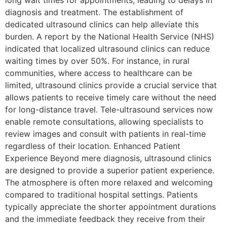
diagnosis and treatment. The establishment of
dedicated ultrasound clinics can help alleviate this
burden. A report by the National Health Service (NHS)
indicated that localized ultrasound clinics can reduce
waiting times by over 50%. For instance, in rural
communities, where access to healthcare can be
limited, ultrasound clinics provide a crucial service that
allows patients to receive timely care without the need
for long-distance travel. Tele-ultrasound services now
enable remote consultations, allowing specialists to
review images and consult with patients in real-time
regardless of their location. Enhanced Patient
Experience Beyond mere diagnosis, ultrasound clinics
are designed to provide a superior patient experience.
The atmosphere is often more relaxed and welcoming
compared to traditional hospital settings. Patients
typically appreciate the shorter appointment durations
and the immediate feedback they receive from their