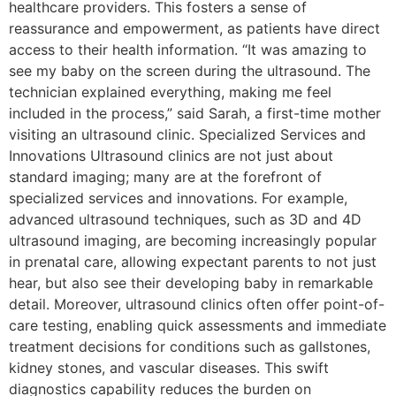
healthcare providers. This fosters a sense of
reassurance and empowerment, as patients have direct
access to their health information. “It was amazing to
see my baby on the screen during the ultrasound. The
technician explained everything, making me feel
included in the process,” said Sarah, a first-time mother
visiting an ultrasound clinic. Specialized Services and
Innovations Ultrasound clinics are not just about
standard imaging; many are at the forefront of
specialized services and innovations. For example,
advanced ultrasound techniques, such as 3D and 4D
ultrasound imaging, are becoming increasingly popular
in prenatal care, allowing expectant parents to not just
hear, but also see their developing baby in remarkable
detail. Moreover, ultrasound clinics often offer point-of-
care testing, enabling quick assessments and immediate
treatment decisions for conditions such as gallstones,
kidney stones, and vascular diseases. This swift
diagnostics capability reduces the burden on