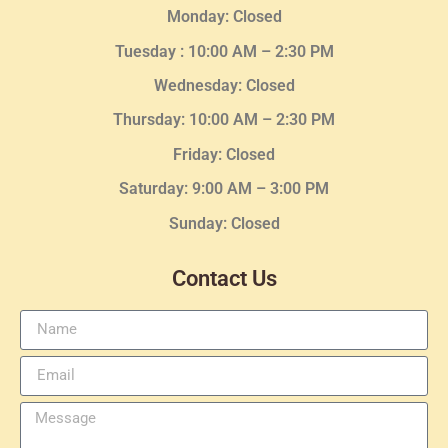
Monday: Closed
Tuesday :
10:00 AM – 2:30 PM
Wednesday
: Closed
Thursday:
10:00 AM – 2:30
PM
Friday: Closed
Saturday: 9:00 AM – 3:00 PM
Sunday: Closed
Contact Us