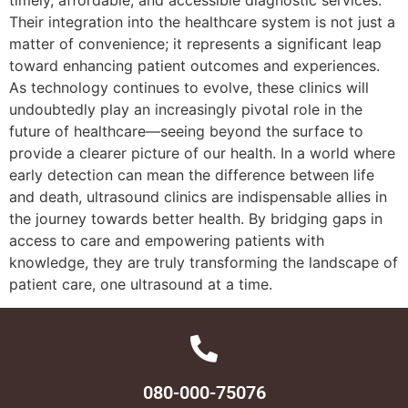
Their integration into the healthcare system is not just a
matter of convenience; it represents a significant leap
toward enhancing patient outcomes and experiences.
As technology continues to evolve, these clinics will
undoubtedly play an increasingly pivotal role in the
future of healthcare—seeing beyond the surface to
provide a clearer picture of our health. In a world where
early detection can mean the difference between life
and death, ultrasound clinics are indispensable allies in
the journey towards better health. By bridging gaps in
access to care and empowering patients with
knowledge, they are truly transforming the landscape of
patient care, one ultrasound at a time.
080-000-75076