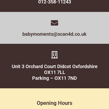
012-358-11243
babymoments@scan4d.co.uk
Unit 3 Orchard Court Didcot Oxfordshire
OX11 7LL
Parking – OX11 7ND
Opening Hours