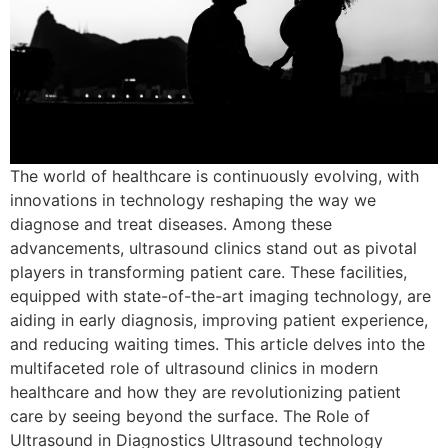
The world of healthcare is continuously evolving, with
innovations in technology reshaping the way we
diagnose and treat diseases. Among these
advancements, ultrasound clinics stand out as pivotal
players in transforming patient care. These facilities,
equipped with state-of-the-art imaging technology, are
aiding in early diagnosis, improving patient experience,
and reducing waiting times. This article delves into the
multifaceted role of ultrasound clinics in modern
healthcare and how they are revolutionizing patient
care by seeing beyond the surface. The Role of
Ultrasound in Diagnostics Ultrasound technology