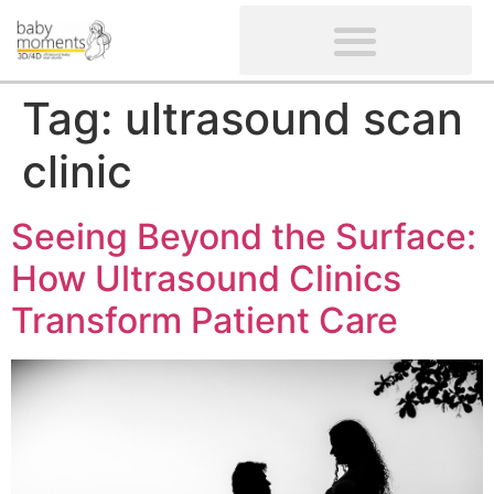
CLIENTS’ REVIEWS
SCREENING-NOT PROVIDED
GYNAECOLOGICAL ULTRASOUND SCAN
WOMEN’S FERTILITY SCAN
Tag:
ultrasound scan
clinic
Seeing Beyond the Surface:
How Ultrasound Clinics
Transform Patient Care