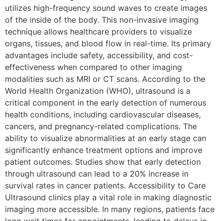
utilizes high-frequency sound waves to create images
of the inside of the body. This non-invasive imaging
technique allows healthcare providers to visualize
organs, tissues, and blood flow in real-time. Its primary
advantages include safety, accessibility, and cost-
effectiveness when compared to other imaging
modalities such as MRI or CT scans. According to the
World Health Organization (WHO), ultrasound is a
critical component in the early detection of numerous
health conditions, including cardiovascular diseases,
cancers, and pregnancy-related complications. The
ability to visualize abnormalities at an early stage can
significantly enhance treatment options and improve
patient outcomes. Studies show that early detection
through ultrasound can lead to a 20% increase in
survival rates in cancer patients. Accessibility to Care
Ultrasound clinics play a vital role in making diagnostic
imaging more accessible. In many regions, patients face
long wait times for appointments, leading to delays in