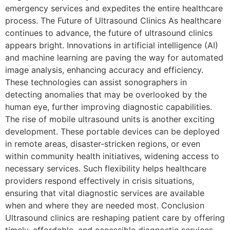
emergency services and expedites the entire healthcare
process. The Future of Ultrasound Clinics As healthcare
continues to advance, the future of ultrasound clinics
appears bright. Innovations in artificial intelligence (AI)
and machine learning are paving the way for automated
image analysis, enhancing accuracy and efficiency.
These technologies can assist sonographers in
detecting anomalies that may be overlooked by the
human eye, further improving diagnostic capabilities.
The rise of mobile ultrasound units is another exciting
development. These portable devices can be deployed
in remote areas, disaster-stricken regions, or even
within community health initiatives, widening access to
necessary services. Such flexibility helps healthcare
providers respond effectively in crisis situations,
ensuring that vital diagnostic services are available
when and where they are needed most. Conclusion
Ultrasound clinics are reshaping patient care by offering
timely, affordable, and accessible diagnostic services.