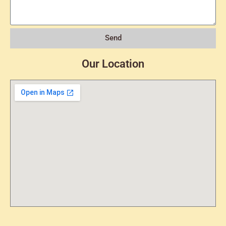
Send
Our Location