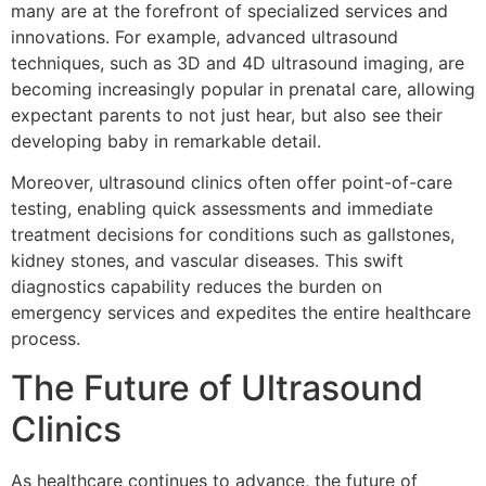
many are at the forefront of specialized services and
innovations. For example, advanced ultrasound
techniques, such as 3D and 4D ultrasound imaging, are
becoming increasingly popular in prenatal care, allowing
expectant parents to not just hear, but also see their
developing baby in remarkable detail.
Moreover, ultrasound clinics often offer point-of-care
testing, enabling quick assessments and immediate
treatment decisions for conditions such as gallstones,
kidney stones, and vascular diseases. This swift
diagnostics capability reduces the burden on
emergency services and expedites the entire healthcare
process.
The Future of Ultrasound
Clinics
As healthcare continues to advance, the future of