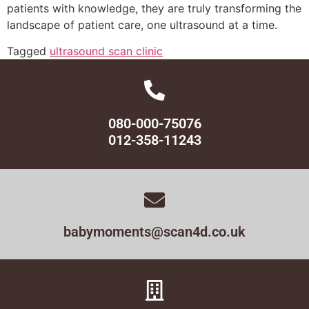
patients with knowledge, they are truly transforming the
landscape of patient care, one ultrasound at a time.
Tagged
ultrasound scan clinic
080-000-75076
012-358-11243
babymoments@scan4d.co.uk