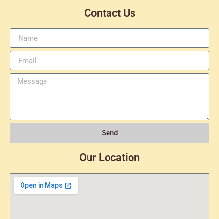
Contact Us
Send
Our Location