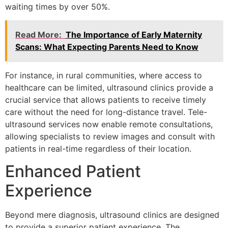
waiting times by over 50%.
Read More:
The Importance of Early Maternity
Scans: What Expecting Parents Need to Know
For instance, in rural communities, where access to
healthcare can be limited, ultrasound clinics provide a
crucial service that allows patients to receive timely
care without the need for long-distance travel. Tele-
ultrasound services now enable remote consultations,
allowing specialists to review images and consult with
patients in real-time regardless of their location.
Enhanced Patient
Experience
Beyond mere diagnosis, ultrasound clinics are designed
to provide a superior patient experience. The