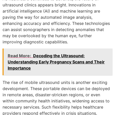
ultrasound clinics appears bright. Innovations in
artificial intelligence (AI) and machine learning are
paving the way for automated image analysis,
enhancing accuracy and efficiency. These technologies
can assist sonographers in detecting anomalies that
may be overlooked by the human eye, further
improving diagnostic capabilities.
Read More:
Decoding the Ultrasound:
Understanding Early Pregnancy Scans and Their
Importance
The rise of mobile ultrasound units is another exciting
development. These portable devices can be deployed
in remote areas, disaster-stricken regions, or even
within community health initiatives, widening access to
necessary services. Such flexibility helps healthcare
providers respond effectively in crisis situations,