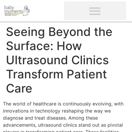
CLIENTS’ REVIEWS
SCREENING-NOT PROVIDED
GYNAECOLOGICAL ULTRASOUND SCAN
WOMEN’S FERTILITY SCAN
Seeing Beyond the
Surface: How
Ultrasound Clinics
Transform Patient
Care
The world of healthcare is continuously evolving, with
innovations in technology reshaping the way we
diagnose and treat diseases. Among these
advancements, ultrasound clinics stand out as pivotal