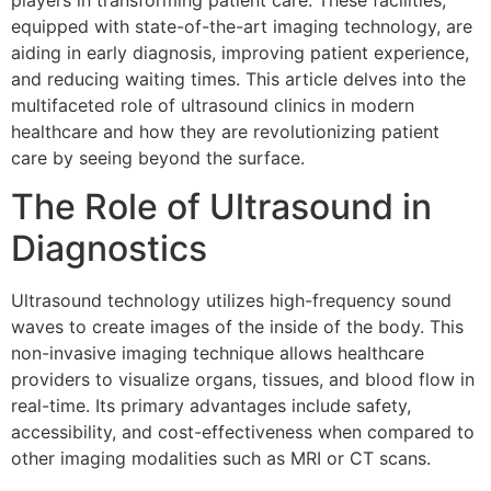
players in transforming patient care. These facilities,
equipped with state-of-the-art imaging technology, are
aiding in early diagnosis, improving patient experience,
and reducing waiting times. This article delves into the
multifaceted role of ultrasound clinics in modern
healthcare and how they are revolutionizing patient
care by seeing beyond the surface.
The Role of Ultrasound in
Diagnostics
Ultrasound technology utilizes high-frequency sound
waves to create images of the inside of the body. This
non-invasive imaging technique allows healthcare
providers to visualize organs, tissues, and blood flow in
real-time. Its primary advantages include safety,
accessibility, and cost-effectiveness when compared to
other imaging modalities such as MRI or CT scans.