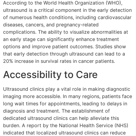
According to the World Health Organization (WHO),
ultrasound is a critical component in the early detection
of numerous health conditions, including cardiovascular
diseases, cancers, and pregnancy-related
complications. The ability to visualize abnormalities at
an early stage can significantly enhance treatment
options and improve patient outcomes. Studies show
that early detection through ultrasound can lead to a
20% increase in survival rates in cancer patients.
Accessibility to Care
Ultrasound clinics play a vital role in making diagnostic
imaging more accessible. In many regions, patients face
long wait times for appointments, leading to delays in
diagnosis and treatment. The establishment of
dedicated ultrasound clinics can help alleviate this
burden. A report by the National Health Service (NHS)
indicated that localized ultrasound clinics can reduce