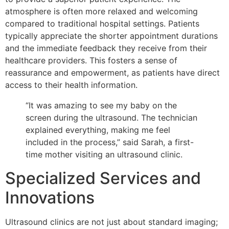
atmosphere is often more relaxed and welcoming
compared to traditional hospital settings. Patients
typically appreciate the shorter appointment durations
and the immediate feedback they receive from their
healthcare providers. This fosters a sense of
reassurance and empowerment, as patients have direct
access to their health information.
“It was amazing to see my baby on the
screen during the ultrasound. The technician
explained everything, making me feel
included in the process,” said Sarah, a first-
time mother visiting an ultrasound clinic.
Specialized Services and
Innovations
Ultrasound clinics are not just about standard imaging;