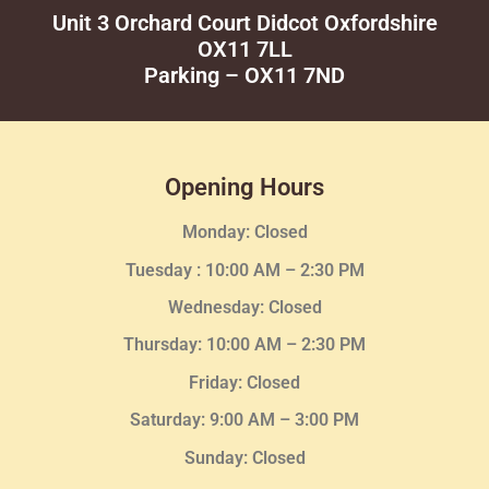
Unit 3 Orchard Court Didcot Oxfordshire
OX11 7LL
Parking – OX11 7ND
Opening Hours
Monday: Closed
Tuesday :
10:00 AM – 2:30 PM
Wednesday
: Closed
Thursday:
10:00 AM – 2:30
PM
Friday: Closed
Saturday: 9:00 AM – 3:00 PM
Sunday: Closed