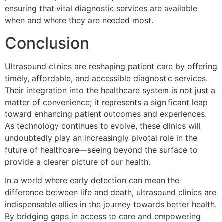
ensuring that vital diagnostic services are available
when and where they are needed most.
Conclusion
Ultrasound clinics are reshaping patient care by offering
timely, affordable, and accessible diagnostic services.
Their integration into the healthcare system is not just a
matter of convenience; it represents a significant leap
toward enhancing patient outcomes and experiences.
As technology continues to evolve, these clinics will
undoubtedly play an increasingly pivotal role in the
future of healthcare—seeing beyond the surface to
provide a clearer picture of our health.
In a world where early detection can mean the
difference between life and death, ultrasound clinics are
indispensable allies in the journey towards better health.
By bridging gaps in access to care and empowering