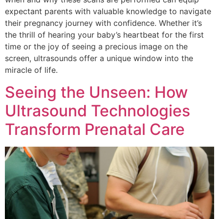
expectant parents with valuable knowledge to navigate
their pregnancy journey with confidence. Whether it’s
the thrill of hearing your baby’s heartbeat for the first
time or the joy of seeing a precious image on the
screen, ultrasounds offer a unique window into the
miracle of life.
Seeing the Unseen: How
Ultrasound Technologies
Transform Prenatal Care