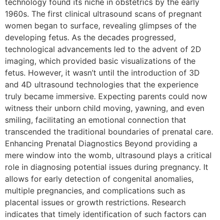
technology found its niche in obstetrics by the early
1960s. The first clinical ultrasound scans of pregnant
women began to surface, revealing glimpses of the
developing fetus. As the decades progressed,
technological advancements led to the advent of 2D
imaging, which provided basic visualizations of the
fetus. However, it wasn’t until the introduction of 3D
and 4D ultrasound technologies that the experience
truly became immersive. Expecting parents could now
witness their unborn child moving, yawning, and even
smiling, facilitating an emotional connection that
transcended the traditional boundaries of prenatal care.
Enhancing Prenatal Diagnostics Beyond providing a
mere window into the womb, ultrasound plays a critical
role in diagnosing potential issues during pregnancy. It
allows for early detection of congenital anomalies,
multiple pregnancies, and complications such as
placental issues or growth restrictions. Research
indicates that timely identification of such factors can