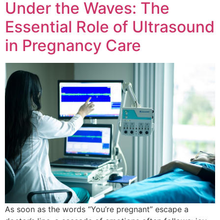
Under the Waves: The
Essential Role of Ultrasound
in Pregnancy Care
As soon as the words “You’re pregnant” escape a