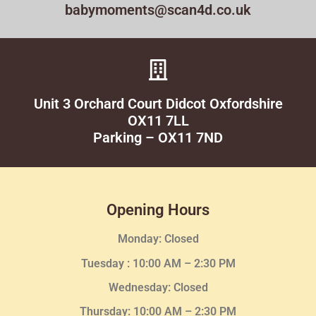
babymoments@scan4d.co.uk
Unit 3 Orchard Court Didcot Oxfordshire
OX11 7LL
Parking – OX11 7ND
Opening Hours
Monday: Closed
Tuesday :
10:00 AM – 2:30 PM
Wednesday
: Closed
Thursday:
10:00 AM – 2:30
PM