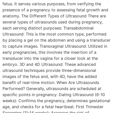
fetus. It serves various purposes, from verifying the
presence of a pregnancy to assessing fetal growth and
anatomy. The Different Types of Ultrasound There are
several types of ultrasounds used during pregnancy,
each serving distinct purposes: Transabdominal
Ultrasound: This is the most common type, performed
by placing a gel on the abdomen and using a transducer
to capture images. Transvaginal Ultrasound: Utilized in
early pregnancies, this involves the insertion of a
transducer into the vagina for a closer look at the
embryo. 3D and 4D Ultrasound: These advanced
ultrasound techniques provide three-dimensional
images of the fetus and, with 4D, have the added
benefit of real-time motion. When Are Ultrasounds
Performed? Generally, ultrasounds are scheduled at
specific points in pregnancy: Dating Ultrasound (6-10
weeks): Confirms the pregnancy, determines gestational
age, and checks for a fetal heartbeat. First Trimester
Screening (11-14 weeks): Assesses the risk of