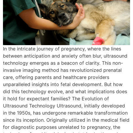
In the intricate journey of pregnancy, where the lines
between anticipation and anxiety often blur, ultrasound
technology emerges as a beacon of clarity. This non-
invasive imaging method has revolutionized prenatal
care, offering parents and healthcare providers
unparalleled insights into fetal development. But how
did this technology evolve, and what implications does
it hold for expectant families? The Evolution of
Ultrasound Technology Ultrasound, initially developed
in the 1950s, has undergone remarkable transformation
since its inception. Originally utilized in the medical field
for diagnostic purposes unrelated to pregnancy, the