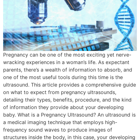
Pregnancy can be one of the most exciting yet nerve-
wracking experiences in a woman’s life. As expectant
parents, there’s a wealth of information to absorb, and
one of the most useful tools during this time is the
ultrasound. This article provides a comprehensive guide
on what to expect from pregnancy ultrasounds,
detailing their types, benefits, procedure, and the kind
of information they provide about your developing
baby. What is a Pregnancy Ultrasound? An ultrasound is
a medical imaging technique that employs high-
frequency sound waves to produce images of
structures inside the body, in this case, your developing