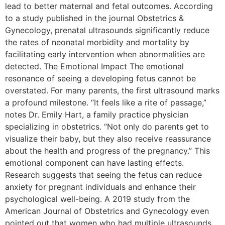
lead to better maternal and fetal outcomes. According
to a study published in the journal Obstetrics &
Gynecology, prenatal ultrasounds significantly reduce
the rates of neonatal morbidity and mortality by
facilitating early intervention when abnormalities are
detected. The Emotional Impact The emotional
resonance of seeing a developing fetus cannot be
overstated. For many parents, the first ultrasound marks
a profound milestone. “It feels like a rite of passage,”
notes Dr. Emily Hart, a family practice physician
specializing in obstetrics. “Not only do parents get to
visualize their baby, but they also receive reassurance
about the health and progress of the pregnancy.” This
emotional component can have lasting effects.
Research suggests that seeing the fetus can reduce
anxiety for pregnant individuals and enhance their
psychological well-being. A 2019 study from the
American Journal of Obstetrics and Gynecology even
pointed out that women who had multiple ultrasounds