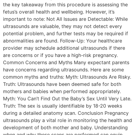
the key takeaway from this procedure is assessing the
fetus’s overall health and wellbeing. However, it’s
important to note: Not All Issues are Detectable: While
ultrasounds are valuable, they may not detect every
potential problem, and further tests may be required if
abnormalities are found. Follow-Up: Your healthcare
provider may schedule additional ultrasounds if there
are concerns or if you have a high-risk pregnancy.
Common Concerns and Myths Many expectant parents
have concerns regarding ultrasounds. Here are some
common myths and truths: Myth: Ultrasounds Are Risky.
Truth: Ultrasounds have been deemed safe for both
mothers and babies when performed appropriately.
Myth: You Can’t Find Out the Baby’s Sex Until Very Late.
Truth: The sex is usually identifiable by 18-20 weeks
during a detailed anatomy scan. Conclusion Pregnancy
ultrasounds play a vital role in monitoring the health and
development of both mother and baby. Understanding
when and why these scans are performed can equip