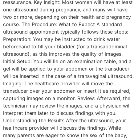
reassurance. Key Insight: Most women will have at least
one ultrasound during pregnancy, and many will have
two or more, depending on their health and pregnancy
course. The Procedure: What to Expect A standard
ultrasound appointment typically follows these steps:
Preparation: You may be instructed to drink water
beforehand to fill your bladder (for a transabdominal
ultrasound), as this improves the quality of images.
Initial Setup: You will lie on an examination table, and a
gel will be applied to your abdomen or the transducer
will be inserted in the case of a transvaginal ultrasound.
Imaging: The healthcare provider will move the
transducer over your abdomen or insert it as required,
capturing images on a monitor. Review: Afterward, the
technician may review the images, and a physician will
interpret them later to discuss findings with you.
Understanding the Results After the ultrasound, your
healthcare provider will discuss the findings. While
many parents are eager to know the sex of the baby,