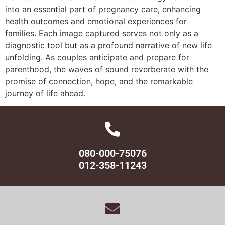
into an essential part of pregnancy care, enhancing
health outcomes and emotional experiences for
families. Each image captured serves not only as a
diagnostic tool but as a profound narrative of new life
unfolding. As couples anticipate and prepare for
parenthood, the waves of sound reverberate with the
promise of connection, hope, and the remarkable
journey of life ahead.
080-000-75076
012-358-11243