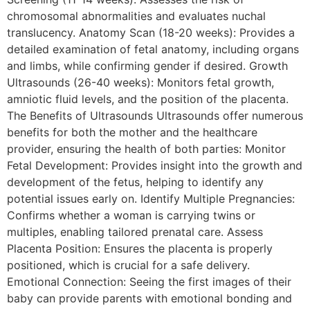
chromosomal abnormalities and evaluates nuchal
translucency. Anatomy Scan (18-20 weeks): Provides a
detailed examination of fetal anatomy, including organs
and limbs, while confirming gender if desired. Growth
Ultrasounds (26-40 weeks): Monitors fetal growth,
amniotic fluid levels, and the position of the placenta.
The Benefits of Ultrasounds Ultrasounds offer numerous
benefits for both the mother and the healthcare
provider, ensuring the health of both parties: Monitor
Fetal Development: Provides insight into the growth and
development of the fetus, helping to identify any
potential issues early on. Identify Multiple Pregnancies:
Confirms whether a woman is carrying twins or
multiples, enabling tailored prenatal care. Assess
Placenta Position: Ensures the placenta is properly
positioned, which is crucial for a safe delivery.
Emotional Connection: Seeing the first images of their
baby can provide parents with emotional bonding and