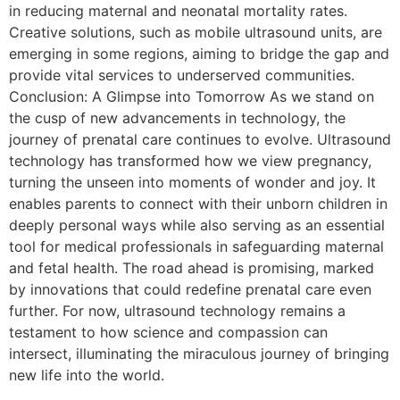
in reducing maternal and neonatal mortality rates.
Creative solutions, such as mobile ultrasound units, are
emerging in some regions, aiming to bridge the gap and
provide vital services to underserved communities.
Conclusion: A Glimpse into Tomorrow As we stand on
the cusp of new advancements in technology, the
journey of prenatal care continues to evolve. Ultrasound
technology has transformed how we view pregnancy,
turning the unseen into moments of wonder and joy. It
enables parents to connect with their unborn children in
deeply personal ways while also serving as an essential
tool for medical professionals in safeguarding maternal
and fetal health. The road ahead is promising, marked
by innovations that could redefine prenatal care even
further. For now, ultrasound technology remains a
testament to how science and compassion can
intersect, illuminating the miraculous journey of bringing
new life into the world.