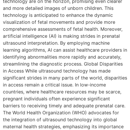
technology are on the horizon, promising even clearer
and more detailed images of unborn children. This
technology is anticipated to enhance the dynamic
visualization of fetal movements and provide more
comprehensive assessments of fetal health. Moreover,
artificial intelligence (AI) is making strides in prenatal
ultrasound interpretation. By employing machine
learning algorithms, AI can assist healthcare providers in
identifying abnormalities more rapidly and accurately,
streamlining the diagnostic process. Global Disparities
in Access While ultrasound technology has made
significant strides in many parts of the world, disparities
in access remain a critical issue. In low-income
countries, where healthcare resources may be scarce,
pregnant individuals often experience significant
barriers to receiving timely and adequate prenatal care.
The World Health Organization (WHO) advocates for
the integration of ultrasound technology into global
maternal health strategies, emphasizing its importance