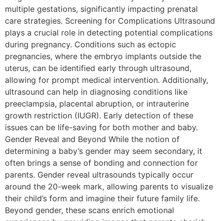
multiple gestations, significantly impacting prenatal
care strategies. Screening for Complications Ultrasound
plays a crucial role in detecting potential complications
during pregnancy. Conditions such as ectopic
pregnancies, where the embryo implants outside the
uterus, can be identified early through ultrasound,
allowing for prompt medical intervention. Additionally,
ultrasound can help in diagnosing conditions like
preeclampsia, placental abruption, or intrauterine
growth restriction (IUGR). Early detection of these
issues can be life-saving for both mother and baby.
Gender Reveal and Beyond While the notion of
determining a baby’s gender may seem secondary, it
often brings a sense of bonding and connection for
parents. Gender reveal ultrasounds typically occur
around the 20-week mark, allowing parents to visualize
their child’s form and imagine their future family life.
Beyond gender, these scans enrich emotional