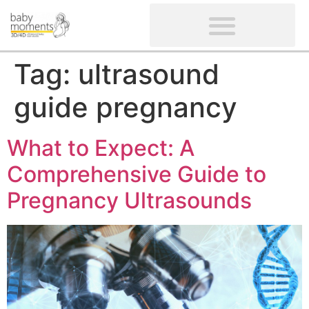
CLIENTS’ REVIEWS
SCREENING-NOT PROVIDED
GYNAECOLOGICAL ULTRASOUND SCAN
WOMEN’S FERTILITY SCAN
Tag:
ultrasound
guide pregnancy
What to Expect: A
Comprehensive Guide to
Pregnancy Ultrasounds