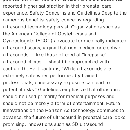
reported higher satisfaction in their prenatal care
experience. Safety Concerns and Guidelines Despite the
numerous benefits, safety concerns regarding
ultrasound technology persist. Organizations such as
the American College of Obstetricians and
Gynecologists (ACOG) advocate for medically indicated
ultrasound scans, urging that non-medical or elective
ultrasounds — like those offered at “keepsake”
ultrasound clinics — should be approached with
caution. Dr. Hart cautions, “While ultrasounds are
extremely safe when performed by trained
professionals, unnecessary exposure can lead to
potential risks.” Guidelines emphasize that ultrasound
should be used primarily for medical purposes and
should not be merely a form of entertainment. Future
Innovations on the Horizon As technology continues to
advance, the future of ultrasound in prenatal care looks
promising. Innovations such as 5D ultrasound