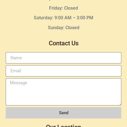
Friday: Closed
Saturday: 9:00 AM – 3:00 PM
Sunday: Closed
Contact Us
Send