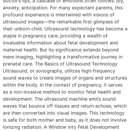
doctor’s lips, a cascade of emotions often follows: joy,
anxiety, anticipation. For many expectant parents, this
profound experience is intertwined with visions of
ultrasound images—the remarkable first glimpses of
their unborn child. Ultrasound technology has become a
staple in pregnancy care, providing a wealth of
invaluable information about fetal development and
maternal health. But its significance extends beyond
mere imaging, highlighting a transformative journey in
prenatal care. The Basics of Ultrasound Technology
Ultrasound, or sonography, utilizes high-frequency
sound waves to create images of organs and structures
within the body. In the context of pregnancy, it serves
as a non-invasive method to monitor fetal health and
development. The ultrasound machine emits sound
waves that bounce off tissues and return echoes, which
are then converted into visual images. This technology
is safe for both mother and baby, as it does not involve
ionizing radiation. A Window into Fetal Development