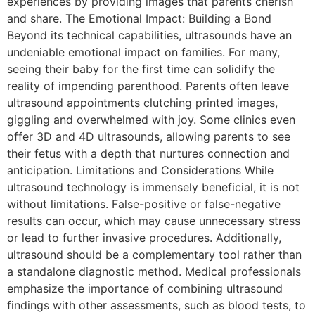
experiences by providing images that parents cherish
and share. The Emotional Impact: Building a Bond
Beyond its technical capabilities, ultrasounds have an
undeniable emotional impact on families. For many,
seeing their baby for the first time can solidify the
reality of impending parenthood. Parents often leave
ultrasound appointments clutching printed images,
giggling and overwhelmed with joy. Some clinics even
offer 3D and 4D ultrasounds, allowing parents to see
their fetus with a depth that nurtures connection and
anticipation. Limitations and Considerations While
ultrasound technology is immensely beneficial, it is not
without limitations. False-positive or false-negative
results can occur, which may cause unnecessary stress
or lead to further invasive procedures. Additionally,
ultrasound should be a complementary tool rather than
a standalone diagnostic method. Medical professionals
emphasize the importance of combining ultrasound
findings with other assessments, such as blood tests, to