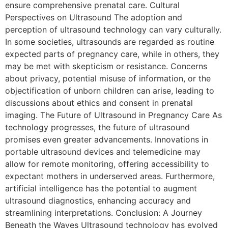
ensure comprehensive prenatal care. Cultural
Perspectives on Ultrasound The adoption and
perception of ultrasound technology can vary culturally.
In some societies, ultrasounds are regarded as routine
expected parts of pregnancy care, while in others, they
may be met with skepticism or resistance. Concerns
about privacy, potential misuse of information, or the
objectification of unborn children can arise, leading to
discussions about ethics and consent in prenatal
imaging. The Future of Ultrasound in Pregnancy Care As
technology progresses, the future of ultrasound
promises even greater advancements. Innovations in
portable ultrasound devices and telemedicine may
allow for remote monitoring, offering accessibility to
expectant mothers in underserved areas. Furthermore,
artificial intelligence has the potential to augment
ultrasound diagnostics, enhancing accuracy and
streamlining interpretations. Conclusion: A Journey
Beneath the Waves Ultrasound technology has evolved