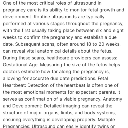
One of the most critical roles of ultrasound in
pregnancy care is its ability to monitor fetal growth and
development. Routine ultrasounds are typically
performed at various stages throughout the pregnancy,
with the first usually taking place between six and eight
weeks to confirm the pregnancy and establish a due
date. Subsequent scans, often around 18 to 20 weeks,
can reveal vital anatomical details about the fetus.
During these scans, healthcare providers can assess:
Gestational Age: Measuring the size of the fetus helps
doctors estimate how far along the pregnancy is,
allowing for accurate due date predictions. Fetal
Heartbeat: Detection of the heartbeat is often one of
the most emotional moments for expectant parents. It
serves as confirmation of a viable pregnancy. Anatomy
and Development: Detailed imaging can reveal the
structure of major organs, limbs, and body systems,
ensuring everything is developing properly. Multiple
Pregnancies: Ultrasound can easily identify twins or