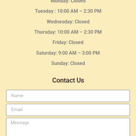
Monday: Closed
Tuesday :
10:00 AM – 2:30 PM
Wednesday
: Closed
Thursday:
10:00 AM – 2:30
PM
Friday: Closed
Saturday: 9:00 AM – 3:00 PM
Sunday: Closed
Contact Us