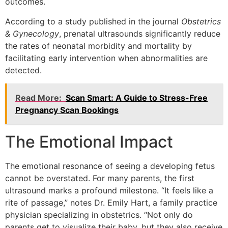
outcomes.
According to a study published in the journal
Obstetrics
& Gynecology
, prenatal ultrasounds significantly reduce
the rates of neonatal morbidity and mortality by
facilitating early intervention when abnormalities are
detected.
Read More:
Scan Smart: A Guide to Stress-Free
Pregnancy Scan Bookings
The Emotional Impact
The emotional resonance of seeing a developing fetus
cannot be overstated. For many parents, the first
ultrasound marks a profound milestone. “It feels like a
rite of passage,” notes Dr. Emily Hart, a family practice
physician specializing in obstetrics. “Not only do
parents get to visualize their baby, but they also receive