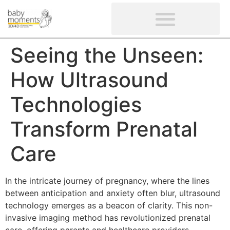
CLIENTS’ REVIEWS
SCREENING-NOT PROVIDED
GYNAECOLOGICAL ULTRASOUND SCAN
WOMEN’S FERTILITY SCAN
Seeing the Unseen:
How Ultrasound
Technologies
Transform Prenatal
Care
In the intricate journey of pregnancy, where the lines
between anticipation and anxiety often blur, ultrasound
technology emerges as a beacon of clarity. This non-
invasive imaging method has revolutionized prenatal