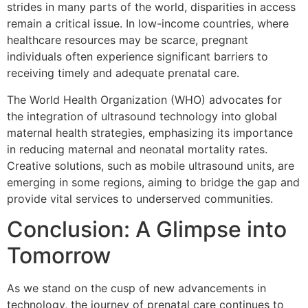
strides in many parts of the world, disparities in access
remain a critical issue. In low-income countries, where
healthcare resources may be scarce, pregnant
individuals often experience significant barriers to
receiving timely and adequate prenatal care.
The World Health Organization (WHO) advocates for
the integration of ultrasound technology into global
maternal health strategies, emphasizing its importance
in reducing maternal and neonatal mortality rates.
Creative solutions, such as mobile ultrasound units, are
emerging in some regions, aiming to bridge the gap and
provide vital services to underserved communities.
Conclusion: A Glimpse into
Tomorrow
As we stand on the cusp of new advancements in
technology, the journey of prenatal care continues to