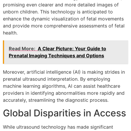
promising even clearer and more detailed images of
unborn children. This technology is anticipated to
enhance the dynamic visualization of fetal movements
and provide more comprehensive assessments of fetal
health.
Read More:
A Clear Picture: Your Guide to
Prenatal Imaging Techniques and Options
Moreover, artificial intelligence (AI) is making strides in
prenatal ultrasound interpretation. By employing
machine learning algorithms, AI can assist healthcare
providers in identifying abnormalities more rapidly and
accurately, streamlining the diagnostic process.
Global Disparities in Access
While ultrasound technology has made significant