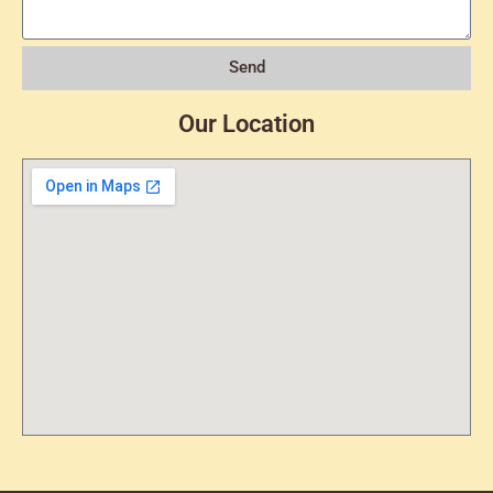
Send
Our Location