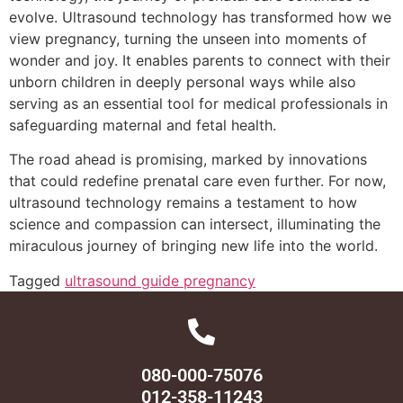
evolve. Ultrasound technology has transformed how we
view pregnancy, turning the unseen into moments of
wonder and joy. It enables parents to connect with their
unborn children in deeply personal ways while also
serving as an essential tool for medical professionals in
safeguarding maternal and fetal health.
The road ahead is promising, marked by innovations
that could redefine prenatal care even further. For now,
ultrasound technology remains a testament to how
science and compassion can intersect, illuminating the
miraculous journey of bringing new life into the world.
Tagged
ultrasound guide pregnancy
080-000-75076
012-358-11243