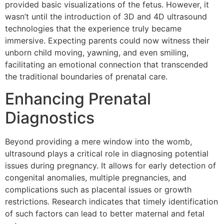
provided basic visualizations of the fetus. However, it
wasn’t until the introduction of 3D and 4D ultrasound
technologies that the experience truly became
immersive. Expecting parents could now witness their
unborn child moving, yawning, and even smiling,
facilitating an emotional connection that transcended
the traditional boundaries of prenatal care.
Enhancing Prenatal
Diagnostics
Beyond providing a mere window into the womb,
ultrasound plays a critical role in diagnosing potential
issues during pregnancy. It allows for early detection of
congenital anomalies, multiple pregnancies, and
complications such as placental issues or growth
restrictions. Research indicates that timely identification
of such factors can lead to better maternal and fetal