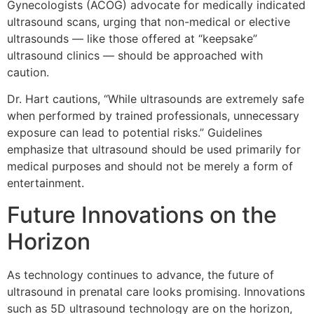
Gynecologists (ACOG) advocate for medically indicated
ultrasound scans, urging that non-medical or elective
ultrasounds — like those offered at “keepsake”
ultrasound clinics — should be approached with
caution.
Dr. Hart cautions, “While ultrasounds are extremely safe
when performed by trained professionals, unnecessary
exposure can lead to potential risks.” Guidelines
emphasize that ultrasound should be used primarily for
medical purposes and should not be merely a form of
entertainment.
Future Innovations on the
Horizon
As technology continues to advance, the future of
ultrasound in prenatal care looks promising. Innovations
such as 5D ultrasound technology are on the horizon,