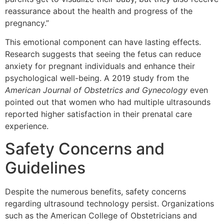
reassurance about the health and progress of the
pregnancy.”
This emotional component can have lasting effects.
Research suggests that seeing the fetus can reduce
anxiety for pregnant individuals and enhance their
psychological well-being. A 2019 study from the
American Journal of Obstetrics and Gynecology
even
pointed out that women who had multiple ultrasounds
reported higher satisfaction in their prenatal care
experience.
Safety Concerns and
Guidelines
Despite the numerous benefits, safety concerns
regarding ultrasound technology persist. Organizations
such as the American College of Obstetricians and