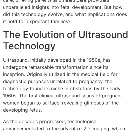
care, offering parents and healthcare providers
unparalleled insights into fetal development. But how
did this technology evolve, and what implications does
it hold for expectant families?
The Evolution of Ultrasound
Technology
Ultrasound, initially developed in the 1950s, has
undergone remarkable transformation since its
inception. Originally utilized in the medical field for
diagnostic purposes unrelated to pregnancy, the
technology found its niche in obstetrics by the early
1960s. The first clinical ultrasound scans of pregnant
women began to surface, revealing glimpses of the
developing fetus.
As the decades progressed, technological
advancements led to the advent of 2D imaging, which