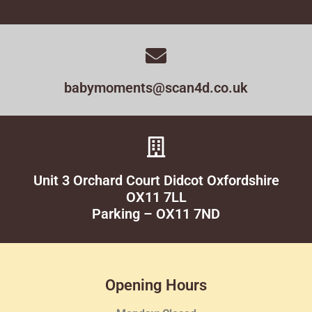
babymoments@scan4d.co.uk
Unit 3 Orchard Court Didcot Oxfordshire
OX11 7LL
Parking – OX11 7ND
Opening Hours