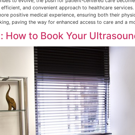
nues to evolve, the push for patient-centered care becomes
 efficient, and convenient approach to healthcare service
ore positive medical experience, ensuring both their physi
 booking, paving the way for enhanced access to care and a 
h: How to Book Your Ultrasoun