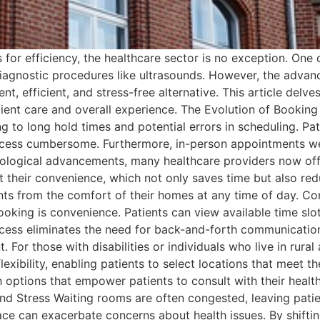
s for efficiency, the healthcare sector is no exception. One
r diagnostic procedures like ultrasounds. However, the adv
t, efficient, and stress-free alternative. This article delv
ent care and overall experience. The Evolution of Booking
g to long hold times and potential errors in scheduling. Pa
process cumbersome. Furthermore, in-person appointments we
hnological advancements, many healthcare providers now of
at their convenience, which not only saves time but also red
nts from the comfort of their homes at any time of day. Co
ooking is convenience. Patients can view available time slo
cess eliminates the need for back-and-forth communication
For those with disabilities or individuals who live in rural 
xibility, enabling patients to select locations that meet th
h options that empower patients to consult with their healt
nd Stress Waiting rooms are often congested, leaving pati
ace can exacerbate concerns about health issues. By shiftin