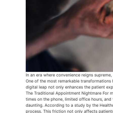
In an era where convenience reigns supreme, 
One of the most remarkable transformations h
digital leap not only enhances the patient ex
The Traditional Appointment Nightmare For ma
times on the phone, limited office hours, an
daunting. According to a study by the Healthc
process. This friction not only affects patien