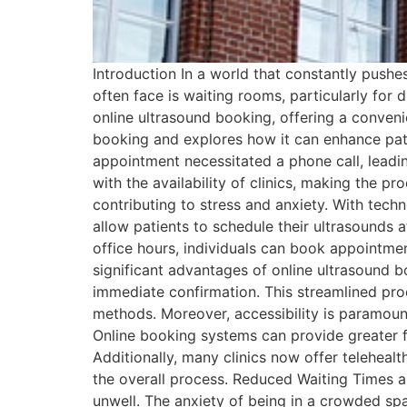
Introduction In a world that constantly pushe
often face is waiting rooms, particularly fo
online ultrasound booking, offering a convenien
booking and explores how it can enhance pati
appointment necessitated a phone call, leadin
with the availability of clinics, making the 
contributing to stress and anxiety. With tec
allow patients to schedule their ultrasounds 
office hours, individuals can book appointme
significant advantages of online ultrasound b
immediate confirmation. This streamlined pro
methods. Moreover, accessibility is paramount. 
Online booking systems can provide greater fle
Additionally, many clinics now offer telehealt
the overall process. Reduced Waiting Times a
unwell. The anxiety of being in a crowded sp