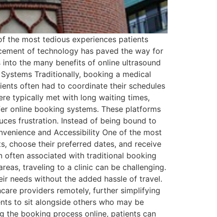
 of the most tedious experiences patients
ancement of technology has paved the way for
es into the many benefits of online ultrasound
 Systems Traditionally, booking a medical
tients often had to coordinate their schedules
re typically met with long waiting times,
fer online booking systems. These platforms
uces frustration. Instead of being bound to
nvenience and Accessibility One of the most
ts, choose their preferred dates, and receive
 often associated with traditional booking
areas, traveling to a clinic can be challenging.
eir needs without the added hassle of travel.
hcare providers remotely, further simplifying
ents to sit alongside others who may be
g the booking process online, patients can