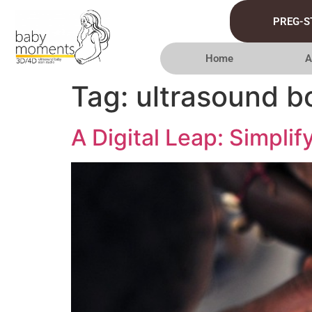
PREG-S
Home
A
Tag:
ultrasound b
A Digital Leap: Simpli