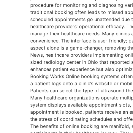
procedure for monitoring and diagnosing var
traditional booking often leads to missed ap
scheduled appointments go unattended due to
healthcare providers’ operational efficacy. T
manage their healthcare needs. Many clinics 
convenience. The interface is user-friendly; pa
aspect alone is a game-changer, removing the
News, healthcare providers implementing onlin
sized radiology center in Ohio that reported 
enhances patient experience but also optimize
Booking Works Online booking systems often i
a patient logs onto a clinic’s website or mobi
Patients can select the type of ultrasound the
Many healthcare organizations operate multipl
system displays available appointment slots, a
appointment is booked, patients receive an e
the stress of coordinating schedules and offe
The benefits of online booking are manifold