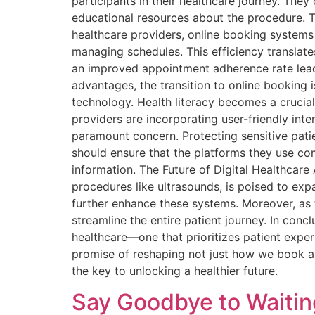
participants in their healthcare journey. The
educational resources about the procedure. 
healthcare providers, online booking systems
managing schedules. This efficiency translates
an improved appointment adherence rate leads
advantages, the transition to online booking 
technology. Health literacy becomes a crucial f
providers are incorporating user-friendly int
paramount concern. Protecting sensitive pati
should ensure that the platforms they use c
information. The Future of Digital Healthcare 
procedures like ultrasounds, is poised to expa
further enhance these systems. Moreover, as 
streamline the entire patient journey. In conc
healthcare—one that prioritizes patient experi
promise of reshaping not just how we book a
the key to unlocking a healthier future.
Say Goodbye to Waitin