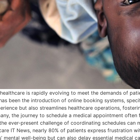
healthcare is rapidly evolving to meet the demands of pati
as been the introduction of online booking systems, specif
perience but also streamlines healthcare operations, foster
ny, the journey to schedule a medical appointment often fee
d the ever-present challenge of coordinating schedules ca
are IT News, nearly 80% of patients express frustration wi
ts’ mental well-being but can also delay essential medical ca