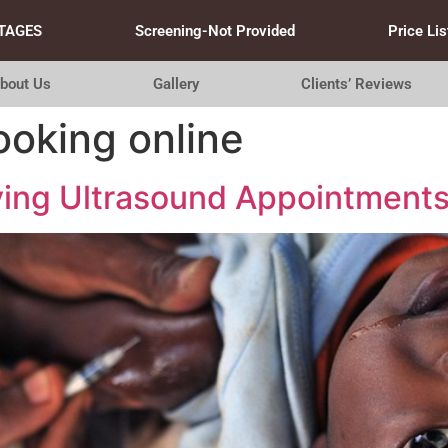
TAGES
Screening-Not Provided
Price Lis
bout Us
Gallery
Clients’ Reviews
ooking online
fying Ultrasound Appointment