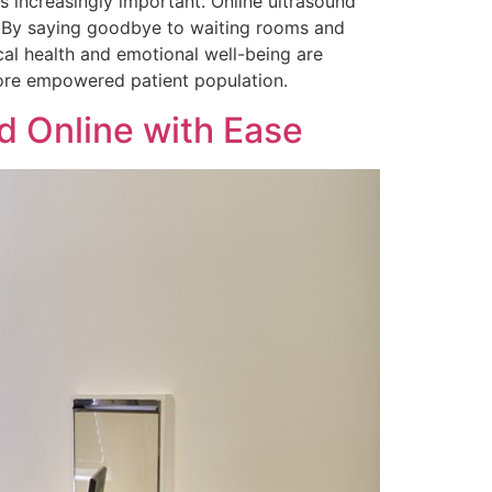
 increasingly important. Online ultrasound
s. By saying goodbye to waiting rooms and
cal health and emotional well-being are
more empowered patient population.
d Online with Ease