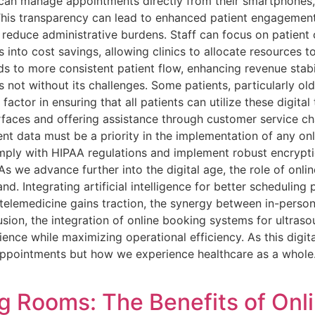
y can manage appointments directly from their smartphones,
This transparency can lead to enhanced patient engagement
 reduce administrative burdens. Staff can focus on patient
 into cost savings, allowing clinics to allocate resources t
 to more consistent patient flow, enhancing revenue stabi
is not without its challenges. Some patients, particularly o
actor in ensuring that all patients can utilize these digital 
erfaces and offering assistance through customer service ch
ent data must be a priority in the implementation of any on
omply with HIPAA regulations and implement robust encrypt
As we advance further into the digital age, the role of onlin
nd. Integrating artificial intelligence for better scheduling
telemedicine gains traction, the synergy between in-person
lusion, the integration of online booking systems for ultras
ence while maximizing operational efficiency. As this digita
ppointments but how we experience healthcare as a whole.
g Rooms: The Benefits of Onl