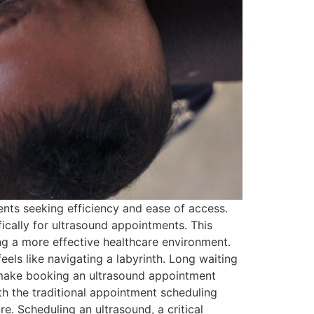
ents seeking efficiency and ease of access.
ically for ultrasound appointments. This
ing a more effective healthcare environment.
ls like navigating a labyrinth. Long waiting
n make booking an ultrasound appointment
th the traditional appointment scheduling
re. Scheduling an ultrasound, a critical