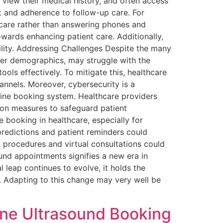
 view their medical history, and often access
 and adherence to follow-up care. For
 care rather than answering phones and
owards enhancing patient care. Additionally,
lity. Addressing Challenges Despite the many
lder demographics, may struggle with the
tools effectively. To mitigate this, healthcare
annels. Moreover, cybersecurity is a
line booking system. Healthcare providers
ion measures to safeguard patient
e booking in healthcare, especially for
 predictions and patient reminders could
 procedures and virtual consultations could
ound appointments signifies a new era in
l leap continues to evolve, it holds the
 Adapting to this change may very well be
ine Ultrasound Booking