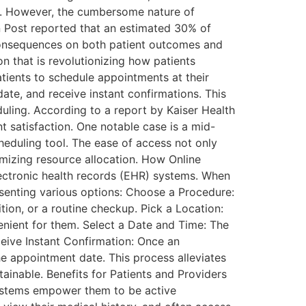
ss. However, the cumbersome nature of
n Post reported that an estimated 30% of
consequences on both patient outcomes and
n that is revolutionizing how patients
tients to schedule appointments at their
 date, and receive instant confirmations. This
uling. According to a report by Kaiser Health
t satisfaction. One notable case is a mid-
heduling tool. The ease of access not only
imizing resource allocation. How Online
lectronic health records (EHR) systems. When
resenting various options: Choose a Procedure:
tion, or a routine checkup. Pick a Location:
venient for them. Select a Date and Time: The
eceive Instant Confirmation: Once an
e appointment date. This process alleviates
ainable. Benefits for Patients and Providers
systems empower them to be active