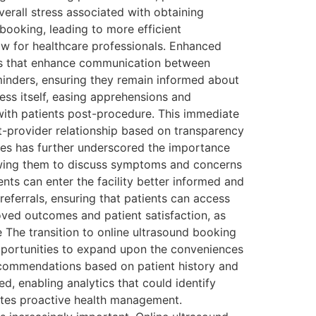
erall stress associated with obtaining
booking, leading to more efficient
low for healthcare professionals. Enhanced
es that enhance communication between
minders, ensuring they remain informed about
ss itself, easing apprehensions and
with patients post-procedure. This immediate
t-provider relationship based on transparency
nges has further underscored the importance
lowing them to discuss symptoms and concerns
nts can enter the facility better informed and
referrals, ensuring that patients can access
oved outcomes and patient satisfaction, as
 The transition to online ultrasound booking
 opportunities to expand upon the conveniences
recommendations based on patient history and
d, enabling analytics that could identify
motes proactive health management.