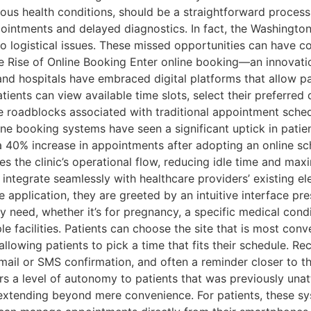
ious health conditions, should be a straightforward proce
pointments and delayed diagnostics. In fact, the Washingto
 logistical issues. These missed opportunities can have 
he Rise of Online Booking Enter online booking—an innovatio
and hospitals have embraced digital platforms that allow pa
tients can view available time slots, select their preferred
 roadblocks associated with traditional appointment sched
e booking systems have seen a significant uptick in patien
a 40% increase in appointments after adopting an online sc
s the clinic’s operational flow, reducing idle time and max
ntegrate seamlessly with healthcare providers’ existing e
le application, they are greeted by an intuitive interface p
y need, whether it’s for pregnancy, a specific medical condi
e facilities. Patients can choose the site that is most con
llowing patients to pick a time that fits their schedule. R
mail or SMS confirmation, and often a reminder closer to th
rs a level of autonomy to patients that was previously unatt
, extending beyond mere convenience. For patients, these 