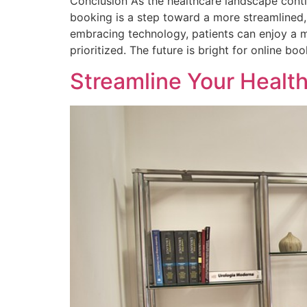
Conclusion As the healthcare landscape conti
booking is a step toward a more streamlined,
embracing technology, patients can enjoy a m
prioritized. The future is bright for online
Streamline Your Healt