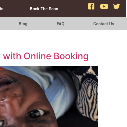
ts
Book The Scan
Blog
FAQ
Contact Us
s with Online Booking