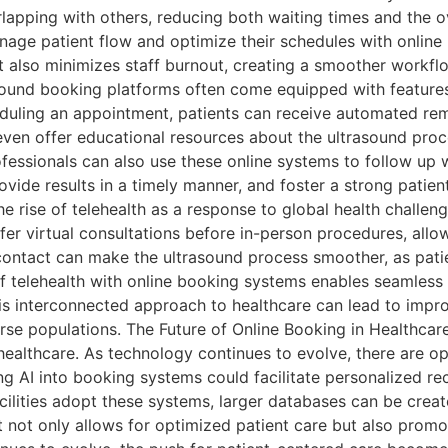
apping with others, reducing both waiting times and the ov
nage patient flow and optimize their schedules with online 
ut also minimizes staff burnout, creating a smoother workf
sound booking platforms often come equipped with featur
eduling an appointment, patients can receive automated re
en offer educational resources about the ultrasound proce
essionals can also use these online systems to follow up 
ide results in a timely manner, and foster a strong patien
he rise of telehealth as a response to global health challe
fer virtual consultations before in-person procedures, al
l contact can make the ultrasound process smoother, as patie
of telehealth with online booking systems enables seamless 
his interconnected approach to healthcare can lead to impr
rse populations. The Future of Online Booking in Healthcare
 of healthcare. As technology continues to evolve, there are
ing AI into booking systems could facilitate personalized 
ilities adopt these systems, larger databases can be create
ft not only allows for optimized patient care but also pro