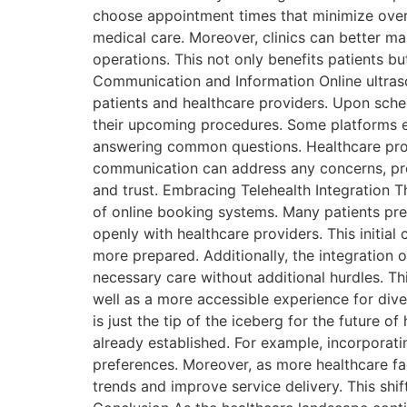
choose appointment times that minimize overl
medical care. Moreover, clinics can better ma
operations. This not only benefits patients b
Communication and Information Online ultra
patients and healthcare providers. Upon sch
their upcoming procedures. Some platforms ev
answering common questions. Healthcare prof
communication can address any concerns, prov
and trust. Embracing Telehealth Integration T
of online booking systems. Many patients pre
openly with healthcare providers. This initia
more prepared. Additionally, the integration 
necessary care without additional hurdles. T
well as a more accessible experience for dive
is just the tip of the iceberg for the future
already established. For example, incorporat
preferences. Moreover, as more healthcare fac
trends and improve service delivery. This shi