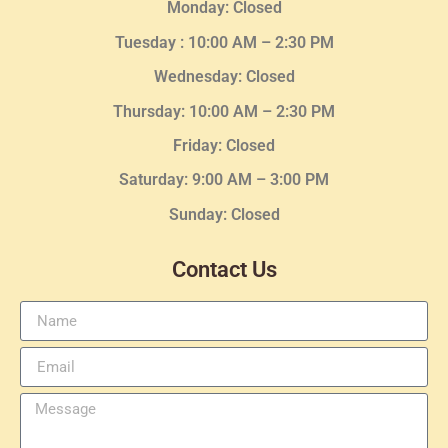
Monday: Closed
Tuesday :
10:00 AM – 2:30 PM
Wednesday
: Closed
Thursday:
10:00 AM – 2:30
PM
Friday: Closed
Saturday: 9:00 AM – 3:00 PM
Sunday: Closed
Contact Us