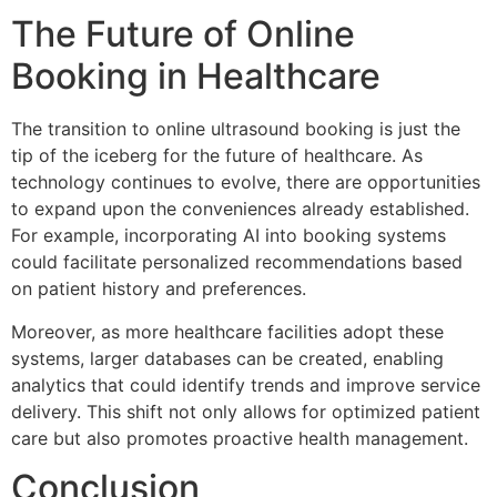
The Future of Online
Booking in Healthcare
The transition to online ultrasound booking is just the
tip of the iceberg for the future of healthcare. As
technology continues to evolve, there are opportunities
to expand upon the conveniences already established.
For example, incorporating AI into booking systems
could facilitate personalized recommendations based
on patient history and preferences.
Moreover, as more healthcare facilities adopt these
systems, larger databases can be created, enabling
analytics that could identify trends and improve service
delivery. This shift not only allows for optimized patient
care but also promotes proactive health management.
Conclusion