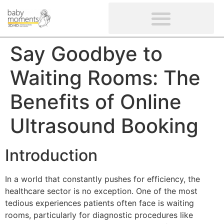
CLIENTS’ REVIEWS
SCREENING-NOT PROVIDED
GYNAECOLOGICAL ULTRASOUND SCAN
WOMEN’S FERTILITY SCAN
Say Goodbye to
Waiting Rooms: The
Benefits of Online
Ultrasound Booking
Introduction
In a world that constantly pushes for efficiency, the
healthcare sector is no exception. One of the most
tedious experiences patients often face is waiting
rooms, particularly for diagnostic procedures like