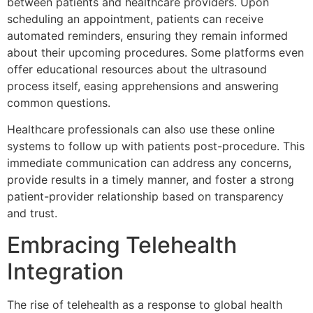
between patients and healthcare providers. Upon
scheduling an appointment, patients can receive
automated reminders, ensuring they remain informed
about their upcoming procedures. Some platforms even
offer educational resources about the ultrasound
process itself, easing apprehensions and answering
common questions.
Healthcare professionals can also use these online
systems to follow up with patients post-procedure. This
immediate communication can address any concerns,
provide results in a timely manner, and foster a strong
patient-provider relationship based on transparency
and trust.
Embracing Telehealth
Integration
The rise of telehealth as a response to global health