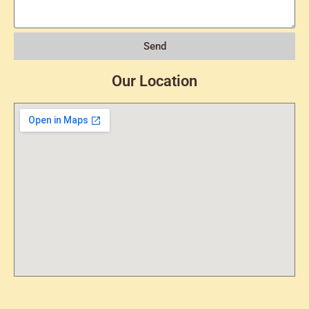
Send
Our Location