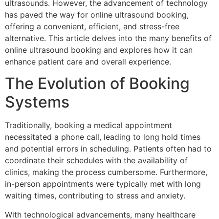
ultrasounds. However, the advancement of technology
has paved the way for online ultrasound booking,
offering a convenient, efficient, and stress-free
alternative. This article delves into the many benefits of
online ultrasound booking and explores how it can
enhance patient care and overall experience.
The Evolution of Booking
Systems
Traditionally, booking a medical appointment
necessitated a phone call, leading to long hold times
and potential errors in scheduling. Patients often had to
coordinate their schedules with the availability of
clinics, making the process cumbersome. Furthermore,
in-person appointments were typically met with long
waiting times, contributing to stress and anxiety.
With technological advancements, many healthcare