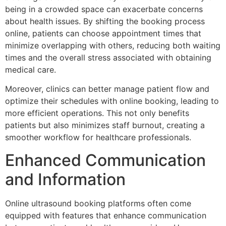
being in a crowded space can exacerbate concerns
about health issues. By shifting the booking process
online, patients can choose appointment times that
minimize overlapping with others, reducing both waiting
times and the overall stress associated with obtaining
medical care.
Moreover, clinics can better manage patient flow and
optimize their schedules with online booking, leading to
more efficient operations. This not only benefits
patients but also minimizes staff burnout, creating a
smoother workflow for healthcare professionals.
Enhanced Communication
and Information
Online ultrasound booking platforms often come
equipped with features that enhance communication