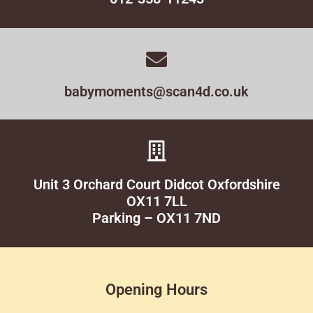
babymoments@scan4d.co.uk
Unit 3 Orchard Court Didcot Oxfordshire
OX11 7LL
Parking – OX11 7ND
Opening Hours