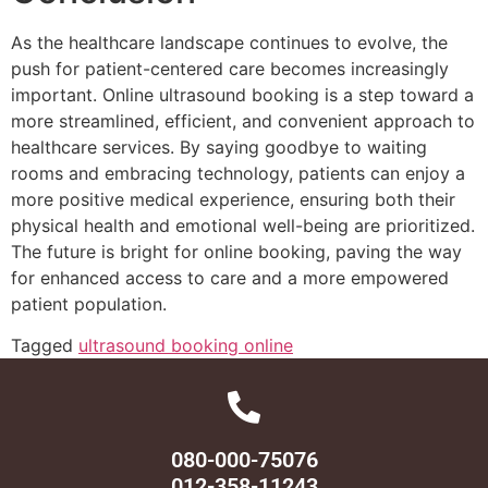
As the healthcare landscape continues to evolve, the
push for patient-centered care becomes increasingly
important. Online ultrasound booking is a step toward a
more streamlined, efficient, and convenient approach to
healthcare services. By saying goodbye to waiting
rooms and embracing technology, patients can enjoy a
more positive medical experience, ensuring both their
physical health and emotional well-being are prioritized.
The future is bright for online booking, paving the way
for enhanced access to care and a more empowered
patient population.
Tagged
ultrasound booking online
080-000-75076
012-358-11243