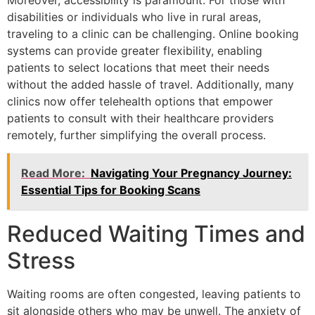
disabilities or individuals who live in rural areas,
traveling to a clinic can be challenging. Online booking
systems can provide greater flexibility, enabling
patients to select locations that meet their needs
without the added hassle of travel. Additionally, many
clinics now offer telehealth options that empower
patients to consult with their healthcare providers
remotely, further simplifying the overall process.
Read More:
Navigating Your Pregnancy Journey:
Essential Tips for Booking Scans
Reduced Waiting Times and
Stress
Waiting rooms are often congested, leaving patients to
sit alongside others who may be unwell. The anxiety of