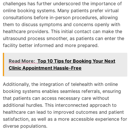
challenges has further underscored the importance of
online booking systems. Many patients prefer virtual
consultations before in-person procedures, allowing
them to discuss symptoms and concerns openly with
healthcare providers. This initial contact can make the
ultrasound process smoother, as patients can enter the
facility better informed and more prepared.
Read More:
Top 10 Tips for Booking Your Next
Clinic Appointment Hassle-Free
Additionally, the integration of telehealth with online
booking systems enables seamless referrals, ensuring
that patients can access necessary care without
additional hurdles. This interconnected approach to
healthcare can lead to improved outcomes and patient
satisfaction, as well as a more accessible experience for
diverse populations.