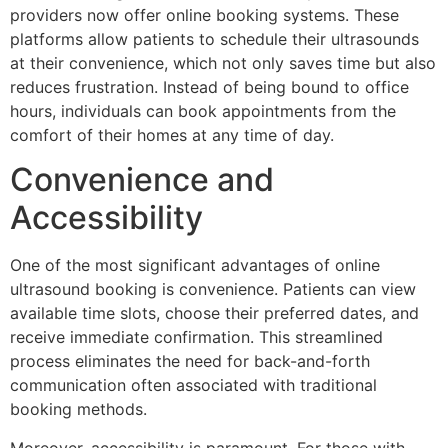
providers now offer online booking systems. These
platforms allow patients to schedule their ultrasounds
at their convenience, which not only saves time but also
reduces frustration. Instead of being bound to office
hours, individuals can book appointments from the
comfort of their homes at any time of day.
Convenience and
Accessibility
One of the most significant advantages of online
ultrasound booking is convenience. Patients can view
available time slots, choose their preferred dates, and
receive immediate confirmation. This streamlined
process eliminates the need for back-and-forth
communication often associated with traditional
booking methods.
Moreover, accessibility is paramount. For those with