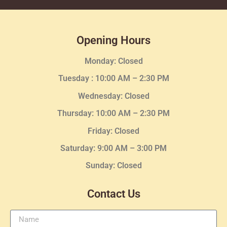
Opening Hours
Monday: Closed
Tuesday :
10:00 AM – 2:30 PM
Wednesday
: Closed
Thursday:
10:00 AM – 2:30
PM
Friday: Closed
Saturday: 9:00 AM – 3:00 PM
Sunday: Closed
Contact Us