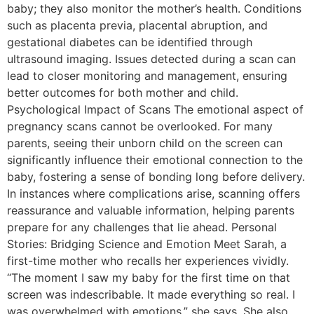
baby; they also monitor the mother’s health. Conditions
such as placenta previa, placental abruption, and
gestational diabetes can be identified through
ultrasound imaging. Issues detected during a scan can
lead to closer monitoring and management, ensuring
better outcomes for both mother and child.
Psychological Impact of Scans The emotional aspect of
pregnancy scans cannot be overlooked. For many
parents, seeing their unborn child on the screen can
significantly influence their emotional connection to the
baby, fostering a sense of bonding long before delivery.
In instances where complications arise, scanning offers
reassurance and valuable information, helping parents
prepare for any challenges that lie ahead. Personal
Stories: Bridging Science and Emotion Meet Sarah, a
first-time mother who recalls her experiences vividly.
“The moment I saw my baby for the first time on that
screen was indescribable. It made everything so real. I
was overwhelmed with emotions,” she says. She also