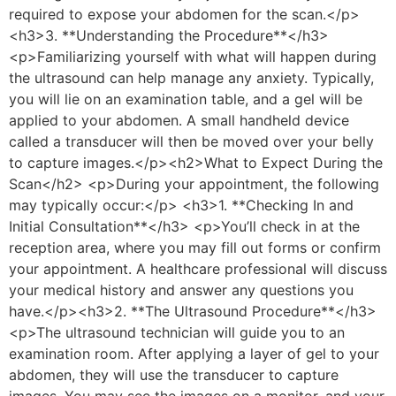
required to expose your abdomen for the scan.</p>
<h3>3. **Understanding the Procedure**</h3>
<p>Familiarizing yourself with what will happen during
the ultrasound can help manage any anxiety. Typically,
you will lie on an examination table, and a gel will be
applied to your abdomen. A small handheld device
called a transducer will then be moved over your belly
to capture images.</p><h2>What to Expect During the
Scan</h2> <p>During your appointment, the following
may typically occur:</p> <h3>1. **Checking In and
Initial Consultation**</h3> <p>You’ll check in at the
reception area, where you may fill out forms or confirm
your appointment. A healthcare professional will discuss
your medical history and answer any questions you
have.</p><h3>2. **The Ultrasound Procedure**</h3>
<p>The ultrasound technician will guide you to an
examination room. After applying a layer of gel to your
abdomen, they will use the transducer to capture
images. You may see the images on a monitor, and your