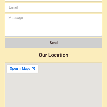
Send
Our Location