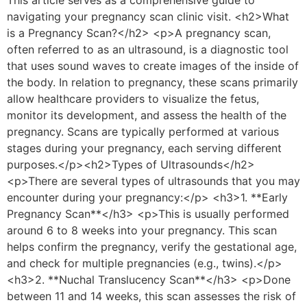
navigating your pregnancy scan clinic visit. <h2>What
is a Pregnancy Scan?</h2> <p>A pregnancy scan,
often referred to as an ultrasound, is a diagnostic tool
that uses sound waves to create images of the inside of
the body. In relation to pregnancy, these scans primarily
allow healthcare providers to visualize the fetus,
monitor its development, and assess the health of the
pregnancy. Scans are typically performed at various
stages during your pregnancy, each serving different
purposes.</p><h2>Types of Ultrasounds</h2>
<p>There are several types of ultrasounds that you may
encounter during your pregnancy:</p> <h3>1. **Early
Pregnancy Scan**</h3> <p>This is usually performed
around 6 to 8 weeks into your pregnancy. This scan
helps confirm the pregnancy, verify the gestational age,
and check for multiple pregnancies (e.g., twins).</p>
<h3>2. **Nuchal Translucency Scan**</h3> <p>Done
between 11 and 14 weeks, this scan assesses the risk of