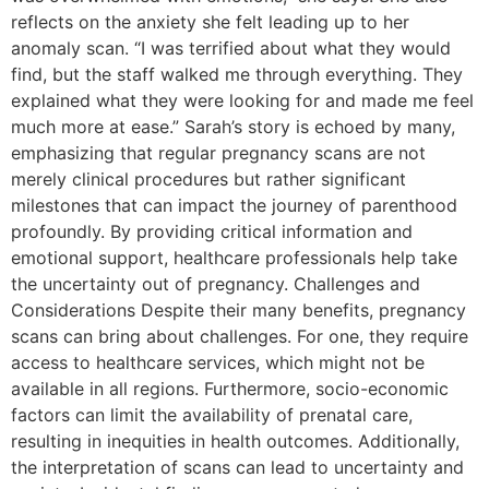
reflects on the anxiety she felt leading up to her
anomaly scan. “I was terrified about what they would
find, but the staff walked me through everything. They
explained what they were looking for and made me feel
much more at ease.” Sarah’s story is echoed by many,
emphasizing that regular pregnancy scans are not
merely clinical procedures but rather significant
milestones that can impact the journey of parenthood
profoundly. By providing critical information and
emotional support, healthcare professionals help take
the uncertainty out of pregnancy. Challenges and
Considerations Despite their many benefits, pregnancy
scans can bring about challenges. For one, they require
access to healthcare services, which might not be
available in all regions. Furthermore, socio-economic
factors can limit the availability of prenatal care,
resulting in inequities in health outcomes. Additionally,
the interpretation of scans can lead to uncertainty and