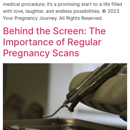
medical procedure; it’s a promising start to a life filled
with love, laughter, and endless possibilities. © 2023
Your Pregnancy Journey. All Rights Reserved.
Behind the Screen: The
Importance of Regular
Pregnancy Scans