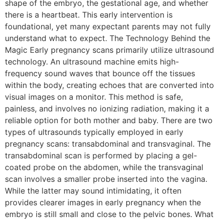
shape of the embryo, the gestational age, and whether
there is a heartbeat. This early intervention is
foundational, yet many expectant parents may not fully
understand what to expect. The Technology Behind the
Magic Early pregnancy scans primarily utilize ultrasound
technology. An ultrasound machine emits high-
frequency sound waves that bounce off the tissues
within the body, creating echoes that are converted into
visual images on a monitor. This method is safe,
painless, and involves no ionizing radiation, making it a
reliable option for both mother and baby. There are two
types of ultrasounds typically employed in early
pregnancy scans: transabdominal and transvaginal. The
transabdominal scan is performed by placing a gel-
coated probe on the abdomen, while the transvaginal
scan involves a smaller probe inserted into the vagina.
While the latter may sound intimidating, it often
provides clearer images in early pregnancy when the
embryo is still small and close to the pelvic bones. What