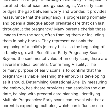
certified obstetrician and gynecologist, “An early scan
bridges the gap between worry and wonder. It provides
reassurance that the pregnancy is progressing normally
and opens a dialogue about prenatal care that can last
throughout the pregnancy.” Many parents cherish those
images from the scan, often framing them or including
them in baby books. They represent not only the
beginning of a child’s journey but also the beginning of
a family’s growth. Benefits of Early Pregnancy Scans
Beyond the sentimental value of an early scan, there are
several medical benefits: Confirming Viability: The
primary purpose of early scans is to confirm that the
pregnancy is viable, meaning the embryo is developing
as it should. Determining Gestational Age: By measuring
the embryo, healthcare providers can establish the due
date, helping with prenatal care planning. Identifying
Multiple Pregnancies: Early scans can reveal whether a
parent is expecting multiples, which can influence care