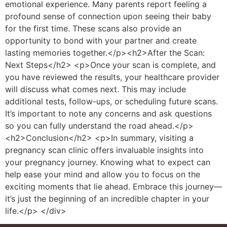
emotional experience. Many parents report feeling a
profound sense of connection upon seeing their baby
for the first time. These scans also provide an
opportunity to bond with your partner and create
lasting memories together.</p><h2>After the Scan:
Next Steps</h2> <p>Once your scan is complete, and
you have reviewed the results, your healthcare provider
will discuss what comes next. This may include
additional tests, follow-ups, or scheduling future scans.
It’s important to note any concerns and ask questions
so you can fully understand the road ahead.</p>
<h2>Conclusion</h2> <p>In summary, visiting a
pregnancy scan clinic offers invaluable insights into
your pregnancy journey. Knowing what to expect can
help ease your mind and allow you to focus on the
exciting moments that lie ahead. Embrace this journey—
it’s just the beginning of an incredible chapter in your
life.</p> </div>