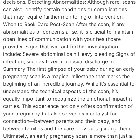
decisions. Detecting Abnormalities: Although rare, scans
can also identify certain conditions or complications
that may require further monitoring or intervention.
When to Seek Care Post-Scan After the scan, if any
abnormalities or concerns arise, it is crucial to maintain
open lines of communication with your healthcare
provider. Signs that warrant further investigation
include: Severe abdominal pain Heavy bleeding Signs of
infection, such as fever or unusual discharge In
Summary The first glimpse of your baby during an early
pregnancy scan is a magical milestone that marks the
beginning of an incredible journey. While it’s essential to
understand the technical aspects of the scan, it’s
equally important to recognize the emotional impact it
carries. This experience not only offers confirmation of
your pregnancy but also serves as a catalyst for
connection—between parents and their baby, and
between families and the care providers guiding them.
Ultimately, an early pregnancy scan is more than just a