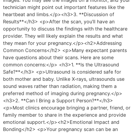
technician might point out important features like the
heartbeat and limbs.</p><h3>3. **Discussion of
Results**</h3> <p>After the scan, you’ll have an
opportunity to discuss the findings with the healthcare
provider. They will likely explain the results and what
they mean for your pregnancy.</p><h2>Addressing
Common Concerns</h2> <p>Many expectant parents
have questions about their scans. Here are some
common concerns:</p> <h3>1. **Is the Ultrasound
Safe?**</h3> <p>Ultrasound is considered safe for
both mother and baby. Unlike X-rays, ultrasounds use
sound waves rather than radiation, making them a
preferred method of imaging during pregnancy.</p>
<h3>2. **Can I Bring a Support Person?**</h3>
<p>Most clinics encourage bringing a partner, friend, or
family member to share in the experience and provide
emotional support.</p><h2>Emotional Impact and
Bonding</h2> <p>Your pregnancy scan can be an