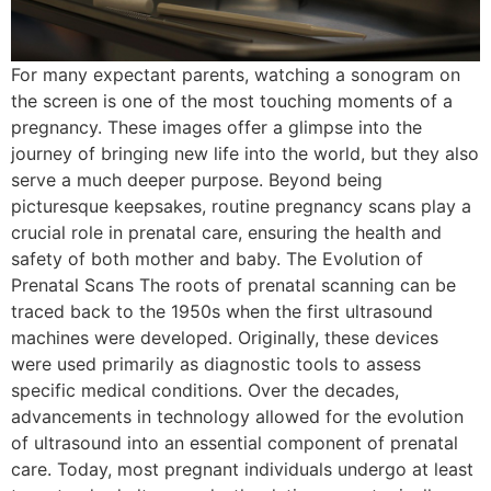
For many expectant parents, watching a sonogram on
the screen is one of the most touching moments of a
pregnancy. These images offer a glimpse into the
journey of bringing new life into the world, but they also
serve a much deeper purpose. Beyond being
picturesque keepsakes, routine pregnancy scans play a
crucial role in prenatal care, ensuring the health and
safety of both mother and baby. The Evolution of
Prenatal Scans The roots of prenatal scanning can be
traced back to the 1950s when the first ultrasound
machines were developed. Originally, these devices
were used primarily as diagnostic tools to assess
specific medical conditions. Over the decades,
advancements in technology allowed for the evolution
of ultrasound into an essential component of prenatal
care. Today, most pregnant individuals undergo at least