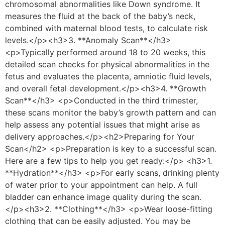
chromosomal abnormalities like Down syndrome. It
measures the fluid at the back of the baby’s neck,
combined with maternal blood tests, to calculate risk
levels.</p><h3>3. **Anomaly Scan**</h3>
<p>Typically performed around 18 to 20 weeks, this
detailed scan checks for physical abnormalities in the
fetus and evaluates the placenta, amniotic fluid levels,
and overall fetal development.</p><h3>4. **Growth
Scan**</h3> <p>Conducted in the third trimester,
these scans monitor the baby’s growth pattern and can
help assess any potential issues that might arise as
delivery approaches.</p><h2>Preparing for Your
Scan</h2> <p>Preparation is key to a successful scan.
Here are a few tips to help you get ready:</p> <h3>1.
**Hydration**</h3> <p>For early scans, drinking plenty
of water prior to your appointment can help. A full
bladder can enhance image quality during the scan.
</p><h3>2. **Clothing**</h3> <p>Wear loose-fitting
clothing that can be easily adjusted. You may be