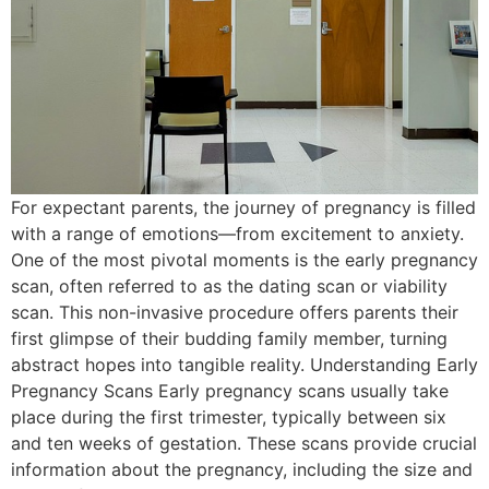
For expectant parents, the journey of pregnancy is filled
with a range of emotions—from excitement to anxiety.
One of the most pivotal moments is the early pregnancy
scan, often referred to as the dating scan or viability
scan. This non-invasive procedure offers parents their
first glimpse of their budding family member, turning
abstract hopes into tangible reality. Understanding Early
Pregnancy Scans Early pregnancy scans usually take
place during the first trimester, typically between six
and ten weeks of gestation. These scans provide crucial
information about the pregnancy, including the size and