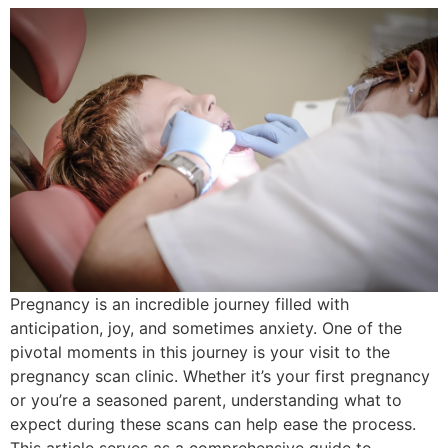
Pregnancy is an incredible journey filled with
anticipation, joy, and sometimes anxiety. One of the
pivotal moments in this journey is your visit to the
pregnancy scan clinic. Whether it’s your first pregnancy
or you’re a seasoned parent, understanding what to
expect during these scans can help ease the process.
This article serves as a comprehensive guide to