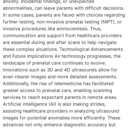
anxiety. Incidental findings, or unexpected
abnormalities, can leave parents with difficult decisions.
In some cases, parents are faced with choices regarding
further testing, non-invasive prenatal testing (NIPT), or
invasive procedures like amniocentesis. Thus,
communication and support from healthcare providers
are essential during and after scans to help navigate
these complex situations. Technological Advancements
and Future Implications As technology progresses, the
landscape of prenatal care continues to evolve.
Innovations such as 3D and 4D ultrasounds allow for
even clearer images and more detailed assessments.
Additionally, the rise of telemedicine has facilitated
greater access to prenatal care, enabling scanning
services to reach expectant parents in remote areas.
Artificial intelligence (AI) is also making strides,
assisting healthcare providers in analyzing ultrasound
images for potential anomalies more efficiently. These
advances not only enhance diagnostic accuracy but