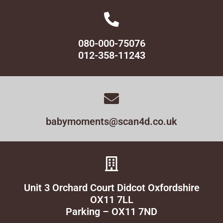
080-000-75076
012-358-11243
babymoments@scan4d.co.uk
Unit 3 Orchard Court Didcot Oxfordshire
OX11 7LL
Parking – OX11 7ND