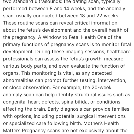
two standard ultrasounds: the dating scan, typically
performed between 8 and 14 weeks, and the anomaly
scan, usually conducted between 18 and 22 weeks.
These routine scans can reveal critical information
about the fetus’s development and the overall health of
the pregnancy. A Window to Fetal Health One of the
primary functions of pregnancy scans is to monitor fetal
development. During these imaging sessions, healthcare
professionals can assess the fetus’s growth, measure
various body parts, and even evaluate the function of
organs. This monitoring is vital, as any detected
abnormalities can prompt further testing, intervention,
or close observation. For example, the 20-week
anomaly scan can help identify structural issues such as
congenital heart defects, spina bifida, or conditions
affecting the brain. Early diagnosis can provide families
with options, including potential surgical interventions
or specialized care following birth. Mother’s Health
Matters Pregnancy scans are not exclusively about the