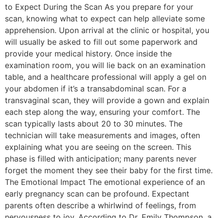
to Expect During the Scan As you prepare for your
scan, knowing what to expect can help alleviate some
apprehension. Upon arrival at the clinic or hospital, you
will usually be asked to fill out some paperwork and
provide your medical history. Once inside the
examination room, you will lie back on an examination
table, and a healthcare professional will apply a gel on
your abdomen if it’s a transabdominal scan. For a
transvaginal scan, they will provide a gown and explain
each step along the way, ensuring your comfort. The
scan typically lasts about 20 to 30 minutes. The
technician will take measurements and images, often
explaining what you are seeing on the screen. This
phase is filled with anticipation; many parents never
forget the moment they see their baby for the first time.
The Emotional Impact The emotional experience of an
early pregnancy scan can be profound. Expectant
parents often describe a whirlwind of feelings, from
nervousness to joy. According to Dr. Emily Thompson, a