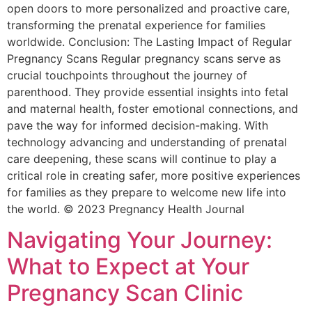
open doors to more personalized and proactive care,
transforming the prenatal experience for families
worldwide. Conclusion: The Lasting Impact of Regular
Pregnancy Scans Regular pregnancy scans serve as
crucial touchpoints throughout the journey of
parenthood. They provide essential insights into fetal
and maternal health, foster emotional connections, and
pave the way for informed decision-making. With
technology advancing and understanding of prenatal
care deepening, these scans will continue to play a
critical role in creating safer, more positive experiences
for families as they prepare to welcome new life into
the world. © 2023 Pregnancy Health Journal
Navigating Your Journey:
What to Expect at Your
Pregnancy Scan Clinic