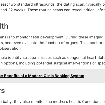
least two standard ultrasounds: the dating scan, typicall
nd 22 weeks. These routine scans can reveal critical info
lth
ans is to monitor fetal development. During these imaging 
s, and even evaluate the function of organs. This monitorin
 observation.
p identify structural issues such as congenital heart defec
h options, including potential surgical interventions or spec
he Benefits of a Modern Clinic Booking System
rs
 baby; they also monitor the mother’s health. Conditions su