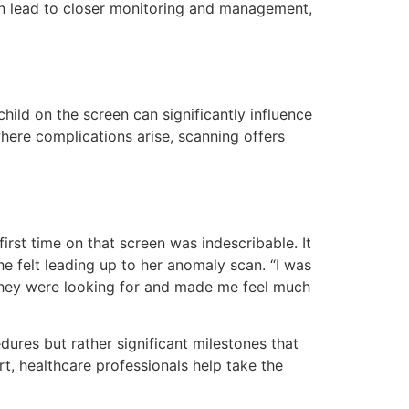
an lead to closer monitoring and management,
ild on the screen can significantly influence
where complications arise, scanning offers
irst time on that screen was indescribable. It
e felt leading up to her anomaly scan. “I was
 they were looking for and made me feel much
ures but rather significant milestones that
t, healthcare professionals help take the