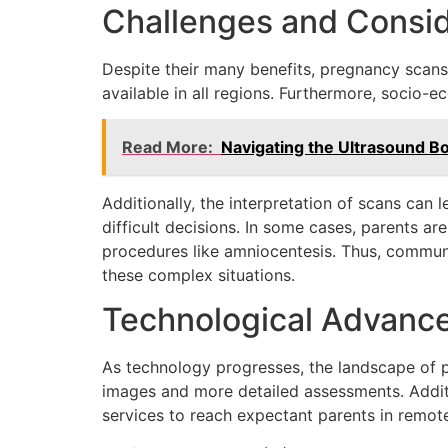
Challenges and Consid
Despite their many benefits, pregnancy scans 
available in all regions. Furthermore, socio-ec
Read More:
Navigating the Ultrasound B
Additionally, the interpretation of scans can 
difficult decisions. In some cases, parents ar
procedures like amniocentesis. Thus, communi
these complex situations.
Technological Advance
As technology progresses, the landscape of p
images and more detailed assessments. Additio
services to reach expectant parents in remot