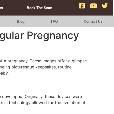
ts
Book The Scan
Blog
FAQ
Contact Us
egular Pregnancy
f a pregnancy. These images offer a glimpse
 being picturesque keepsakes, routine
baby.
 developed. Originally, these devices were
s in technology allowed for the evolution of