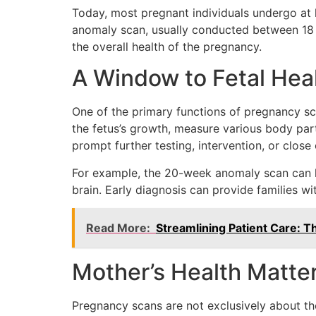
Today, most pregnant individuals undergo at 
anomaly scan, usually conducted between 18 a
the overall health of the pregnancy.
A Window to Fetal Hea
One of the primary functions of pregnancy sc
the fetus’s growth, measure various body part
prompt further testing, intervention, or close
For example, the 20-week anomaly scan can hel
brain. Early diagnosis can provide families wit
Read More:
Streamlining Patient Care: T
Mother’s Health Matte
Pregnancy scans are not exclusively about the