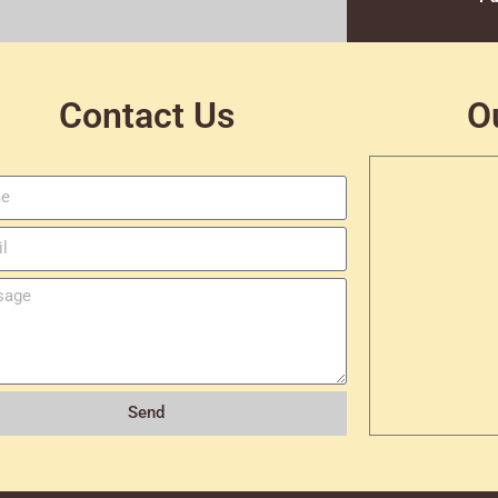
Contact Us
O
Send