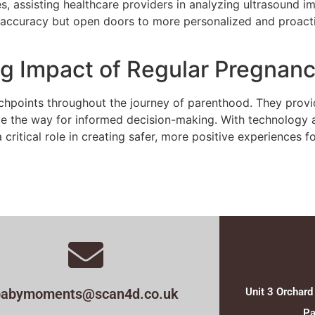
ides, assisting healthcare providers in analyzing ultrasound 
accuracy but open doors to more personalized and proactiv
ng Impact of Regular Pregnan
hpoints throughout the journey of parenthood. They provide
ve the way for informed decision-making. With technology 
 critical role in creating safer, more positive experiences
babymoments@scan4d.co.uk
Unit 3 Orchard
Pa