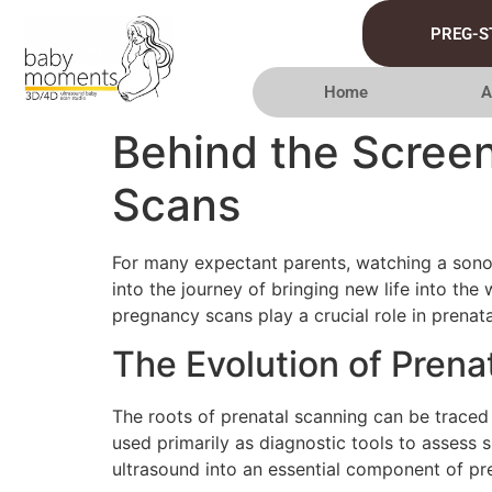
PREG-S
Home
A
Behind the Scree
Scans
For many expectant parents, watching a sono
into the journey of bringing new life into th
pregnancy scans play a crucial role in prenat
The Evolution of Prena
The roots of prenatal scanning can be traced
used primarily as diagnostic tools to assess 
ultrasound into an essential component of pre