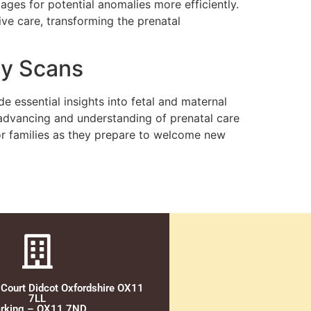
images for potential anomalies more efficiently.
e care, transforming the prenatal
cy Scans
 essential insights into fetal and maternal
advancing and understanding of prenatal care
 for families as they prepare to welcome new
 Court Didcot Oxfordshire OX11
7LL
rking – OX11 7ND