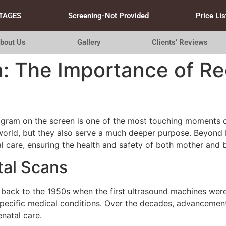
TAGES
Screening-Not Provided
Price Lis
bout Us
Gallery
Clients’ Reviews
n: The Importance of R
gram on the screen is one of the most touching moments o
e world, but they also serve a much deeper purpose. Beyond
al care, ensuring the health and safety of both mother and 
tal Scans
 back to the 1950s when the first ultrasound machines were
specific medical conditions. Over the decades, advancement
natal care.