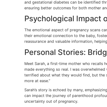
and gestational diabetes can be identified t
ensuring better outcomes for both mother and
Psychological Impact 
The emotional aspect of pregnancy scans cann
their emotional connection to the baby, foste
reassurance and valuable information, helping
Personal Stories: Brid
Meet Sarah, a first-time mother who recalls h
made everything so real. I was overwhelmed wi
terrified about what they would find, but th
more at ease.”
Sarah’s story is echoed by many, emphasizing 
can impact the journey of parenthood profound
uncertainty out of pregnancy.