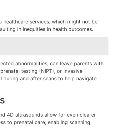
o healthcare services, which might not be
sulting in inequities in health outcomes.
xpected abnormalities, can leave parents with
prenatal testing (NIPT), or invasive
 during and after scans to help navigate
s
nd 4D ultrasounds allow for even clearer
ess to prenatal care, enabling scanning