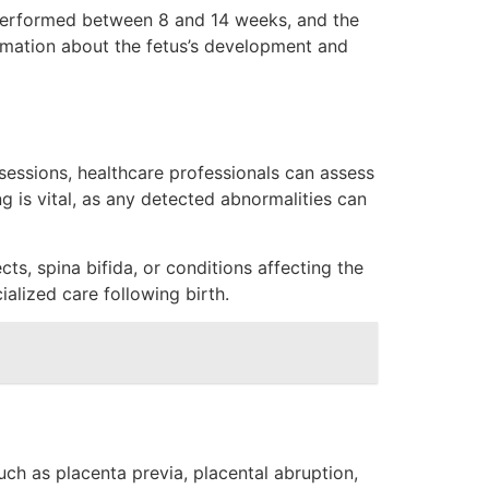
y performed between 8 and 14 weeks, and the
rmation about the fetus’s development and
sessions, healthcare professionals can assess
g is vital, as any detected abnormalities can
ts, spina bifida, or conditions affecting the
ialized care following birth.
ch as placenta previa, placental abruption,