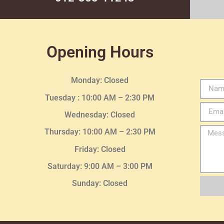
Opening Hours
Monday: Closed
Tuesday :
10:00 AM – 2:30 PM
Wednesday
: Closed
Thursday:
10:00 AM – 2:30
PM
Friday: Closed
Saturday: 9:00 AM – 3:00 PM
Sunday: Closed