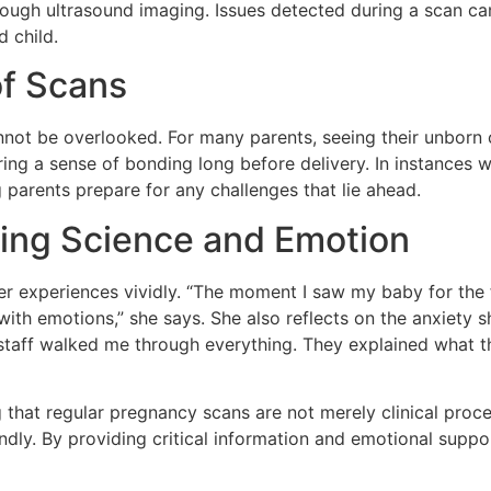
hrough ultrasound imaging. Issues detected during a scan c
 child.
of Scans
ot be overlooked. For many parents, seeing their unborn ch
ring a sense of bonding long before delivery. In instances 
 parents prepare for any challenges that lie ahead.
ging Science and Emotion
er experiences vividly. “The moment I saw my baby for the f
th emotions,” she says. She also reflects on the anxiety sh
e staff walked me through everything. They explained what
that regular pregnancy scans are not merely clinical proced
ly. By providing critical information and emotional suppor