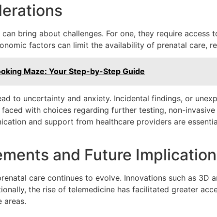
erations
can bring about challenges. For one, they require access t
onomic factors can limit the availability of prenatal care, re
ooking Maze: Your Step-by-Step Guide
lead to uncertainty and anxiety. Incidental findings, or une
e faced with choices regarding further testing, non-invasive 
cation and support from healthcare providers are essential
ments and Future Implication
renatal care continues to evolve. Innovations such as 3D a
nally, the rise of telemedicine has facilitated greater acc
e areas.