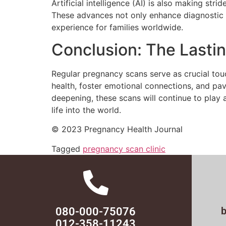
Artificial intelligence (AI) is also making str
These advances not only enhance diagnostic 
experience for families worldwide.
Conclusion: The Lasti
Regular pregnancy scans serve as crucial touc
health, foster emotional connections, and pa
deepening, these scans will continue to play a
life into the world.
© 2023 Pregnancy Health Journal
Tagged
pregnancy scan clinic
080-000-75076
012-358-11243