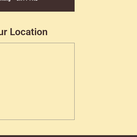
ur Location