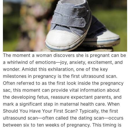
The moment a woman discovers she is pregnant can be
a whirlwind of emotions—joy, anxiety, excitement, and
wonder. Amidst this exhilaration, one of the key
milestones in pregnancy is the first ultrasound scan.
Often referred to as the first look inside the pregnancy
sac, this moment can provide vital information about
the developing fetus, reassure expectant parents, and
mark a significant step in maternal health care. When
Should You Have Your First Scan? Typically, the first
ultrasound scan—often called the dating scan—occurs
between six to ten weeks of pregnancy. This timing is