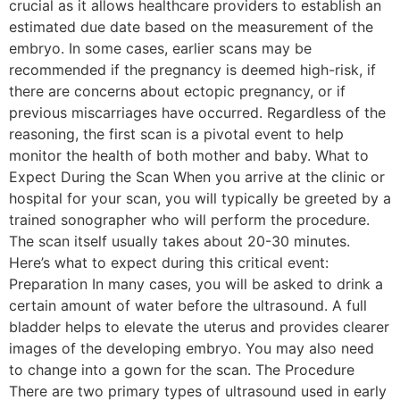
crucial as it allows healthcare providers to establish an
estimated due date based on the measurement of the
embryo. In some cases, earlier scans may be
recommended if the pregnancy is deemed high-risk, if
there are concerns about ectopic pregnancy, or if
previous miscarriages have occurred. Regardless of the
reasoning, the first scan is a pivotal event to help
monitor the health of both mother and baby. What to
Expect During the Scan When you arrive at the clinic or
hospital for your scan, you will typically be greeted by a
trained sonographer who will perform the procedure.
The scan itself usually takes about 20-30 minutes.
Here’s what to expect during this critical event:
Preparation In many cases, you will be asked to drink a
certain amount of water before the ultrasound. A full
bladder helps to elevate the uterus and provides clearer
images of the developing embryo. You may also need
to change into a gown for the scan. The Procedure
There are two primary types of ultrasound used in early