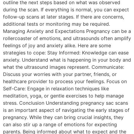
outline the next steps based on what was observed
during the scan. If everything is normal, you can expect
follow-up scans at later stages. If there are concerns,
additional tests or monitoring may be required.
Managing Anxiety and Expectations Pregnancy can be a
rollercoaster of emotions, and ultrasounds often amplify
feelings of joy and anxiety alike. Here are some
strategies to cope: Stay Informed: Knowledge can ease
anxiety. Understand what is happening in your body and
what the ultrasound images represent. Communicate:
Discuss your worries with your partner, friends, or
healthcare provider to process your feelings. Focus on
Self-Care: Engage in relaxation techniques like
meditation, yoga, or gentle exercises to help manage
stress. Conclusion Understanding pregnancy sac scans
is an important aspect of navigating the early stages of
pregnancy. While they can bring crucial insights, they
can also stir up a range of emotions for expecting
parents. Being informed about what to expect and the