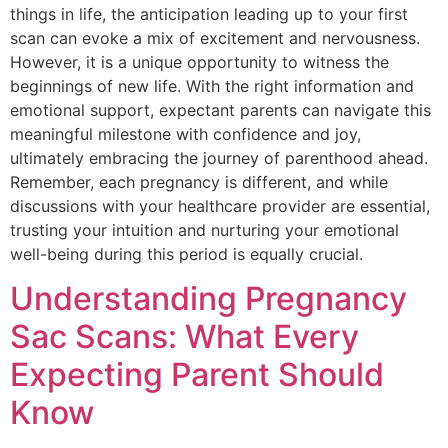
things in life, the anticipation leading up to your first
scan can evoke a mix of excitement and nervousness.
However, it is a unique opportunity to witness the
beginnings of new life. With the right information and
emotional support, expectant parents can navigate this
meaningful milestone with confidence and joy,
ultimately embracing the journey of parenthood ahead.
Remember, each pregnancy is different, and while
discussions with your healthcare provider are essential,
trusting your intuition and nurturing your emotional
well-being during this period is equally crucial.
Understanding Pregnancy
Sac Scans: What Every
Expecting Parent Should
Know