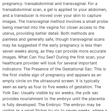
pregnancy: transabdominal and transvaginal. For a
transabdominal scan, a gel is applied to your abdomen,
and a transducer is moved over your skin to capture
images. The transvaginal method involves a small probe
being inserted into the vagina for closer access to the
uterus, providing better detail. Both methods are
painless and generally safe, though transvaginal scans
may be suggested if the early pregnancy is less than
seven weeks along, as they can provide more accurate
images. What Can You See? During the first scan, your
healthcare provider will look for several important
indicators: The Presence of the Gestational Sac: This is
the first visible sign of pregnancy and appears as an
empty circle on the ultrasound screen. It is typically
seen as early as four to five weeks of gestation. The
Yolk Sac: Usually visible by six weeks, the yolk sac
provides nourishment to the embryo until the placenta
is fully developed. The Embryo: The embryo may be
visible as a small flicker by six to seven weeks, where a