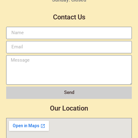
Contact Us
Send
Our Location