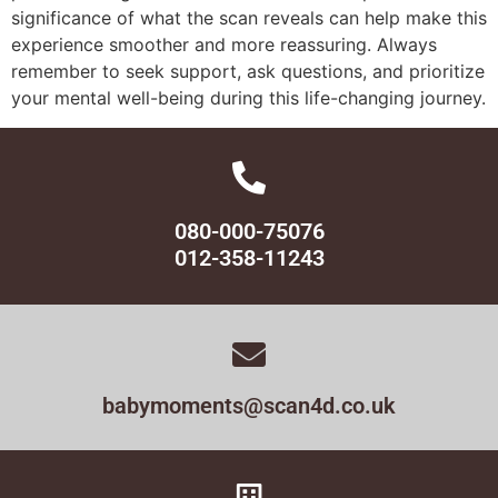
significance of what the scan reveals can help make this
experience smoother and more reassuring. Always
remember to seek support, ask questions, and prioritize
your mental well-being during this life-changing journey.
080-000-75076
012-358-11243
babymoments@scan4d.co.uk