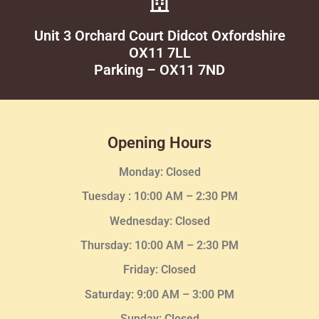
Unit 3 Orchard Court Didcot Oxfordshire
OX11 7LL
Parking – OX11 7ND
Opening Hours
Monday: Closed
Tuesday :
10:00 AM – 2:30 PM
Wednesday
: Closed
Thursday:
10:00 AM – 2:30
PM
Friday: Closed
Saturday: 9:00 AM – 3:00 PM
Sunday: Closed