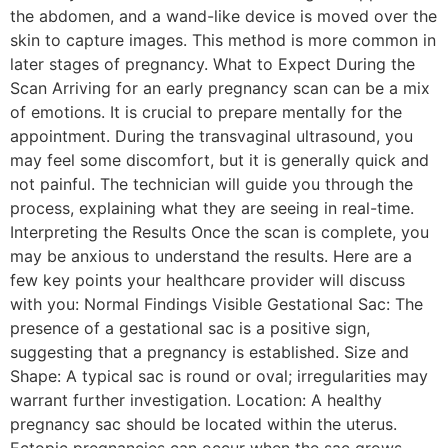
the abdomen, and a wand-like device is moved over the
skin to capture images. This method is more common in
later stages of pregnancy. What to Expect During the
Scan Arriving for an early pregnancy scan can be a mix
of emotions. It is crucial to prepare mentally for the
appointment. During the transvaginal ultrasound, you
may feel some discomfort, but it is generally quick and
not painful. The technician will guide you through the
process, explaining what they are seeing in real-time.
Interpreting the Results Once the scan is complete, you
may be anxious to understand the results. Here are a
few key points your healthcare provider will discuss
with you: Normal Findings Visible Gestational Sac: The
presence of a gestational sac is a positive sign,
suggesting that a pregnancy is established. Size and
Shape: A typical sac is round or oval; irregularities may
warrant further investigation. Location: A healthy
pregnancy sac should be located within the uterus.