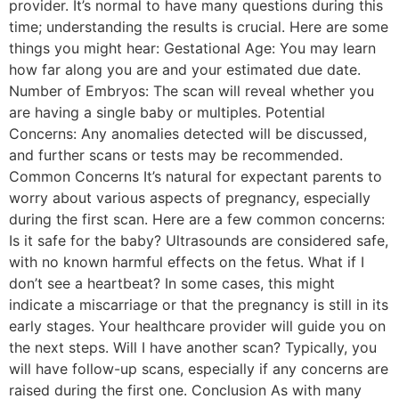
provider. It’s normal to have many questions during this
time; understanding the results is crucial. Here are some
things you might hear: Gestational Age: You may learn
how far along you are and your estimated due date.
Number of Embryos: The scan will reveal whether you
are having a single baby or multiples. Potential
Concerns: Any anomalies detected will be discussed,
and further scans or tests may be recommended.
Common Concerns It’s natural for expectant parents to
worry about various aspects of pregnancy, especially
during the first scan. Here are a few common concerns:
Is it safe for the baby? Ultrasounds are considered safe,
with no known harmful effects on the fetus. What if I
don’t see a heartbeat? In some cases, this might
indicate a miscarriage or that the pregnancy is still in its
early stages. Your healthcare provider will guide you on
the next steps. Will I have another scan? Typically, you
will have follow-up scans, especially if any concerns are
raised during the first one. Conclusion As with many