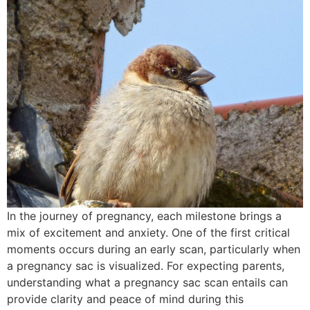
In the journey of pregnancy, each milestone brings a
mix of excitement and anxiety. One of the first critical
moments occurs during an early scan, particularly when
a pregnancy sac is visualized. For expecting parents,
understanding what a pregnancy sac scan entails can
provide clarity and peace of mind during this