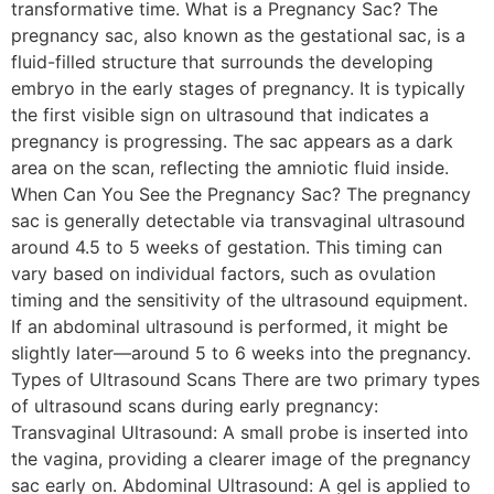
transformative time. What is a Pregnancy Sac? The
pregnancy sac, also known as the gestational sac, is a
fluid-filled structure that surrounds the developing
embryo in the early stages of pregnancy. It is typically
the first visible sign on ultrasound that indicates a
pregnancy is progressing. The sac appears as a dark
area on the scan, reflecting the amniotic fluid inside.
When Can You See the Pregnancy Sac? The pregnancy
sac is generally detectable via transvaginal ultrasound
around 4.5 to 5 weeks of gestation. This timing can
vary based on individual factors, such as ovulation
timing and the sensitivity of the ultrasound equipment.
If an abdominal ultrasound is performed, it might be
slightly later—around 5 to 6 weeks into the pregnancy.
Types of Ultrasound Scans There are two primary types
of ultrasound scans during early pregnancy:
Transvaginal Ultrasound: A small probe is inserted into
the vagina, providing a clearer image of the pregnancy
sac early on. Abdominal Ultrasound: A gel is applied to