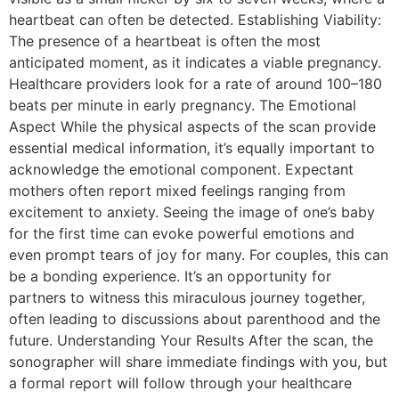
heartbeat can often be detected. Establishing Viability:
The presence of a heartbeat is often the most
anticipated moment, as it indicates a viable pregnancy.
Healthcare providers look for a rate of around 100–180
beats per minute in early pregnancy. The Emotional
Aspect While the physical aspects of the scan provide
essential medical information, it’s equally important to
acknowledge the emotional component. Expectant
mothers often report mixed feelings ranging from
excitement to anxiety. Seeing the image of one’s baby
for the first time can evoke powerful emotions and
even prompt tears of joy for many. For couples, this can
be a bonding experience. It’s an opportunity for
partners to witness this miraculous journey together,
often leading to discussions about parenthood and the
future. Understanding Your Results After the scan, the
sonographer will share immediate findings with you, but
a formal report will follow through your healthcare