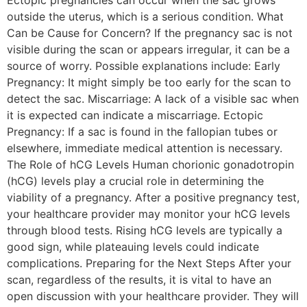
Ectopic pregnancies can occur when the sac grows
outside the uterus, which is a serious condition. What
Can be Cause for Concern? If the pregnancy sac is not
visible during the scan or appears irregular, it can be a
source of worry. Possible explanations include: Early
Pregnancy: It might simply be too early for the scan to
detect the sac. Miscarriage: A lack of a visible sac when
it is expected can indicate a miscarriage. Ectopic
Pregnancy: If a sac is found in the fallopian tubes or
elsewhere, immediate medical attention is necessary.
The Role of hCG Levels Human chorionic gonadotropin
(hCG) levels play a crucial role in determining the
viability of a pregnancy. After a positive pregnancy test,
your healthcare provider may monitor your hCG levels
through blood tests. Rising hCG levels are typically a
good sign, while plateauing levels could indicate
complications. Preparing for the Next Steps After your
scan, regardless of the results, it is vital to have an
open discussion with your healthcare provider. They will