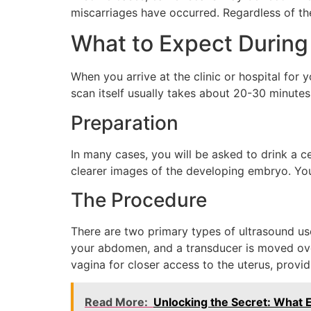
miscarriages have occurred. Regardless of the
What to Expect During
When you arrive at the clinic or hospital for
scan itself usually takes about 20-30 minutes.
Preparation
In many cases, you will be asked to drink a c
clearer images of the developing embryo. Yo
The Procedure
There are two primary types of ultrasound use
your abdomen, and a transducer is moved over
vagina for closer access to the uterus, providi
Read More:
Unlocking the Secret: What E