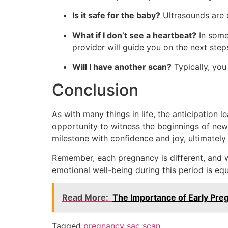
Is it safe for the baby?
Ultrasounds are c
What if I don’t see a heartbeat?
In some 
provider will guide you on the next step
Will I have another scan?
Typically, you 
Conclusion
As with many things in life, the anticipation 
opportunity to witness the beginnings of new 
milestone with confidence and joy, ultimatel
Remember, each pregnancy is different, and wh
emotional well-being during this period is equa
Read More:
The Importance of Early Pr
Tagged
pregnancy sac scan