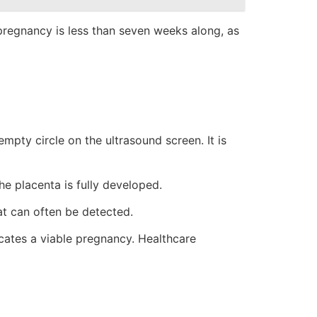
pregnancy is less than seven weeks along, as
empty circle on the ultrasound screen. It is
he placenta is fully developed.
at can often be detected.
cates a viable pregnancy. Healthcare