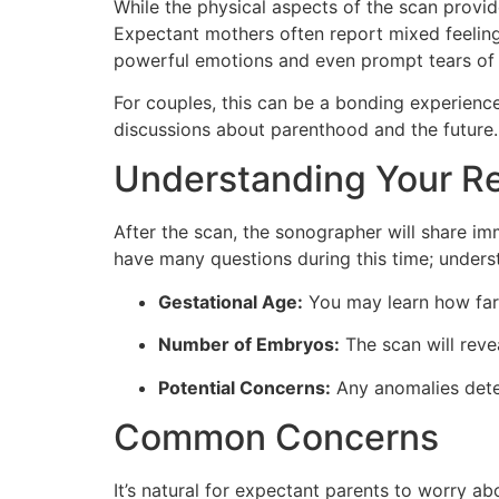
While the physical aspects of the scan provi
Expectant mothers often report mixed feeling
powerful emotions and even prompt tears of 
For couples, this can be a bonding experience.
discussions about parenthood and the future.
Understanding Your Re
After the scan, the sonographer will share imm
have many questions during this time; underst
Gestational Age:
You may learn how far
Number of Embryos:
The scan will reve
Potential Concerns:
Any anomalies dete
Common Concerns
It’s natural for expectant parents to worry a