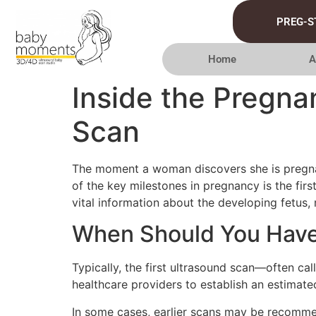
PREG-S
Home
A
Inside the Pregna
Scan
The moment a woman discovers she is pregnan
of the key milestones in pregnancy is the firs
vital information about the developing fetus, 
When Should You Have 
Typically, the first ultrasound scan—often ca
healthcare providers to establish an estima
In some cases, earlier scans may be recommen