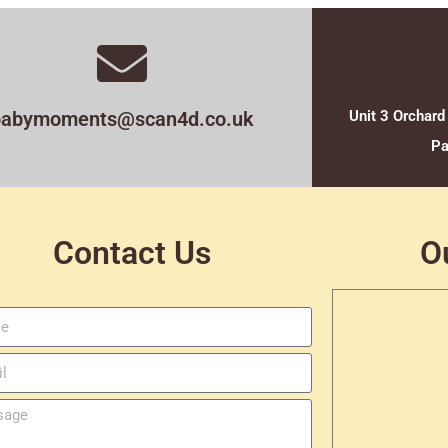
babymoments@scan4d.co.uk
Unit 3 Orchard
Pa
Contact Us
O