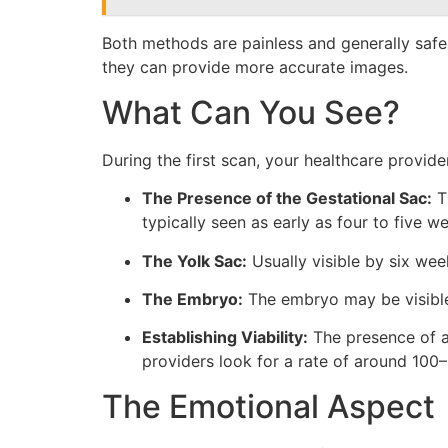
Both methods are painless and generally safe
they can provide more accurate images.
What Can You See?
During the first scan, your healthcare provider
The Presence of the Gestational Sac:
Th
typically seen as early as four to five w
The Yolk Sac:
Usually visible by six wee
The Embryo:
The embryo may be visible 
Establishing Viability:
The presence of a 
providers look for a rate of around 100
The Emotional Aspect