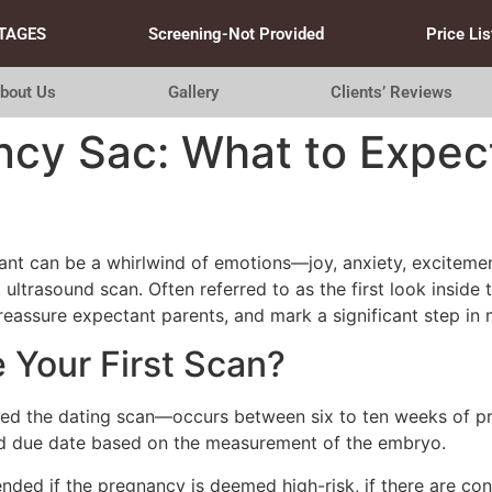
TAGES
Screening-Not Provided
Price Lis
bout Us
Gallery
Clients’ Reviews
ncy Sac: What to Expect
t can be a whirlwind of emotions—joy, anxiety, excitement
t ultrasound scan. Often referred to as the first look insi
reassure expectant parents, and mark a significant step in 
Your First Scan?
lled the dating scan—occurs between six to ten weeks of pre
ted due date based on the measurement of the embryo.
ded if the pregnancy is deemed high-risk, if there are con