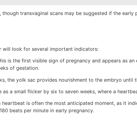
, though transvaginal scans may be suggested if the early 
 will look for several important indicators:
is is the first visible sign of pregnancy and appears as an 
eeks of gestation.
ks, the yolk sac provides nourishment to the embryo until t
as a small flicker by six to seven weeks, where a heartbe
heartbeat is often the most anticipated moment, as it indi
–180 beats per minute in early pregnancy.