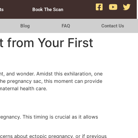
ts
Book The Scan
Blog
FAQ
Contact Us
 from Your First
, and wonder. Amidst this exhilaration, one
de the pregnancy sac, this moment can provide
maternal health care.
gnancy. This timing is crucial as it allows
cerns about ectopic pregnancy, or if previous