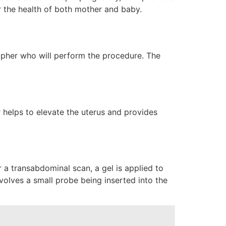
or the health of both mother and baby.
grapher who will perform the procedure. The
r helps to elevate the uterus and provides
 a transabdominal scan, a gel is applied to
olves a small probe being inserted into the