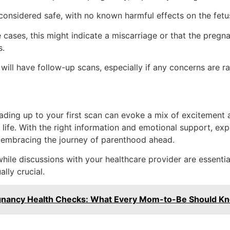
onsidered safe, with no known harmful effects on the fetu
cases, this might indicate a miscarriage or that the pregnanc
s.
will have follow-up scans, especially if any concerns are ra
leading up to your first scan can evoke a mix of excitement
life. With the right information and emotional support, ex
y embracing the journey of parenthood ahead.
ile discussions with your healthcare provider are essential,
lly crucial.
egnancy Health Checks: What Every Mom-to-Be Should K