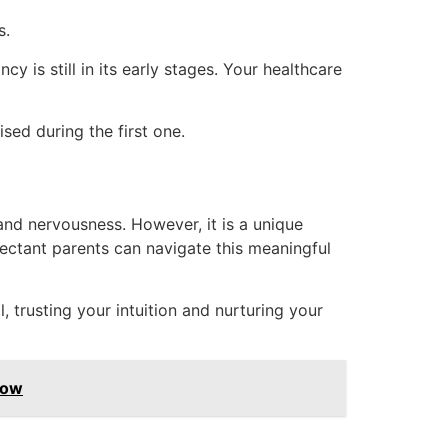
s.
y is still in its early stages. Your healthcare
ised during the first one.
 and nervousness. However, it is a unique
pectant parents can navigate this meaningful
 trusting your intuition and nurturing your
now