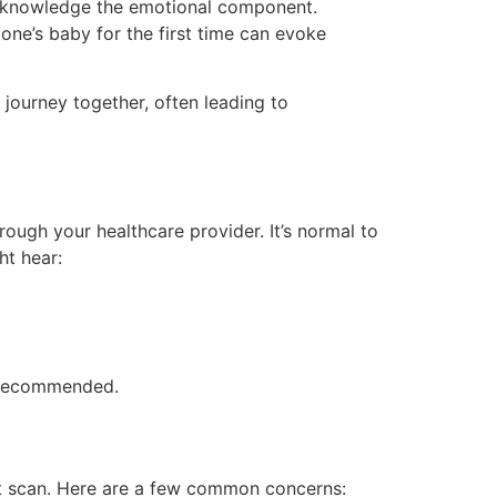
o acknowledge the emotional component.
one’s baby for the first time can evoke
 journey together, often leading to
rough your healthcare provider. It’s normal to
ht hear:
e recommended.
rst scan. Here are a few common concerns: