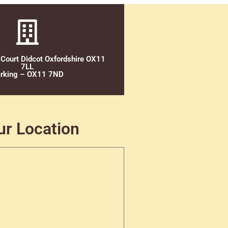
 Court Didcot Oxfordshire OX11
7LL
rking – OX11 7ND
ur Location