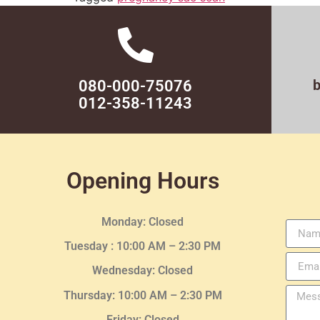
080-000-75076
012-358-11243
Opening Hours
Monday: Closed
Tuesday :
10:00 AM – 2:30 PM
Wednesday
: Closed
Thursday:
10:00 AM – 2:30
PM
Friday: Closed