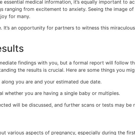
de essential medical information, it’s equally important t
s ranging from excitement to anxiety. Seeing the image of 
joy for many.
 It’s an opportunity for partners to witness this miraculous
sults
ediate findings with you, but a formal report will follow th
anding the results is crucial. Here are some things you mig
 along you are and your estimated due date.
al whether you are having a single baby or multiples.
cted will be discussed, and further scans or tests may b
bout various aspects of pregnancy, especially during the fi