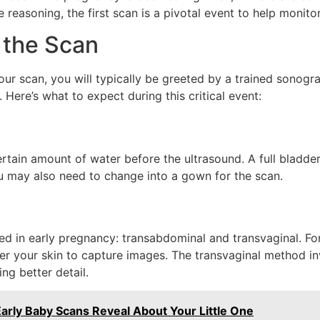
 reasoning, the first scan is a pivotal event to help monit
 the Scan
 your scan, you will typically be greeted by a trained sono
 Here’s what to expect during this critical event:
ertain amount of water before the ultrasound. A full bladde
u may also need to change into a gown for the scan.
d in early pregnancy: transabdominal and transvaginal. For
 your skin to capture images. The transvaginal method inv
ng better detail.
arly Baby Scans Reveal About Your Little One