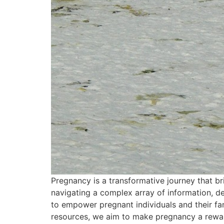
Pregnancy is a transformative journey that br
navigating a complex array of information, d
to empower pregnant individuals and their fami
resources, we aim to make pregnancy a rewardin