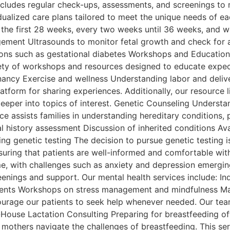
includes regular check-ups, assessments, and screenings to 
ualized care plans tailored to meet the unique needs of each
 the first 28 weeks, every two weeks until 36 weeks, and 
ement Ultrasounds to monitor fetal growth and check for a
tions such as gestational diabetes Workshops and Education
riety of workshops and resources designed to educate expe
gnancy Exercise and wellness Understanding labor and deli
tform for sharing experiences. Additionally, our resource 
eeper into topics of interest. Genetic Counseling Understand
ce assists families in understanding hereditary conditions, p
 history assessment Discussion of inherited conditions Avai
ng genetic testing The decision to pursue genetic testing 
suring that patients are well-informed and comfortable with
, with challenges such as anxiety and depression emerging
creenings and support. Our mental health services include: I
rents Workshops on stress management and mindfulness Mai
courage our patients to seek help whenever needed. Our team
-House Lactation Consulting Preparing for breastfeeding of
p mothers navigate the challenges of breastfeeding. This se