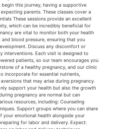
 begin this journey, having a supportive
 expecting parents. These classes cover a
entials These sessions provide an excellent
ty, which can be incredibly beneficial for
ancy are vital to monitor both your health
t and blood pressure, ensuring that you
 development. Discuss any discomfort or
interventions. Each visit is designed to
powered patients, so our team encourages you
rstone of a healthy pregnancy, and our clinic
o incorporate for essential nutrients,
d aversions that may arise during pregnancy.
only support your health but also the growth
 during pregnancy are normal but can
arious resources, including: Counseling
hniques. Support groups where you can share
 of your emotional health alongside your
preparing for labor and delivery. Expect: