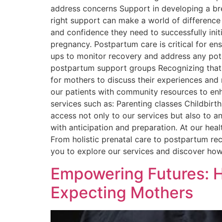
address concerns Support in developing a br
right support can make a world of difference
and confidence they need to successfully in
pregnancy. Postpartum care is critical for e
ups to monitor recovery and address any pote
postpartum support groups Recognizing that p
for mothers to discuss their experiences an
our patients with community resources to enha
services such as: Parenting classes Childbirt
access not only to our services but also to 
with anticipation and preparation. At our heal
From holistic prenatal care to postpartum re
you to explore our services and discover how 
Empowering Futures: H
Expecting Mothers