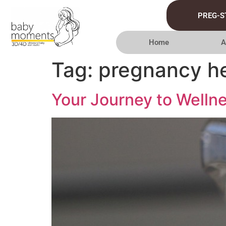
PREG-S
Home
A
Tag:
pregnancy hea
Your Journey to Wellne