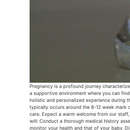
Pregnancy is a profound journey characterized
a supportive environment where you can find 
holistic and personalized experience during this
typically occurs around the 8-12 week mark of 
care. Expect a warm welcome from our staff, 
will: Conduct a thorough medical history as
monitor your health and that of your baby. D