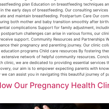
eastfeeding plan Education on breastfeeding techniques a
 in the early days of breastfeeding. Our consulting servic
itiate and maintain breastfeeding. Postpartum Care Our co
nsuring both mother and baby transition smoothly after bir
ntial complications Support for family adjustment, includi
ostpartum challenges can arise in various forms, our clini
d receive support. Community Resources and Partnerships W
nce their pregnancy and parenting journey. Our clinic colla
h education programs Child care resources By fostering the
an extensive network of helpful community resources. Conclu
th clinic, we are dedicated to providing essential services 
covery, our aim is to empower expecting parents with know
we can assist you in navigating this beautiful journey of 
ow Our Pregnancy Health Cli