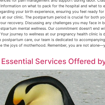
erences for pain management and support during labor. Clas
Information on what to pack for the hospital and what to ex
rding your birth experience, ensuring you feel ready for 
s at our clinic. The postpartum period is crucial for both 
our recovery. Discussing any challenges you may face in b
postpartum mental wellness. Our commitment doesn’t end wit
Your journey to wellness at our pregnancy health clinic is 
to postpartum care, our team is dedicated to accompanying
ce the joys of motherhood. Remember, you are not alone—yo
Essential Services Offered by