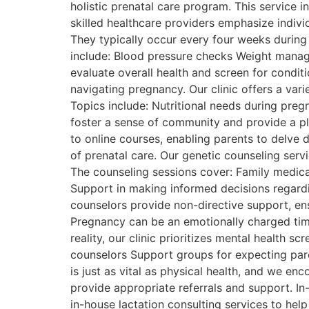
holistic prenatal care program. This service 
skilled healthcare providers emphasize individ
They typically occur every four weeks during
include: Blood pressure checks Weight manag
evaluate overall health and screen for condi
navigating pregnancy. Our clinic offers a va
Topics include: Nutritional needs during pre
foster a sense of community and provide a pla
to online courses, enabling parents to delve d
of prenatal care. Our genetic counseling servi
The counseling sessions cover: Family medical
Support in making informed decisions regardi
counselors provide non-directive support, en
Pregnancy can be an emotionally charged time
reality, our clinic prioritizes mental health s
counselors Support groups for expecting pa
is just as vital as physical health, and we en
provide appropriate referrals and support. In
in-house lactation consulting services to hel