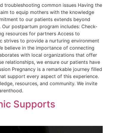
nd troubleshooting common issues Having the
es aim to equip mothers with the knowledge
mmitment to our patients extends beyond
th. Our postpartum program includes: Check-
ng resources for partners Access to
c strives to provide a nurturing environment
e believe in the importance of connecting
borates with local organizations that offer
se relationships, we ensure our patients have
sion Pregnancy is a remarkable journey filled
that support every aspect of this experience.
ledge, resources, and community. We invite
parenthood.
nic Supports