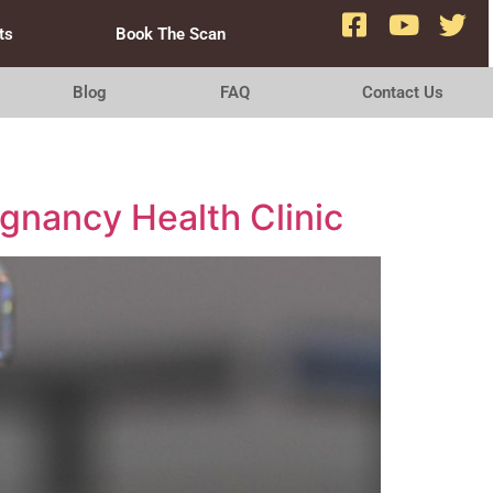
ts
Book The Scan
Blog
FAQ
Contact Us
egnancy Health Clinic