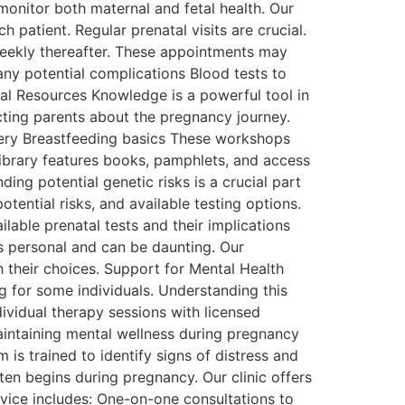
monitor both maternal and fetal health. Our
 patient. Regular prenatal visits are crucial.
weekly thereafter. These appointments may
ny potential complications Blood tests to
al Resources Knowledge is a powerful tool in
cting parents about the pregnancy journey.
very Breastfeeding basics These workshops
library features books, pamphlets, and access
ing potential genetic risks is a crucial part
otential risks, and available testing options.
lable prenatal tests and their implications
is personal and can be daunting. Our
 their choices. Support for Mental Health
 for some individuals. Understanding this
ndividual therapy sessions with licensed
ntaining mental wellness during pregnancy
 is trained to identify signs of distress and
ten begins during pregnancy. Our clinic offers
rvice includes: One-on-one consultations to