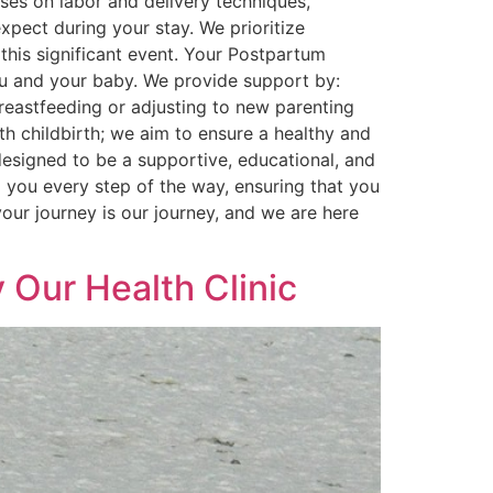
ses on labor and delivery techniques,
pect during your stay. We prioritize
this significant event. Your Postpartum
you and your baby. We provide support by:
reastfeeding or adjusting to new parenting
h childbirth; we aim to ensure a healthy and
designed to be a supportive, educational, and
 you every step of the way, ensuring that you
ur journey is our journey, and we are here
 Our Health Clinic