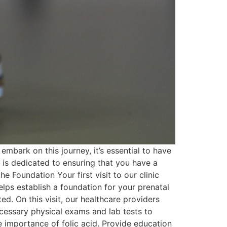
mbark on this journey, it’s essential to have
 is dedicated to ensuring that you have a
he Foundation Your first visit to our clinic
elps establish a foundation for your prenatal
. On this visit, our healthcare providers
cessary physical exams and lab tests to
 importance of folic acid. Provide education