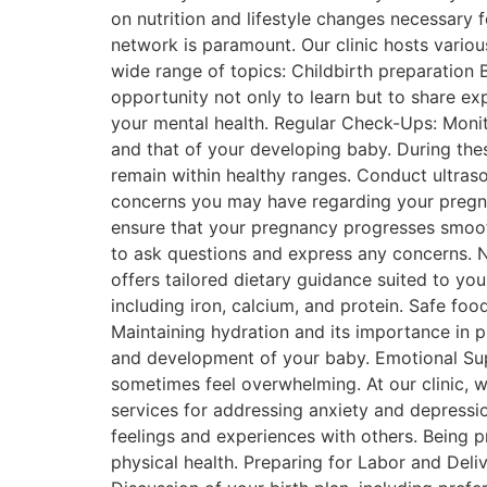
on nutrition and lifestyle changes necessary 
network is paramount. Our clinic hosts vario
wide range of topics: Childbirth preparation 
opportunity not only to learn but to share ex
your mental health. Regular Check-Ups: Monit
and that of your developing baby. During thes
remain within healthy ranges. Conduct ultras
concerns you may have regarding your pregnan
ensure that your pregnancy progresses smoot
to ask questions and express any concerns. Nu
offers tailored dietary guidance suited to you
including iron, calcium, and protein. Safe fo
Maintaining hydration and its importance in p
and development of your baby. Emotional Sup
sometimes feel overwhelming. At our clinic, 
services for addressing anxiety and depress
feelings and experiences with others. Being pr
physical health. Preparing for Labor and Deliv