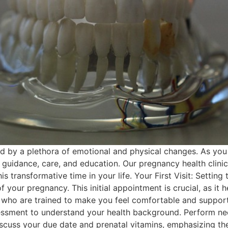
 by a plethora of emotional and physical changes. As you e
guidance, care, and education. Our pregnancy health clinic
 transformative time in your life. Your First Visit: Setting t
your pregnancy. This initial appointment is crucial, as it h
who are trained to make you feel comfortable and supported
sessment to understand your health background. Perform ne
iscuss your due date and prenatal vitamins, emphasizing the