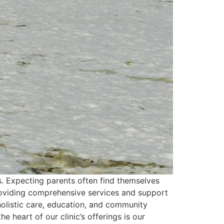
ns. Expecting parents often find themselves
providing comprehensive services and support
 holistic care, education, and community
 heart of our clinic’s offerings is our