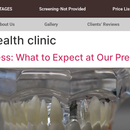
TAGES
Screening-Not Provided
Price Lis
bout Us
Gallery
Clients’ Reviews
lth clinic
ss: What to Expect at Our Pr