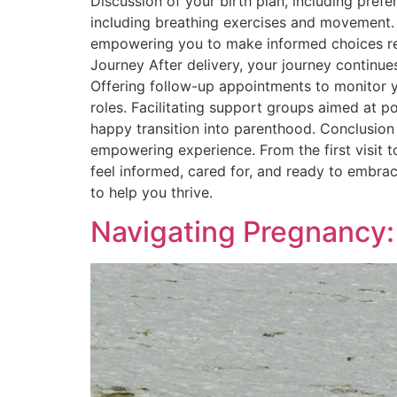
Discussion of your birth plan, including pref
including breathing exercises and movement. 
empowering you to make informed choices rega
Journey After delivery, your journey continue
Offering follow-up appointments to monitor y
roles. Facilitating support groups aimed at 
happy transition into parenthood. Conclusion 
empowering experience. From the first visit 
feel informed, cared for, and ready to embra
to help you thrive.
Navigating Pregnancy: 