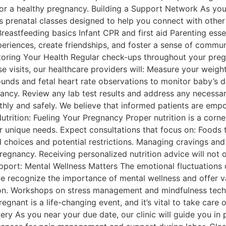
for a healthy pregnancy. Building a Support Network As you
us prenatal classes designed to help you connect with other
Breastfeeding basics Infant CPR and first aid Parenting ess
periences, create friendships, and foster a sense of communi
oring Your Health Regular check-ups throughout your pregn
e visits, our healthcare providers will: Measure your weigh
ounds and fetal heart rate observations to monitor baby’s
cy. Review any lab test results and address any necessary 
hly and safely. We believe that informed patients are em
trition: Fueling Your Pregnancy Proper nutrition is a corne
r unique needs. Expect consultations that focus on: Foods t
od choices and potential restrictions. Managing cravings an
regnancy. Receiving personalized nutrition advice will not 
port: Mental Wellness Matters The emotional fluctuations
we recognize the importance of mental wellness and offer v
ion. Workshops on stress management and mindfulness tec
egnant is a life-changing event, and it’s vital to take care
ery As you near your due date, our clinic will guide you in 