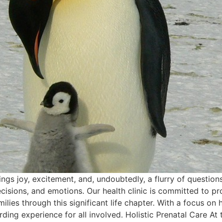
ings joy, excitement, and, undoubtedly, a flurry of questio
ecisions, and emotions. Our health clinic is committed to 
lies through this significant life chapter. With a focus on
g experience for all involved. Holistic Prenatal Care At the