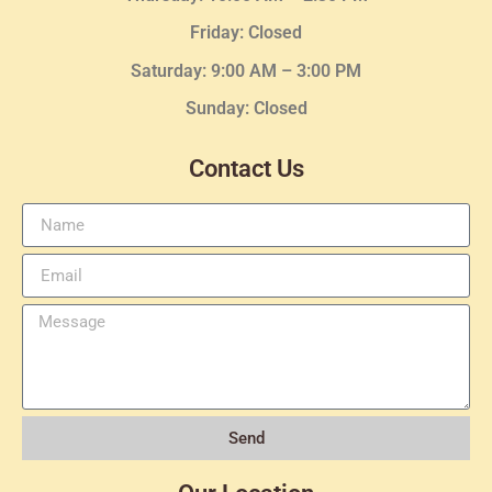
Friday: Closed
Saturday: 9:00 AM – 3:00 PM
Sunday: Closed
Contact Us
Send