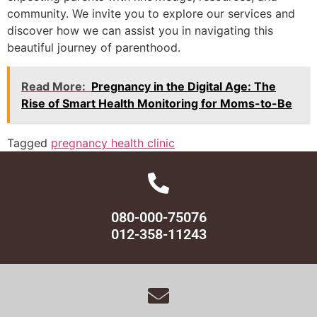
community. We invite you to explore our services and
discover how we can assist you in navigating this
beautiful journey of parenthood.
Read More:
Pregnancy in the Digital Age: The
Rise of Smart Health Monitoring for Moms-to-Be
Tagged
pregnancy health clinic
080-000-75076
012-358-11243