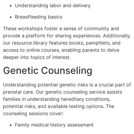
Understanding labor and delivery
Breastfeeding basics
These workshops foster a sense of community and
provide a platform for sharing experiences. Additionally,
our resource library features books, pamphlets, and
access to online courses, enabling parents to delve
deeper into topics of interest.
Genetic Counseling
Understanding potential genetic risks is a crucial part of
prenatal care. Our genetic counseling service assists
families in understanding hereditary conditions,
potential risks, and available testing options. The
counseling sessions cover:
Family medical history assessment