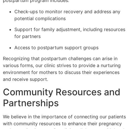
postpartum program includes:
Check-ups to monitor recovery and address any
potential complications
Support for family adjustment, including resources
for partners
Access to postpartum support groups
Recognizing that postpartum challenges can arise in
various forms, our clinic strives to provide a nurturing
environment for mothers to discuss their experiences
and receive support.
Community Resources and
Partnerships
We believe in the importance of connecting our patients
with community resources to enhance their pregnancy