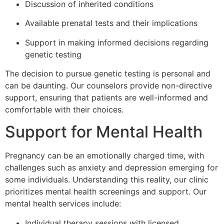
Discussion of inherited conditions
Available prenatal tests and their implications
Support in making informed decisions regarding
genetic testing
The decision to pursue genetic testing is personal and
can be daunting. Our counselors provide non-directive
support, ensuring that patients are well-informed and
comfortable with their choices.
Support for Mental Health
Pregnancy can be an emotionally charged time, with
challenges such as anxiety and depression emerging for
some individuals. Understanding this reality, our clinic
prioritizes mental health screenings and support. Our
mental health services include:
Individual therapy sessions with licensed