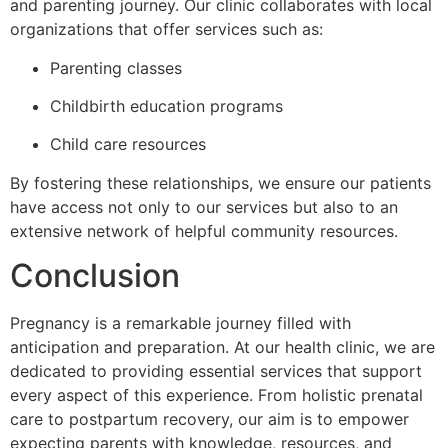
and parenting journey. Our clinic collaborates with local
organizations that offer services such as:
Parenting classes
Childbirth education programs
Child care resources
By fostering these relationships, we ensure our patients
have access not only to our services but also to an
extensive network of helpful community resources.
Conclusion
Pregnancy is a remarkable journey filled with
anticipation and preparation. At our health clinic, we are
dedicated to providing essential services that support
every aspect of this experience. From holistic prenatal
care to postpartum recovery, our aim is to empower
expecting parents with knowledge, resources, and