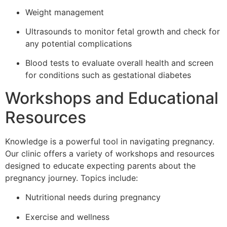
Weight management
Ultrasounds to monitor fetal growth and check for
any potential complications
Blood tests to evaluate overall health and screen
for conditions such as gestational diabetes
Workshops and Educational
Resources
Knowledge is a powerful tool in navigating pregnancy.
Our clinic offers a variety of workshops and resources
designed to educate expecting parents about the
pregnancy journey. Topics include:
Nutritional needs during pregnancy
Exercise and wellness