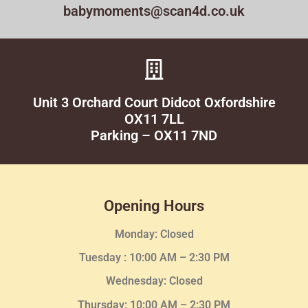
babymoments@scan4d.co.uk
Unit 3 Orchard Court Didcot Oxfordshire
OX11 7LL
Parking – OX11 7ND
Opening Hours
Monday: Closed
Tuesday :
10:00 AM – 2:30 PM
Wednesday
: Closed
Thursday:
10:00 AM – 2:30
PM