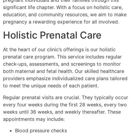
pregnant individuals and their families through this
significant life chapter. With a focus on holistic care,
education, and community resources, we aim to make
pregnancy a rewarding experience for all involved.
Holistic Prenatal Care
At the heart of our clinic’s offerings is our holistic
prenatal care program. This service includes regular
check-ups, assessments, and screenings to monitor
both maternal and fetal health. Our skilled healthcare
providers emphasize individualized care plans tailored
to meet the unique needs of each patient.
Regular prenatal visits are crucial. They typically occur
every four weeks during the first 28 weeks, every two
weeks until 36 weeks, and weekly thereafter. These
appointments may include:
Blood pressure checks