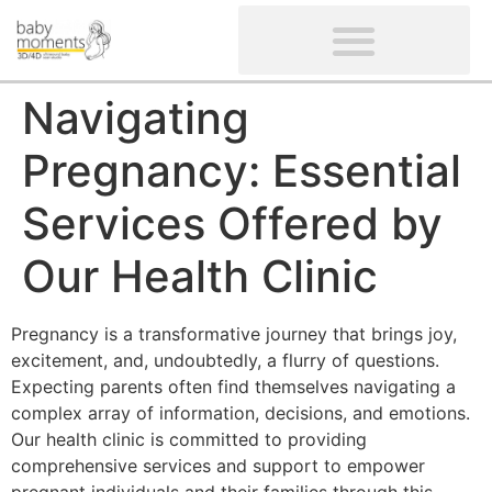
CLIENTS’ REVIEWS
SCREENING-NOT PROVIDED
GYNAECOLOGICAL ULTRASOUND SCAN
WOMEN’S FERTILITY SCAN
Navigating
Pregnancy: Essential
Services Offered by
Our Health Clinic
Pregnancy is a transformative journey that brings joy,
excitement, and, undoubtedly, a flurry of questions.
Expecting parents often find themselves navigating a
complex array of information, decisions, and emotions.
Our health clinic is committed to providing
comprehensive services and support to empower