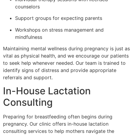
counselors
Support groups for expecting parents
Workshops on stress management and
mindfulness
Maintaining mental wellness during pregnancy is just as
vital as physical health, and we encourage our patients
to seek help whenever needed. Our team is trained to
identify signs of distress and provide appropriate
referrals and support.
In-House Lactation
Consulting
Preparing for breastfeeding often begins during
pregnancy. Our clinic offers in-house lactation
consulting services to help mothers navigate the