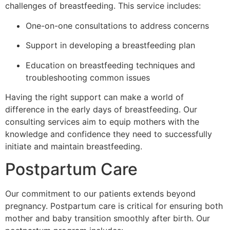
challenges of breastfeeding. This service includes:
One-on-one consultations to address concerns
Support in developing a breastfeeding plan
Education on breastfeeding techniques and
troubleshooting common issues
Having the right support can make a world of
difference in the early days of breastfeeding. Our
consulting services aim to equip mothers with the
knowledge and confidence they need to successfully
initiate and maintain breastfeeding.
Postpartum Care
Our commitment to our patients extends beyond
pregnancy. Postpartum care is critical for ensuring both
mother and baby transition smoothly after birth. Our