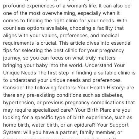
profound experiences of a woman’s life. It can also be
one of the most overwhelming, especially when it
comes to finding the right clinic for your needs. With
countless options available, choosing a facility that
aligns with your values, preferences, and medical
requirements is crucial. This article dives into essential
tips for selecting the best clinic for your pregnancy
journey, so you can focus on what truly matters—
bringing your baby into the world. Understand Your
Unique Needs The first step in finding a suitable clinic is
to understand your unique needs and preferences.
Consider the following factors: Your Health History: are
there any pre-existing conditions such as diabetes,
hypertension, or previous pregnancy complications that
may require specialized care? Your Birth Plan: are you
looking for a specific type of birth experience, such as
home birth, water birth, or an epidural? Your Support
System: will you have a partner, family member, or