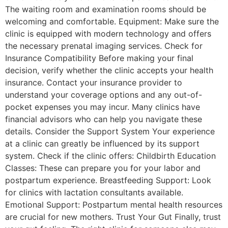
The waiting room and examination rooms should be
welcoming and comfortable. Equipment: Make sure the
clinic is equipped with modern technology and offers
the necessary prenatal imaging services. Check for
Insurance Compatibility Before making your final
decision, verify whether the clinic accepts your health
insurance. Contact your insurance provider to
understand your coverage options and any out-of-
pocket expenses you may incur. Many clinics have
financial advisors who can help you navigate these
details. Consider the Support System Your experience
at a clinic can greatly be influenced by its support
system. Check if the clinic offers: Childbirth Education
Classes: These can prepare you for your labor and
postpartum experience. Breastfeeding Support: Look
for clinics with lactation consultants available.
Emotional Support: Postpartum mental health resources
are crucial for new mothers. Trust Your Gut Finally, trust