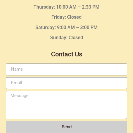
Thursday:
10:00 AM – 2:30
PM
Friday: Closed
Saturday: 9:00 AM – 3:00 PM
Sunday: Closed
Contact Us
Send