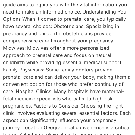
guide aims to equip you with the vital information you
need to make an informed choice. Understanding Your
Options When it comes to prenatal care, you typically
have several choices: Obstetricians: Specializing in
pregnancy and childbirth, obstetricians provide
comprehensive care throughout your pregnancy.
Midwives: Midwives offer a more personalized
approach to prenatal care and focus on natural
childbirth while providing essential medical support.
Family Physicians: Some family doctors provide
prenatal care and can deliver your baby, making them a
convenient option for those who prefer continuity of
care. Hospital Clinics: Many hospitals have maternal-
fetal medicine specialists who cater to high-risk
pregnancies. Factors to Consider Choosing the right
clinic involves evaluating several essential factors. Each
aspect can significantly influence your pregnancy
journey. Location Geographical convenience is a critical
factor. Selecting a clinic close to home or work can