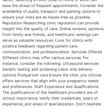
ease the stress of frequent appointments. Consider the
availability of public transport and parking options to
ensure your visits are as hassle-free as possible.
Reputation Researching clinic reputation can provide
insight into the quality of care. Online reviews, opinions
from family and friends, and healthcare rankings can
serve as valuable resources. Look for clinics with
positive feedback regarding patient care,
communication, and professionalism. Services Offered
Different clinics may offer various services. For
instance, consider the following: Ultrasound services
Genetic testing and screening Labor and delivery
options Postpartum care Ensure the clinic you choose
offers services that align with your pregnancy needs
and preferences. Staff Experience and Qualifications
The qualifications of the healthcare providers are of
utmost importance. Verify their credentials, years of
experience, and areas of specialization. Don’t hesitate