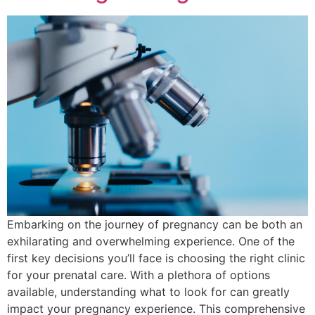
Embarking on the journey of pregnancy can be both an
exhilarating and overwhelming experience. One of the
first key decisions you’ll face is choosing the right clinic
for your prenatal care. With a plethora of options
available, understanding what to look for can greatly
impact your pregnancy experience. This comprehensive