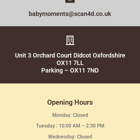
babymoments@scan4d.co.uk
Unit 3 Orchard Court Didcot Oxfordshire
OX11 7LL
Parking – OX11 7ND
Opening Hours
Monday: Closed
Tuesday :
10:00 AM – 2:30 PM
Wednesday
: Closed