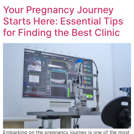
Your Pregnancy Journey
Starts Here: Essential Tips
for Finding the Best Clinic
Embarking on the pregnancy journey is one of the most