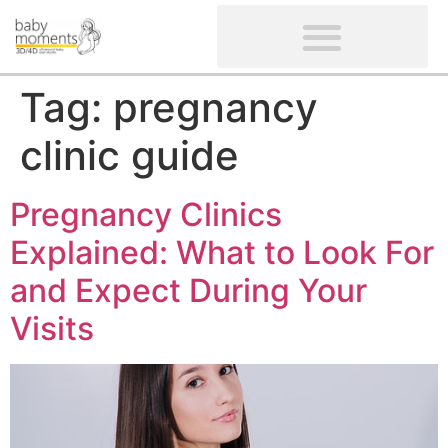
CLIENTS’ REVIEWS
SCREENING-NOT PROVIDED
GYNAECOLOGICAL ULTRASOUND SCAN
WOMEN’S FERTILITY SCAN
Tag:
pregnancy
clinic guide
Pregnancy Clinics
Explained: What to Look For
and Expect During Your
Visits