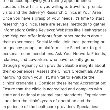
friend accompanying you during appointments?
Location: how far are you willing to travel for prenatal
visits and the delivery? Research Clinics in Your Area
Once you have a grasp of your needs, it’s time to start
researching clinics. Here are several methods to gather
information: Online Reviews: Websites like Healthgrades
and Yelp can offer insights from other mothers about
their experiences. Social Media: Join local parenting or
pregnancy groups on platforms like Facebook to get
personal recommendations. Ask Your Network: Friends,
relatives, and coworkers who have recently gone
through pregnancy can provide valuable insights about
their experiences. Assess the Clinic’s Credentials After
narrowing down your list, it’s vital to evaluate the
clinics’ credentials. Consider these items: Accreditation:
Ensure that the clinic is accredited and complies with
state and national maternal care standards. Experience:
Look into the clinic’s years of operation and the
experience of the healthcare providers. Specialties: