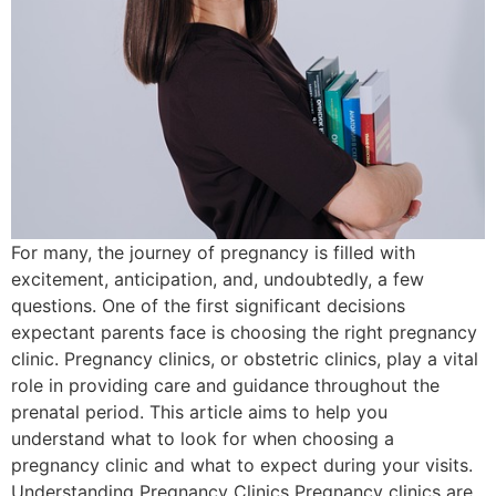
For many, the journey of pregnancy is filled with
excitement, anticipation, and, undoubtedly, a few
questions. One of the first significant decisions
expectant parents face is choosing the right pregnancy
clinic. Pregnancy clinics, or obstetric clinics, play a vital
role in providing care and guidance throughout the
prenatal period. This article aims to help you
understand what to look for when choosing a
pregnancy clinic and what to expect during your visits.
Understanding Pregnancy Clinics Pregnancy clinics are