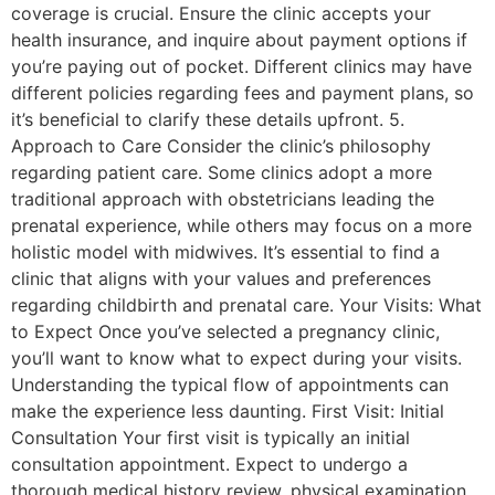
coverage is crucial. Ensure the clinic accepts your
health insurance, and inquire about payment options if
you’re paying out of pocket. Different clinics may have
different policies regarding fees and payment plans, so
it’s beneficial to clarify these details upfront. 5.
Approach to Care Consider the clinic’s philosophy
regarding patient care. Some clinics adopt a more
traditional approach with obstetricians leading the
prenatal experience, while others may focus on a more
holistic model with midwives. It’s essential to find a
clinic that aligns with your values and preferences
regarding childbirth and prenatal care. Your Visits: What
to Expect Once you’ve selected a pregnancy clinic,
you’ll want to know what to expect during your visits.
Understanding the typical flow of appointments can
make the experience less daunting. First Visit: Initial
Consultation Your first visit is typically an initial
consultation appointment. Expect to undergo a
thorough medical history review, physical examination,