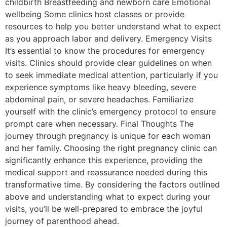
childbirth Breastfeeding and newborn care Emotional
wellbeing Some clinics host classes or provide
resources to help you better understand what to expect
as you approach labor and delivery. Emergency Visits
It’s essential to know the procedures for emergency
visits. Clinics should provide clear guidelines on when
to seek immediate medical attention, particularly if you
experience symptoms like heavy bleeding, severe
abdominal pain, or severe headaches. Familiarize
yourself with the clinic’s emergency protocol to ensure
prompt care when necessary. Final Thoughts The
journey through pregnancy is unique for each woman
and her family. Choosing the right pregnancy clinic can
significantly enhance this experience, providing the
medical support and reassurance needed during this
transformative time. By considering the factors outlined
above and understanding what to expect during your
visits, you’ll be well-prepared to embrace the joyful
journey of parenthood ahead.