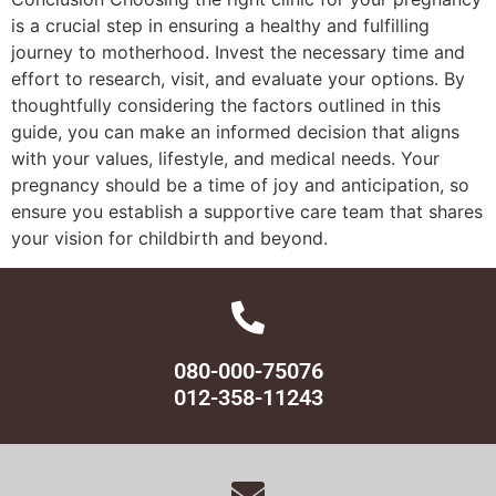
is a crucial step in ensuring a healthy and fulfilling
journey to motherhood. Invest the necessary time and
effort to research, visit, and evaluate your options. By
thoughtfully considering the factors outlined in this
guide, you can make an informed decision that aligns
with your values, lifestyle, and medical needs. Your
pregnancy should be a time of joy and anticipation, so
ensure you establish a supportive care team that shares
your vision for childbirth and beyond.
080-000-75076
012-358-11243