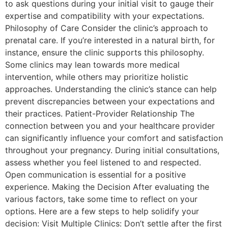
to ask questions during your initial visit to gauge their
expertise and compatibility with your expectations.
Philosophy of Care Consider the clinic’s approach to
prenatal care. If you’re interested in a natural birth, for
instance, ensure the clinic supports this philosophy.
Some clinics may lean towards more medical
intervention, while others may prioritize holistic
approaches. Understanding the clinic’s stance can help
prevent discrepancies between your expectations and
their practices. Patient-Provider Relationship The
connection between you and your healthcare provider
can significantly influence your comfort and satisfaction
throughout your pregnancy. During initial consultations,
assess whether you feel listened to and respected.
Open communication is essential for a positive
experience. Making the Decision After evaluating the
various factors, take some time to reflect on your
options. Here are a few steps to help solidify your
decision: Visit Multiple Clinics: Don’t settle after the first