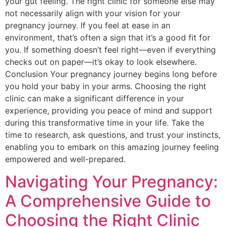
your gut feeling. The right clinic for someone else may
not necessarily align with your vision for your
pregnancy journey. If you feel at ease in an
environment, that’s often a sign that it’s a good fit for
you. If something doesn’t feel right—even if everything
checks out on paper—it’s okay to look elsewhere.
Conclusion Your pregnancy journey begins long before
you hold your baby in your arms. Choosing the right
clinic can make a significant difference in your
experience, providing you peace of mind and support
during this transformative time in your life. Take the
time to research, ask questions, and trust your instincts,
enabling you to embark on this amazing journey feeling
empowered and well-prepared.
Navigating Your Pregnancy:
A Comprehensive Guide to
Choosing the Right Clinic