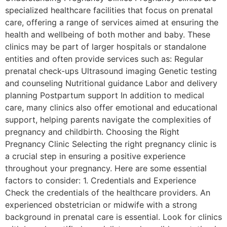
specialized healthcare facilities that focus on prenatal
care, offering a range of services aimed at ensuring the
health and wellbeing of both mother and baby. These
clinics may be part of larger hospitals or standalone
entities and often provide services such as: Regular
prenatal check-ups Ultrasound imaging Genetic testing
and counseling Nutritional guidance Labor and delivery
planning Postpartum support In addition to medical
care, many clinics also offer emotional and educational
support, helping parents navigate the complexities of
pregnancy and childbirth. Choosing the Right
Pregnancy Clinic Selecting the right pregnancy clinic is
a crucial step in ensuring a positive experience
throughout your pregnancy. Here are some essential
factors to consider: 1. Credentials and Experience
Check the credentials of the healthcare providers. An
experienced obstetrician or midwife with a strong
background in prenatal care is essential. Look for clinics