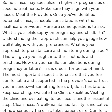
Some clinics may specialize in high-risk pregnancies or
specific treatments. Make sure they align with your
needs. Meet the Providers Once you’ve identified
potential clinics, schedule consultations with the
healthcare providers. Here are some questions to ask:
What is your philosophy on pregnancy and childbirth?
Understanding their approach can help you gauge how
well it aligns with your preferences. What is your
approach to prenatal care and monitoring during labor?
This will give you insight into their methods and
practices. How do you handle complications during
pregnancy or labor? This is crucial for peace of mind.
The most important aspect is to ensure that you feel
comfortable and supported in the provider’s care. Trust
your instincts—if something feels off, don’t hesitate to
keep searching. Evaluate the Clinic’s Facilities Visiting
the clinic and evaluating its facilities is another essential
step: Cleanliness: A well-maintained facility is indicative
of how seriously the clinic takes patient care. Comfort: