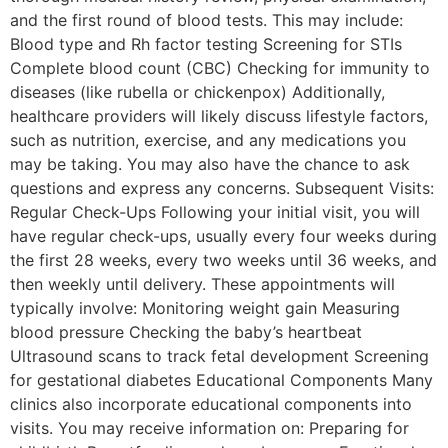
and the first round of blood tests. This may include:
Blood type and Rh factor testing Screening for STIs
Complete blood count (CBC) Checking for immunity to
diseases (like rubella or chickenpox) Additionally,
healthcare providers will likely discuss lifestyle factors,
such as nutrition, exercise, and any medications you
may be taking. You may also have the chance to ask
questions and express any concerns. Subsequent Visits:
Regular Check-Ups Following your initial visit, you will
have regular check-ups, usually every four weeks during
the first 28 weeks, every two weeks until 36 weeks, and
then weekly until delivery. These appointments will
typically involve: Monitoring weight gain Measuring
blood pressure Checking the baby’s heartbeat
Ultrasound scans to track fetal development Screening
for gestational diabetes Educational Components Many
clinics also incorporate educational components into
visits. You may receive information on: Preparing for