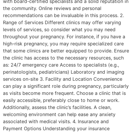
with board-certified specialists and a solid reputation in
the community. Online reviews and personal
recommendations can be invaluable in this process. 2.
Range of Services Different clinics may offer varying
levels of services, so consider what you may need
throughout your pregnancy. For instance, if you have a
high-risk pregnancy, you may require specialized care
that some clinics are better equipped to provide. Ensure
the clinic has access to the necessary resources, such
as: 24/7 emergency care Access to specialists (e.g.,
perinatologists, pediatricians) Laboratory and imaging
services on-site 3. Facility and Location Convenience
can play a significant role during pregnancy, particularly
as visits become more frequent. Choose a clinic that is
easily accessible, preferably close to home or work.
Additionally, assess the clinic’s facilities. A clean,
welcoming environment can help ease any anxiety
associated with medical visits. 4. Insurance and
Payment Options Understanding your insurance