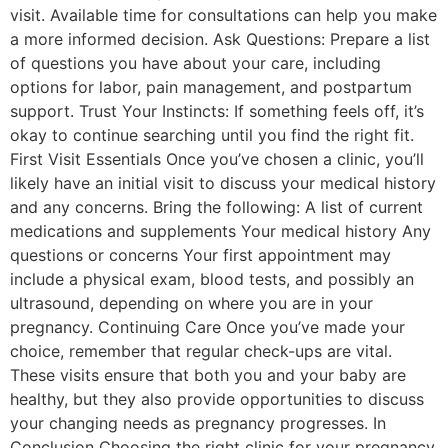
visit. Available time for consultations can help you make
a more informed decision. Ask Questions: Prepare a list
of questions you have about your care, including
options for labor, pain management, and postpartum
support. Trust Your Instincts: If something feels off, it’s
okay to continue searching until you find the right fit.
First Visit Essentials Once you’ve chosen a clinic, you’ll
likely have an initial visit to discuss your medical history
and any concerns. Bring the following: A list of current
medications and supplements Your medical history Any
questions or concerns Your first appointment may
include a physical exam, blood tests, and possibly an
ultrasound, depending on where you are in your
pregnancy. Continuing Care Once you’ve made your
choice, remember that regular check-ups are vital.
These visits ensure that both you and your baby are
healthy, but they also provide opportunities to discuss
your changing needs as pregnancy progresses. In
Conclusion Choosing the right clinic for your pregnancy