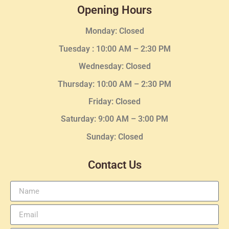
Opening Hours
Monday: Closed
Tuesday :
10:00 AM – 2:30 PM
Wednesday
: Closed
Thursday:
10:00 AM – 2:30
PM
Friday: Closed
Saturday: 9:00 AM – 3:00 PM
Sunday: Closed
Contact Us