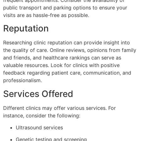
public transport and parking options to ensure your
visits are as hassle-free as possible.
Reputation
Researching clinic reputation can provide insight into
the quality of care. Online reviews, opinions from family
and friends, and healthcare rankings can serve as
valuable resources. Look for clinics with positive
feedback regarding patient care, communication, and
professionalism.
Services Offered
Different clinics may offer various services. For
instance, consider the following:
Ultrasound services
Genetic testing and screening