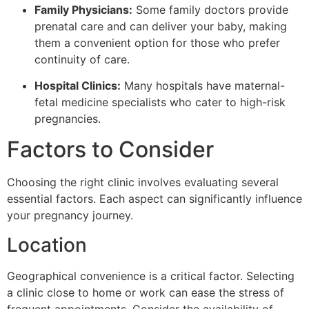
Family Physicians:
Some family doctors provide
prenatal care and can deliver your baby, making
them a convenient option for those who prefer
continuity of care.
Hospital Clinics:
Many hospitals have maternal-
fetal medicine specialists who cater to high-risk
pregnancies.
Factors to Consider
Choosing the right clinic involves evaluating several
essential factors. Each aspect can significantly influence
your pregnancy journey.
Location
Geographical convenience is a critical factor. Selecting
a clinic close to home or work can ease the stress of
frequent appointments. Consider the availability of