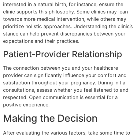
interested in a natural birth, for instance, ensure the
clinic supports this philosophy. Some clinics may lean
towards more medical intervention, while others may
prioritize holistic approaches. Understanding the clinic’s
stance can help prevent discrepancies between your
expectations and their practices.
Patient-Provider Relationship
The connection between you and your healthcare
provider can significantly influence your comfort and
satisfaction throughout your pregnancy. During initial
consultations, assess whether you feel listened to and
respected. Open communication is essential for a
positive experience.
Making the Decision
After evaluating the various factors, take some time to