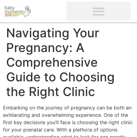
CLIENTS’ REVIEWS
SCREENING-NOT PROVIDED
GYNAECOLOGICAL ULTRASOUND SCAN
WOMEN’S FERTILITY SCAN
Navigating Your
Pregnancy: A
Comprehensive
Guide to Choosing
the Right Clinic
Embarking on the journey of pregnancy can be both an
exhilarating and overwhelming experience. One of the
first key decisions you’ll face is choosing the right clinic
for your prenatal care. With a plethora of options