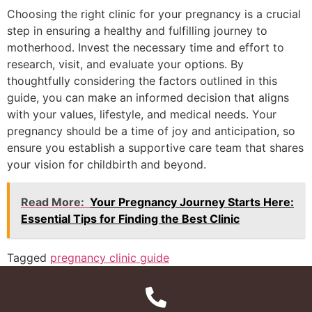
Choosing the right clinic for your pregnancy is a crucial
step in ensuring a healthy and fulfilling journey to
motherhood. Invest the necessary time and effort to
research, visit, and evaluate your options. By
thoughtfully considering the factors outlined in this
guide, you can make an informed decision that aligns
with your values, lifestyle, and medical needs. Your
pregnancy should be a time of joy and anticipation, so
ensure you establish a supportive care team that shares
your vision for childbirth and beyond.
Read More:
Your Pregnancy Journey Starts Here:
Essential Tips for Finding the Best Clinic
Tagged
pregnancy clinic guide