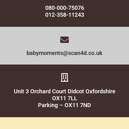
080-000-75076
012-358-11243
babymoments@scan4d.co.uk
Unit 3 Orchard Court Didcot Oxfordshire
OX11 7LL
Parking – OX11 7ND