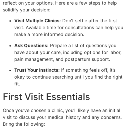
reflect on your options. Here are a few steps to help
solidify your decision:
Visit Multiple Clinics:
Don’t settle after the first
visit. Available time for consultations can help you
make a more informed decision.
Ask Questions:
Prepare a list of questions you
have about your care, including options for labor,
pain management, and postpartum support.
Trust Your Instincts:
If something feels off, it’s
okay to continue searching until you find the right
fit.
First Visit Essentials
Once you’ve chosen a clinic, you’ll likely have an initial
visit to discuss your medical history and any concerns.
Bring the following: