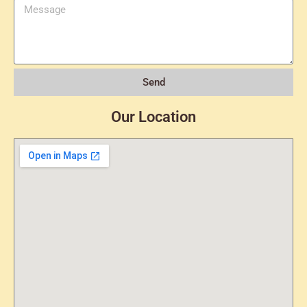
Send
Our Location