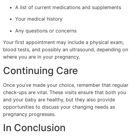
A list of current medications and supplements
Your medical history
Any questions or concerns
Your first appointment may include a physical exam,
blood tests, and possibly an ultrasound, depending on
where you are in your pregnancy.
Continuing Care
Once you’ve made your choice, remember that regular
check-ups are vital. These visits ensure that both you
and your baby are healthy, but they also provide
opportunities to discuss your changing needs as
pregnancy progresses.
In Conclusion