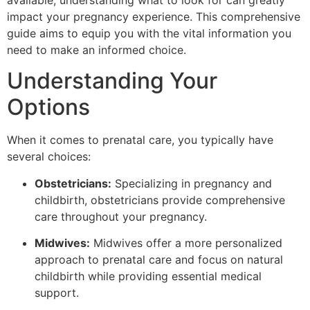
available, understanding what to look for can greatly
impact your pregnancy experience. This comprehensive
guide aims to equip you with the vital information you
need to make an informed choice.
Understanding Your
Options
When it comes to prenatal care, you typically have
several choices:
Obstetricians:
Specializing in pregnancy and
childbirth, obstetricians provide comprehensive
care throughout your pregnancy.
Midwives:
Midwives offer a more personalized
approach to prenatal care and focus on natural
childbirth while providing essential medical
support.