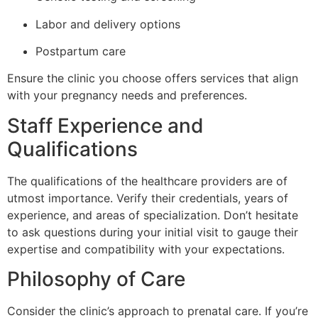
Labor and delivery options
Postpartum care
Ensure the clinic you choose offers services that align
with your pregnancy needs and preferences.
Staff Experience and
Qualifications
The qualifications of the healthcare providers are of
utmost importance. Verify their credentials, years of
experience, and areas of specialization. Don’t hesitate
to ask questions during your initial visit to gauge their
expertise and compatibility with your expectations.
Philosophy of Care
Consider the clinic’s approach to prenatal care. If you’re