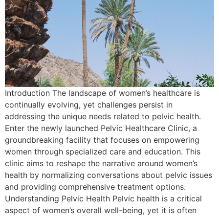
Introduction The landscape of women’s healthcare is
continually evolving, yet challenges persist in
addressing the unique needs related to pelvic health.
Enter the newly launched Pelvic Healthcare Clinic, a
groundbreaking facility that focuses on empowering
women through specialized care and education. This
clinic aims to reshape the narrative around women’s
health by normalizing conversations about pelvic issues
and providing comprehensive treatment options.
Understanding Pelvic Health Pelvic health is a critical
aspect of women’s overall well-being, yet it is often