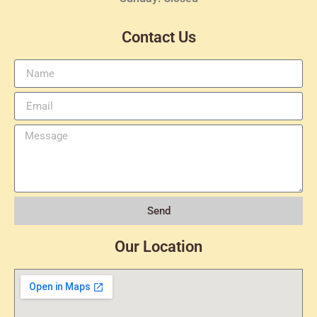
Contact Us
Send
Our Location