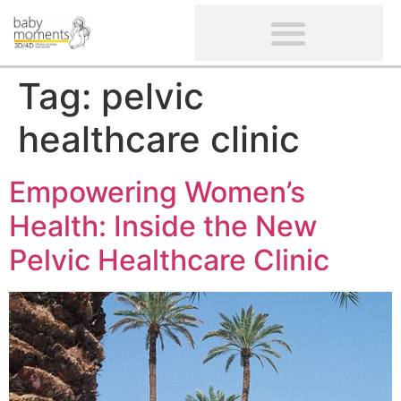
CLIENTS’ REVIEWS
SCREENING-NOT PROVIDED
GYNAECOLOGICAL ULTRASOUND SCAN
WOMEN’S FERTILITY SCAN
Tag:
pelvic
healthcare clinic
Empowering Women’s
Health: Inside the New
Pelvic Healthcare Clinic