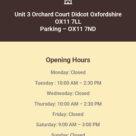
Unit 3 Orchard Court Didcot Oxfordshire
OX11 7LL
Parking – OX11 7ND
Opening Hours
Monday: Closed
Tuesday :
10:00 AM – 2:30 PM
Wednesday
: Closed
Thursday:
10:00 AM – 2:30
PM
Friday: Closed
Saturday: 9:00 AM – 3:00 PM
Sunday: Closed