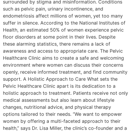
surrounded by stigma and misinformation. Conditions
such as pelvic pain, urinary incontinence, and
endometriosis affect millions of women, yet too many
suffer in silence. According to the National Institutes of
Health, an estimated 50% of women experience pelvic
floor disorders at some point in their lives. Despite
these alarming statistics, there remains a lack of
awareness and access to appropriate care. The Pelvic
Healthcare Clinic aims to create a safe and welcoming
environment where women can discuss their concerns
openly, receive informed treatment, and find community
support. A Holistic Approach to Care What sets the
Pelvic Healthcare Clinic apart is its dedication to a
holistic approach to treatment. Patients receive not only
medical assessments but also learn about lifestyle
changes, nutritional advice, and physical therapy
options tailored to their needs. “We want to empower
women by offering a multi-faceted approach to their
health,” says Dr. Lisa Miller, the clinic’s co-founder and a