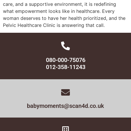
care, and a supportive environment, it is redefining
what empowerment looks like in healthcare. Every
woman deserves to have her health prioritized, and the
Pelvic Healthcare Clinic is answering that call.
080-000-75076
012-358-11243
babymoments@scan4d.co.uk