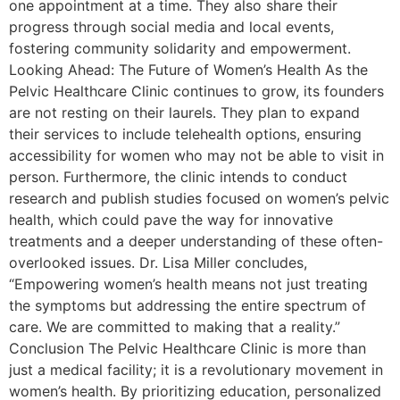
one appointment at a time. They also share their
progress through social media and local events,
fostering community solidarity and empowerment.
Looking Ahead: The Future of Women’s Health As the
Pelvic Healthcare Clinic continues to grow, its founders
are not resting on their laurels. They plan to expand
their services to include telehealth options, ensuring
accessibility for women who may not be able to visit in
person. Furthermore, the clinic intends to conduct
research and publish studies focused on women’s pelvic
health, which could pave the way for innovative
treatments and a deeper understanding of these often-
overlooked issues. Dr. Lisa Miller concludes,
“Empowering women’s health means not just treating
the symptoms but addressing the entire spectrum of
care. We are committed to making that a reality.”
Conclusion The Pelvic Healthcare Clinic is more than
just a medical facility; it is a revolutionary movement in
women’s health. By prioritizing education, personalized