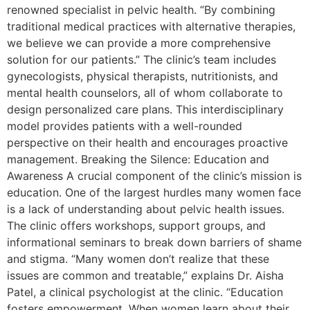
renowned specialist in pelvic health. “By combining
traditional medical practices with alternative therapies,
we believe we can provide a more comprehensive
solution for our patients.” The clinic’s team includes
gynecologists, physical therapists, nutritionists, and
mental health counselors, all of whom collaborate to
design personalized care plans. This interdisciplinary
model provides patients with a well-rounded
perspective on their health and encourages proactive
management. Breaking the Silence: Education and
Awareness A crucial component of the clinic’s mission is
education. One of the largest hurdles many women face
is a lack of understanding about pelvic health issues.
The clinic offers workshops, support groups, and
informational seminars to break down barriers of shame
and stigma. “Many women don’t realize that these
issues are common and treatable,” explains Dr. Aisha
Patel, a clinical psychologist at the clinic. “Education
fosters empowerment. When women learn about their