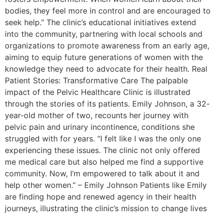
bodies, they feel more in control and are encouraged to
seek help.” The clinic’s educational initiatives extend
into the community, partnering with local schools and
organizations to promote awareness from an early age,
aiming to equip future generations of women with the
knowledge they need to advocate for their health. Real
Patient Stories: Transformative Care The palpable
impact of the Pelvic Healthcare Clinic is illustrated
through the stories of its patients. Emily Johnson, a 32-
year-old mother of two, recounts her journey with
pelvic pain and urinary incontinence, conditions she
struggled with for years. “I felt like I was the only one
experiencing these issues. The clinic not only offered
me medical care but also helped me find a supportive
community. Now, I’m empowered to talk about it and
help other women.” – Emily Johnson Patients like Emily
are finding hope and renewed agency in their health
journeys, illustrating the clinic’s mission to change lives